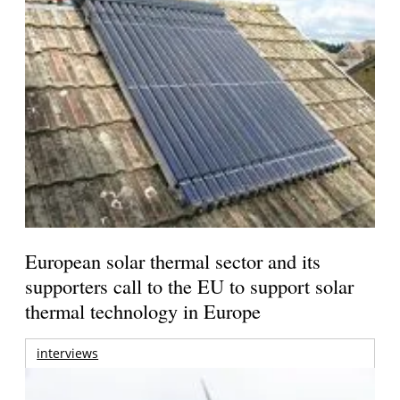
European solar thermal sector and its
supporters call to the EU to support solar
thermal technology in Europe
interviews