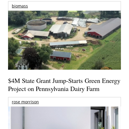
biomass
$4M State Grant Jump-Starts Green Energy
Project on Pennsylvania Dairy Farm
rose morrison