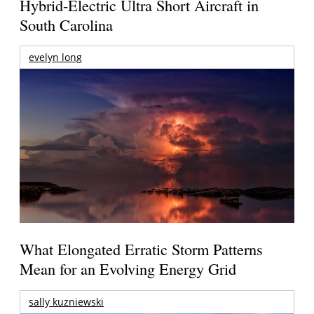
Hybrid-Electric Ultra Short Aircraft in
South Carolina
evelyn long
What Elongated Erratic Storm Patterns
Mean for an Evolving Energy Grid
sally kuzniewski