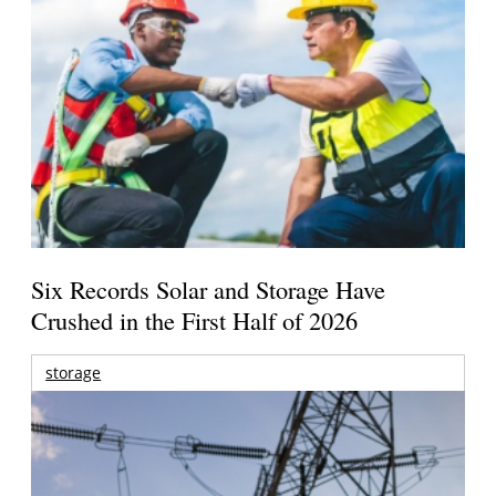
Six Records Solar and Storage Have
Crushed in the First Half of 2026
storage