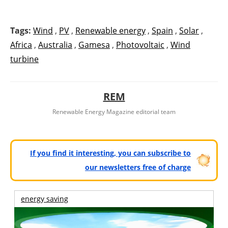
Tags:
Wind
,
PV
,
Renewable energy
,
Spain
,
Solar
,
Africa
,
Australia
,
Gamesa
,
Photovoltaic
,
Wind
turbine
REM
Renewable Energy Magazine editorial team
If you find it interesting, you can subscribe to
our newsletters free of charge
energy saving