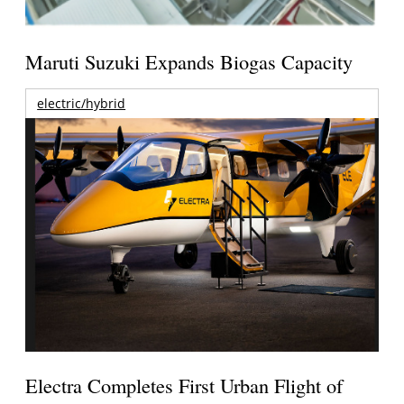
Maruti Suzuki Expands Biogas Capacity
electric/hybrid
Electra Completes First Urban Flight of