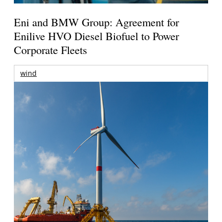
Eni and BMW Group: Agreement for
Enilive HVO Diesel Biofuel to Power
Corporate Fleets
wind