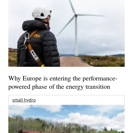
Why Europe is entering the performance-
powered phase of the energy transition
small hydro