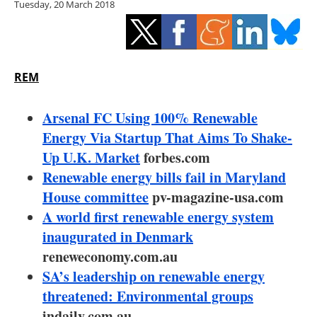
Tuesday, 20 March 2018
Storage
Energy saving
Hydrogen
REM
Electric/Hybrid
Arsenal FC Using 100% Renewable
Energy Via Startup That Aims To Shake-
Interviews
Up U.K. Market
forbes.com
Renewable energy bills fail in Maryland
Blogs
House committee
pv-magazine-usa.com
A world first renewable energy system
Agenda
inaugurated in Denmark
Directory
reneweconomy.com.au
SA’s leadership on renewable energy
Jobs
threatened: Environmental groups
indaily.com.au