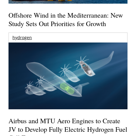
Offshore Wind in the Mediterranean: New
Study Sets Out Priorities for Growth
hydrogen
Airbus and MTU Aero Engines to Create
JV to Develop Fully Electric Hydrogen Fuel