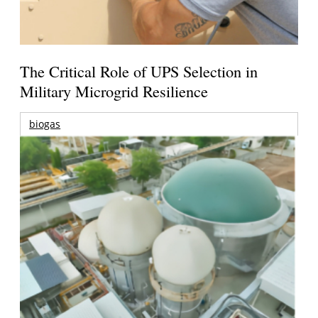
The Critical Role of UPS Selection in
Military Microgrid Resilience
biogas