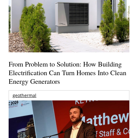
From Problem to Solution: How Building
Electrification Can Turn Homes Into Clean
Energy Generators
geothermal