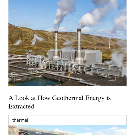
A Look at How Geothermal Energy is
Extracted
thermal