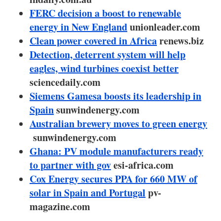
About us
FERC decision a boost to renewable
energy in New England
Newsletters
unionleader.com
Clean power covered in Africa
renews.biz
Detection, deterrent system will help
eagles, wind turbines coexist better
sciencedaily.com
Siemens Gamesa boosts its leadership in
Spain
sunwindenergy.com
Australian brewery moves to green energy
sunwindenergy.com
Ghana: PV module manufacturers ready
to partner with gov
esi-africa.com
Cox Energy secures PPA for 660 MW of
solar in Spain and Portugal
pv-
magazine.com