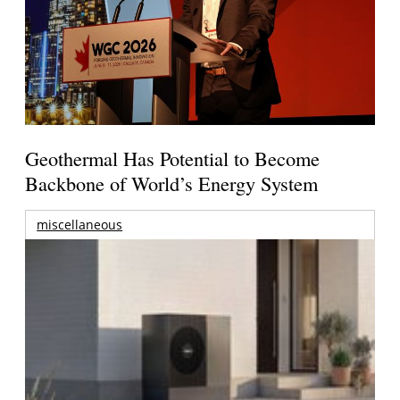
Geothermal Has Potential to Become
Backbone of World’s Energy System
miscellaneous