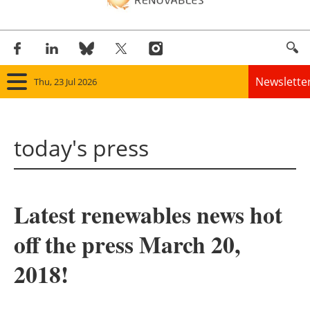
Newslette
Thu, 23 Jul 2026
Home
today's press
Panorama
Wind
Latest renewables news hot
Solar
off the press March 20,
Bioenergy
2018!
Other renewables