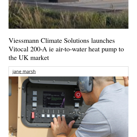
Viessmann Climate Solutions launches
Vitocal 200-A ie air-to-water heat pump to
the UK market
jane marsh