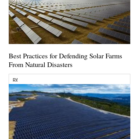
Best Practices for Defending Solar Farms
From Natural Disasters
pv