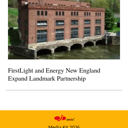
FirstLight and Energy New England
Expand Landmark Partnership
Media Kit 2026