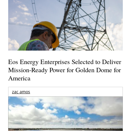
Eos Energy Enterprises Selected to Deliver
Mission-Ready Power for Golden Dome for
America
zac amos