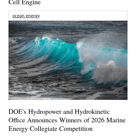
Cell Engine
ocean energy
DOE's Hydropower and Hydrokinetic
Office Announces Winners of 2026 Marine
Energy Collegiate Competition