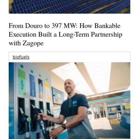
From Douro to 397 MW: How Bankable
Execution Built a Long-Term Partnership
with Zagope
biofuels