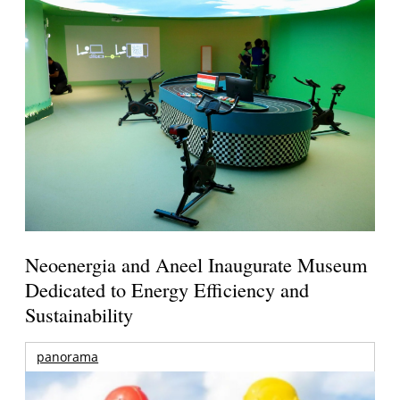
Neoenergia and Aneel Inaugurate Museum
Dedicated to Energy Efficiency and
Sustainability
panorama