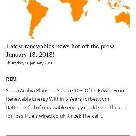
Energy saving
Hydrogen
Electric/Hybrid
Latest renewables news hot off the press
January 18, 2018!
Interviews
Thursday, 18 January 2018
Blogs
REM
Agenda
Saudi Arabia Plans To Source 10% Of Its Power From
Renewable Energy Within 5 Years forbes.com
Directory
Batteries full of renewable energy could spell the end
Jobs
for fossil fuels wired.co.uk Rinzel: The call ...
About us