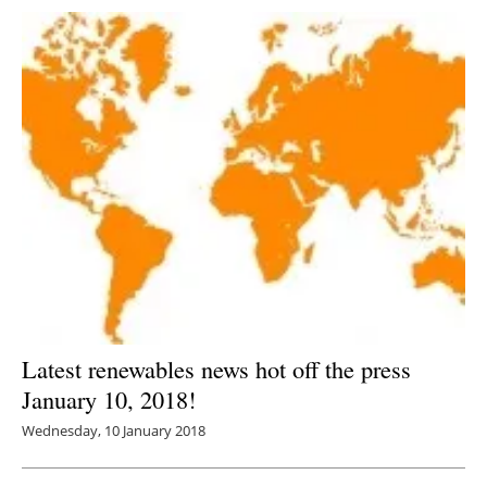
Latest renewables news hot off the press
January 10, 2018!
Wednesday, 10 January 2018