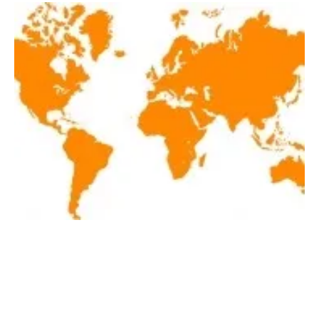
Latest renewables news hot off the press
January 5, 2018!
Friday, 05 January 2018