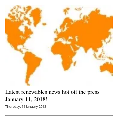
Newsletters
Latest renewables news hot off the press
January 11, 2018!
Thursday, 11 January 2018