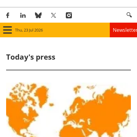
Newslette
Thu, 23 Jul 2026
Home
Today's press
Panorama
Wind
Solar
Bioenergy
Other renewables
Storage