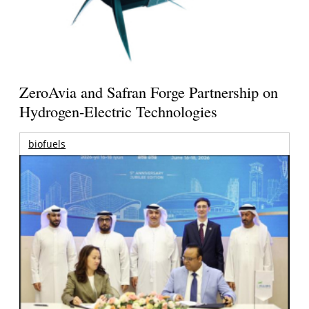
ZeroAvia and Safran Forge Partnership on
Hydrogen-Electric Technologies
biofuels