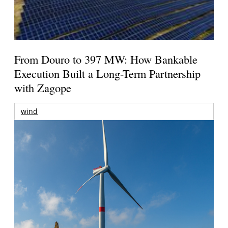
From Douro to 397 MW: How Bankable
Execution Built a Long-Term Partnership
with Zagope
wind