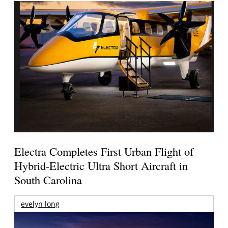
Electra Completes First Urban Flight of
Hybrid-Electric Ultra Short Aircraft in
South Carolina
evelyn long