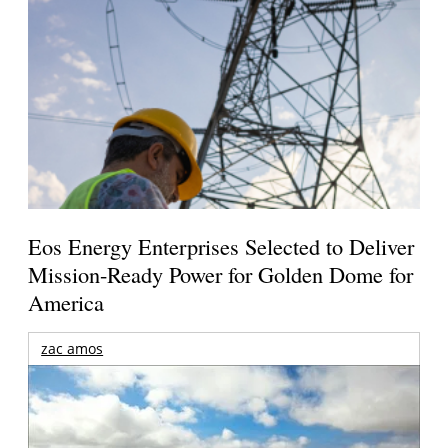
Eos Energy Enterprises Selected to Deliver
Mission-Ready Power for Golden Dome for
America
zac amos