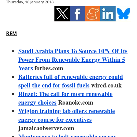
Thursday, 18 January 2018
Storage
Energy saving
Hydrogen
REM
Electric/Hybrid
Saudi Arabia Plans To Source 10% Of Its
Power From Renewable Energy Within 5
Interviews
Years
forbes.com
Batteries full of renewable energy could
Blogs
spell the end for fossil fuels
wired.co.uk
Rinzel: The call for more renewable
Agenda
energy choices
Roanoke.com
Directory
Wigton training lab offers renewable
energy course for executives
Jobs
jamaicaobserver.com
Montenegro to halt renewable energy