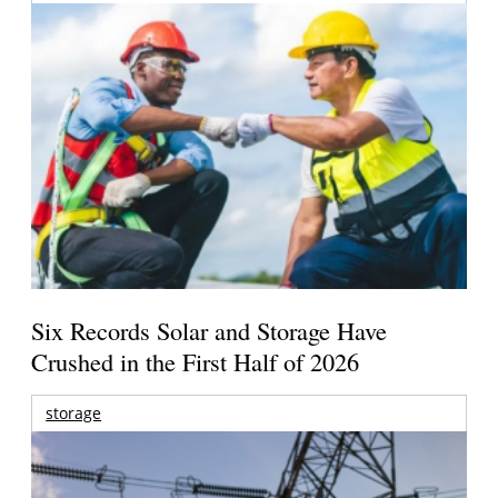
Six Records Solar and Storage Have
Crushed in the First Half of 2026
storage