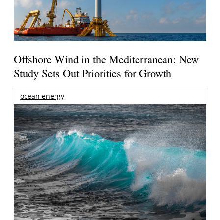
Offshore Wind in the Mediterranean: New
Study Sets Out Priorities for Growth
ocean energy