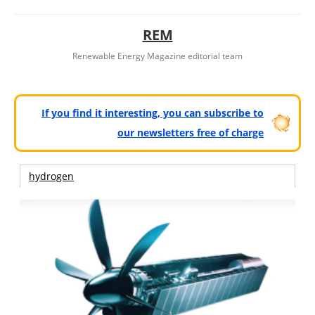
REM
Renewable Energy Magazine editorial team
If you find it interesting, you can subscribe to
our newsletters free of charge
hydrogen