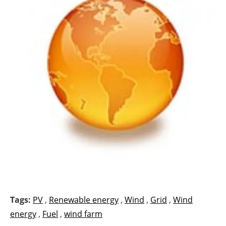
Tags:
PV
,
Renewable energy
,
Wind
,
Grid
,
Wind
energy
,
Fuel
,
wind farm