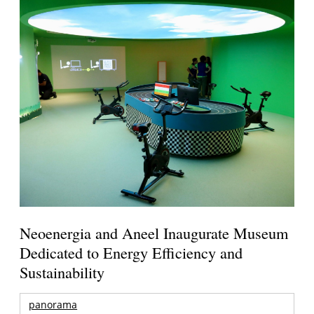
Neoenergia and Aneel Inaugurate Museum
Dedicated to Energy Efficiency and
Sustainability
panorama