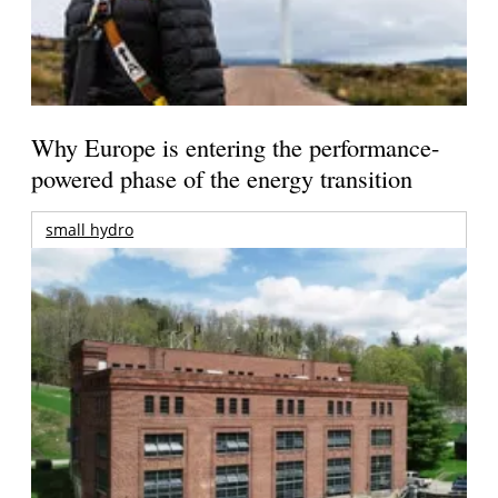
Why Europe is entering the performance-
powered phase of the energy transition
small hydro