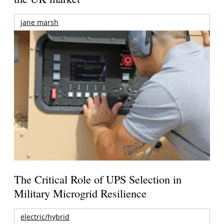
jane marsh
The Critical Role of UPS Selection in
Military Microgrid Resilience
electric/hybrid