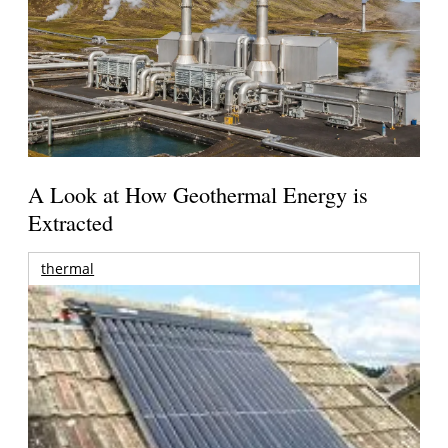
A Look at How Geothermal Energy is
Extracted
thermal