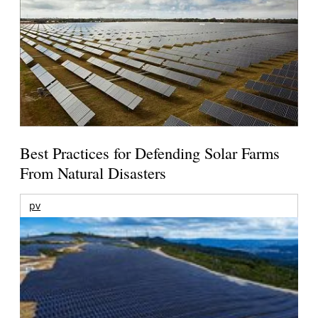
Best Practices for Defending Solar Farms
From Natural Disasters
pv