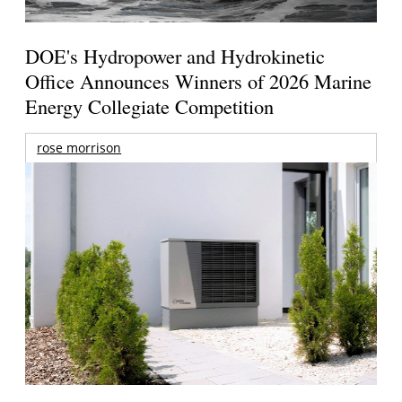
DOE's Hydropower and Hydrokinetic
Office Announces Winners of 2026 Marine
Energy Collegiate Competition
rose morrison