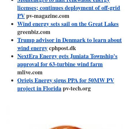
About us
licenses; continues deployment of off-grid
PV
pv-magazine.com
Newsletters
Wind energy sets sail on the Great Lakes
greenbiz.com
Trump advisor in Denmark to learn about
wind energy
cphpost.dk
NextEra Energy gets Juniata Township's
approval for 63-turbine wind farm
mlive.com
Origis Energy signs PPA for 50MW PV
project in Florida
pv-tech.org