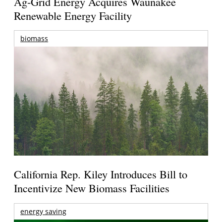
Ag-Grid Energy Acquires Waunakee
Renewable Energy Facility
biomass
California Rep. Kiley Introduces Bill to
Incentivize New Biomass Facilities
energy saving