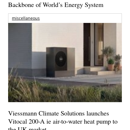
Backbone of World’s Energy System
miscellaneous
Viessmann Climate Solutions launches
Vitocal 200-A ie air-to-water heat pump to
the UK market