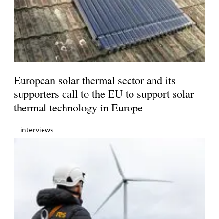
European solar thermal sector and its
supporters call to the EU to support solar
thermal technology in Europe
interviews