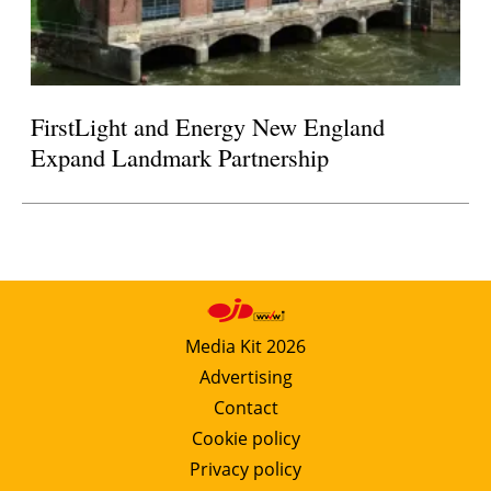
FirstLight and Energy New England
Expand Landmark Partnership
Media Kit 2026
Advertising
Contact
Cookie policy
Privacy policy