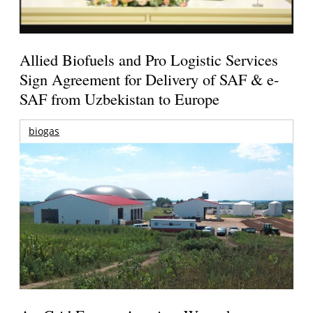
Allied Biofuels and Pro Logistic Services
Sign Agreement for Delivery of SAF & e-
SAF from Uzbekistan to Europe
biogas