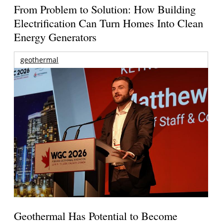
From Problem to Solution: How Building
Electrification Can Turn Homes Into Clean
Energy Generators
geothermal
Geothermal Has Potential to Become