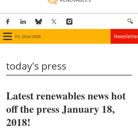
Newslette
Fri, 24 Jul 2026
Home
today's press
Panorama
Wind
Latest renewables news hot
Solar
off the press January 18,
Bioenergy
2018!
Other renewables