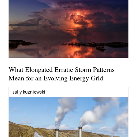
What Elongated Erratic Storm Patterns
Mean for an Evolving Energy Grid
sally kuzniewski