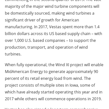
majority of the major wind turbine components will
be domestically sourced, making wind turbines a
significant driver of growth for American
manufacturing. In 2017, Vestas spent more than 1.4
billion dollars across its US based supply chain – with
over 1,000 U.S. based companies – to support the
production, transport, and operation of wind
turbines.
When fully operational, the Wind XI project will enable
MidAmerican Energy to generate approximately 90
percent of its retail energy load from wind. The
project consists of multiple sites in Iowa, some of
which have already started operating this year and in
2017 while others will commence operations in 2019.