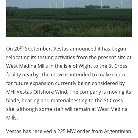
About us
Newsletters
th
On 20
September, Vestas announced it has begun
relocating its testing activities from the present site at
West Medina Mills in the Isle of Wight to the St Cross
facility nearby. The move is intended to make room
for future expansion currently being considered by
MHI Vestas Offshore Wind. The company is moving its
blade, bearing and material testing to the St Cross
site, although some staff will remain at West Medina
Mills.
Vestas has received a 225 MW order from Argentinian