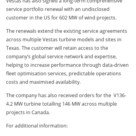
Vestas has also signed a long-term comprehensive
service portfolio renewal with an undisclosed
customer in the US for 602 MW of wind projects.
The renewals extend the existing service agreements
across multiple Vestas turbine models and sites in
Texas. The customer will retain access to the
company’s global service network and expertise,
helping to increase performance through data-driven
fleet optimisation services, predictable operations
costs and maximised availability.
The company has also received orders for the V136-
4.2 MW turbine totalling 146 MW across multiple
projects in Canada.
For additional information: