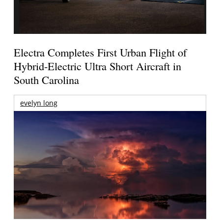
Electra Completes First Urban Flight of
Hybrid-Electric Ultra Short Aircraft in
South Carolina
evelyn long