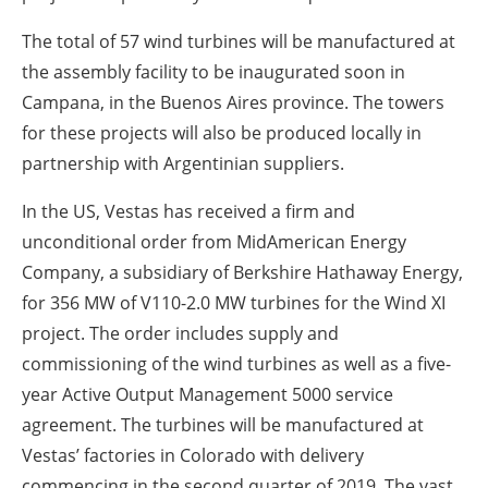
The total of 57 wind turbines will be manufactured at
the assembly facility to be inaugurated soon in
Campana, in the Buenos Aires province. The towers
for these projects will also be produced locally in
partnership with Argentinian suppliers.
In the US, Vestas has received a firm and
unconditional order from MidAmerican Energy
Company, a subsidiary of Berkshire Hathaway Energy,
for 356 MW of V110-2.0 MW turbines for the Wind XI
project. The order includes supply and
commissioning of the wind turbines as well as a five-
year Active Output Management 5000 service
agreement. The turbines will be manufactured at
Vestas’ factories in Colorado with delivery
commencing in the second quarter of 2019. The vast