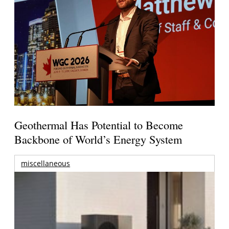
Geothermal Has Potential to Become
Backbone of World’s Energy System
miscellaneous