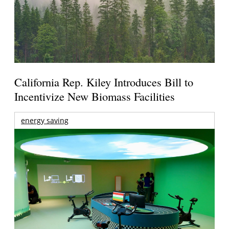
California Rep. Kiley Introduces Bill to
Incentivize New Biomass Facilities
energy saving