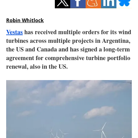
Storage
Energy saving
Robin Whitlock
Vestas
has received multiple orders for its wind
Hydrogen
turbines across multiple projects in Argentina,
the US and Canada and has signed a long-term
Electric/Hybrid
agreement for comprehensive turbine portfolio
Interviews
renewal, also in the US.
Blogs
Agenda
Directory
Jobs