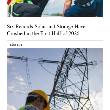
Six Records Solar and Storage Have
Crushed in the First Half of 2026
storage