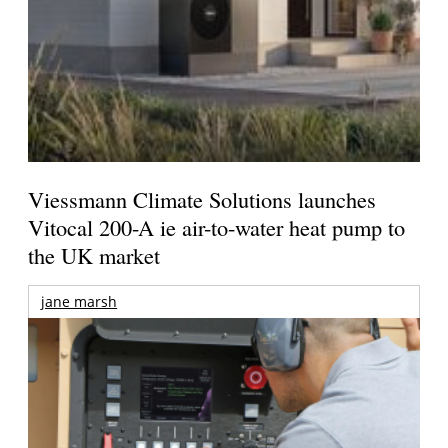
Viessmann Climate Solutions launches
Vitocal 200-A ie air-to-water heat pump to
the UK market
jane marsh