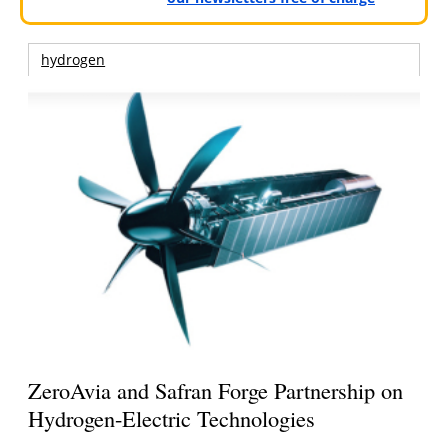
hydrogen
ZeroAvia and Safran Forge Partnership on
Hydrogen-Electric Technologies