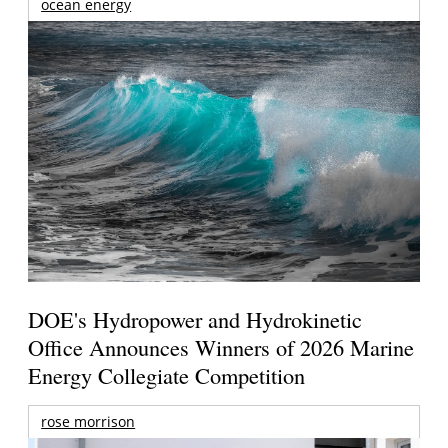
ocean energy
DOE's Hydropower and Hydrokinetic
Office Announces Winners of 2026 Marine
Energy Collegiate Competition
rose morrison