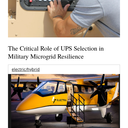
The Critical Role of UPS Selection in
Military Microgrid Resilience
electric/hybrid