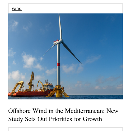
wind
Offshore Wind in the Mediterranean: New
Study Sets Out Priorities for Growth