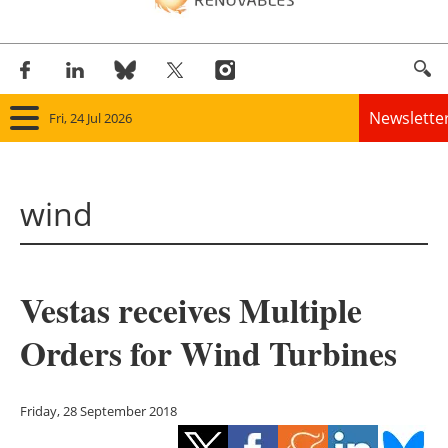
Newslette
Fri, 24 Jul 2026
Home
wind
Panorama
Wind
Vestas receives Multiple
Solar
Orders for Wind Turbines
Bioenergy
Other renewables
Friday, 28 September 2018