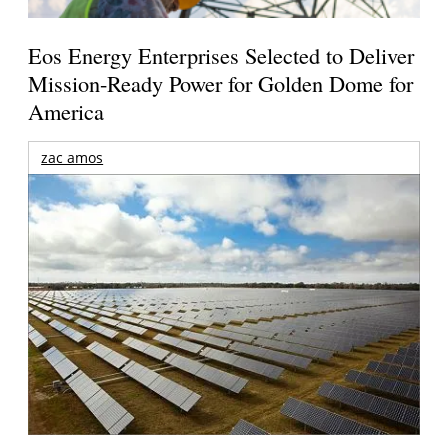
Eos Energy Enterprises Selected to Deliver
Mission-Ready Power for Golden Dome for
America
zac amos