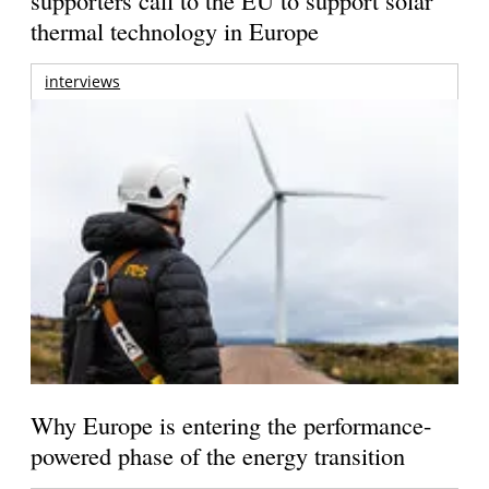
thermal technology in Europe
interviews
Why Europe is entering the performance-
powered phase of the energy transition