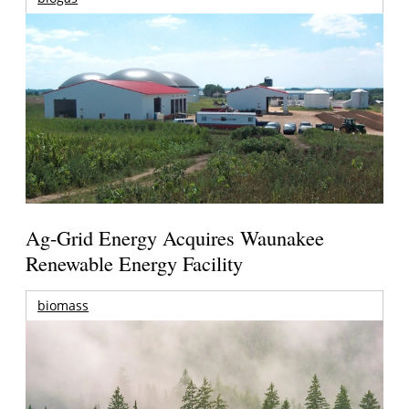
Ag-Grid Energy Acquires Waunakee
Renewable Energy Facility
biomass