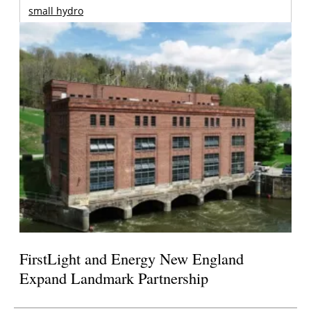
small hydro
FirstLight and Energy New England
Expand Landmark Partnership