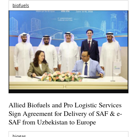
biofuels
Allied Biofuels and Pro Logistic Services
Sign Agreement for Delivery of SAF & e-
SAF from Uzbekistan to Europe
biogas