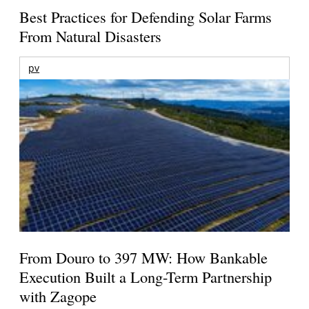
Best Practices for Defending Solar Farms
From Natural Disasters
pv
From Douro to 397 MW: How Bankable
Execution Built a Long-Term Partnership
with Zagope