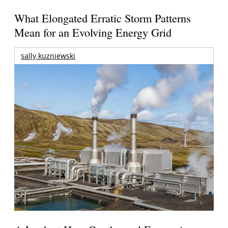
What Elongated Erratic Storm Patterns
Mean for an Evolving Energy Grid
sally kuzniewski