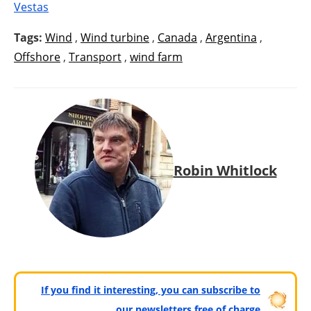
Vestas
Tags:
Wind
,
Wind turbine
,
Canada
,
Argentina
,
Offshore
,
Transport
,
wind farm
Robin Whitlock
If you find it interesting, you can subscribe to
our newsletters free of charge