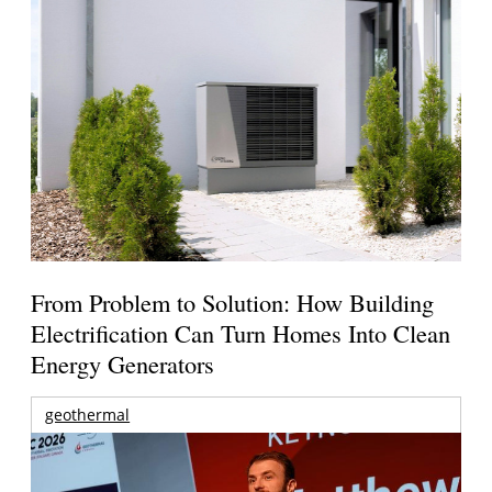
From Problem to Solution: How Building
Electrification Can Turn Homes Into Clean
Energy Generators
geothermal