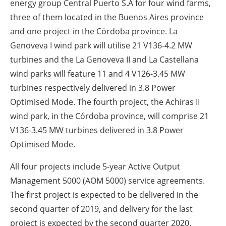
energy group Central Puerto S.A for four wind farms,
three of them located in the Buenos Aires province
and one project in the Córdoba province. La
Genoveva I wind park will utilise 21 V136-4.2 MW
turbines and the La Genoveva II and La Castellana
wind parks will feature 11 and 4 V126-3.45 MW
turbines respectively delivered in 3.8 Power
Optimised Mode. The fourth project, the Achiras II
wind park, in the Córdoba province, will comprise 21
V136-3.45 MW turbines delivered in 3.8 Power
Optimised Mode.
All four projects include 5-year Active Output
Management 5000 (AOM 5000) service agreements.
The first project is expected to be delivered in the
second quarter of 2019, and delivery for the last
project is expected by the second quarter 2020.