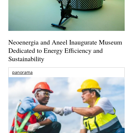
Neoenergia and Aneel Inaugurate Museum
Dedicated to Energy Efficiency and
Sustainability
panorama