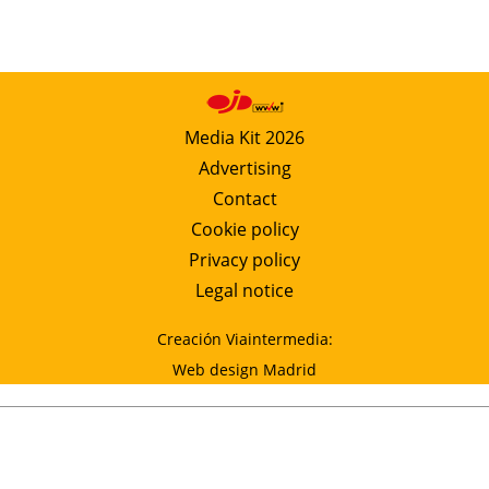
Media Kit 2026
Advertising
Contact
Cookie policy
Privacy policy
Legal notice
Creación Viaintermedia:
Web design Madrid