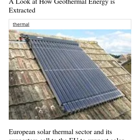
A Look at How Geothermal Energy is
Extracted
thermal
European solar thermal sector and its
supporters call to the EU to support solar