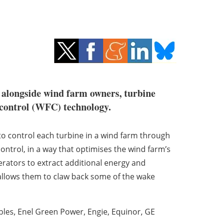
t alongside wind farm owners, turbine
m control (WFC) technology.
 control each turbine in a wind farm through
ntrol, in a way that optimises the wind farm’s
erators to extract additional energy and
 allows them to claw back some of the wake
les, Enel Green Power, Engie, Equinor, GE