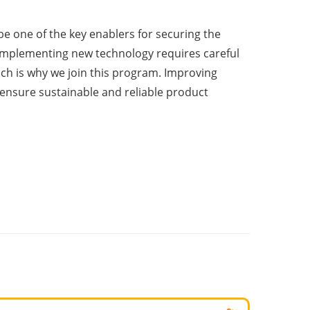
be one of the key enablers for securing the
“Implementing new technology requires careful
ch is why we join this program. Improving
 ensure sustainable and reliable product