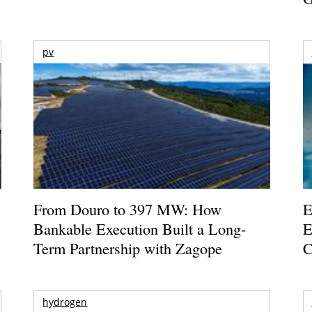
pv
From Douro to 397 MW: How
E
Bankable Execution Built a Long-
E
Term Partnership with Zagope
C
hydrogen