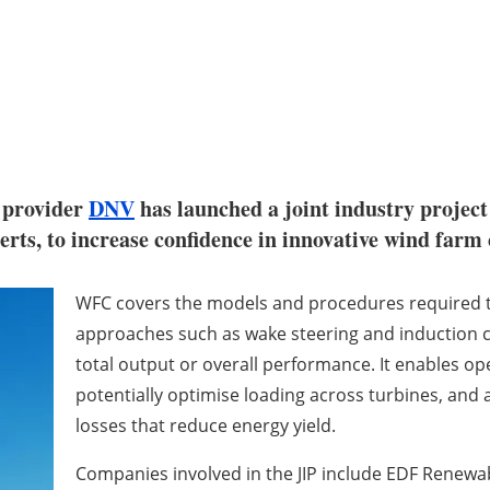
 provider
DNV
has launched a joint industry projec
perts, to increase confidence in innovative wind far
WFC covers the models and procedures required to
approaches such as wake steering and induction co
total output or overall performance. It enables op
potentially optimise loading across turbines, and
losses that reduce energy yield.
Companies involved in the JIP include EDF Renewab