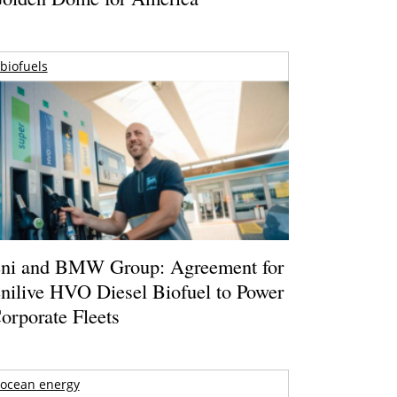
biofuels
ni and BMW Group: Agreement for
nilive HVO Diesel Biofuel to Power
orporate Fleets
ocean energy