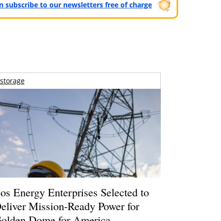
can subscribe to our newsletters free of charge
storage
os Energy Enterprises Selected to
eliver Mission-Ready Power for
olden Dome for America