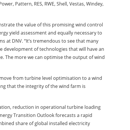
ower, Pattern, RES, RWE, Shell, Vestas, Windey,
strate the value of this promising wind control
gy yield assessment and equally necessary to
ems at DNV. “It’s tremendous to see that many
the development of technologies that will have an
rge. The more we can optimise the output of wind
 move from turbine level optimisation to a wind
ng that the integrity of the wind farm is
ion, reduction in operational turbine loading
Energy Transition Outlook forecasts a rapid
ined share of global installed electricity