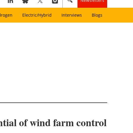
Newsletters
drogen
Electric/Hybrid
Interviews
Blogs
tial of wind farm control