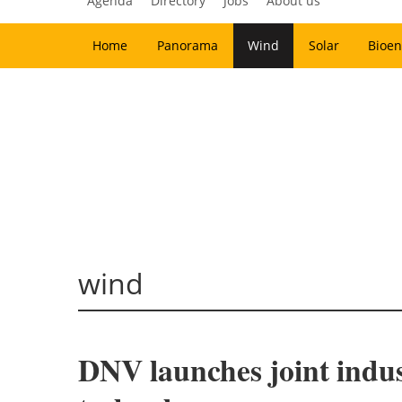
Agenda
Directory
Jobs
About us
Home
Panorama
Wind
Solar
Bioen
wind
DNV launches joint indust