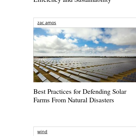
zac amos
Best Practices for Defending Solar
Farms From Natural Disasters
wind