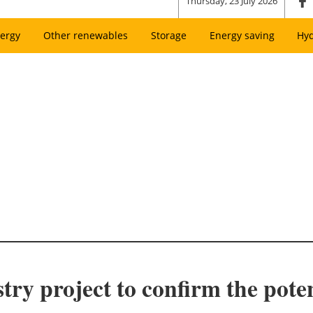
Thursday, 23 July 2026
ergy
Other renewables
Storage
Energy saving
Hy
ry project to confirm the poten