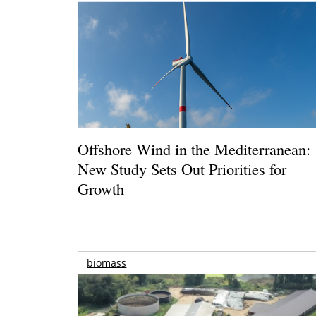
Offshore Wind in the Mediterranean:
New Study Sets Out Priorities for
Growth
biomass