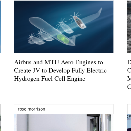
Airbus and MTU Aero Engines to
D
Create JV to Develop Fully Electric
O
Hydrogen Fuel Cell Engine
M
C
rose morrison