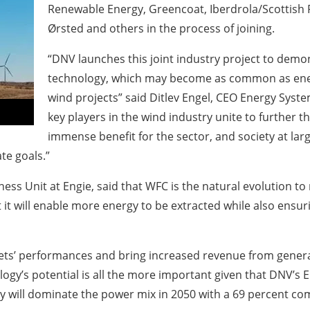
Renewable Energy, Greencoat, Iberdrola/Scottish P
Ørsted and others in the process of joining.
“DNV launches this joint industry project to demon
technology, which may become as common as ener
wind projects” said Ditlev Engel, CEO Energy Syst
key players in the wind industry unite to further 
immense benefit for the sector, and society at la
ate goals.”
ss Unit at Engie, said that WFC is the natural evolution to
it will enable more energy to be extracted while also ensuri
ets’ performances and bring increased revenue from generat
ology’s potential is all the more important given that DNV’s 
y will dominate the power mix in 2050 with a 69 percent comb