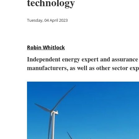
technology
Tuesday, 04 April 2023
Robin Whitlock
Independent energy expert and assurance
manufacturers, as well as other sector ex