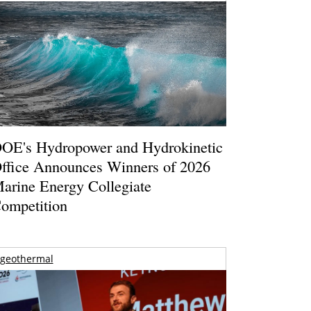
OE's Hydropower and Hydrokinetic
ffice Announces Winners of 2026
arine Energy Collegiate
ompetition
geothermal