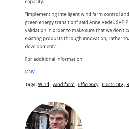
capacity.
“Implementing intelligent wind farm control and 
green energy transition” said Anne Vedel, SVP 
validation in order to make sure that we don’t
existing products through innovation, rather t
development.”
For additional information:
DNV
Tags:
Wind
,
wind farm
,
Efficiency
,
Electricity
,
R