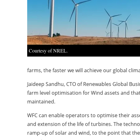
Courtesy of NREL.
farms, the faster we will achieve our global clim
Jaideep Sandhu, CTO of Renewables Global Busine
farm level optimisation for Wind assets and that 
maintained.
WFC can enable operators to optimise their ass
and extension of the life of turbines. The techn
ramp-up of solar and wind, to the point that the