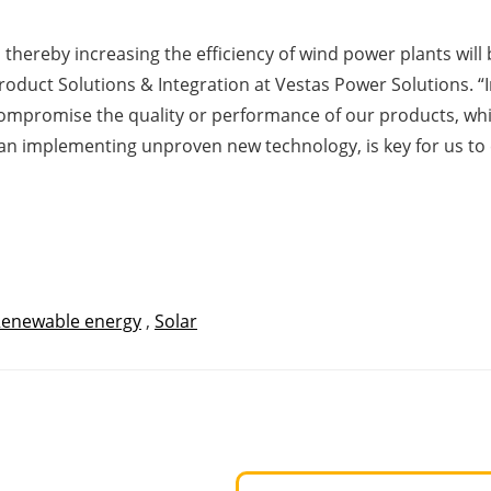
thereby increasing the efficiency of wind power plants will 
Product Solutions & Integration at Vestas Power Solutions. 
 compromise the quality or performance of our products, whi
han implementing unproven new technology, is key for us to
enewable energy
,
Solar