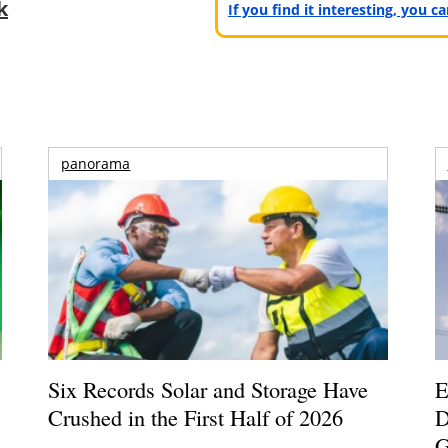
k
If you find it interesting, you 
panorama
Six Records Solar and Storage Have
E
Crushed in the First Half of 2026
D
G