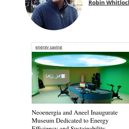
Robin Whitloc
energy saving
Neoenergia and Aneel Inaugurate
Museum Dedicated to Energy
Efficiency and Sustainability