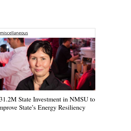
miscellaneous
31.2M State Investment in NMSU to
mprove State’s Energy Resiliency