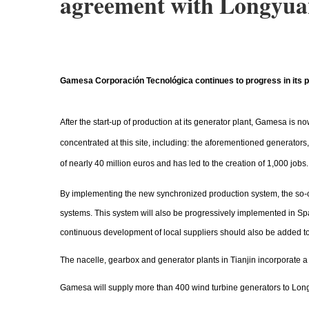
agreement with Longyu
Gamesa Corporación Tecnológica continues to progress in its proc
After the start-up of production at its generator plant, Gamesa is
concentrated at this site, including: the aforementioned generato
of nearly 40 million euros and has led to the creation of 1,000 jobs.
By implementing the new synchronized production system, the so-
systems. This system will also be progressively implemented in Spa
continuous development of local suppliers should also be added to
The nacelle, gearbox and generator plants in Tianjin incorporate
Gamesa will supply more than 400 wind turbine generators to Lon