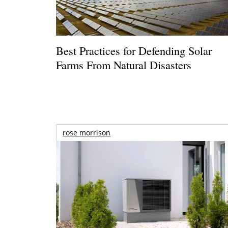
Best Practices for Defending Solar
Farms From Natural Disasters
rose morrison