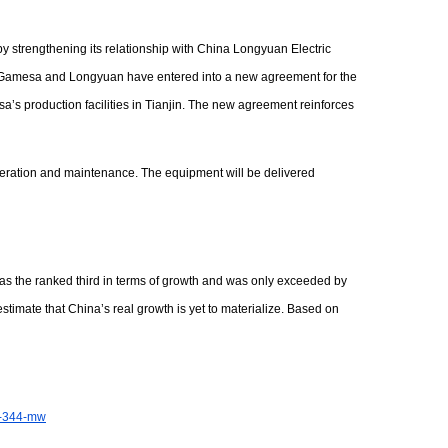
y strengthening its relationship with China Longyuan Electric
n. Gamesa and Longyuan have entered into a new agreement for the
s production facilities in Tianjin. The new agreement reinforces
 operation and maintenance. The equipment will be delivered
as the ranked third in terms of growth and was only exceeded by
imate that China’s real growth is yet to materialize. Based on
or-344-mw