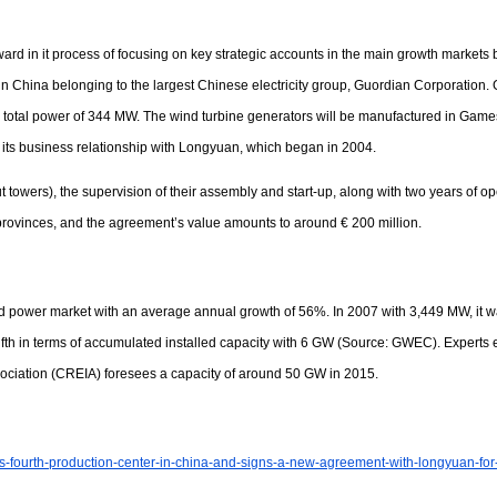
d in it process of focusing on key strategic accounts in the main growth markets b
n China belonging to the largest Chinese electricity group, Guordian Corporatio
otal power of 344 MW. The wind turbine generators will be manufactured in Gamesa’
 its business relationship with Longyuan, which began in 2004.
ut towers), the supervision of their assembly and start-up, along with two years of
provinces, and the agreement’s value amounts to around € 200 million.
nd power market with an average annual growth of 56%. In 2007 with 3,449 MW, it w
h in terms of accumulated installed capacity with 6 GW (Source: GWEC). Experts est
ociation (CREIA) foresees a capacity of around 50 GW in 2015.
ts-fourth-production-center-in-china-and-signs-a-new-agreement-with-longyuan-f