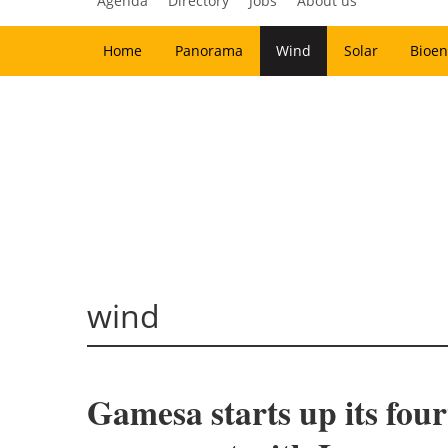
Agenda
Directory
Jobs
About us
Home
Panorama
Wind
Solar
Bioen
wind
Gamesa starts up its fou