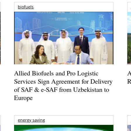
biofuels
Allied Biofuels and Pro Logistic
A
Services Sign Agreement for Delivery
R
of SAF & e-SAF from Uzbekistan to
Europe
energy saving