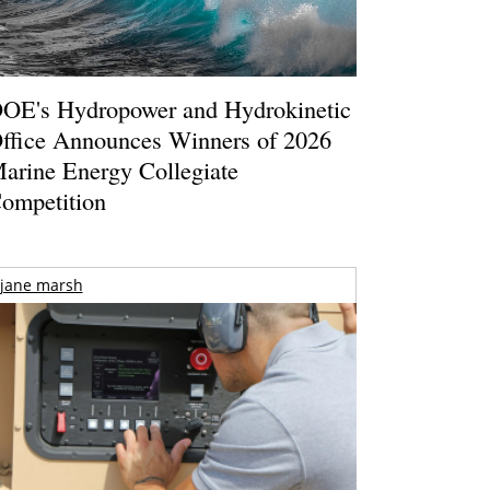
OE's Hydropower and Hydrokinetic
ffice Announces Winners of 2026
arine Energy Collegiate
ompetition
jane marsh