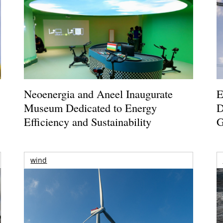
Neoenergia and Aneel Inaugurate
E
Museum Dedicated to Energy
D
Efficiency and Sustainability
G
wind