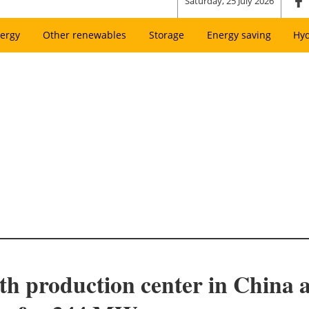
Saturday, 25 July 2026
ergy
Other renewables
Storage
Energy saving
Hy
rth production center in China 