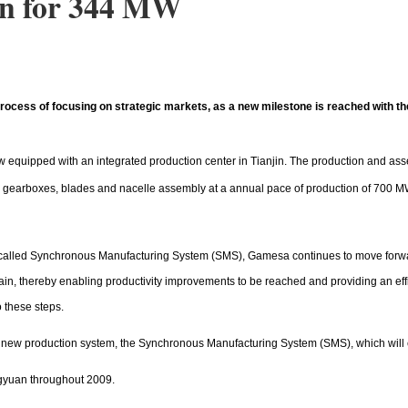
an for 344 MW
ess of focusing on strategic markets, as a new milestone is reached with the st
 now equipped with an integrated production center in Tianjin. The production and a
rs, gearboxes, blades and nacelle assembly at a annual pace of production of 700 M
called Synchronous Manufacturing System (SMS), Gamesa continues to move forward
in, thereby enabling productivity improvements to be reached and providing an effi
 these steps.
 a new production system, the Synchronous Manufacturing System (SMS), which will
gyuan throughout 2009.