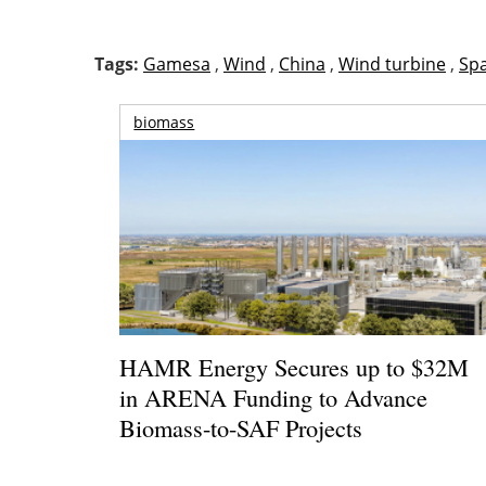
Tags:
Gamesa
,
Wind
,
China
,
Wind turbine
,
Sp
biomass
HAMR Energy Secures up to $32M
in ARENA Funding to Advance
Biomass-to-SAF Projects