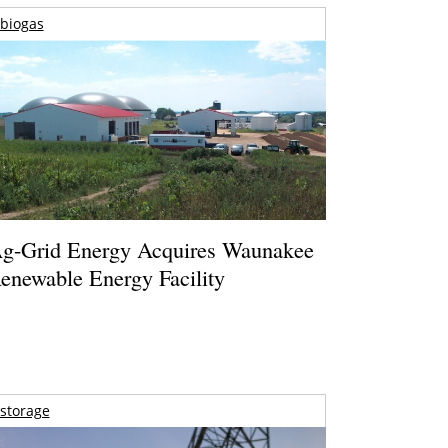
biogas
g-Grid Energy Acquires Waunakee
enewable Energy Facility
storage