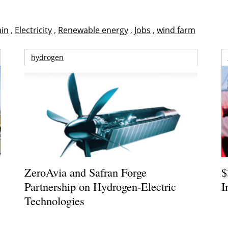
ain
,
Electricity
,
Renewable energy
,
Jobs
,
wind farm
hydrogen
ZeroAvia and Safran Forge
$
Partnership on Hydrogen-Electric
I
Technologies