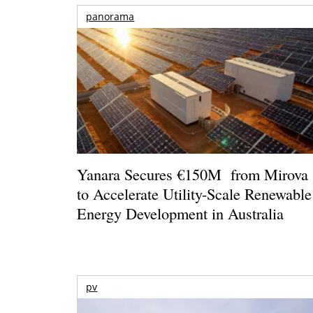
panorama
Yanara Secures €150M from Mirova
to Accelerate Utility-Scale Renewable
Energy Development in Australia
pv