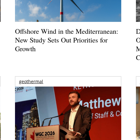
Offshore Wind in the Mediterranean:
D
New Study Sets Out Priorities for
O
Growth
M
C
geothermal