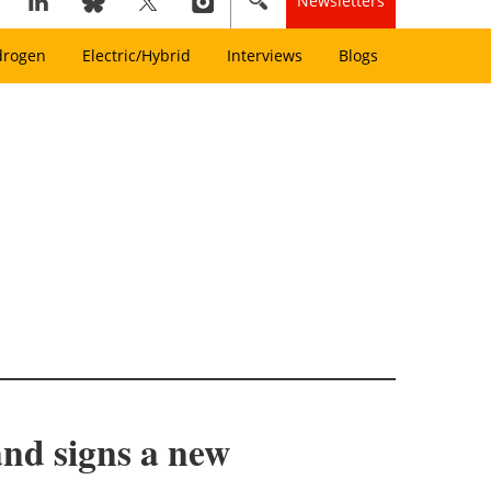
Newsletters
drogen
Electric/Hybrid
Interviews
Blogs
and signs a new