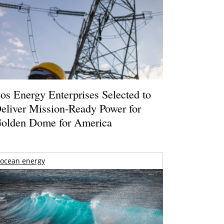
os Energy Enterprises Selected to
eliver Mission-Ready Power for
olden Dome for America
ocean energy