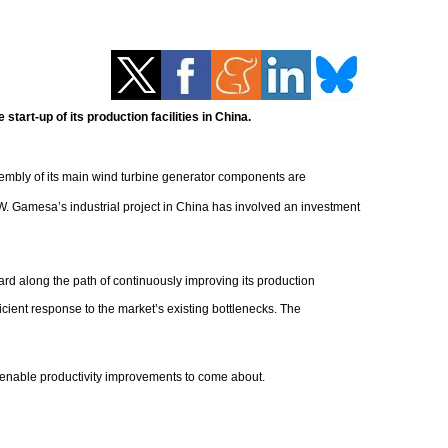
art-up of its production facilities in China.
ssembly of its main wind turbine generator components are
W. Gamesa’s industrial project in China has involved an investment
 along the path of continuously improving its production
cient response to the market’s existing bottlenecks. The
 enable productivity improvements to come about.