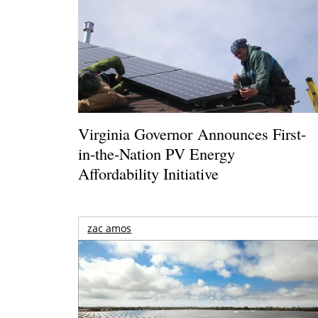
Virginia Governor Announces First-
in-the-Nation PV Energy
Affordability Initiative
zac amos