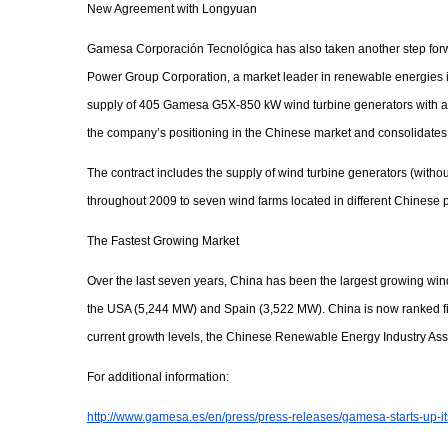
New Agreement with Longyuan
Gamesa Corporación Tecnológica has also taken another step forwar
Power Group Corporation, a market leader in renewable energies i
supply of 405 Gamesa G5X-850 kW wind turbine generators with a t
the company’s positioning in the Chinese market and consolidates
The contract includes the supply of wind turbine generators (witho
throughout 2009 to seven wind farms located in different Chinese 
The Fastest Growing Market
Over the last seven years, China has been the largest growing wi
the USA (5,244 MW) and Spain (3,522 MW). China is now ranked fift
current growth levels, the Chinese Renewable Energy Industry Ass
For additional information:
http://www.gamesa.es/en/press/press-releases/gamesa-starts-up-i