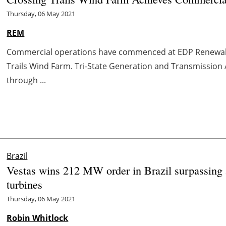
Thursday, 06 May 2021
REM
Commercial operations have commenced at EDP Renewab
Trails Wind Farm. Tri-State Generation and Transmission As
through ...
Brazil
Vestas wins 212 MW order in Brazil surpassin
turbines
Thursday, 06 May 2021
Robin Whitlock