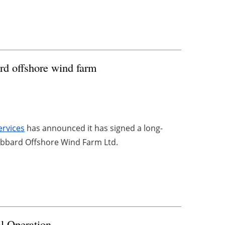
rd offshore wind farm
ervices
has announced it has signed a long-
abbard Offshore Wind Farm Ltd.
l Operation