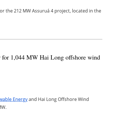
r the 212 MW Assuruá 4 project, located in the
r for 1,044 MW Hai Long offshore wind
wable Energy
and Hai Long Offshore Wind
 MW.