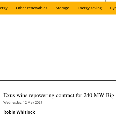
ergy
Other renewables
Storage
Energy saving
Hy
Exus wins repowering contract for 240 MW Big 
Wednesday, 12 May 2021
Robin Whitlock