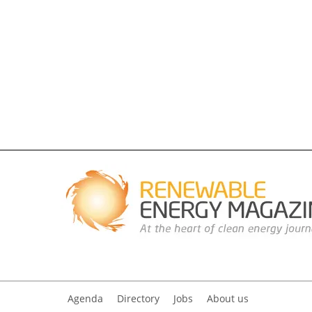
Agenda
Directory
Jobs
About us