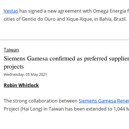
Vestas
has signed a new agreement with Omega Energia fo
cities of Gentio do Ouro and Xique-Xique, in Bahia, Brazil.
Taiwan
Siemens Gamesa confirmed as preferred supplie
projects
Wednesday, 05 May 2021
Robin Whitlock
The strong collaboration between
Siemens Gamesa Rene
Project (Hai Long) in Taiwan has been extended to 1,044