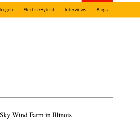
drogen
Electric/Hybrid
Interviews
Blogs
Sky Wind Farm in Illinois