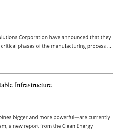
lutions Corporation have announced that they
critical phases of the manufacturing process ...
ble Infrastructure
bines bigger and more powerful—are currently
them, a new report from the Clean Energy