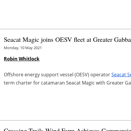
Seacat Magic joins OESV fleet at Greater Gabba
Monday, 10 May 2021
Robin Whitlock
Offshore energy support vessel (OESV) operator
Seacat S
term charter for catamaran Seacat Magic with Greater G
Crossing Trails Wind Farm Achieves Commercia