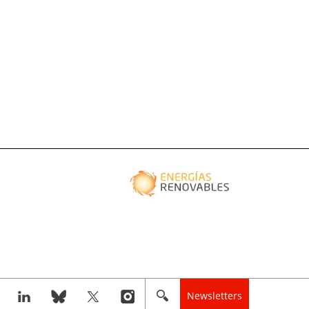
Newsletters