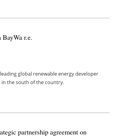
h BayWa r.e.
h leading global renewable energy developer
 in the south of the country.
tegic partnership agreement on