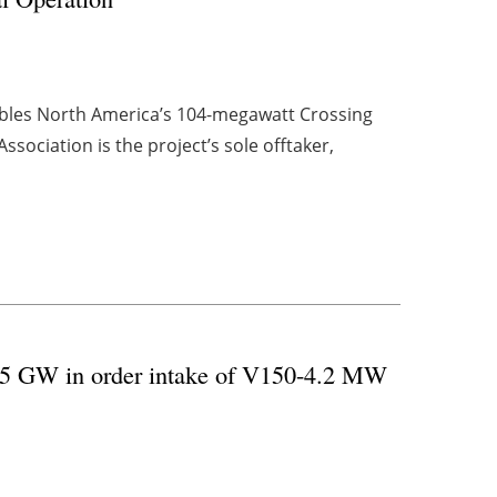
les North America’s 104-megawatt Crossing
sociation is the project’s sole offtaker,
g 5 GW in order intake of V150-4.2 MW