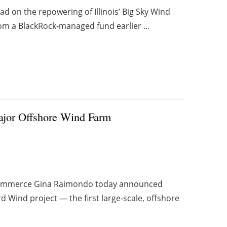
d on the repowering of Illinois’ Big Sky Wind
from a BlackRock-managed fund earlier ...
Major Offshore Wind Farm
f Commerce Gina Raimondo today announced
d Wind project — the first large-scale, offshore