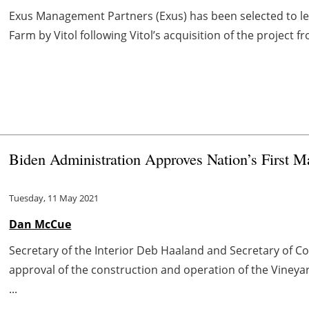
Exus Management Partners (Exus) has been selected to lea
Farm by Vitol following Vitol’s acquisition of the project 
Biden Administration Approves Nation’s First 
Tuesday, 11 May 2021
Dan McCue
Secretary of the Interior Deb Haaland and Secretary o
approval of the construction and operation of the Vineyar
...