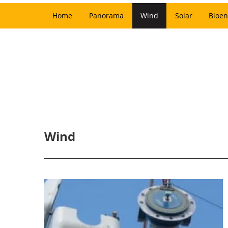
Home
Panorama
Wind
Solar
Bioen
Wind