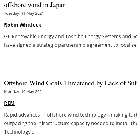
offshore wind in Japan
Tuesday, 11 May 2021
Robin Whitlock
GE Renewable Energy and Toshiba Energy Systems and So
have signed a strategic partnership agreement to localise 
Offshore Wind Goals Threatened by Lack of Suita
Monday, 10 May 2021
REM
Rapid advances in offshore wind technology—making tur
outpacing the infrastructure capacity needed to install 
Technology ...