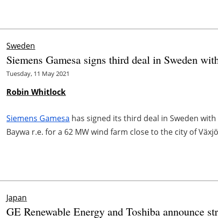
Sweden
Siemens Gamesa signs third deal in Sweden wit
Tuesday, 11 May 2021
Robin Whitlock
Siemens Gamesa
has signed its third deal in Sweden wit
Baywa r.e. for a 62 MW wind farm close to the city of Växjö
Japan
GE Renewable Energy and Toshiba announce stra