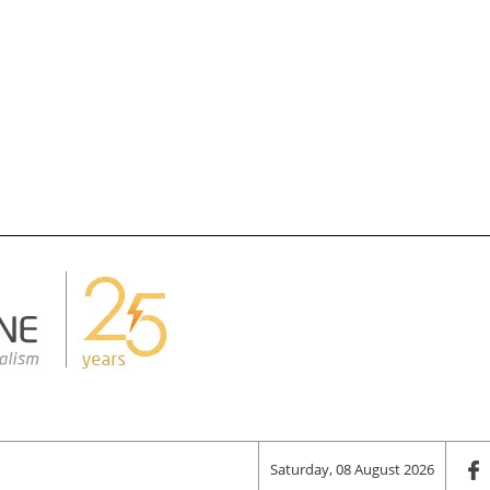
Saturday, 08 August 2026