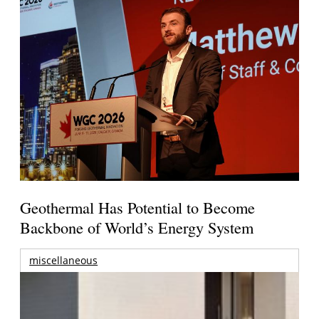
Geothermal Has Potential to Become
Backbone of World’s Energy System
miscellaneous