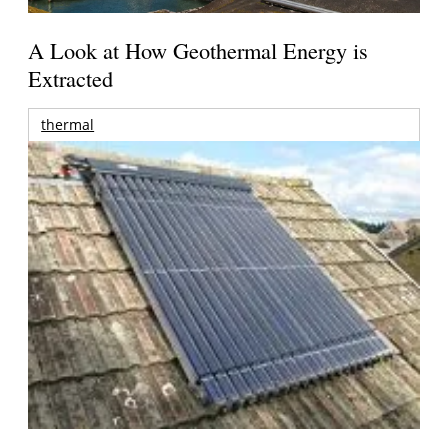
A Look at How Geothermal Energy is
Extracted
thermal