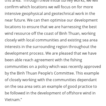
this area. Through these initial survey works, we will
confirm which locations we will focus on for more
intensive geophysical and geotechnical work in the
near future. We can then optimise our development
locations to ensure that we are harnessing the best
wind resource off the coast of Binh Thuan, working
closely with local communities and existing sea area
interests in the surrounding region throughout the
development process. We are pleased that we have
been able reach agreement with the fishing
communities on a policy which was recently approved
by the Binh Thuan People’s Committee. This example
of closely working with the communities dependant
on the sea area sets an example of good practice to
be followed in the development of offshore wind in
Vietnam.”