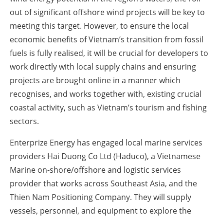
out of significant offshore wind projects will be key to
meeting this target. However, to ensure the local
economic benefits of Vietnam’s transition from fossil
fuels is fully realised, it will be crucial for developers to
work directly with local supply chains and ensuring
projects are brought online in a manner which
recognises, and works together with, existing crucial
coastal activity, such as Vietnam’s tourism and fishing
sectors.
Enterprize Energy has engaged local marine services
providers Hai Duong Co Ltd (Haduco), a Vietnamese
Marine on-shore/offshore and logistic services
provider that works across Southeast Asia, and the
Thien Nam Positioning Company. They will supply
vessels, personnel, and equipment to explore the