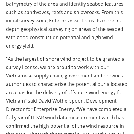
bathymetry of the area and identify seabed features
such as sandwaves, reefs and shipwrecks. From this
initial survey work, Enterprize will focus its more in-
depth geophysical surveying on areas of the seabed
with good construction potential and high wind
energy yield.
“As the largest offshore wind project to be granted a
survey license, we are proud to work with our
Vietnamese supply chain, government and provincial
authorities to characterise the potential our allocated
area has for the delivery of offshore wind energy for
Vietnam” said David Wotherspoon, Development
Director for Enterprize Energy. “We have completed a
full year of LIDAR wind data measurement which has
confirmed the high potential of the wind resource in