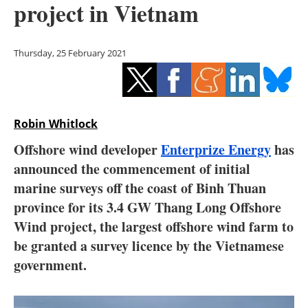
project in Vietnam
Storage
Energy saving
Thursday, 25 February 2021
Hydrogen
Electric/Hybrid
Robin Whitlock
Interviews
Offshore wind developer
Enterprize Energy
has
announced the commencement of initial
Blogs
marine surveys off the coast of Binh Thuan
province for its 3.4 GW Thang Long Offshore
Agenda
Wind project, the largest offshore wind farm to
Directory
be granted a survey licence by the Vietnamese
government.
Jobs