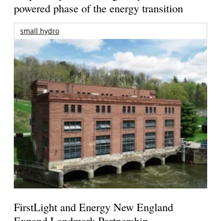
powered phase of the energy transition
small hydro
FirstLight and Energy New England
Expand Landmark Partnership