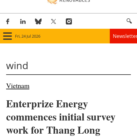
Newslette
Fri, 24 Jul 2026
Home
wind
Panorama
Wind
Vietnam
Solar
Enterprize Energy
Bioenergy
commences initial survey
Other renewables
work for Thang Long