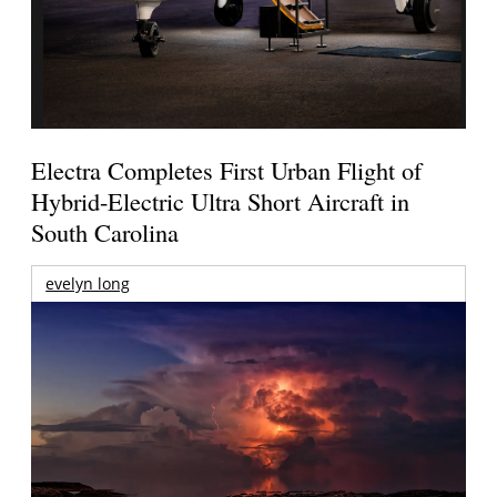
Electra Completes First Urban Flight of
Hybrid-Electric Ultra Short Aircraft in
South Carolina
evelyn long