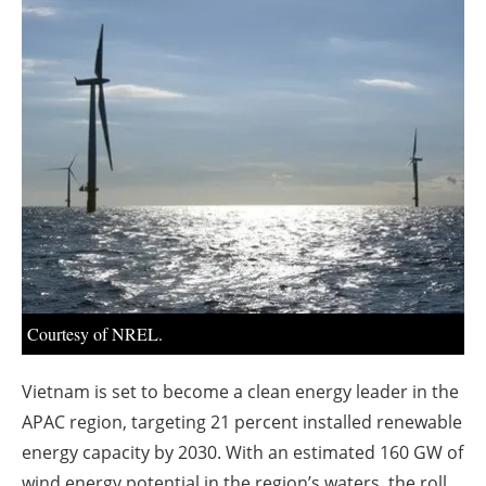
About us
Newsletters
Courtesy of NREL.
Vietnam is set to become a clean energy leader in the
APAC region, targeting 21 percent installed renewable
energy capacity by 2030. With an estimated 160 GW of
wind energy potential in the region’s waters, the roll