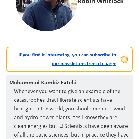
Robin Whitlock
If you find it interesting, you can subscribe to
our newsletters free of charge
Mohammad Kambiz Fatehi
Whenever you want to give an example of the
catastrophes that illiterate scientists have
brought to the world, you should mention wind
and hydro power plants. Yes I know they are
clean energies but ...! Scientists have been aware
of all the basic sciences, but in practice they have