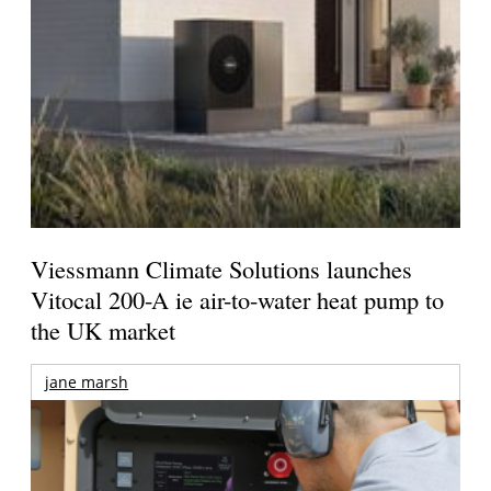
Viessmann Climate Solutions launches
Vitocal 200-A ie air-to-water heat pump to
the UK market
jane marsh