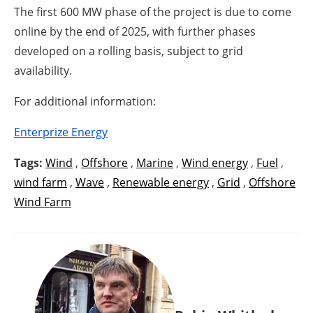
The first 600 MW phase of the project is due to come
online by the end of 2025, with further phases
developed on a rolling basis, subject to grid
availability.
For additional information:
Enterprize Energy
Tags:
Wind
,
Offshore
,
Marine
,
Wind energy
,
Fuel
,
wind farm
,
Wave
,
Renewable energy
,
Grid
,
Offshore
Wind Farm