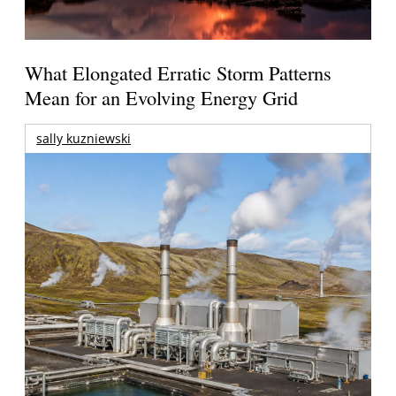
What Elongated Erratic Storm Patterns
Mean for an Evolving Energy Grid
sally kuzniewski