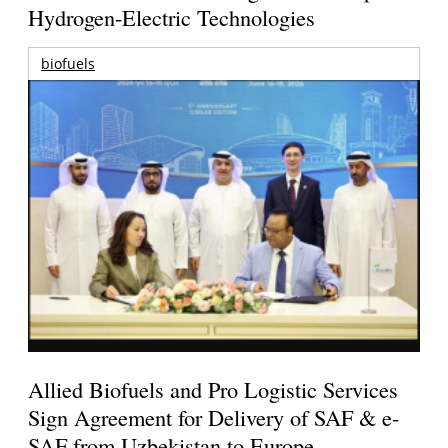
Hydrogen-Electric Technologies
biofuels
Allied Biofuels and Pro Logistic Services
Sign Agreement for Delivery of SAF & e-
SAF from Uzbekistan to Europe