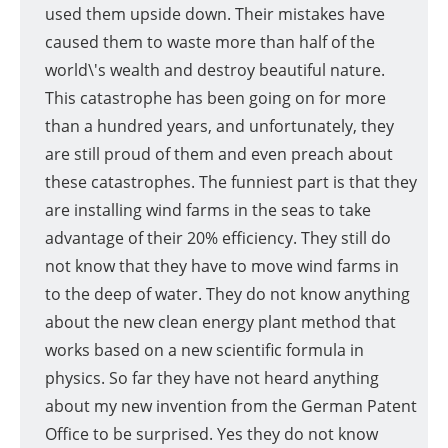
used them upside down. Their mistakes have
caused them to waste more than half of the
world\'s wealth and destroy beautiful nature.
This catastrophe has been going on for more
than a hundred years, and unfortunately, they
are still proud of them and even preach about
these catastrophes. The funniest part is that they
are installing wind farms in the seas to take
advantage of their 20% efficiency. They still do
not know that they have to move wind farms in
to the deep of water. They do not know anything
about the new clean energy plant method that
works based on a new scientific formula in
physics. So far they have not heard anything
about my new invention from the German Patent
Office to be surprised. Yes they do not know