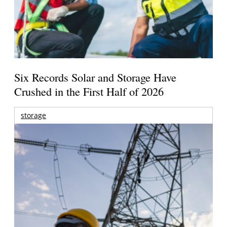
Six Records Solar and Storage Have
Crushed in the First Half of 2026
storage