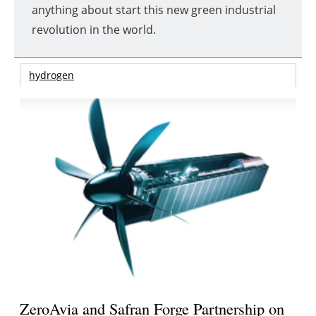
anything about start this new green industrial
revolution in the world.
hydrogen
ZeroAvia and Safran Forge Partnership on