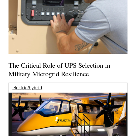
The Critical Role of UPS Selection in
Military Microgrid Resilience
electric/hybrid