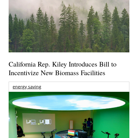
California Rep. Kiley Introduces Bill to
Incentivize New Biomass Facilities
energy saving