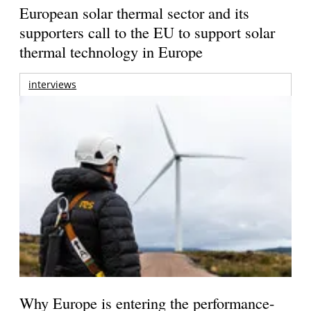
European solar thermal sector and its
supporters call to the EU to support solar
thermal technology in Europe
interviews
Why Europe is entering the performance-