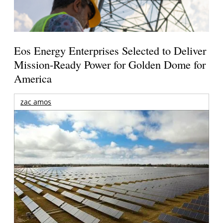
Eos Energy Enterprises Selected to Deliver
Mission-Ready Power for Golden Dome for
America
zac amos