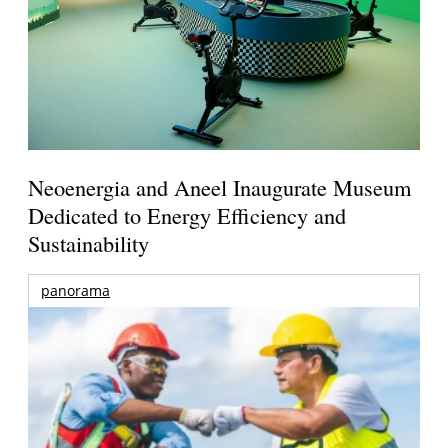
Neoenergia and Aneel Inaugurate Museum
Dedicated to Energy Efficiency and
Sustainability
panorama