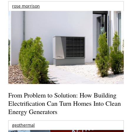
rose morrison
From Problem to Solution: How Building
Electrification Can Turn Homes Into Clean
Energy Generators
geothermal