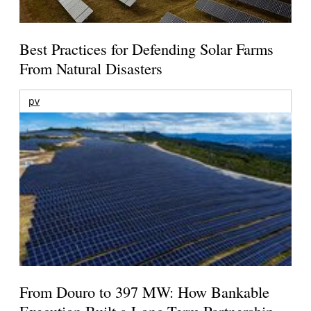
Best Practices for Defending Solar Farms
From Natural Disasters
pv
From Douro to 397 MW: How Bankable
Execution Built a Long-Term Partnership