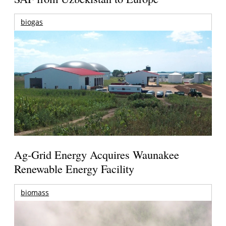
biogas
Ag-Grid Energy Acquires Waunakee
Renewable Energy Facility
biomass