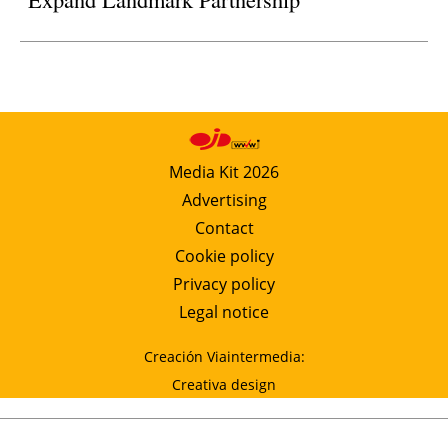
Media Kit 2026
Advertising
Contact
Cookie policy
Privacy policy
Legal notice
Creación Viaintermedia:
Creativa design