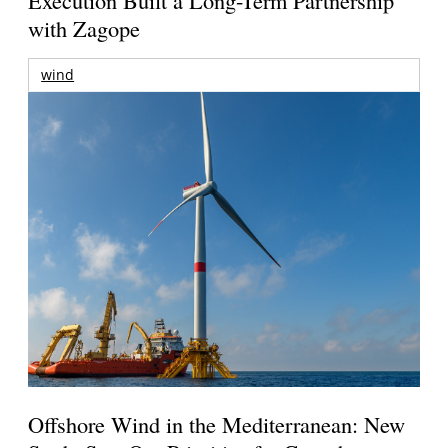
with Zagope
wind
Offshore Wind in the Mediterranean: New