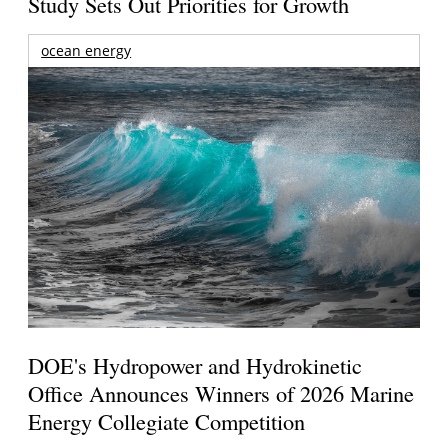
Study Sets Out Priorities for Growth
ocean energy
DOE's Hydropower and Hydrokinetic
Office Announces Winners of 2026 Marine
Energy Collegiate Competition