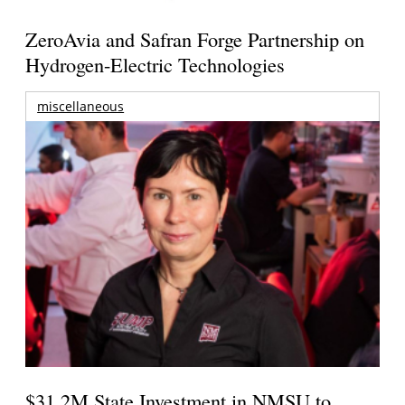
ZeroAvia and Safran Forge Partnership on
Hydrogen-Electric Technologies
miscellaneous
$31.2M State Investment in NMSU to