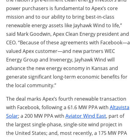
power purchasers is fundamental to Apex’s core
mission and to our ability to bring best-in-class
renewable energy assets like Jayhawk Wind to life,”
said Mark Goodwin, Apex Clean Energy president and
CEO. “Because of these agreements with Facebook—a
valued Apex customer—and new partners WEC
Energy Group and Invenergy, Jayhawk Wind will
advance the new energy economy in Kansas and
generate significant long-term economic benefits for
the local community.”
The deal marks Apex’s fourth renewable transaction
with Facebook, following a 61.6 MW PPA with
Altavista
Solar
; a 200 MW PPA with
Aviator Wind East
, part of
the largest single-phase, single-site wind project in
the United States; and, most recently, a 175 MW PPA