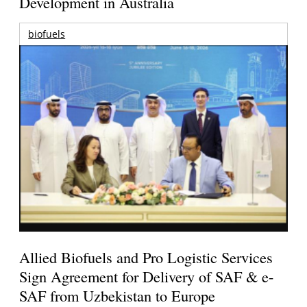
Development in Australia
biofuels
Allied Biofuels and Pro Logistic Services
Sign Agreement for Delivery of SAF & e-
SAF from Uzbekistan to Europe