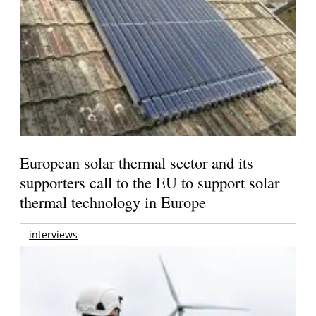
European solar thermal sector and its
supporters call to the EU to support solar
thermal technology in Europe
interviews