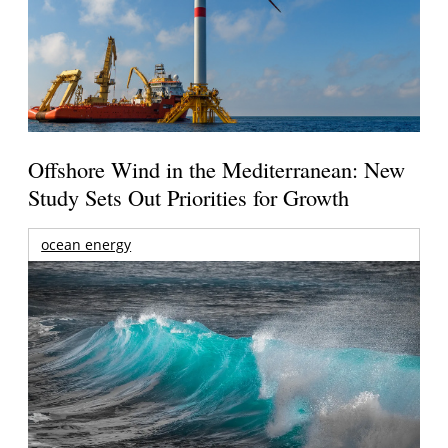
Offshore Wind in the Mediterranean: New
Study Sets Out Priorities for Growth
ocean energy