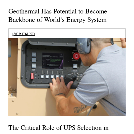
Geothermal Has Potential to Become
Backbone of World’s Energy System
jane marsh
The Critical Role of UPS Selection in