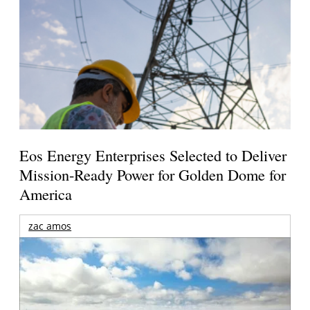
Eos Energy Enterprises Selected to Deliver
Mission-Ready Power for Golden Dome for
America
zac amos