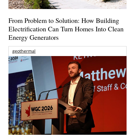
From Problem to Solution: How Building
Electrification Can Turn Homes Into Clean
Energy Generators
geothermal