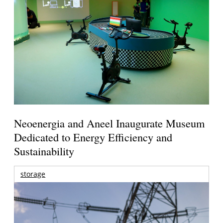
Neoenergia and Aneel Inaugurate Museum
Dedicated to Energy Efficiency and
Sustainability
storage