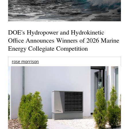
DOE's Hydropower and Hydrokinetic
Office Announces Winners of 2026 Marine
Energy Collegiate Competition
rose morrison