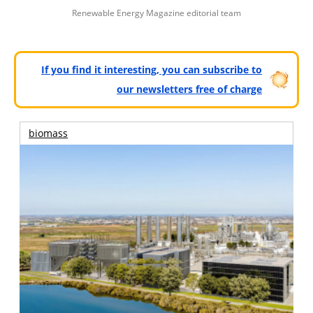
Renewable Energy Magazine editorial team
If you find it interesting, you can subscribe to
our newsletters free of charge
biomass