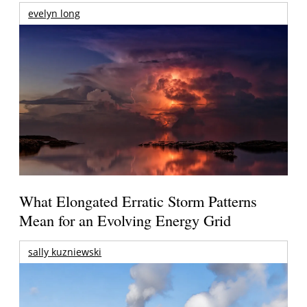
evelyn long
What Elongated Erratic Storm Patterns
Mean for an Evolving Energy Grid
sally kuzniewski