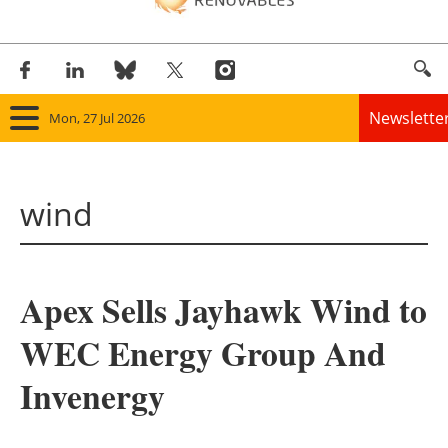
Newslette
Mon, 27 Jul 2026
Home
wind
Panorama
Wind
Apex Sells Jayhawk Wind to
Solar
WEC Energy Group And
Bioenergy
Invenergy
Other renewables