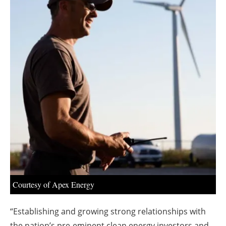
About us
Newsletters
Courtesy of Apex Energy
“Establishing and growing strong relationships with
the nation’s pre-eminent clean energy investors and