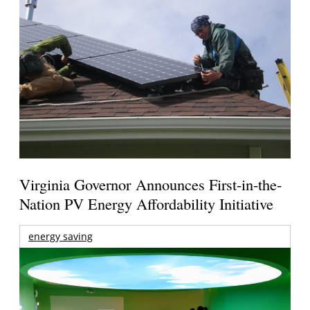
Virginia Governor Announces First-in-the-
Nation PV Energy Affordability Initiative
energy saving