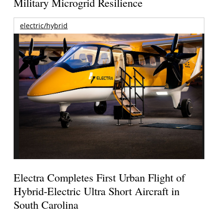
Military Microgrid Resilience
electric/hybrid
Electra Completes First Urban Flight of
Hybrid-Electric Ultra Short Aircraft in
South Carolina