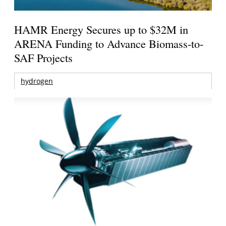
HAMR Energy Secures up to $32M in
ARENA Funding to Advance Biomass-to-
SAF Projects
hydrogen