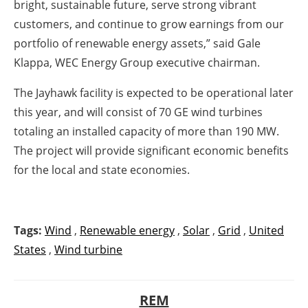
bright, sustainable future, serve strong vibrant
customers, and continue to grow earnings from our
portfolio of renewable energy assets,” said Gale
Klappa, WEC Energy Group executive chairman.
The Jayhawk facility is expected to be operational later
this year, and will consist of 70 GE wind turbines
totaling an installed capacity of more than 190 MW.
The project will provide significant economic benefits
for the local and state economies.
Tags:
Wind
,
Renewable energy
,
Solar
,
Grid
,
United
States
,
Wind turbine
REM