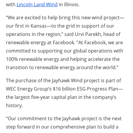
with
Lincoln Land Wind
in Illinois.
“We are excited to help bring this new wind project—
our first in Kansas—to the grid in support of our
operations in the region,” said Urvi Parekh, head of
renewable energy at Facebook. “At Facebook, we are
committed to supporting our global operations with
100% renewable energy and helping accelerate the
transition to renewable energy around the world.”
The purchase of the Jayhawk Wind project is part of
WEC Energy Group’s $16 billion ESG Progress Plan—
the largest five-year capital plan in the company’s
history.
“Our commitment to the Jayhawk project is the next
step forward in our comprehensive plan to build a