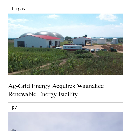
biogas
Ag-Grid Energy Acquires Waunakee
Renewable Energy Facility
pv