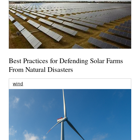
Best Practices for Defending Solar Farms
From Natural Disasters
wind