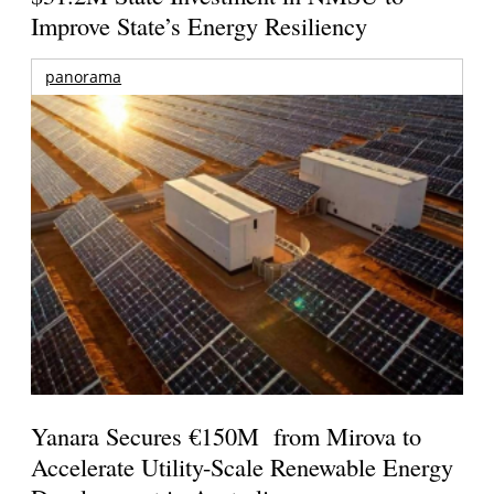
Improve State’s Energy Resiliency
panorama
Yanara Secures €150M from Mirova to
Accelerate Utility-Scale Renewable Energy