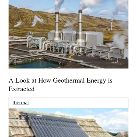
A Look at How Geothermal Energy is
Extracted
thermal