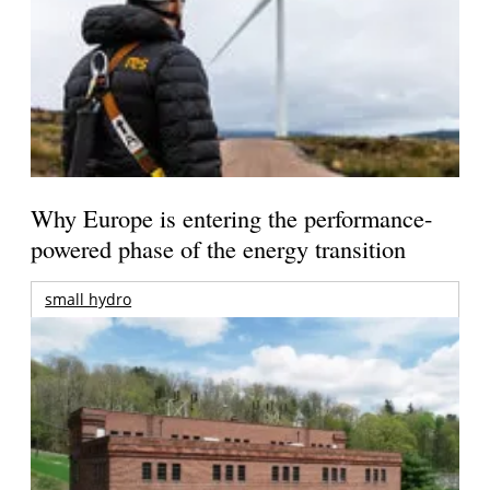
Why Europe is entering the performance-
powered phase of the energy transition
small hydro