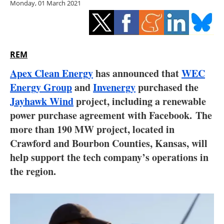
Monday, 01 March 2021
Storage
Energy saving
Hydrogen
REM
Apex Clean Energy
has announced that
WEC
Electric/Hybrid
Energy Group
and
Invenergy
purchased the
Jayhawk Wind
project, including a renewable
Interviews
power purchase agreement with Facebook. The
Blogs
more than 190 MW project, located in
Crawford and Bourbon Counties, Kansas, will
Agenda
help support the tech company’s operations in
the region.
Directory
Jobs