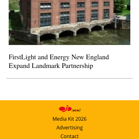
FirstLight and Energy New England
Expand Landmark Partnership
Media Kit 2026
Advertising
Contact