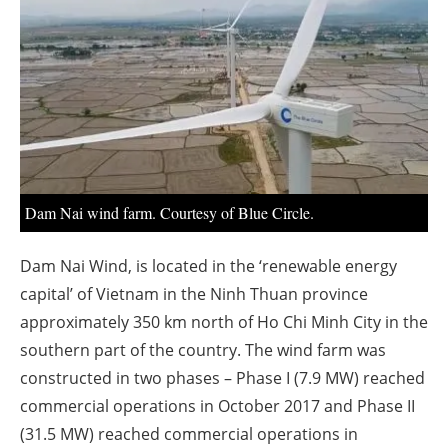
About us
Newsletters
Dam Nai wind farm. Courtesy of Blue Circle.
Dam Nai Wind, is located in the ‘renewable energy
capital’ of Vietnam in the Ninh Thuan province
approximately 350 km north of Ho Chi Minh City in the
southern part of the country. The wind farm was
constructed in two phases – Phase I (7.9 MW) reached
commercial operations in October 2017 and Phase II
(31.5 MW) reached commercial operations in