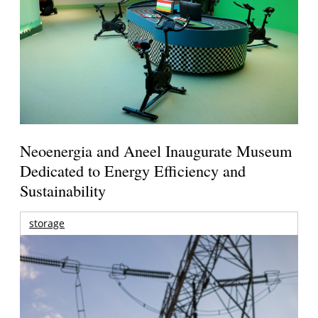
Neoenergia and Aneel Inaugurate Museum
Dedicated to Energy Efficiency and
Sustainability
storage