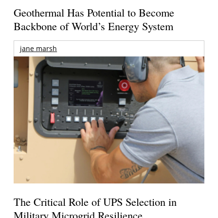
Geothermal Has Potential to Become
Backbone of World’s Energy System
jane marsh
The Critical Role of UPS Selection in
Military Microgrid Resilience