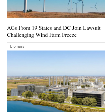
AGs From 19 States and DC Join Lawsuit
Challenging Wind Farm Freeze
biomass