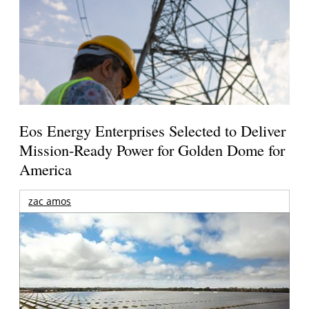
Eos Energy Enterprises Selected to Deliver
Mission-Ready Power for Golden Dome for
America
zac amos