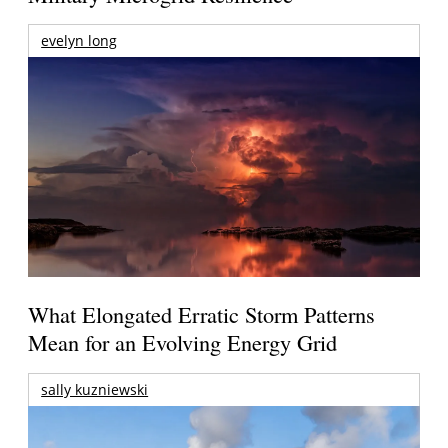
evelyn long
What Elongated Erratic Storm Patterns
Mean for an Evolving Energy Grid
sally kuzniewski