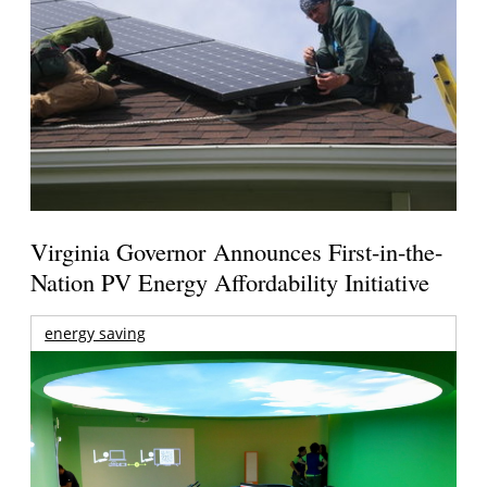
Virginia Governor Announces First-in-the-
Nation PV Energy Affordability Initiative
energy saving