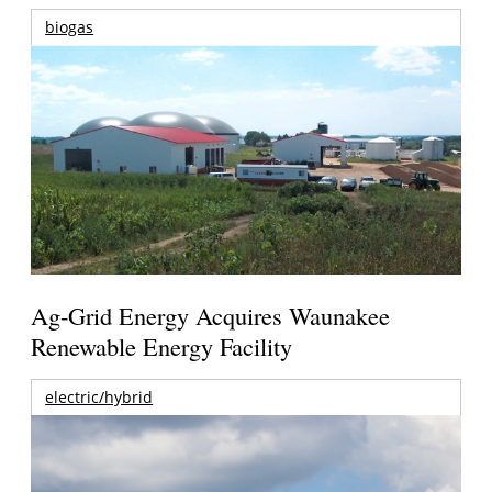
biogas
Ag-Grid Energy Acquires Waunakee
Renewable Energy Facility
electric/hybrid