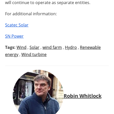
will continue to operate as separate entities.
For additional information:
Scatec Solar
SN Power
Tags:
Wind
,
Solar
,
wind farm
,
Hydro
,
Renewable
energy
,
Wind turbine
Robin Whitlock