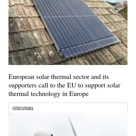
European solar thermal sector and its
supporters call to the EU to support solar
thermal technology in Europe
interviews