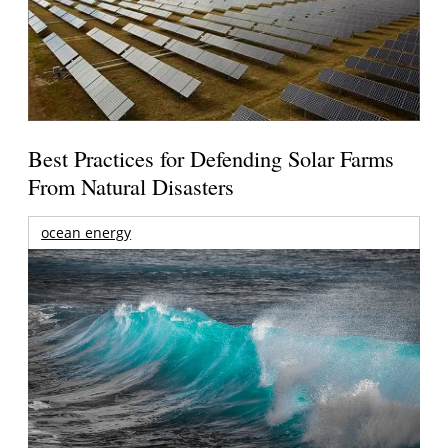
Best Practices for Defending Solar Farms
From Natural Disasters
ocean energy