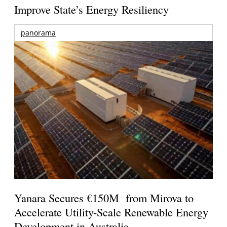
Improve State’s Energy Resiliency
panorama
Yanara Secures €150M from Mirova to
Accelerate Utility-Scale Renewable Energy
Development in Australia