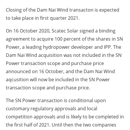
Closing of the Dam Nai Wind transacton is expected
to take place in first quarter 2021.
On 16 October 2020, Scatec Solar signed a binding
agreement to acquire 100 percent of the shares in SN
Power, a leading hydropower developer and IPP. The
Dam Nai Wind acquisition was not included in the SN
Power transaction scope and purchase price
announced on 16 October, and the Dam Nai Wind
aqcusition will now be included in the SN Power
transaction scope and purchase price.
The SN Power transaction is conditional upon
customary regulatory approvals and local
competition approvals and is likely to be completed in
the first half of 2021. Until then the two companies