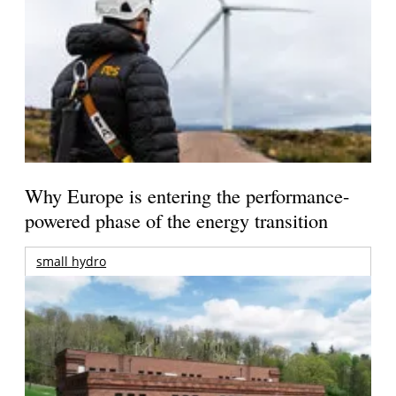
Why Europe is entering the performance-
powered phase of the energy transition
small hydro