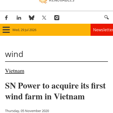
Newslette
Wed, 29 Jul 2026
Home
wind
Panorama
Wind
Vietnam
Solar
SN Power to acquire its first
Bioenergy
wind farm in Vietnam
Other renewables
Thursday, 05 November 2020