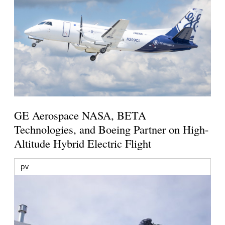
GE Aerospace NASA, BETA
Technologies, and Boeing Partner on High-
Altitude Hybrid Electric Flight
pv