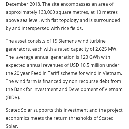
December 2018. The site encompasses an area of
approximately 133,000 square metres, at 10 metres
above sea level, with flat topology and is surrounded
by and interspersed with rice fields.
The asset consists of 15 Siemens wind turbine
generators, each with a rated capacity of 2.625 MW.
The average annual generation is 123 GWh with
expected annual revenues of USD 10.5 million under
the 20 year Feed In Tariff scheme for wind in Vietnam.
The wind farm is financed by non recourse debt from
the Bank for Investment and Development of Vietnam
(BIDV).
Scatec Solar supports this investment and the project
economics meets the return thresholds of Scatec
Solar.