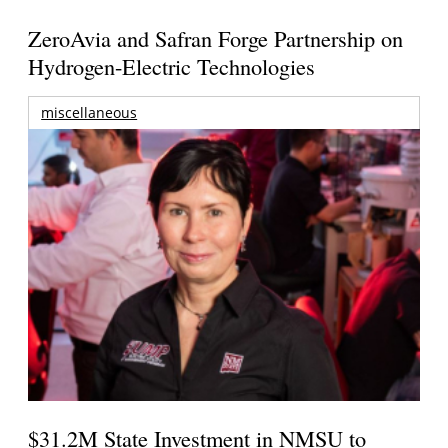
ZeroAvia and Safran Forge Partnership on
Hydrogen-Electric Technologies
miscellaneous
$31.2M State Investment in NMSU to