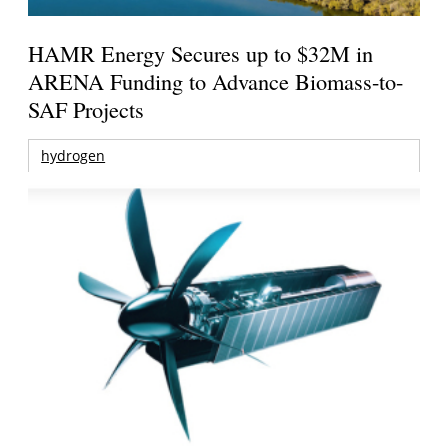
HAMR Energy Secures up to $32M in
ARENA Funding to Advance Biomass-to-
SAF Projects
hydrogen