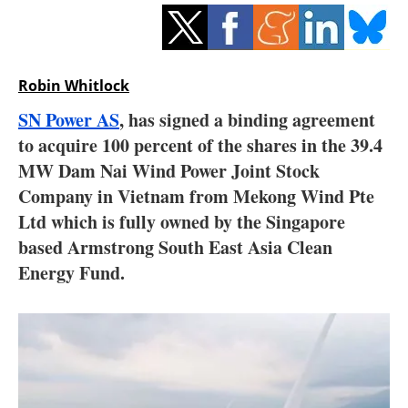
Storage
Energy saving
Robin Whitlock
Hydrogen
SN Power AS
, has signed a binding agreement
to acquire 100 percent of the shares in the 39.4
Electric/Hybrid
MW Dam Nai Wind Power Joint Stock
Interviews
Company in Vietnam from Mekong Wind Pte
Ltd which is fully owned by the Singapore
Blogs
based Armstrong South East Asia Clean
Energy Fund.
Agenda
Directory
Jobs