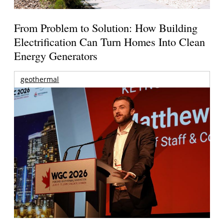
From Problem to Solution: How Building
Electrification Can Turn Homes Into Clean
Energy Generators
geothermal