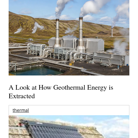
A Look at How Geothermal Energy is
Extracted
thermal