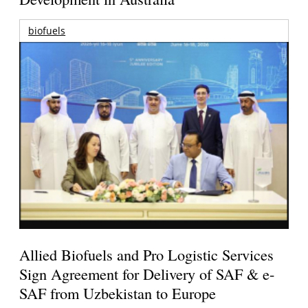
biofuels
Allied Biofuels and Pro Logistic Services
Sign Agreement for Delivery of SAF & e-
SAF from Uzbekistan to Europe