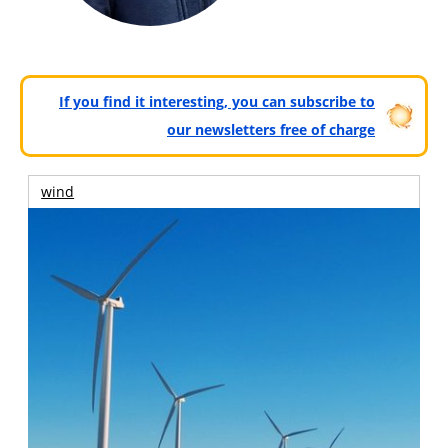
If you find it interesting, you can subscribe to
our newsletters free of charge
wind