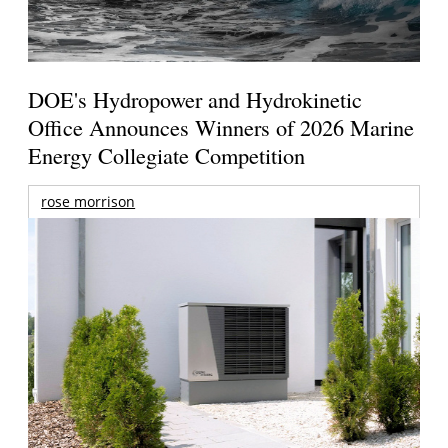
DOE's Hydropower and Hydrokinetic
Office Announces Winners of 2026 Marine
Energy Collegiate Competition
rose morrison