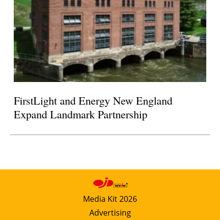
FirstLight and Energy New England
Expand Landmark Partnership
Media Kit 2026
Advertising