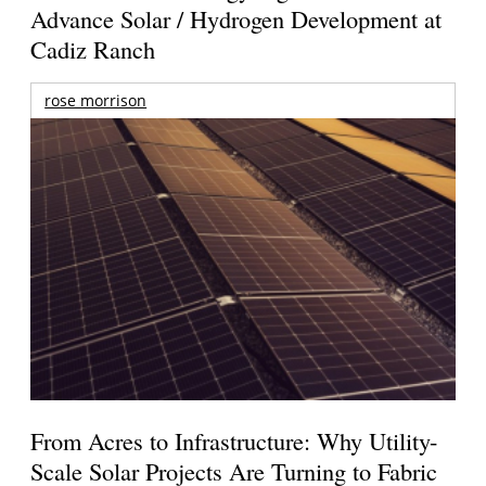
Advance Solar / Hydrogen Development at
Cadiz Ranch
rose morrison
From Acres to Infrastructure: Why Utility-
Scale Solar Projects Are Turning to Fabric