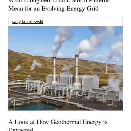
Mean for an Evolving Energy Grid
sally kuzniewski
A Look at How Geothermal Energy is
Extracted