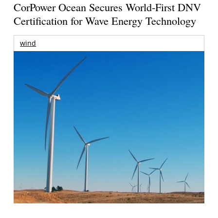
CorPower Ocean Secures World-First DNV
Certification for Wave Energy Technology
wind