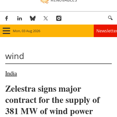
Newslette
Mon, 03 Aug 2026
Home
wind
Panorama
Wind
India
Solar
Zelestra signs major
Bioenergy
contract for the supply of
Other renewables
381 MW of wind power