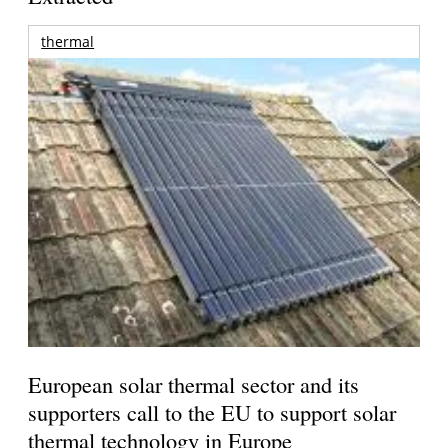
thermal
European solar thermal sector and its
supporters call to the EU to support solar
thermal technology in Europe