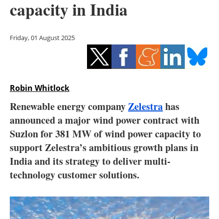
capacity in India
Storage
Energy saving
Friday, 01 August 2025
Hydrogen
Electric/Hybrid
Robin Whitlock
Interviews
Renewable energy company
Zelestra
has
announced a major wind power contract with
Blogs
Suzlon for 381 MW of wind power capacity to
support Zelestra’s ambitious growth plans in
Agenda
India and its strategy to deliver multi-
Directory
technology customer solutions.
Jobs