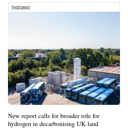
hydrogen
New report calls for broader role for
hydrogen in decarbonising UK land