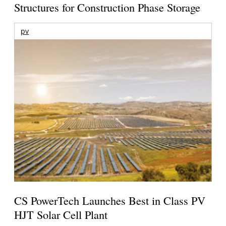
Structures for Construction Phase Storage
pv
CS PowerTech Launches Best in Class PV
HJT Solar Cell Plant