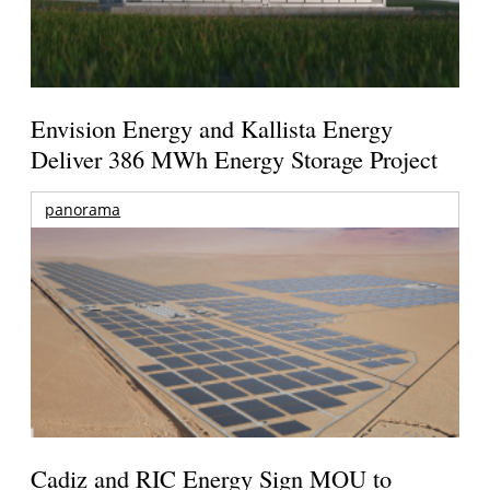
Envision Energy and Kallista Energy
Deliver 386 MWh Energy Storage Project
panorama
Cadiz and RIC Energy Sign MOU to