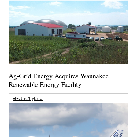
Ag-Grid Energy Acquires Waunakee
Renewable Energy Facility
electric/hybrid