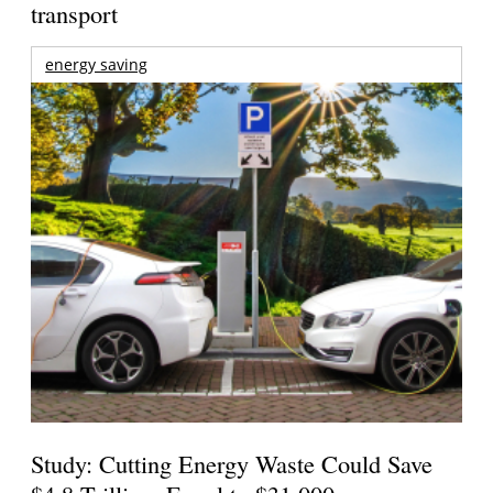
transport
energy saving
Study: Cutting Energy Waste Could Save