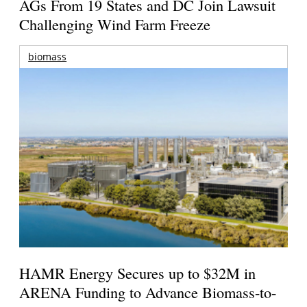
AGs From 19 States and DC Join Lawsuit
Challenging Wind Farm Freeze
biomass
HAMR Energy Secures up to $32M in
ARENA Funding to Advance Biomass-to-