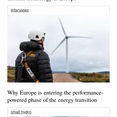
interviews
Why Europe is entering the performance-
powered phase of the energy transition
small hydro