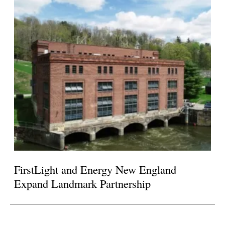
FirstLight and Energy New England
Expand Landmark Partnership