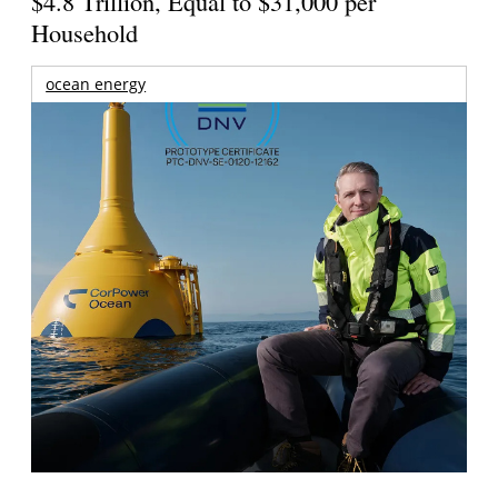
$4.8 Trillion, Equal to $31,000 per
Household
ocean energy