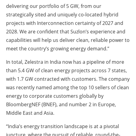
delivering our portfolio of 5 GW, from our
strategically sited and uniquely co-located hybrid
projects with Interconnection certainty of 2027 and
2028. We are confident that Suzlon’s experience and
capabilities will help us deliver clean, reliable power to
meet the country’s growing energy demand.”
In total, Zelestra in India now has a pipeline of more
than 5.4 GW of clean energy projects across 7 states,
with 1.7 GW contracted with customers. The company
was recently named among the top 10 sellers of clean
energy to corporate customers globally by
BloombergNEF (BNEF), and number 2 in Europe,
Middle East and Asia.
“India’s energy transition landscape is at a pivotal
juncture, where the pursuit of reliable, round-the-