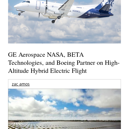
GE Aerospace NASA, BETA
Technologies, and Boeing Partner on High-
Altitude Hybrid Electric Flight
zac amos