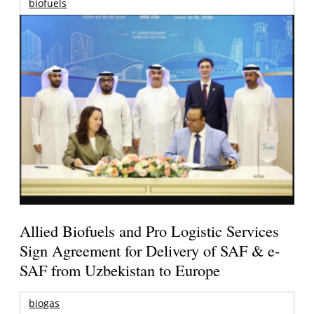
biofuels
Allied Biofuels and Pro Logistic Services
Sign Agreement for Delivery of SAF & e-
SAF from Uzbekistan to Europe
biogas