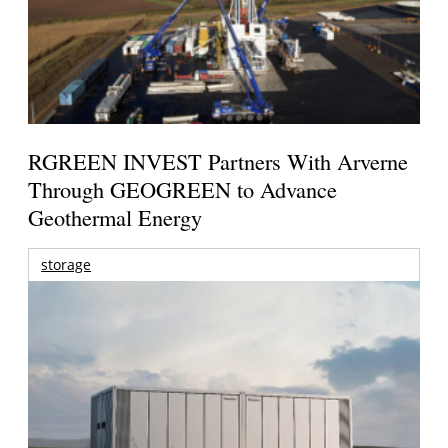
RGREEN INVEST Partners With Arverne
Through GEOGREEN to Advance
Geothermal Energy
storage