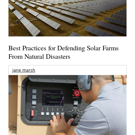
Best Practices for Defending Solar Farms
From Natural Disasters
jane marsh