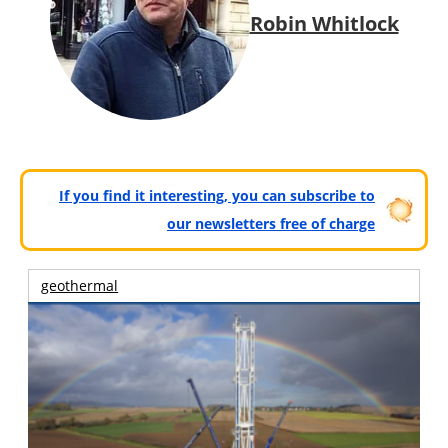
Robin Whitlock
If you find it interesting, you can subscribe to
our newsletters free of charge
geothermal