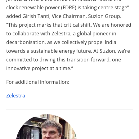
clock renewable power (FDRE) is taking centre stage”
added Girish Tanti, Vice Chairman, Suzlon Group.
“This project marks that critical shift. We are honored
to collaborate with Zelestra, a global pioneer in
decarbonisation, as we collectively propel India
towards a sustainable energy future. At Suzlon, we’re
committed to driving this transition forward, one
innovative project at a time.”
For additional information:
Zelestra