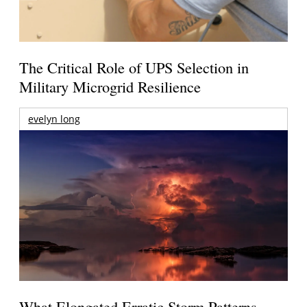
The Critical Role of UPS Selection in
Military Microgrid Resilience
evelyn long
What Elongated Erratic Storm Patterns