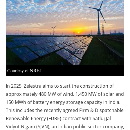
About us
Newsletters
Courtesy of NREL.
In 2025, Zelestra aims to start the construction of
approximately 480 MW of wind, 1,450 MW of solar and
150 MWh of battery energy storage capacity in India.
This includes the recently agreed Firm & Dispatchable
Renewable Energy (FDRE) contract with Satluj Jal
Vidyut Nigam (SJVN), an Indian public sector company,