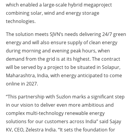
which enabled a large-scale hybrid megaproject
combining solar, wind and energy storage
technologies.
The solution meets SJVN’s needs delivering 24/7 green
energy and will also ensure supply of clean energy
during morning and evening peak hours, when
demand from the grid is at its highest. The contract
will be served by a project to be situated in Solapur,
Maharashtra, India, with energy anticipated to come
online in 2027.
“This partnership with Suzlon marks a significant step
in our vision to deliver even more ambitious and
complex multi-technology renewable energy
solutions for our customers across India” said Sajay
KV, CEO, Zelestra India. “It sets the foundation for