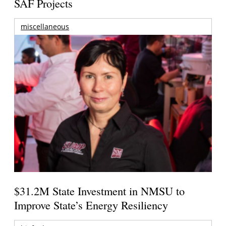
SAF Projects
miscellaneous
$31.2M State Investment in NMSU to
Improve State’s Energy Resiliency