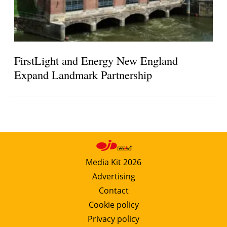
FirstLight and Energy New England
Expand Landmark Partnership
Media Kit 2026
Advertising
Contact
Cookie policy
Privacy policy