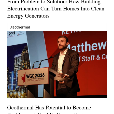
From Problem to Solution: How Building
Electrification Can Turn Homes Into Clean
Energy Generators
geothermal
Geothermal Has Potential to Become