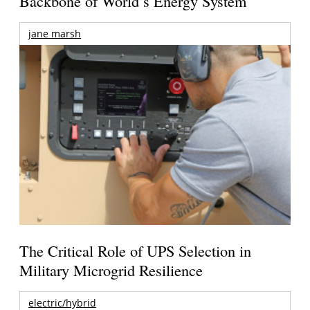
Backbone of World’s Energy System
jane marsh
The Critical Role of UPS Selection in
Military Microgrid Resilience
electric/hybrid