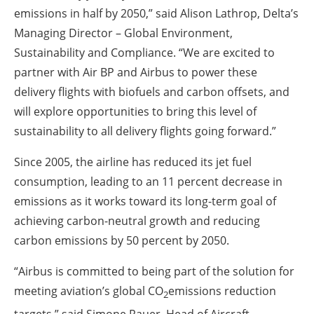
emissions in half by 2050,” said Alison Lathrop, Delta’s
Managing Director – Global Environment,
Sustainability and Compliance. “We are excited to
partner with Air BP and Airbus to power these
delivery flights with biofuels and carbon offsets, and
will explore opportunities to bring this level of
sustainability to all delivery flights going forward.”
Since 2005, the airline has reduced its jet fuel
consumption, leading to an 11 percent decrease in
emissions as it works toward its long-term goal of
achieving carbon-neutral growth and reducing
carbon emissions by 50 percent by 2050.
“Airbus is committed to being part of the solution for
meeting aviation’s global CO
emissions reduction
2