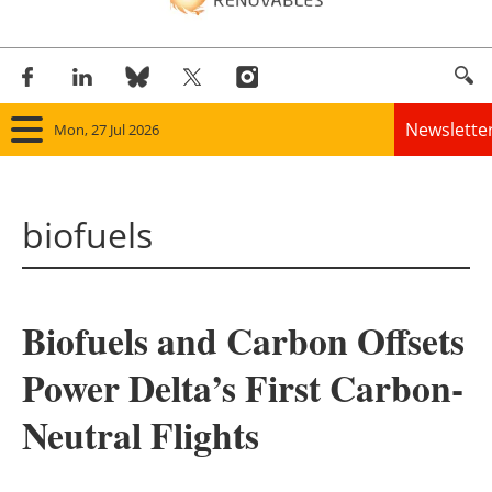
Newslette
Mon, 27 Jul 2026
Home
biofuels
Panorama
Wind
Biofuels and Carbon Offsets
Solar
Power Delta’s First Carbon-
Bioenergy
Neutral Flights
Other renewables