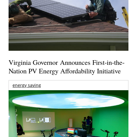
Virginia Governor Announces First-in-the-
Nation PV Energy Affordability Initiative
energy saving