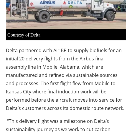
About us
Newsletters
Courtesy of Delta
Delta partnered with Air BP to supply biofuels for an
initial 20 delivery flights from the Airbus final
assembly line in Mobile, Alabama, which are
manufactured and refined via sustainable sources
and processes. The first flight flew from Mobile to
Kansas City where final induction work will be
performed before the aircraft moves into service for
Delta’s customers across its domestic route network.
“This delivery flight was a milestone on Delta’s
sustainability journey as we work to cut carbon