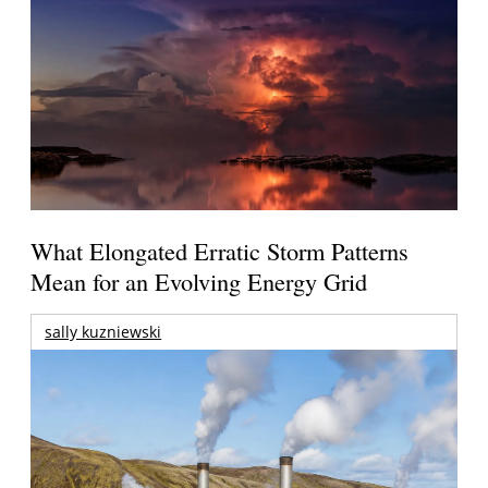
What Elongated Erratic Storm Patterns
Mean for an Evolving Energy Grid
sally kuzniewski