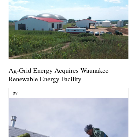
Ag-Grid Energy Acquires Waunakee
Renewable Energy Facility
pv