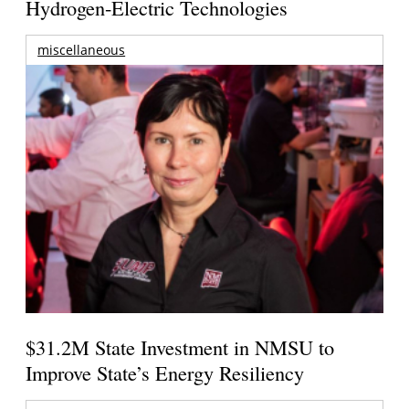
Hydrogen-Electric Technologies
miscellaneous
$31.2M State Investment in NMSU to
Improve State’s Energy Resiliency