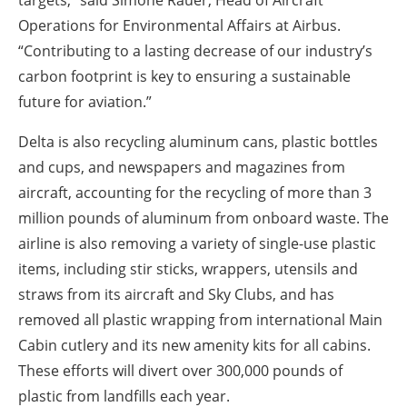
targets,” said Simone Rauer, Head of Aircraft
Operations for Environmental Affairs at Airbus.
“Contributing to a lasting decrease of our industry’s
carbon footprint is key to ensuring a sustainable
future for aviation.”
Delta is also recycling aluminum cans, plastic bottles
and cups, and newspapers and magazines from
aircraft, accounting for the recycling of more than 3
million pounds of aluminum from onboard waste. The
airline is also removing a variety of single-use plastic
items, including stir sticks, wrappers, utensils and
straws from its aircraft and Sky Clubs, and has
removed all plastic wrapping from international Main
Cabin cutlery and its new amenity kits for all cabins.
These efforts will divert over 300,000 pounds of
plastic from landfills each year.