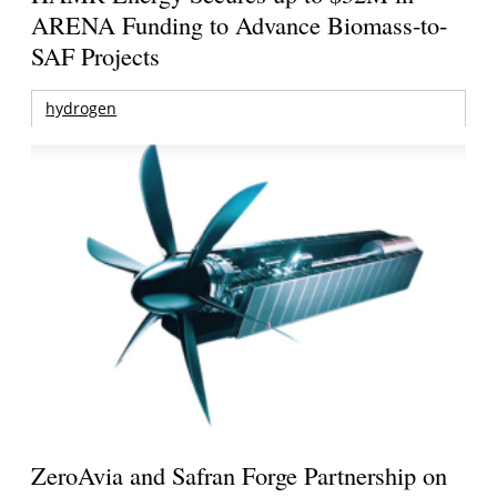
ARENA Funding to Advance Biomass-to-
SAF Projects
hydrogen
ZeroAvia and Safran Forge Partnership on