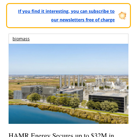
If you find it interesting, you can subscribe to
our newsletters free of charge
biomass
HAMR Energy Secures up to $32M in