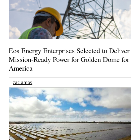
Eos Energy Enterprises Selected to Deliver
Mission-Ready Power for Golden Dome for
America
zac amos