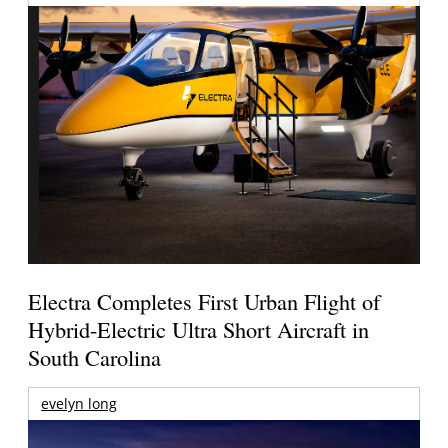
Electra Completes First Urban Flight of
Hybrid-Electric Ultra Short Aircraft in
South Carolina
evelyn long