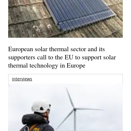
European solar thermal sector and its
supporters call to the EU to support solar
thermal technology in Europe
interviews