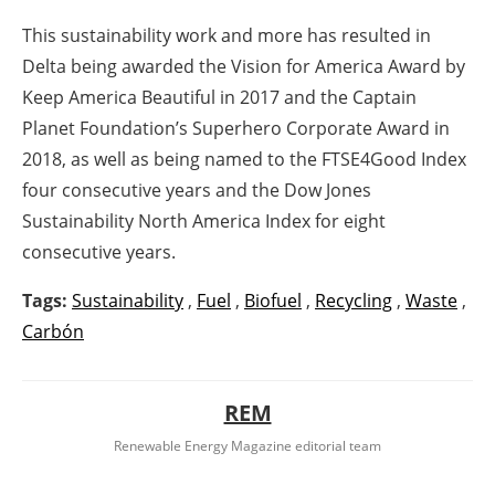
This sustainability work and more has resulted in
Delta being awarded the Vision for America Award by
Keep America Beautiful in 2017 and the Captain
Planet Foundation’s Superhero Corporate Award in
2018, as well as being named to the FTSE4Good Index
four consecutive years and the Dow Jones
Sustainability North America Index for eight
consecutive years.
Tags:
Sustainability
,
Fuel
,
Biofuel
,
Recycling
,
Waste
,
Carbón
REM
Renewable Energy Magazine editorial team