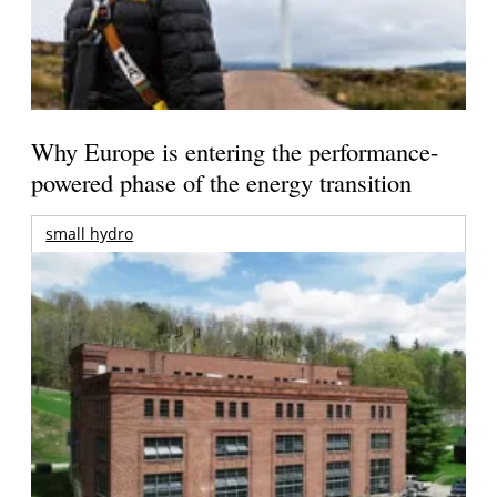
Why Europe is entering the performance-
powered phase of the energy transition
small hydro