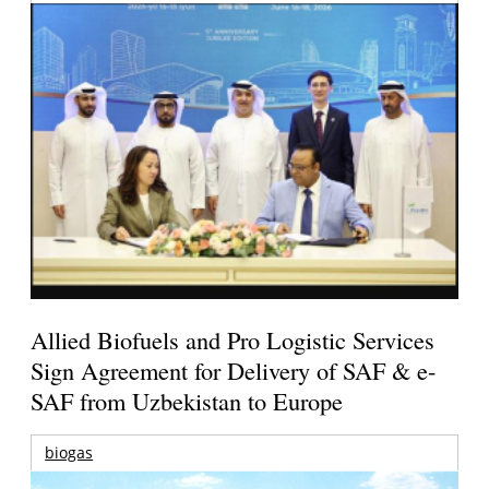
Allied Biofuels and Pro Logistic Services
Sign Agreement for Delivery of SAF & e-
SAF from Uzbekistan to Europe
biogas