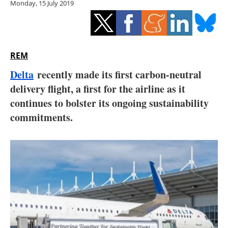
Monday, 15 July 2019
Storage
Energy saving
Hydrogen
REM
Delta
recently made its first carbon-neutral
Electric/Hybrid
delivery flight, a first for the airline as it
continues to bolster its ongoing sustainability
Interviews
commitments.
Blogs
Agenda
Directory
Jobs