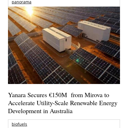
panorama
Yanara Secures €150M from Mirova to
Accelerate Utility-Scale Renewable Energy
Development in Australia
biofuels