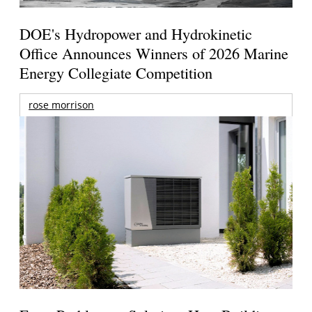
DOE's Hydropower and Hydrokinetic
Office Announces Winners of 2026 Marine
Energy Collegiate Competition
rose morrison