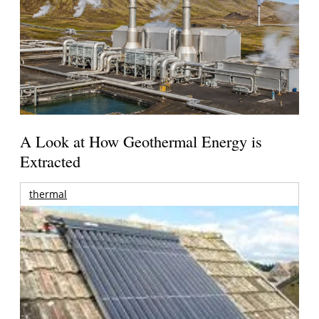
A Look at How Geothermal Energy is
Extracted
thermal