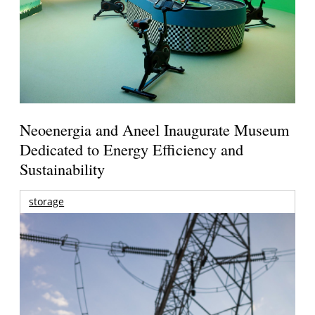
Neoenergia and Aneel Inaugurate Museum
Dedicated to Energy Efficiency and
Sustainability
storage