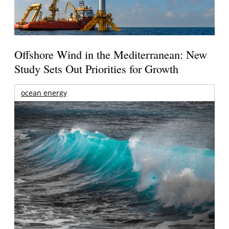
Offshore Wind in the Mediterranean: New
Study Sets Out Priorities for Growth
ocean energy