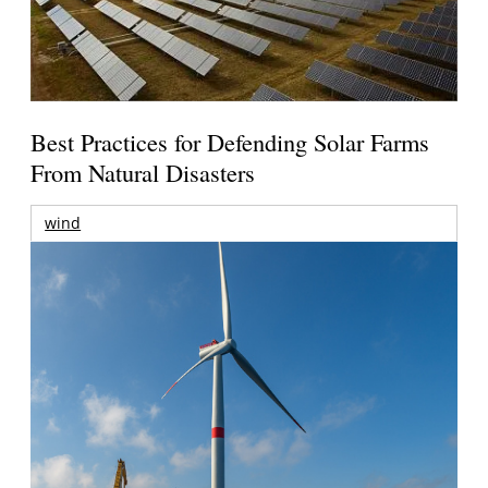
Best Practices for Defending Solar Farms
From Natural Disasters
wind