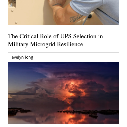
The Critical Role of UPS Selection in
Military Microgrid Resilience
evelyn long