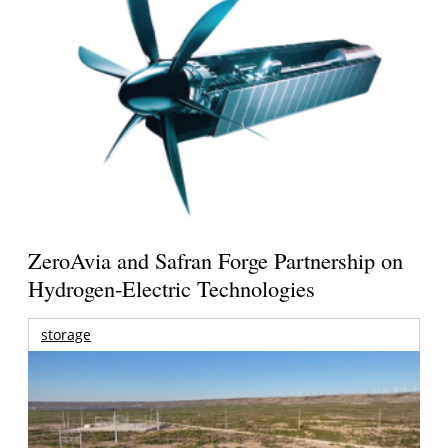
ZeroAvia and Safran Forge Partnership on
Hydrogen-Electric Technologies
storage