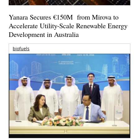
Yanara Secures €150M from Mirova to
Accelerate Utility-Scale Renewable Energy
Development in Australia
biofuels