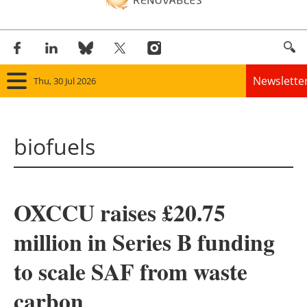
Newslette
Thu, 30 Jul 2026
Home
biofuels
Panorama
Wind
OXCCU raises £20.75
Solar
million in Series B funding
Bioenergy
to scale SAF from waste
Other renewables
carbon