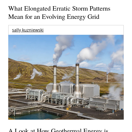
What Elongated Erratic Storm Patterns
Mean for an Evolving Energy Grid
sally kuzniewski
A Look at How Geothermal Energy is