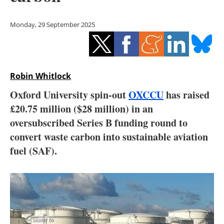
Storage
Monday, 29 September 2025
Energy saving
Hydrogen
Robin Whitlock
Electric/Hybrid
Oxford University spin-out
OXCCU
has raised
Interviews
£20.75 million ($28 million) in an
oversubscribed Series B funding round to
Blogs
convert waste carbon into sustainable aviation
fuel (SAF).
Agenda
Directory
Jobs