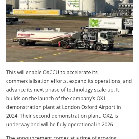
About us
Newsletters
This will enable OXCCU to accelerate its
commercialisation efforts, expand its operations, and
advance its next phase of technology scale-up. It
builds on the launch of the company’s OX1
demonstration plant at London Oxford Airport in
2024. Their second demonstration plant, OX2, is
underway and will be fully operational in 2026.
The announcement comes at a time of growing