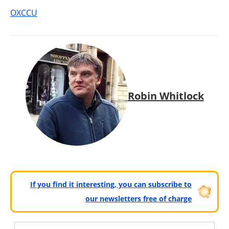
OXCCU
Robin Whitlock
If you find it interesting, you can subscribe to
our newsletters free of charge