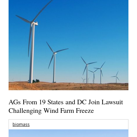
AGs From 19 States and DC Join Lawsuit
Challenging Wind Farm Freeze
biomass