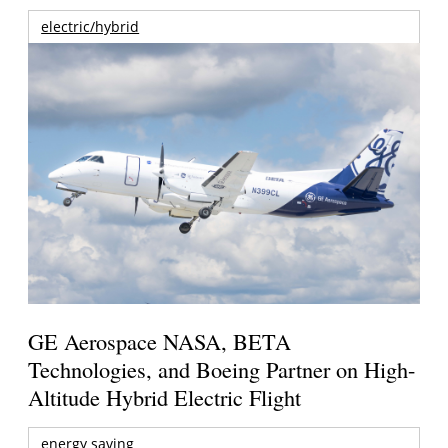
electric/hybrid
GE Aerospace NASA, BETA
Technologies, and Boeing Partner on High-
Altitude Hybrid Electric Flight
energy saving