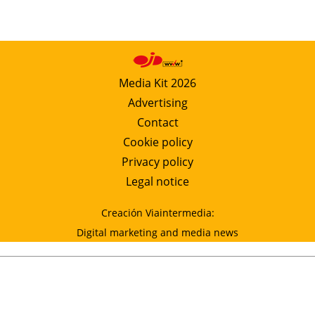
Media Kit 2026
Advertising
Contact
Cookie policy
Privacy policy
Legal notice
Creación Viaintermedia:
Digital marketing and media news