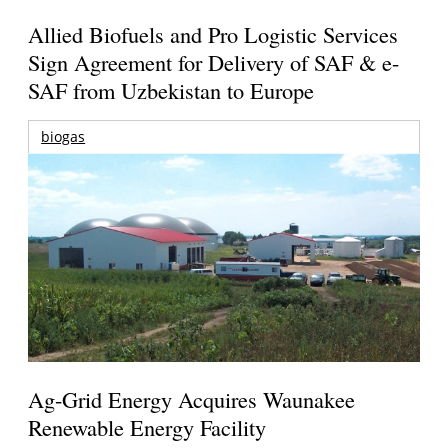
Allied Biofuels and Pro Logistic Services
Sign Agreement for Delivery of SAF & e-
SAF from Uzbekistan to Europe
biogas
Ag-Grid Energy Acquires Waunakee
Renewable Energy Facility