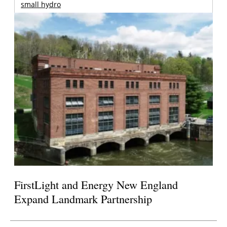
small hydro
FirstLight and Energy New England
Expand Landmark Partnership