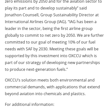
zero emissions by 2050 and for the aviation sector to
play its part and to develop sustainably” said
Jonathon Counsell, Group Sustainability Director at
International Airlines Group (IAG). “IAG has been a
leader in the sector, being the first airline group
globally to commit to net zero by 2050. We are further
committed to our goal of meeting 10% of our fuel
needs with SAF by 2030. Meeting these goals will be
supported by this investment into OXCCU which is
part of our strategy of developing new partnerships
to produce next-generation fuels.”
OXCCU’s solution meets both environmental and
commercial demands, with applications that extend
beyond aviation into chemicals and plastics.
For additional information: