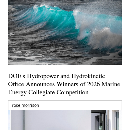
DOE's Hydropower and Hydrokinetic
Office Announces Winners of 2026 Marine
Energy Collegiate Competition
rose morrison