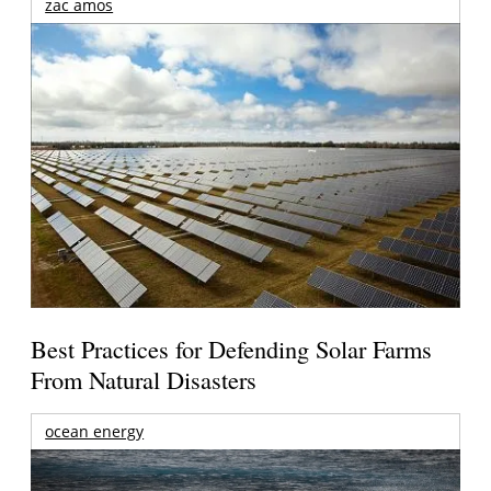
zac amos
Best Practices for Defending Solar Farms
From Natural Disasters
ocean energy