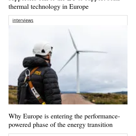
thermal technology in Europe
interviews
Why Europe is entering the performance-
powered phase of the energy transition