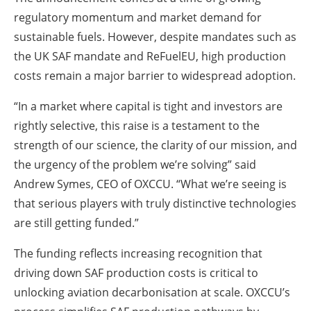
regulatory momentum and market demand for
sustainable fuels. However, despite mandates such as
the UK SAF mandate and ReFuelEU, high production
costs remain a major barrier to widespread adoption.
“In a market where capital is tight and investors are
rightly selective, this raise is a testament to the
strength of our science, the clarity of our mission, and
the urgency of the problem we’re solving” said
Andrew Symes, CEO of OXCCU. “What we’re seeing is
that serious players with truly distinctive technologies
are still getting funded.”
The funding reflects increasing recognition that
driving down SAF production costs is critical to
unlocking aviation decarbonisation at scale. OXCCU’s