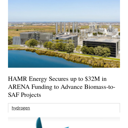
HAMR Energy Secures up to $32M in
ARENA Funding to Advance Biomass-to-
SAF Projects
hydrogen