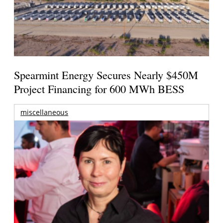
Spearmint Energy Secures Nearly $450M
Project Financing for 600 MWh BESS
miscellaneous