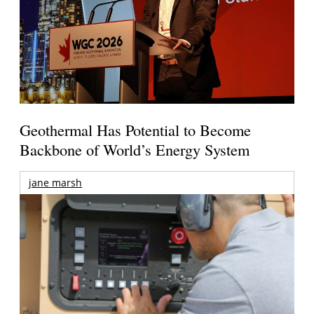
Geothermal Has Potential to Become
Backbone of World’s Energy System
jane marsh