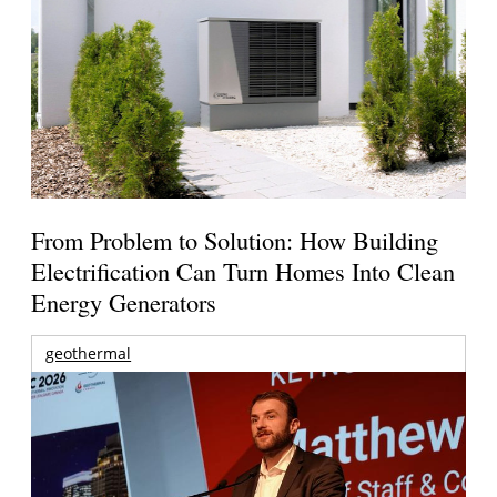
From Problem to Solution: How Building
Electrification Can Turn Homes Into Clean
Energy Generators
geothermal