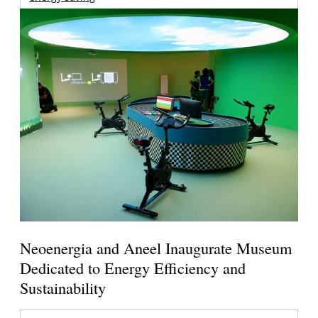
Neoenergia and Aneel Inaugurate Museum
Dedicated to Energy Efficiency and
Sustainability