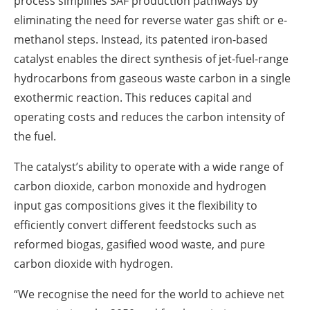
process simplifies SAF production pathways by
eliminating the need for reverse water gas shift or e-
methanol steps. Instead, its patented iron-based
catalyst enables the direct synthesis of jet-fuel-range
hydrocarbons from gaseous waste carbon in a single
exothermic reaction. This reduces capital and
operating costs and reduces the carbon intensity of
the fuel.
The catalyst’s ability to operate with a wide range of
carbon dioxide, carbon monoxide and hydrogen
input gas compositions gives it the flexibility to
efficiently convert different feedstocks such as
reformed biogas, gasified wood waste, and pure
carbon dioxide with hydrogen.
“We recognise the need for the world to achieve net