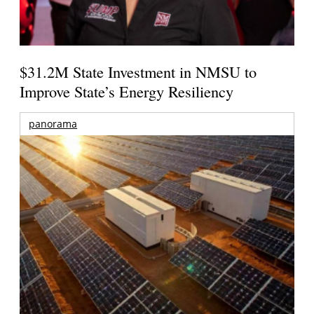
$31.2M State Investment in NMSU to
Improve State’s Energy Resiliency
panorama