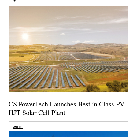
pv
CS PowerTech Launches Best in Class PV
HJT Solar Cell Plant
wind