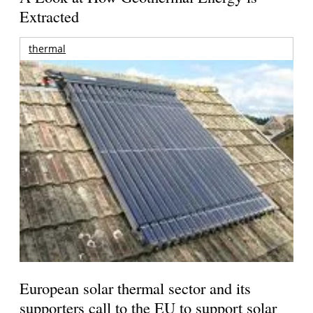
Extracted
thermal
European solar thermal sector and its
supporters call to the EU to support solar