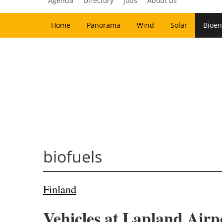
Agenda
Directory
Jobs
About us
Home
Panorama
Wind
Solar
Bioen
biofuels
Finland
Vehicles at Lapland Airp