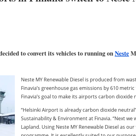
decided to convert its vehicles to running on
Neste
MY
Neste MY Renewable Diesel is produced from wast
Finavia’s greenhouse gas emissions by 610 metric t
Finavia’s goal to make its airports carbon dioxide 
“Helsinki Airport is already carbon dioxide neutral”
Sustainability & Environment at Finavia. “Next we w
Lapland. Using Neste MY Renewable Diesel as our ve
programme. It is excellently suited to our purpose