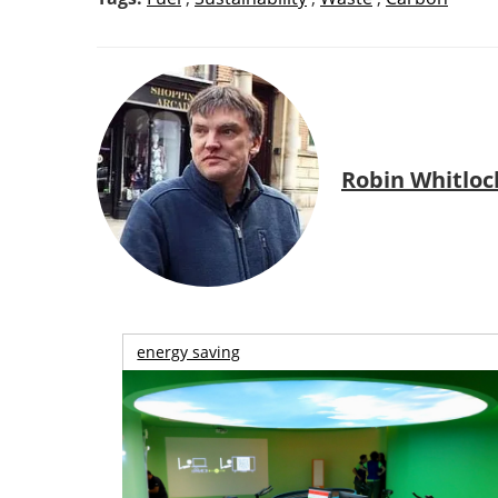
Robin Whitloc
energy saving