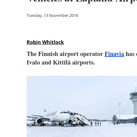
Tuesday, 13 November 2018
Robin Whitlock
The Finnish airport operator
Finavia
has 
Ivalo and Kittilä airports.