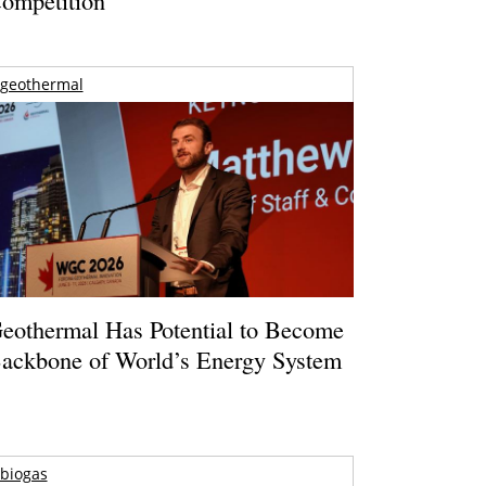
geothermal
eothermal Has Potential to Become
ackbone of World’s Energy System
biogas