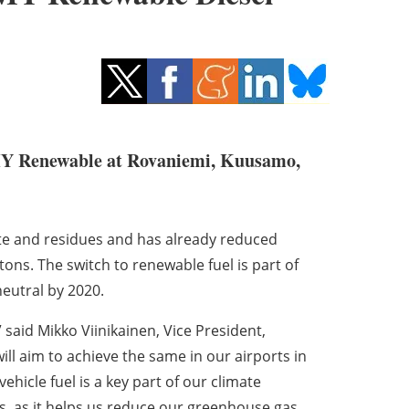
 Renewable at Rovaniemi, Kuusamo,
e and residues and has already reduced
ons. The switch to renewable fuel is part of
neutral by 2020.
 said Mikko Viinikainen, Vice President,
ill aim to achieve the same in our airports in
hicle fuel is a key part of our climate
s, as it helps us reduce our greenhouse gas