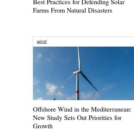
Best Practices for Defending Solar
Farms From Natural Disasters
wind
Offshore Wind in the Mediterranean:
New Study Sets Out Priorities for
Growth