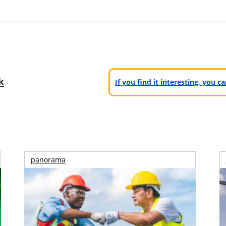
k
If you find it interesting, you 
panorama