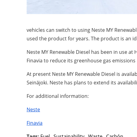
vehicles can switch to using Neste MY Renewable
used the product for years. The product is an id
Neste MY Renewable Diesel has been in use at He
Finavia to reduce its greenhouse gas emissions b
At present Neste MY Renewable Diesel is available 
Seinäjoki. Neste has plans to extend its availabil
For additional information:
Neste
Finavia
Tags:
Fuel
,
Sustainability
,
Waste
,
Carbón