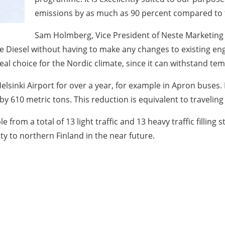
emissions by as much as 90 percent compared to th
Sam Holmberg, Vice President of Neste Marketing a
 Diesel without having to make any changes to existing engi
eal choice for the Nordic climate, since it can withstand tem
lsinki Airport for over a year, for example in Apron buses.
y 610 metric tons. This reduction is equivalent to traveling
from a total of 13 light traffic and 13 heavy traffic filling 
ity to northern Finland in the near future.