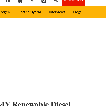
Newsletters
drogen
Electric/Hybrid
Interviews
Blogs
e MY Renewable Diesel