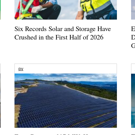
Six Records Solar and Storage Have
E
Crushed in the First Half of 2026
D
G
pv