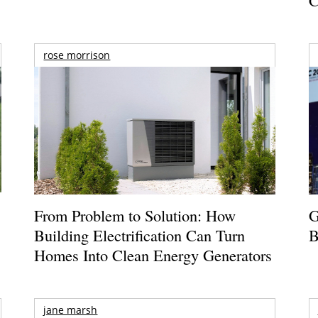
rose morrison
From Problem to Solution: How
G
Building Electrification Can Turn
B
Homes Into Clean Energy Generators
jane marsh