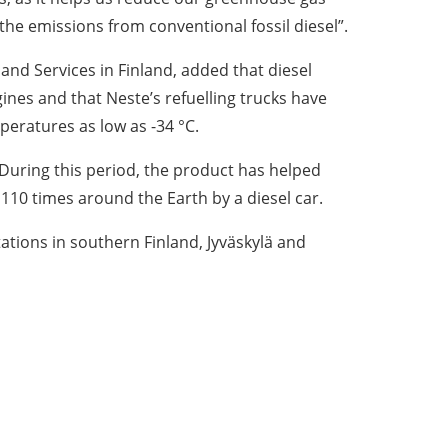
e emissions from conventional fossil diesel”.
nd Services in Finland, added that diesel
nes and that Neste’s refuelling trucks have
peratures as low as -34 °C.
 During this period, the product has helped
 110 times around the Earth by a diesel car.
stations in southern Finland, Jyväskylä and