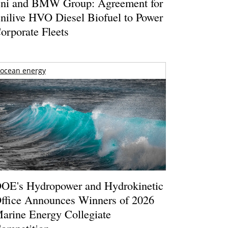
ni and BMW Group: Agreement for
nilive HVO Diesel Biofuel to Power
orporate Fleets
ocean energy
OE's Hydropower and Hydrokinetic
ffice Announces Winners of 2026
arine Energy Collegiate
ompetition