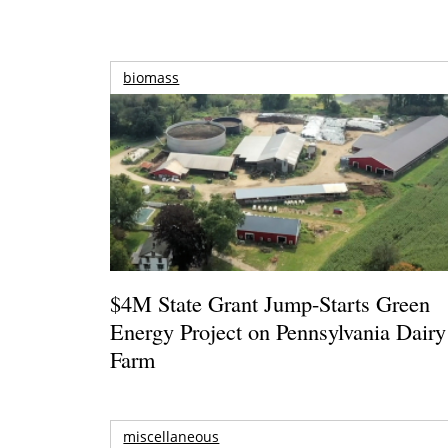
biomass
$4M State Grant Jump-Starts Green
Energy Project on Pennsylvania Dairy
Farm
miscellaneous