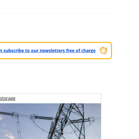
can subscribe to our newsletters free of charge
storage