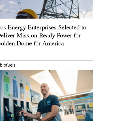
os Energy Enterprises Selected to
eliver Mission-Ready Power for
olden Dome for America
biofuels