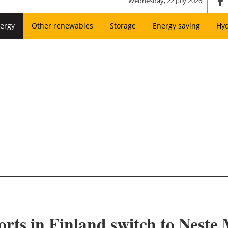
Wednesday, 22 July 2026
ergy
Other renewables
Storage
Energy saving
Hy
orts in Finland switch to Nest