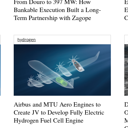
From Douro to 397 MW: How
E
Bankable Execution Built a Long-
E
Term Partnership with Zagope
C
hydrogen
Airbus and MTU Aero Engines to
D
Create JV to Develop Fully Electric
O
Hydrogen Fuel Cell Engine
M
C