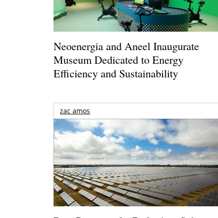
Neoenergia and Aneel Inaugurate
Museum Dedicated to Energy
Efficiency and Sustainability
zac amos