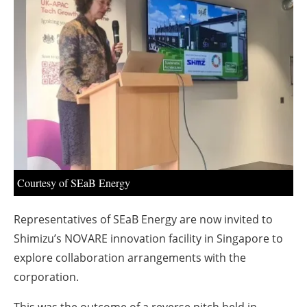
About us
Newsletters
Courtesy of SEaB Energy
Representatives of SEaB Energy are now invited to
Shimizu’s NOVARE innovation facility in Singapore to
explore collaboration arrangements with the
corporation.
This was the outcome of a reverse pitch held in