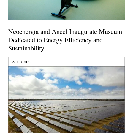
Neoenergia and Aneel Inaugurate Museum
Dedicated to Energy Efficiency and
Sustainability
zac amos