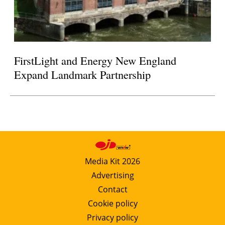
FirstLight and Energy New England
Expand Landmark Partnership
Media Kit 2026
Advertising
Contact
Cookie policy
Privacy policy