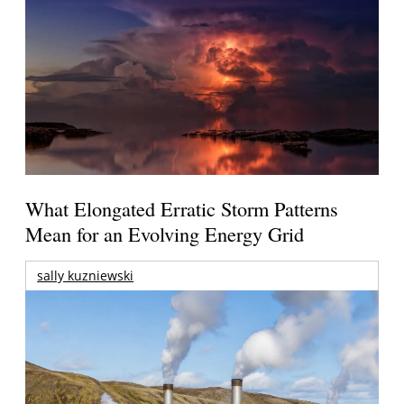
What Elongated Erratic Storm Patterns
Mean for an Evolving Energy Grid
sally kuzniewski