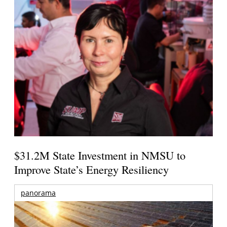
$31.2M State Investment in NMSU to
Improve State’s Energy Resiliency
panorama