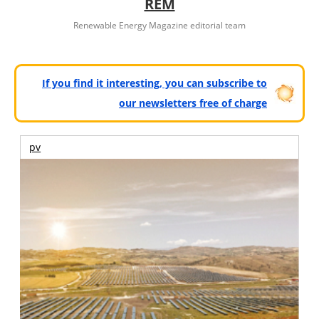
REM
Renewable Energy Magazine editorial team
If you find it interesting, you can subscribe to
our newsletters free of charge
pv