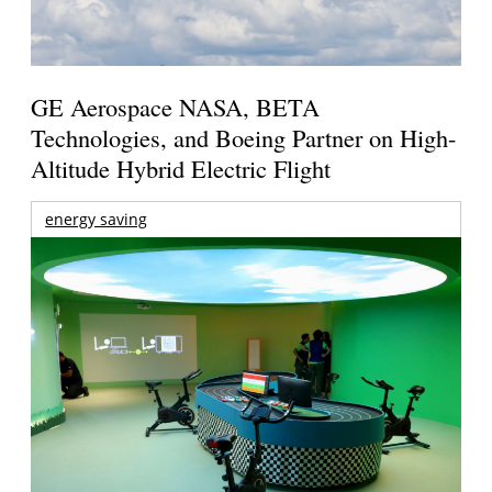
GE Aerospace NASA, BETA
Technologies, and Boeing Partner on High-
Altitude Hybrid Electric Flight
energy saving