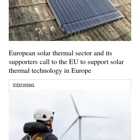
European solar thermal sector and its
supporters call to the EU to support solar
thermal technology in Europe
interviews