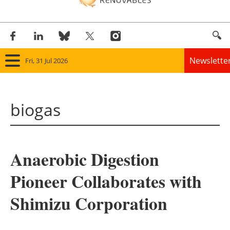
Newslette
Fri, 31 Jul 2026
Home
biogas
Panorama
Wind
Anaerobic Digestion
Solar
Pioneer Collaborates with
Bioenergy
Shimizu Corporation
Other renewables