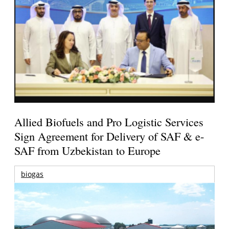
Allied Biofuels and Pro Logistic Services
Sign Agreement for Delivery of SAF & e-
SAF from Uzbekistan to Europe
biogas