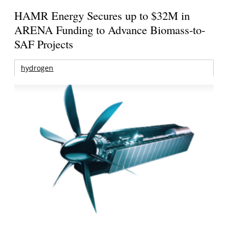
HAMR Energy Secures up to $32M in
ARENA Funding to Advance Biomass-to-
SAF Projects
hydrogen