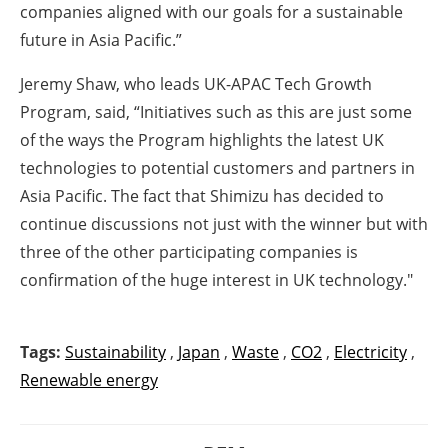
companies aligned with our goals for a sustainable
future in Asia Pacific.”
Jeremy Shaw, who leads UK-APAC Tech Growth
Program, said, “Initiatives such as this are just some
of the ways the Program highlights the latest UK
technologies to potential customers and partners in
Asia Pacific. The fact that Shimizu has decided to
continue discussions not just with the winner but with
three of the other participating companies is
confirmation of the huge interest in UK technology."
Tags:
Sustainability
,
Japan
,
Waste
,
CO2
,
Electricity
,
Renewable energy