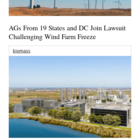
AGs From 19 States and DC Join Lawsuit
Challenging Wind Farm Freeze
biomass