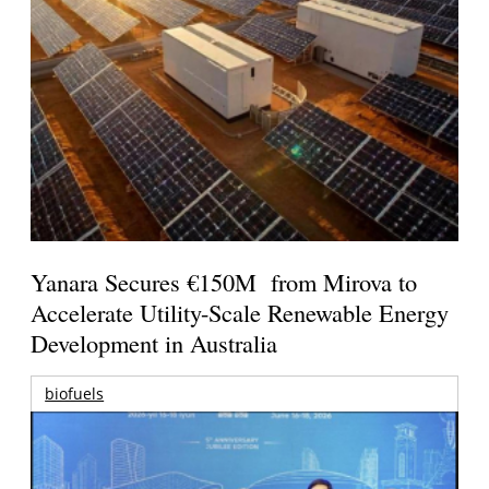
Yanara Secures €150M from Mirova to
Accelerate Utility-Scale Renewable Energy
Development in Australia
biofuels