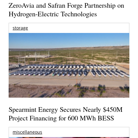
ZeroAvia and Safran Forge Partnership on
Hydrogen-Electric Technologies
storage
Spearmint Energy Secures Nearly $450M
Project Financing for 600 MWh BESS
miscellaneous