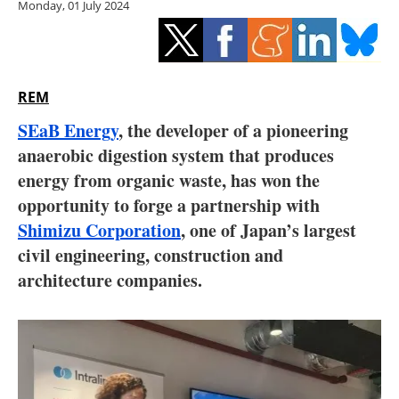
Monday, 01 July 2024
Storage
Energy saving
Hydrogen
REM
SEaB Energy
, the developer of a pioneering
Electric/Hybrid
anaerobic digestion system that produces
energy from organic waste, has won the
Interviews
opportunity to forge a partnership with
Blogs
Shimizu Corporation
,
one of Japan’s largest
civil engineering, construction and
Agenda
architecture companies.
Directory
Jobs