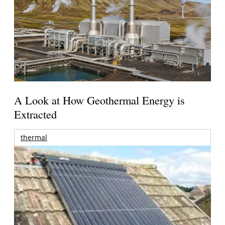
A Look at How Geothermal Energy is
Extracted
thermal