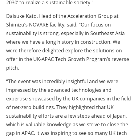
2030’ to realize a sustainable society."
Daisuke Kato, Head of the Acceleration Group at
Shimizu’s NOVARE facility, said, “Our focus on
sustainability is strong, especially in Southeast Asia
where we have a long history in construction. We
were therefore delighted explore the solutions on
offer in the UK-APAC Tech Growth Program’s reverse
pitch.
“The event was incredibly insightful and we were
impressed by the advanced technologies and
expertise showcased by the UK companies in the field
of net-zero buildings. They highlighted that UK
sustainability efforts are a few steps ahead of Japan,
which is valuable knowledge as we strive to close the
gap in APAC. It was inspiring to see so many UK tech