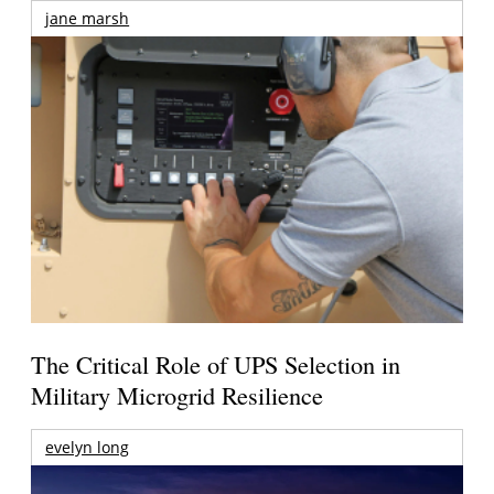
jane marsh
The Critical Role of UPS Selection in
Military Microgrid Resilience
evelyn long