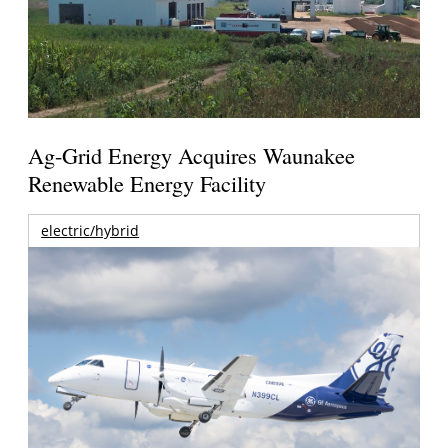
Ag-Grid Energy Acquires Waunakee
Renewable Energy Facility
electric/hybrid