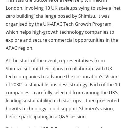
London, involving 10 UK scaleups vying to solve a ‘net
zero building’ challenge posed by Shimizu. It was
organised by the UK-APAC Tech Growth Program
,
which helps high-growth technology companies to
explore and secure commercial opportunities in the
APAC region.
At the start of the event, representatives from
Shimizu set out their plans to collaborate with UK
tech companies to advance the corporation’s ‘Vision
of 2030’ sustainable business strategy. Each of the 10
companies – carefully selected from among the UK’s
leading sustainability tech startups – then presented
how its technology could support Shimizu’s vision,
before participating in a Q&A session.