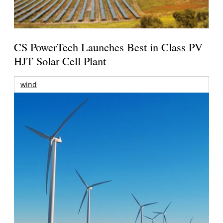
CS PowerTech Launches Best in Class PV
HJT Solar Cell Plant
wind