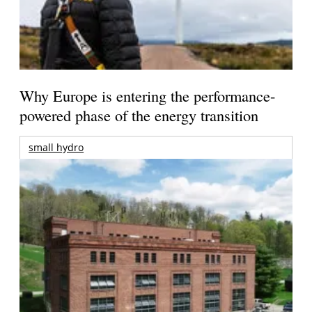
Why Europe is entering the performance-
powered phase of the energy transition
small hydro