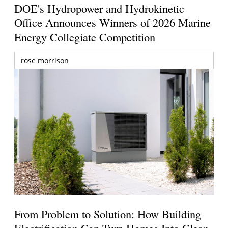
DOE's Hydropower and Hydrokinetic
Office Announces Winners of 2026 Marine
Energy Collegiate Competition
rose morrison
From Problem to Solution: How Building
Electrification Can Turn Homes Into Clean