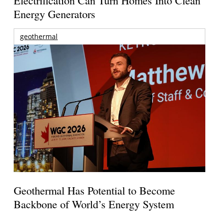
Energy Generators
geothermal
Geothermal Has Potential to Become
Backbone of World’s Energy System