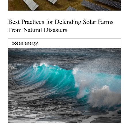
Best Practices for Defending Solar Farms
From Natural Disasters
ocean energy