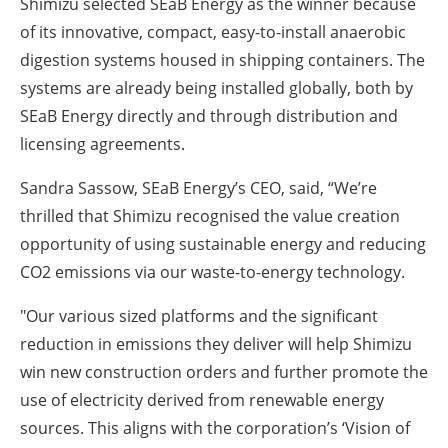
Shimizu selected SEaB Energy as the winner because
of its innovative, compact, easy-to-install anaerobic
digestion systems housed in shipping containers. The
systems are already being installed globally, both by
SEaB Energy directly and through distribution and
licensing agreements.
Sandra Sassow, SEaB Energy’s CEO, said, “We’re
thrilled that Shimizu recognised the value creation
opportunity of using sustainable energy and reducing
CO2 emissions via our waste-to-energy technology.
"Our various sized platforms and the significant
reduction in emissions they deliver will help Shimizu
win new construction orders and further promote the
use of electricity derived from renewable energy
sources. This aligns with the corporation’s ‘Vision of