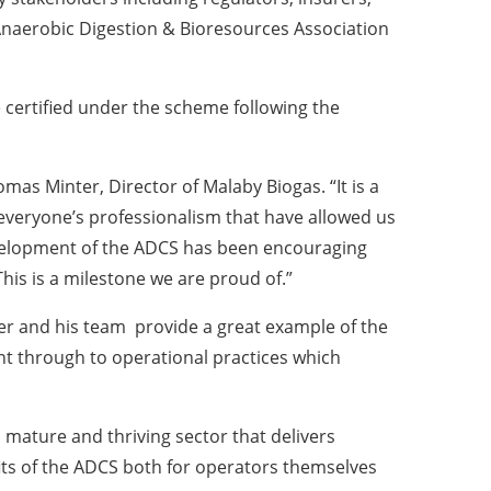
Anaerobic Digestion & Bioresources Association
certified under the scheme following the
omas Minter, Director of Malaby Biogas. “It is a
veryone’s professionalism that have allowed us
development of the ADCS has been encouraging
is is a milestone we are proud of.”
nter and his team provide a great example of the
nt through to operational practices which
 mature and thriving sector that delivers
its of the ADCS both for operators themselves