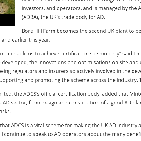
investors, and operators, and is managed by the 
(ADBA), the UK’s trade body for AD.
Bore Hill Farm becomes the second UK plant to be 
land earlier this year.
n to enable us to achieve certification so smoothly” said Th
eveloped, the innovations and optimisations on site and e
Seeing regulators and insurers so actively involved in the 
supporting and promoting the scheme across the industry. Th
imited, the ADCS’s official certification body, added that Mi
e AD sector, from design and construction of a good AD pla
isks.
 that ADCS is a vital scheme for making the UK AD industry a
will continue to speak to AD operators about the many benef