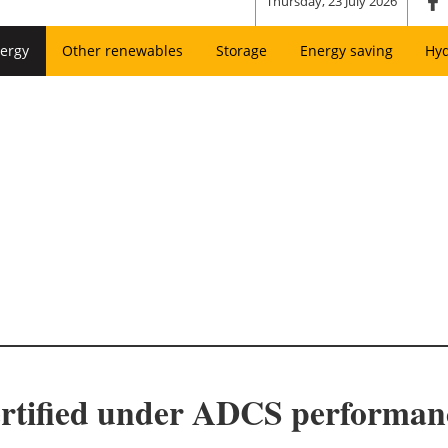
Thursday, 23 July 2026
ergy
Other renewables
Storage
Energy saving
Hy
certified under ADCS performa