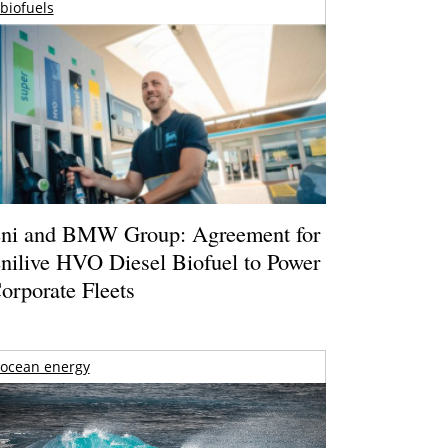
biofuels
ni and BMW Group: Agreement for
nilive HVO Diesel Biofuel to Power
orporate Fleets
ocean energy