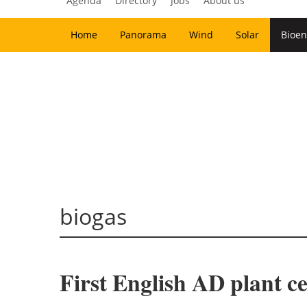
Agenda
Directory
Jobs
About us
Home
Panorama
Wind
Solar
Bioen
biogas
First English AD plant 