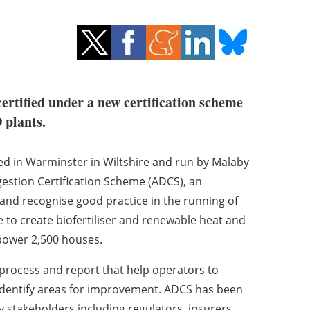
ertified under a new certification scheme
 plants.
sed in Warminster in Wiltshire and run by Malaby
gestion Certification Scheme (ADCS), an
s and recognise good practice in the running of
 to create biofertiliser and renewable heat and
 power 2,500 houses.
rocess and report that help operators to
identify areas for improvement. ADCS has been
y stakeholders including regulators, insurers,