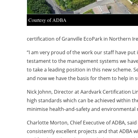
Courtesy of ADBA
certification of Granville EcoPark in Northern Ire
“I am very proud of the work our staff have put i
testament to the management systems we have d
to take a leading position in this new scheme. 
and now we have the basis for them to help in 
Nick Johnn, Director at Aardvark Certification L
high standards which can be achieved within th
minimise health-and-safety and environmental r
Charlotte Morton, Chief Executive of ADBA, said
consistently excellent projects and that ADBA 