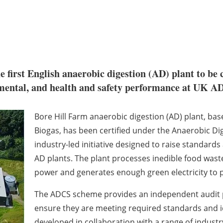
first English anaerobic digestion (AD) plant to be c
nmental, and health and safety performance at UK AD
Bore Hill Farm anaerobic digestion (AD) plant, ba
Biogas, has been certified under the Anaerobic Di
industry-led initiative designed to raise standard
AD plants. The plant processes inedible food waste
power and generates enough green electricity to
The ADCS scheme provides an independent audit p
ensure they are meeting required standards and 
developed in collaboration with a range of industr