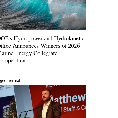
OE's Hydropower and Hydrokinetic
ffice Announces Winners of 2026
arine Energy Collegiate
ompetition
geothermal