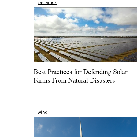
zac amos
Best Practices for Defending Solar
Farms From Natural Disasters
wind