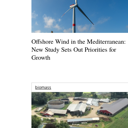
Offshore Wind in the Mediterranean:
New Study Sets Out Priorities for
Growth
biomass