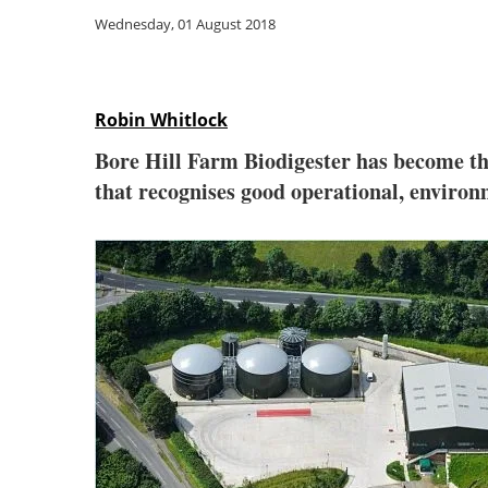
Wednesday, 01 August 2018
Robin Whitlock
Bore Hill Farm Biodigester has become the 
that recognises good operational, enviro