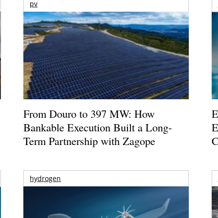
pv
From Douro to 397 MW: How
E
Bankable Execution Built a Long-
E
Term Partnership with Zagope
C
hydrogen