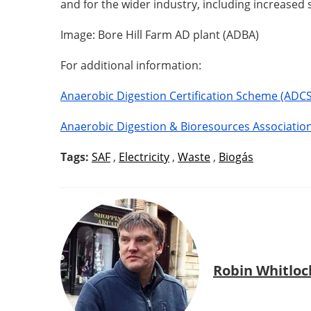
and for the wider industry, including increased 
Image: Bore Hill Farm AD plant (ADBA)
For additional information:
Anaerobic Digestion Certification Scheme (ADCS
Anaerobic Digestion & Bioresources Associatio
Tags:
SAF
,
Electricity
,
Waste
,
Biogás
Robin Whitloc