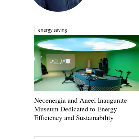
energy saving
Neoenergia and Aneel Inaugurate
Museum Dedicated to Energy
Efficiency and Sustainability