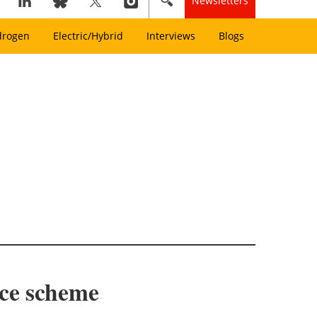
Newsletters
drogen
Electric/Hybrid
Interviews
Blogs
nce scheme