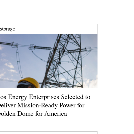
storage
os Energy Enterprises Selected to
eliver Mission-Ready Power for
olden Dome for America