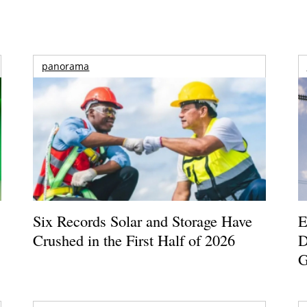
panorama
Six Records Solar and Storage Have
E
Crushed in the First Half of 2026
D
G