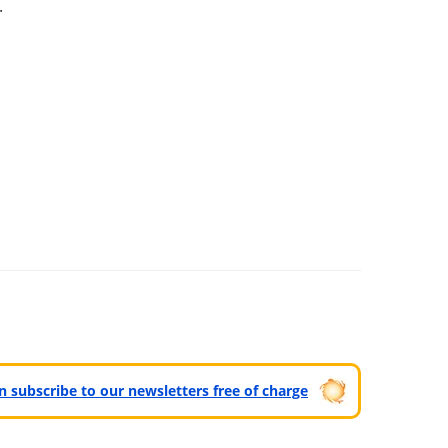
.
can subscribe to our newsletters free of charge