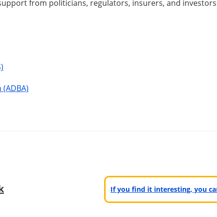
support from politicians, regulators, insurers, and investors
)
n (ADBA)
k
If you find it interesting, you 