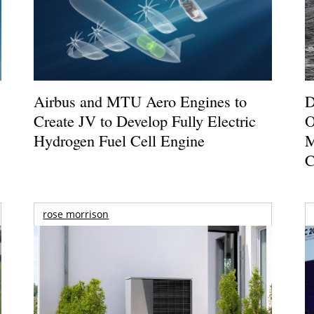
Airbus and MTU Aero Engines to
D
Create JV to Develop Fully Electric
O
Hydrogen Fuel Cell Engine
M
C
rose morrison