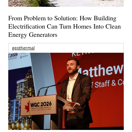
From Problem to Solution: How Building
Electrification Can Turn Homes Into Clean
Energy Generators
geothermal