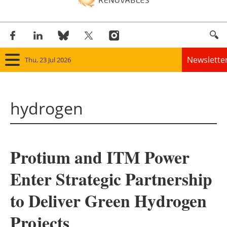
Newslette
Thu, 23 Jul 2026
Home
hydrogen
Panorama
Wind
Protium and ITM Power
Solar
Enter Strategic Partnership
Bioenergy
to Deliver Green Hydrogen
Other renewables
Projects