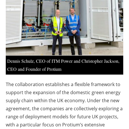
About us
Newsletters
Dennis Schulz, CEO of ITM Power and Christopher Jackson,
CEO and Founder of Protium
The collaboration establishes a flexible framework to
support the expansion of the domestic green energy
supply chain within the UK economy. Under the new
agreement, the companies are collectively exploring a
range of deployment models for future UK projects,
with a particular focus on Protium’s extensive