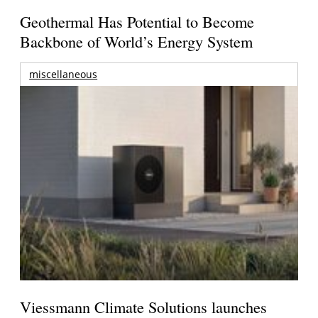
Geothermal Has Potential to Become
Backbone of World’s Energy System
miscellaneous
Viessmann Climate Solutions launches