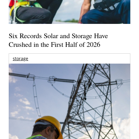
Six Records Solar and Storage Have
Crushed in the First Half of 2026
storage