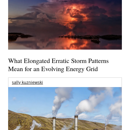
What Elongated Erratic Storm Patterns
Mean for an Evolving Energy Grid
sally kuzniewski