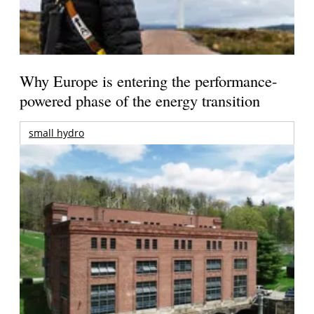
Why Europe is entering the performance-
powered phase of the energy transition
small hydro