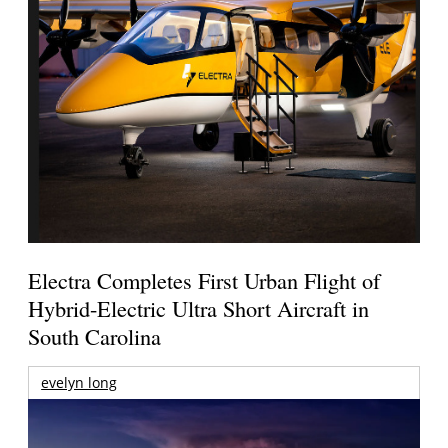
Electra Completes First Urban Flight of
Hybrid-Electric Ultra Short Aircraft in
South Carolina
evelyn long