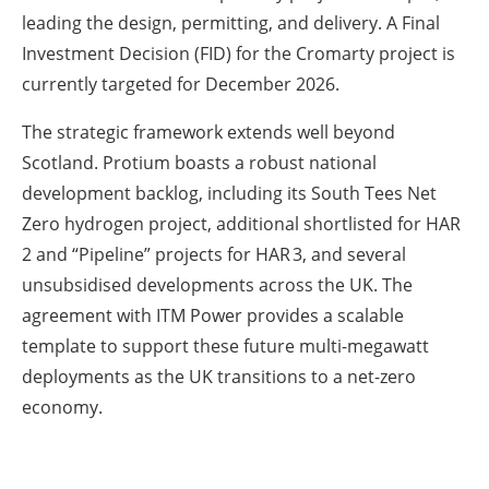
leading the design, permitting, and delivery. A Final
Investment Decision (FID) for the Cromarty project is
currently targeted for December 2026.
The strategic framework extends well beyond
Scotland. Protium boasts a robust national
development backlog, including its South Tees Net
Zero hydrogen project, additional shortlisted for HAR
2 and “Pipeline” projects for HAR 3, and several
unsubsidised developments across the UK. The
agreement with ITM Power provides a scalable
template to support these future multi-megawatt
deployments as the UK transitions to a net-zero
economy.