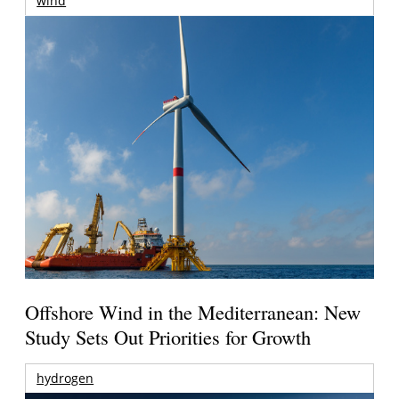
wind
Offshore Wind in the Mediterranean: New
Study Sets Out Priorities for Growth
hydrogen