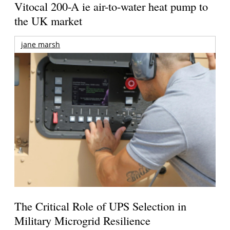
Vitocal 200-A ie air-to-water heat pump to
the UK market
jane marsh
The Critical Role of UPS Selection in
Military Microgrid Resilience