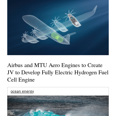
Airbus and MTU Aero Engines to Create
JV to Develop Fully Electric Hydrogen Fuel
Cell Engine
ocean energy