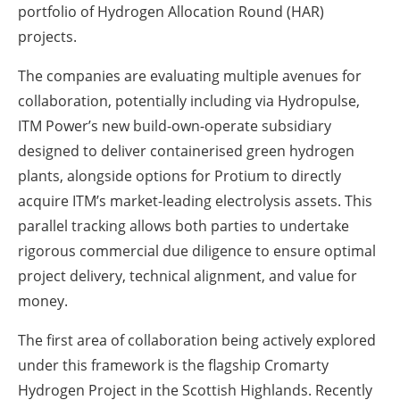
portfolio of Hydrogen Allocation Round (HAR)
projects.
The companies are evaluating multiple avenues for
collaboration, potentially including via Hydropulse,
ITM Power’s new build-own-operate subsidiary
designed to deliver containerised green hydrogen
plants, alongside options for Protium to directly
acquire ITM’s market-leading electrolysis assets. This
parallel tracking allows both parties to undertake
rigorous commercial due diligence to ensure optimal
project delivery, technical alignment, and value for
money.
The first area of collaboration being actively explored
under this framework is the flagship
Cromarty
Hydrogen Project
in the Scottish Highlands. Recently