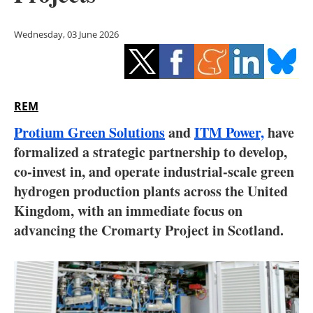
Storage
Wednesday, 03 June 2026
Energy saving
Hydrogen
REM
Electric/Hybrid
Protium Green Solutions
and
ITM Power,
have
Interviews
formalized a strategic partnership to develop,
co-invest in, and operate industrial-scale green
Blogs
hydrogen production plants across the United
Kingdom, with an immediate focus on
Agenda
advancing the Cromarty Project in Scotland.
Directory
Jobs