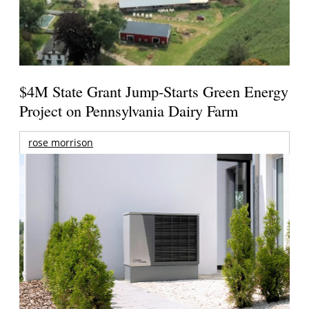
$4M State Grant Jump-Starts Green Energy
Project on Pennsylvania Dairy Farm
rose morrison