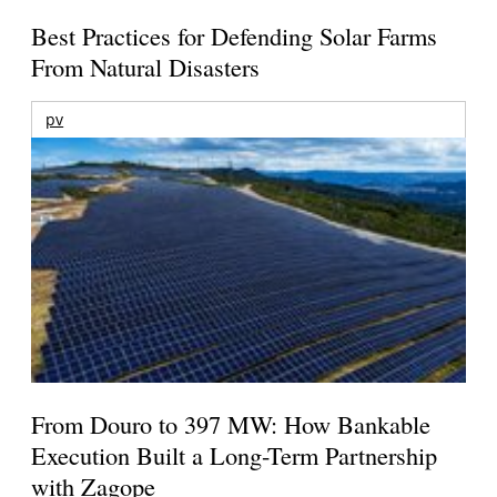
Best Practices for Defending Solar Farms
From Natural Disasters
pv
From Douro to 397 MW: How Bankable
Execution Built a Long-Term Partnership
with Zagope