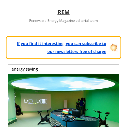
REM
Renewable Energy Magazine editorial team
If you find it interesting, you can subscribe to
our newsletters free of charge
energy saving