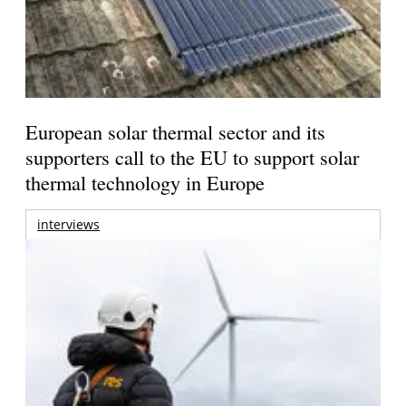
European solar thermal sector and its
supporters call to the EU to support solar
thermal technology in Europe
interviews