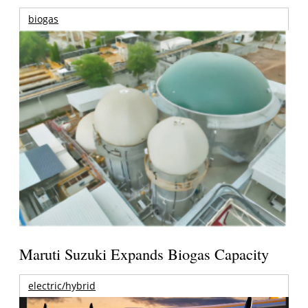
biogas
Maruti Suzuki Expands Biogas Capacity
electric/hybrid