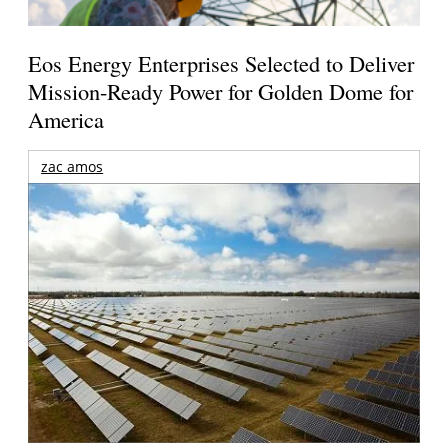
Eos Energy Enterprises Selected to Deliver
Mission-Ready Power for Golden Dome for
America
zac amos