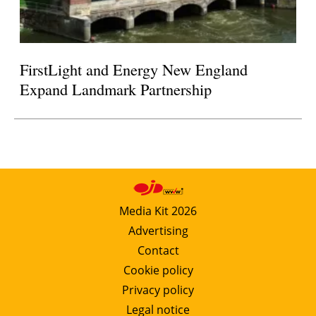
FirstLight and Energy New England
Expand Landmark Partnership
Media Kit 2026
Advertising
Contact
Cookie policy
Privacy policy
Legal notice