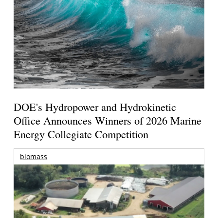
DOE's Hydropower and Hydrokinetic
Office Announces Winners of 2026 Marine
Energy Collegiate Competition
biomass