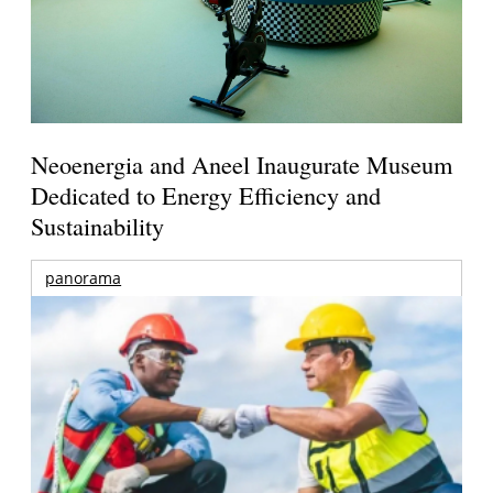
Neoenergia and Aneel Inaugurate Museum
Dedicated to Energy Efficiency and
Sustainability
panorama