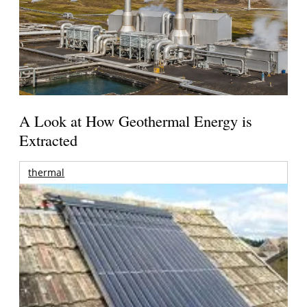
A Look at How Geothermal Energy is
Extracted
thermal