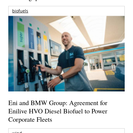
biofuels
Eni and BMW Group: Agreement for
Enilive HVO Diesel Biofuel to Power
Corporate Fleets