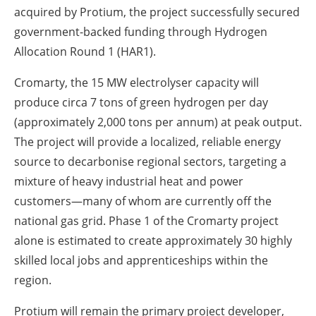
acquired by Protium, the project successfully secured
government-backed funding through Hydrogen
Allocation Round 1 (HAR1).
Cromarty, the 15 MW electrolyser capacity will
produce circa 7 tons of green hydrogen per day
(approximately 2,000 tons per annum) at peak output.
The project will provide a localized, reliable energy
source to decarbonise regional sectors, targeting a
mixture of heavy industrial heat and power
customers—many of whom are currently off the
national gas grid. Phase 1 of the Cromarty project
alone is estimated to create approximately 30 highly
skilled local jobs and apprenticeships within the
region.
Protium will remain the primary project developer,