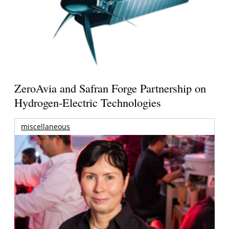
ZeroAvia and Safran Forge Partnership on
Hydrogen-Electric Technologies
miscellaneous