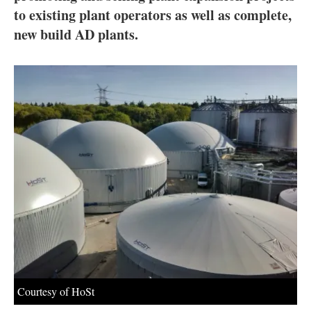
About us
to existing plant operators as well as complete,
new build AD plants.
Newsletters
Courtesy of HoSt