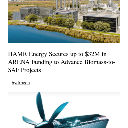
HAMR Energy Secures up to $32M in
ARENA Funding to Advance Biomass-to-
SAF Projects
hydrogen