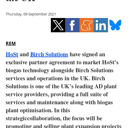
Storage
Thursday, 09 September 2021
Energy saving
Hydrogen
REM
Electric/Hybrid
HoSt
and
Birch Solutions
have signed an
Interviews
exclusive partner agreement to market HoSt’s
biogas technology alongside Birch Solutions
Blogs
services and operations in the UK. Birch
Solutions is one of the UK’s leading AD plant
Agenda
service providers, providing a full suite of
Directory
services and maintenance along with biogas
plant optimisation. In this
Jobs
strategiccollaboration, the focus will be
promoting and selling plant expansion projects