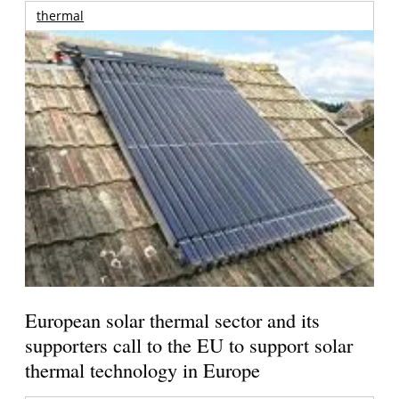
thermal
European solar thermal sector and its
supporters call to the EU to support solar
thermal technology in Europe