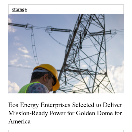
storage
Eos Energy Enterprises Selected to Deliver
Mission-Ready Power for Golden Dome for
America