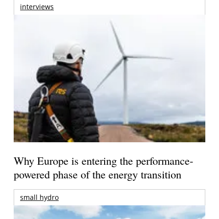
interviews
Why Europe is entering the performance-
powered phase of the energy transition
small hydro