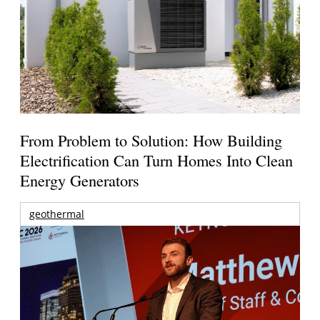
From Problem to Solution: How Building
Electrification Can Turn Homes Into Clean
Energy Generators
geothermal