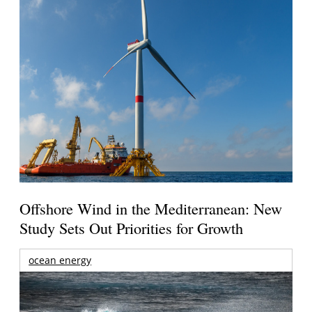
Offshore Wind in the Mediterranean: New
Study Sets Out Priorities for Growth
ocean energy