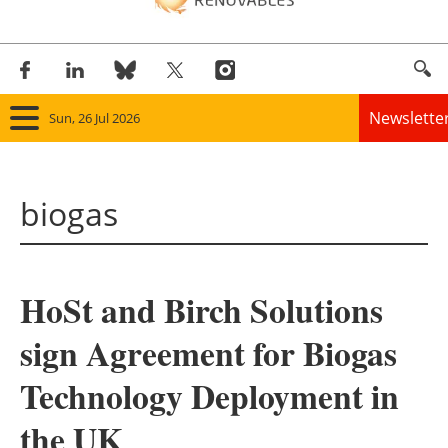
Newslette
Sun, 26 Jul 2026
Home
biogas
Panorama
Wind
HoSt and Birch Solutions
Solar
sign Agreement for Biogas
Bioenergy
Technology Deployment in
Other renewables
the UK