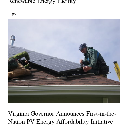
Renewable Energy Facility
pv
Virginia Governor Announces First-in-the-
Nation PV Energy Affordability Initiative