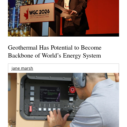
Geothermal Has Potential to Become
Backbone of World’s Energy System
jane marsh