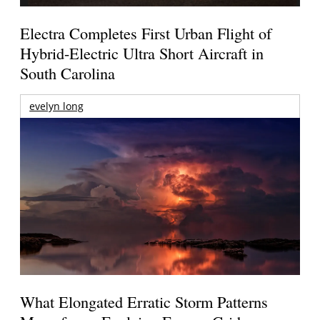
Electra Completes First Urban Flight of
Hybrid-Electric Ultra Short Aircraft in
South Carolina
evelyn long
What Elongated Erratic Storm Patterns