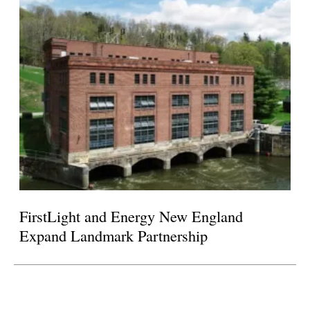
FirstLight and Energy New England
Expand Landmark Partnership