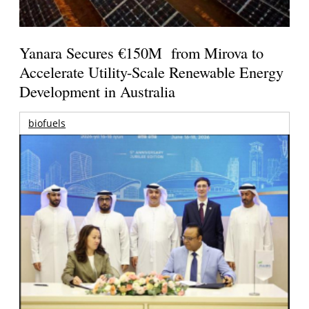
Yanara Secures €150M from Mirova to
Accelerate Utility-Scale Renewable Energy
Development in Australia
biofuels