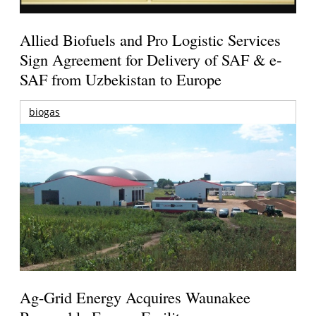
Allied Biofuels and Pro Logistic Services
Sign Agreement for Delivery of SAF & e-
SAF from Uzbekistan to Europe
biogas
Ag-Grid Energy Acquires Waunakee