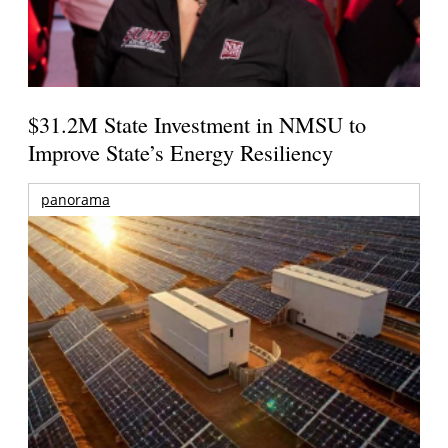
$31.2M State Investment in NMSU to
Improve State’s Energy Resiliency
panorama