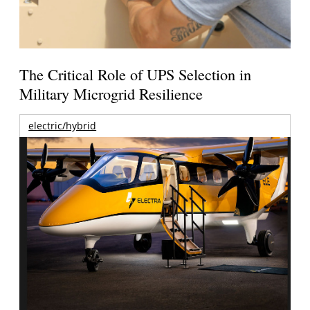
The Critical Role of UPS Selection in
Military Microgrid Resilience
electric/hybrid