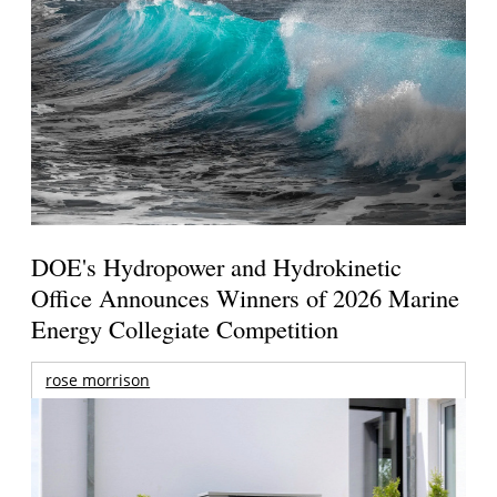
DOE's Hydropower and Hydrokinetic
Office Announces Winners of 2026 Marine
Energy Collegiate Competition
rose morrison