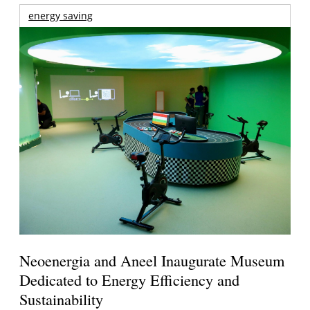
energy saving
Neoenergia and Aneel Inaugurate Museum
Dedicated to Energy Efficiency and
Sustainability