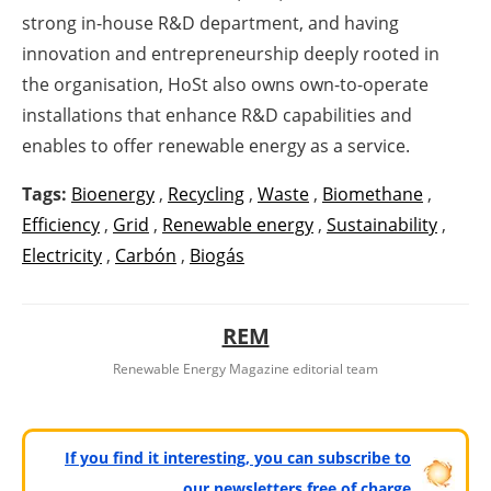
strong in-house R&D department, and having
innovation and entrepreneurship deeply rooted in
the organisation, HoSt also owns own-to-operate
installations that enhance R&D capabilities and
enables to offer renewable energy as a service.
Tags:
Bioenergy
,
Recycling
,
Waste
,
Biomethane
,
Efficiency
,
Grid
,
Renewable energy
,
Sustainability
,
Electricity
,
Carbón
,
Biogás
REM
Renewable Energy Magazine editorial team
If you find it interesting, you can subscribe to
our newsletters free of charge