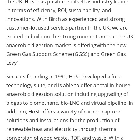
the UK. HoSt has positioned itself as industry leader
in terms of efficiency, ROI, sustainability, and
innovations. With Birch as experienced and strong
customer-focused service-partner in the UK, we are
excited to build on the strong momentum that the UK
anaerobic digestion market is offeringwith the new
Green Gas Support Scheme (GGSS) and Green Gas
Levy”.
Since its founding in 1991, HoSt developed a full-
technology suite, and is able to offer a total in-house
anaerobic digestion solution including upgrading of
biogas to biomethane, bio-LNG and virtual pipeline. In
addition, HoSt offers a variety of carbon capture
solutions and installations for the production of
renewable heat and electricity through thermal
conversion of wood waste, RDF, and waste. With a