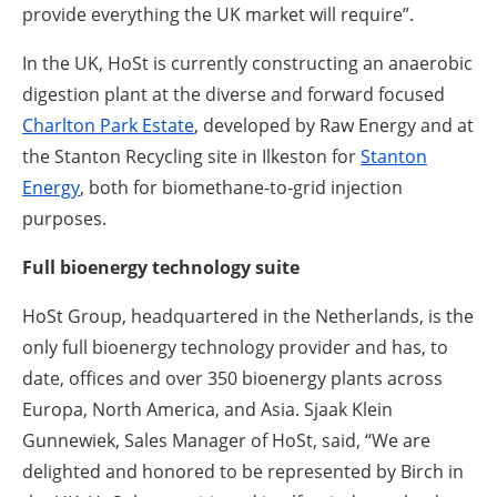
provide everything the UK market will require”.
In the UK, HoSt is currently constructing an anaerobic
digestion plant at the diverse and forward focused
Charlton Park Estate
, developed by Raw Energy and at
the Stanton Recycling site in Ilkeston for
Stanton
Energy
, both for biomethane-to-grid injection
purposes.
Full bioenergy technology suite
HoSt Group, headquartered in the Netherlands, is the
only full bioenergy technology provider and has, to
date, offices and over 350 bioenergy plants across
Europa, North America, and Asia. Sjaak Klein
Gunnewiek, Sales Manager of HoSt, said, “We are
delighted and honored to be represented by Birch in