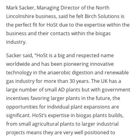
Mark Sacker, Managing Director of the North
Lincolnshire business, said he felt Birch Solutions is
the perfect fit for HoSt due to the expertise within the
business and their contacts within the biogas
industry.
Sacker said, “HoSt is a big and respected name
worldwide and has been pioneering innovative
technology in the anaerobic digestion and renewable
gas industry for more than 30 years. The UK has a
large number of small AD plants but with government
incentives favoring larger plants in the future, the
opportunities for individual plant expansions are
significant. HoSt’s expertise in biogas plants builds,
from small agricultural plants to larger industrial
projects means they are very well positioned to