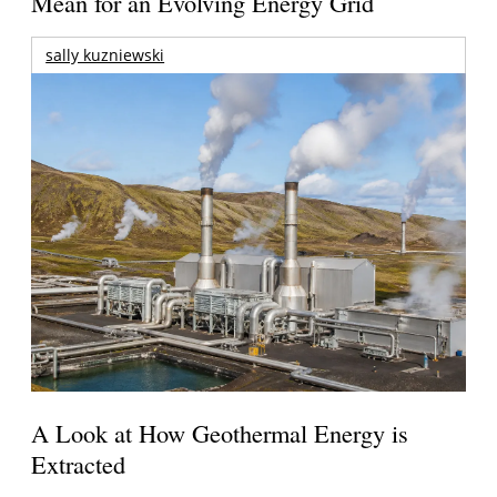
Mean for an Evolving Energy Grid
sally kuzniewski
A Look at How Geothermal Energy is
Extracted