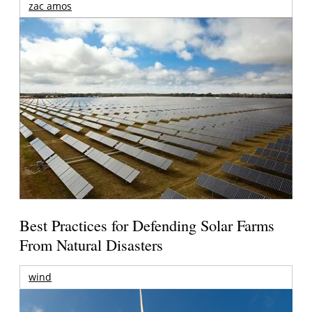
zac amos
Best Practices for Defending Solar Farms
From Natural Disasters
wind