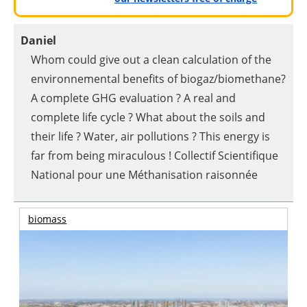
Daniel
Whom could give out a clean calculation of the
environnemental benefits of biogaz/biomethane?
A complete GHG evaluation ? A real and
complete life cycle ? What about the soils and
their life ? Water, air pollutions ? This energy is
far from being miraculous ! Collectif Scientifique
National pour une Méthanisation raisonnée
biomass