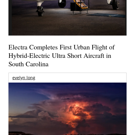
Electra Completes First Urban Flight of
Hybrid-Electric Ultra Short Aircraft in
South Carolina
evelyn long