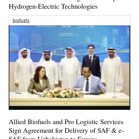
Hydrogen-Electric Technologies
biofuels
Allied Biofuels and Pro Logistic Services
Sign Agreement for Delivery of SAF & e-
SAF from Uzbekistan to Europe