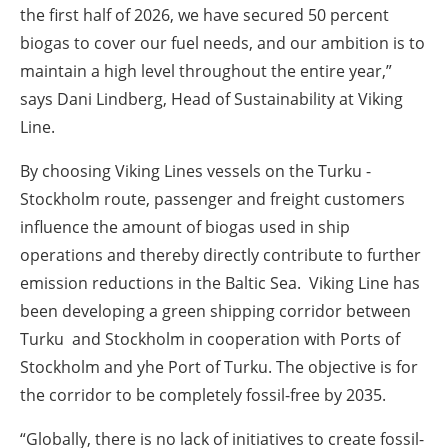
the first half of 2026, we have secured 50 percent
biogas to cover our fuel needs, and our ambition is to
maintain a high level throughout the entire year,”
says Dani Lindberg, Head of Sustainability at Viking
Line.
By choosing Viking Lines vessels on the Turku -
Stockholm route, passenger and freight customers
influence the amount of biogas used in ship
operations and thereby directly contribute to further
emission reductions in the Baltic Sea. Viking Line has
been developing a green shipping corridor between
Turku and Stockholm in cooperation with Ports of
Stockholm and yhe Port of Turku. The objective is for
the corridor to be completely fossil-free by 2035.
“Globally, there is no lack of initiatives to create fossil-