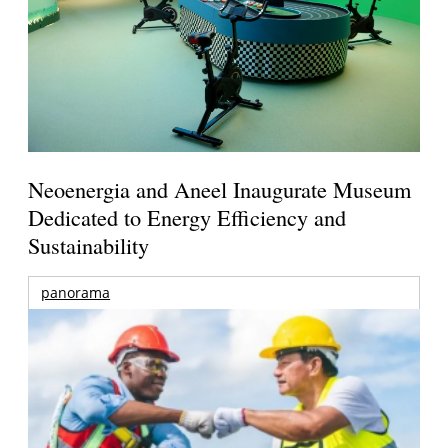
Neoenergia and Aneel Inaugurate Museum
Dedicated to Energy Efficiency and
Sustainability
panorama