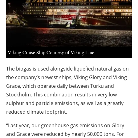
About us
Newsletters
Viking Cruise Ship Courtesy of Viking Line
The biogas is used alongside liquefied natural gas on
the company’s newest ships, Viking Glory and Viking
Grace, which operate daily between Turku and
Stockholm. This combination results in very low
sulphur and particle emissions, as well as a greatly
reduced climate footprint.
“Last year, our greenhouse gas emissions on Glory
and Grace were reduced by nearly 50,000 tons. For