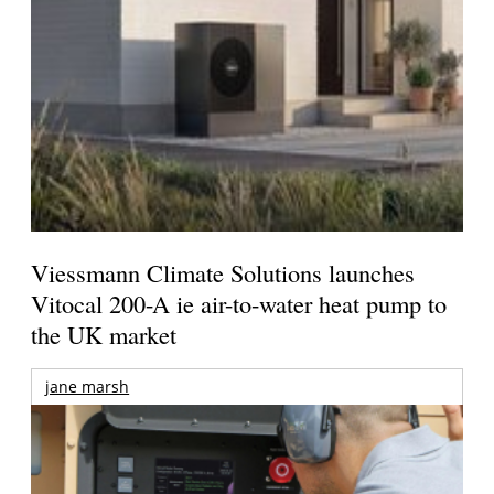
Viessmann Climate Solutions launches
Vitocal 200-A ie air-to-water heat pump to
the UK market
jane marsh