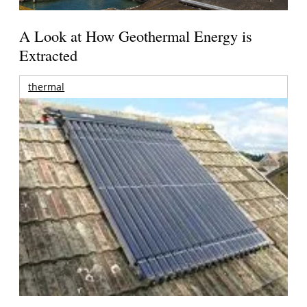
A Look at How Geothermal Energy is
Extracted
thermal