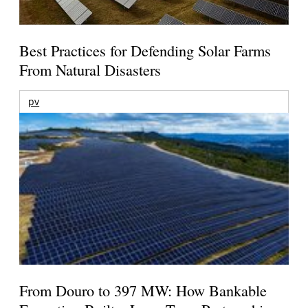
Best Practices for Defending Solar Farms
From Natural Disasters
pv
From Douro to 397 MW: How Bankable