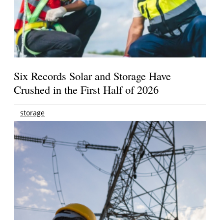
Six Records Solar and Storage Have
Crushed in the First Half of 2026
storage