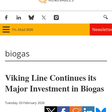
Newslette
Fri, 24 Jul 2026
Home
biogas
Panorama
Wind
Viking Line Continues its
Solar
Major Investment in Biogas
Bioenergy
Other renewables
Tuesday, 03 February 2026