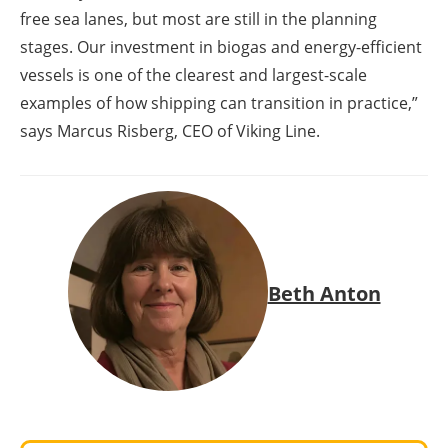
free sea lanes, but most are still in the planning
stages. Our investment in biogas and energy-efficient
vessels is one of the clearest and largest-scale
examples of how shipping can transition in practice,”
says Marcus Risberg, CEO of Viking Line.
Beth Anton