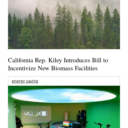
California Rep. Kiley Introduces Bill to
Incentivize New Biomass Facilities
energy saving