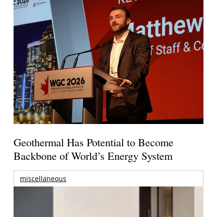
Geothermal Has Potential to Become
Backbone of World’s Energy System
miscellaneous