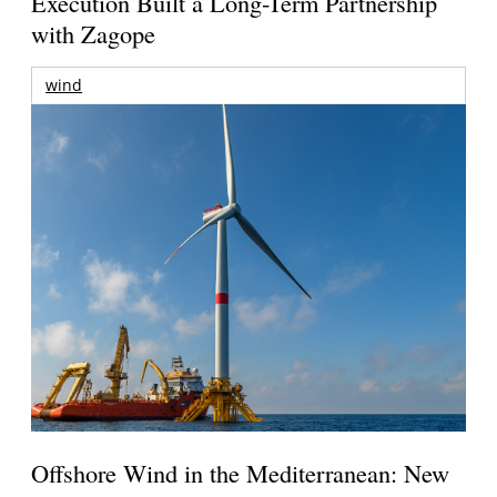
Execution Built a Long-Term Partnership
with Zagope
wind
Offshore Wind in the Mediterranean: New