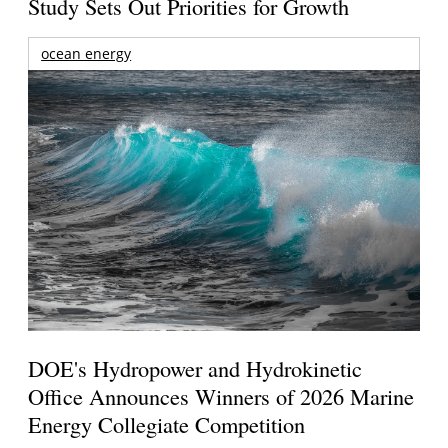
Study Sets Out Priorities for Growth
ocean energy
DOE's Hydropower and Hydrokinetic
Office Announces Winners of 2026 Marine
Energy Collegiate Competition