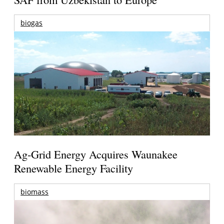
biogas
Ag-Grid Energy Acquires Waunakee
Renewable Energy Facility
biomass