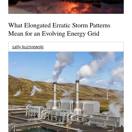
What Elongated Erratic Storm Patterns
Mean for an Evolving Energy Grid
sally kuzniewski