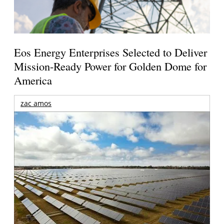
Eos Energy Enterprises Selected to Deliver
Mission-Ready Power for Golden Dome for
America
zac amos