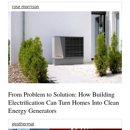
rose morrison
From Problem to Solution: How Building
Electrification Can Turn Homes Into Clean
Energy Generators
geothermal