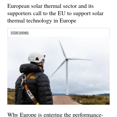
European solar thermal sector and its
supporters call to the EU to support solar
thermal technology in Europe
interviews
Why Europe is entering the performance-