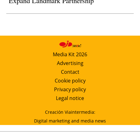
Expand Landmark Partnership
Media Kit 2026
Advertising
Contact
Cookie policy
Privacy policy
Legal notice
Creación Viaintermedia:
Digital marketing and media news