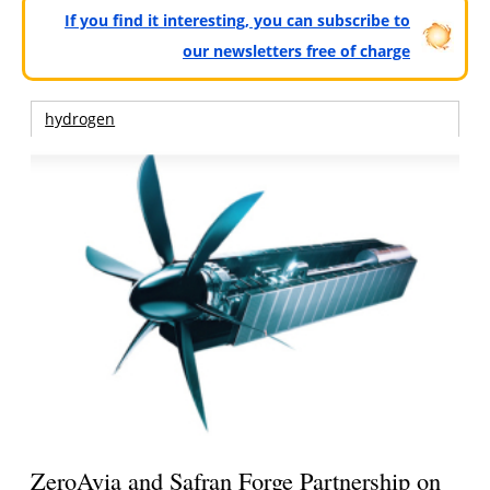
If you find it interesting, you can subscribe to
our newsletters free of charge
hydrogen
ZeroAvia and Safran Forge Partnership on