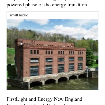
powered phase of the energy transition
small hydro
FirstLight and Energy New England