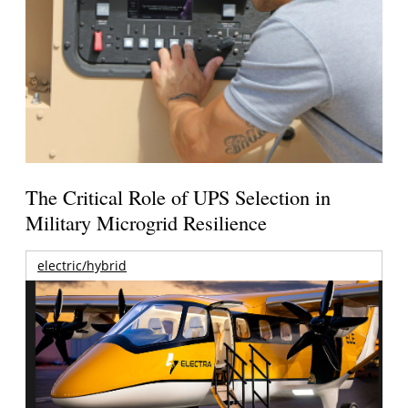
The Critical Role of UPS Selection in
Military Microgrid Resilience
electric/hybrid