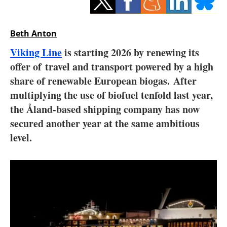
Storage
Energy saving
Beth Anton
Viking Line
is starting 2026 by renewing its
Hydrogen
offer of travel and transport powered by a high
share of renewable European biogas. After
Electric/Hybrid
multiplying the use of biofuel tenfold last year,
Interviews
the Åland-based shipping company has now
secured another year at the same ambitious
Blogs
level.
Agenda
Directory
Jobs