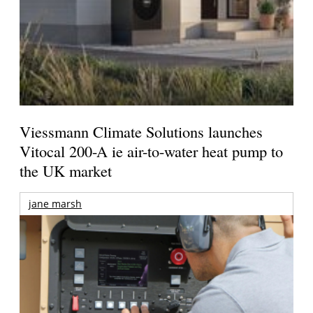
Viessmann Climate Solutions launches
Vitocal 200-A ie air-to-water heat pump to
the UK market
jane marsh