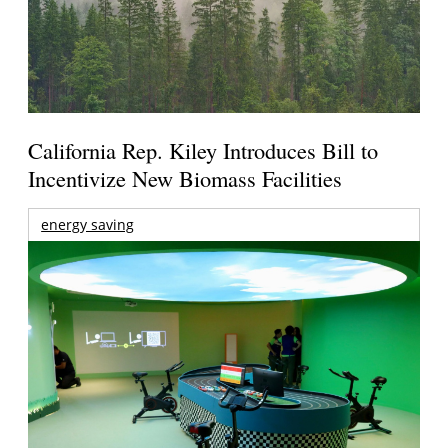
California Rep. Kiley Introduces Bill to
Incentivize New Biomass Facilities
energy saving