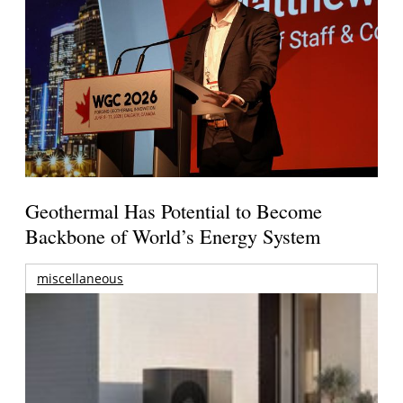
Geothermal Has Potential to Become
Backbone of World’s Energy System
miscellaneous