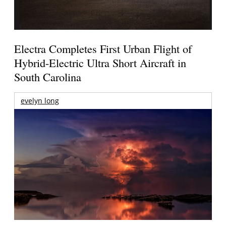
Electra Completes First Urban Flight of
Hybrid-Electric Ultra Short Aircraft in
South Carolina
evelyn long