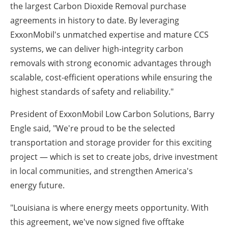
the largest Carbon Dioxide Removal purchase
agreements in history to date. By leveraging
ExxonMobil's unmatched expertise and mature CCS
systems, we can deliver high-integrity carbon
removals with strong economic advantages through
scalable, cost-efficient operations while ensuring the
highest standards of safety and reliability."
President of ExxonMobil Low Carbon Solutions, Barry
Engle said, "We're proud to be the selected
transportation and storage provider for this exciting
project — which is set to create jobs, drive investment
in local communities, and strengthen America's
energy future.
"Louisiana is where energy meets opportunity. With
this agreement, we've now signed five offtake