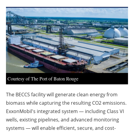
About us
Newsletters
Courtesy of The Port of Baton Rouge
The BECCS facility will generate clean energy from
biomass while capturing the resulting CO2 emissions.
ExxonMobil's integrated system — including Class VI
wells, existing pipelines, and advanced monitoring
systems — will enable efficient, secure, and cost-