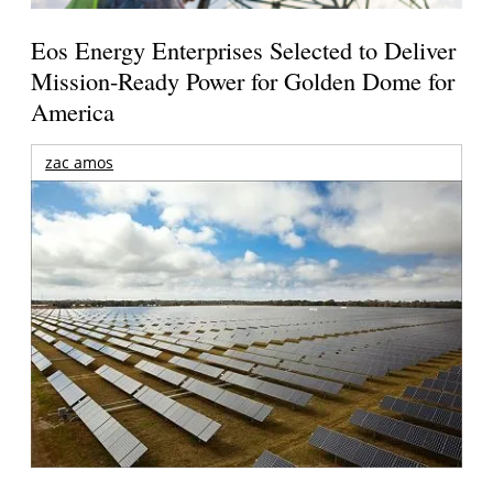
Eos Energy Enterprises Selected to Deliver
Mission-Ready Power for Golden Dome for
America
zac amos