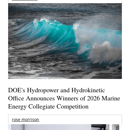
DOE's Hydropower and Hydrokinetic
Office Announces Winners of 2026 Marine
Energy Collegiate Competition
rose morrison