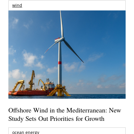
wind
Offshore Wind in the Mediterranean: New
Study Sets Out Priorities for Growth
ocean energy