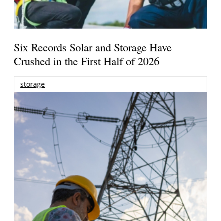
Six Records Solar and Storage Have
Crushed in the First Half of 2026
storage