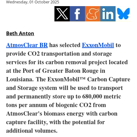
Wednesday, 01 October 2025
Storage
Energy saving
Hydrogen
Beth Anton
AtmosClear BR
has selected
ExxonMobil
to
Electric/Hybrid
provide CO2 transportation and storage
services for its carbon removal project located
Interviews
at the Port of Greater Baton Rouge in
Blogs
Louisiana. The ExxonMobil™ Carbon Capture
and Storage system will be used to transport
Agenda
and permanently store up to 680,000 metric
tons per annum of biogenic CO2 from
Directory
AtmosClear's biomass energy with carbon
capture facility, with the potential for
Jobs
additional volumes.