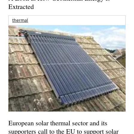
Extracted
thermal
European solar thermal sector and its
supporters call to the EU to support solar