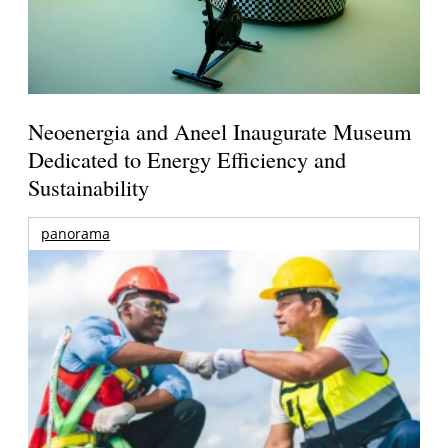
Neoenergia and Aneel Inaugurate Museum
Dedicated to Energy Efficiency and
Sustainability
panorama