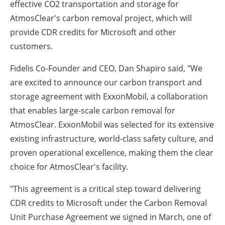
effective CO2 transportation and storage for
AtmosClear's carbon removal project, which will
provide CDR credits for Microsoft and other
customers.
Fidelis Co-Founder and CEO, Dan Shapiro said, "We
are excited to announce our carbon transport and
storage agreement with ExxonMobil, a collaboration
that enables large-scale carbon removal for
AtmosClear. ExxonMobil was selected for its extensive
existing infrastructure, world-class safety culture, and
proven operational excellence, making them the clear
choice for AtmosClear's facility.
"This agreement is a critical step toward delivering
CDR credits to Microsoft under the Carbon Removal
Unit Purchase Agreement we signed in March, one of