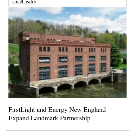
small hydro
FirstLight and Energy New England
Expand Landmark Partnership