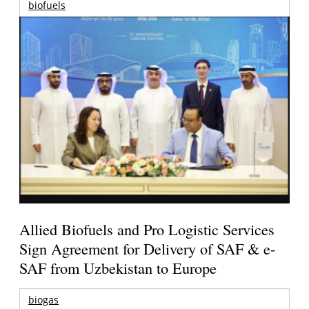
biofuels
Allied Biofuels and Pro Logistic Services
Sign Agreement for Delivery of SAF & e-
SAF from Uzbekistan to Europe
biogas