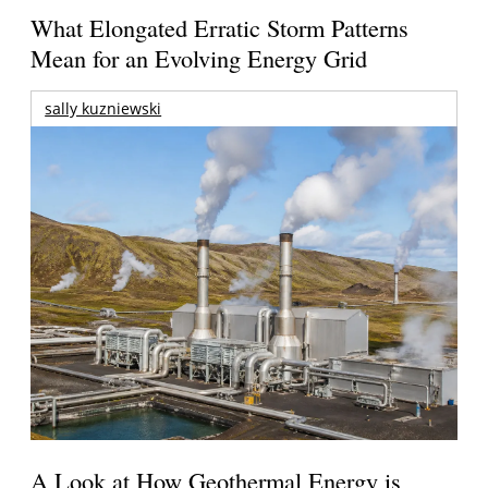
What Elongated Erratic Storm Patterns
Mean for an Evolving Energy Grid
sally kuzniewski
A Look at How Geothermal Energy is