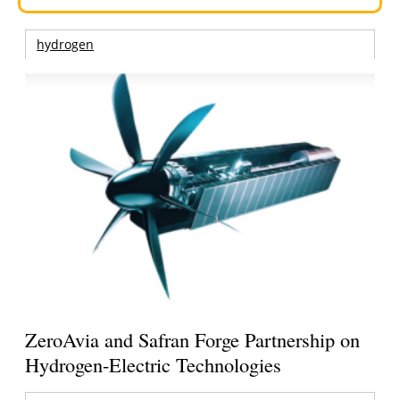
hydrogen
ZeroAvia and Safran Forge Partnership on
Hydrogen-Electric Technologies