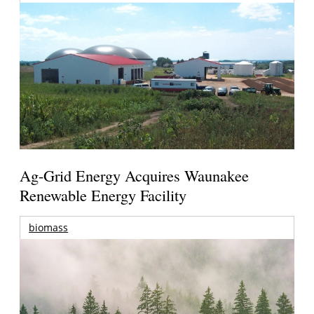
Ag-Grid Energy Acquires Waunakee
Renewable Energy Facility
biomass