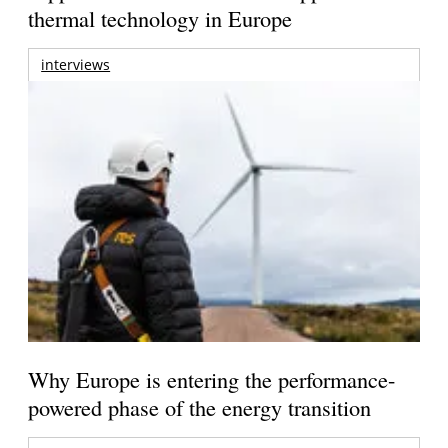
thermal technology in Europe
interviews
Why Europe is entering the performance-
powered phase of the energy transition