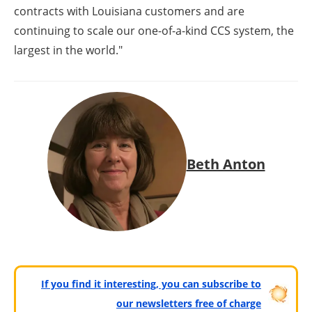
contracts with Louisiana customers and are
continuing to scale our one-of-a-kind CCS system, the
largest in the world."
Beth Anton
If you find it interesting, you can subscribe to
our newsletters free of charge