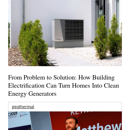
From Problem to Solution: How Building
Electrification Can Turn Homes Into Clean
Energy Generators
geothermal