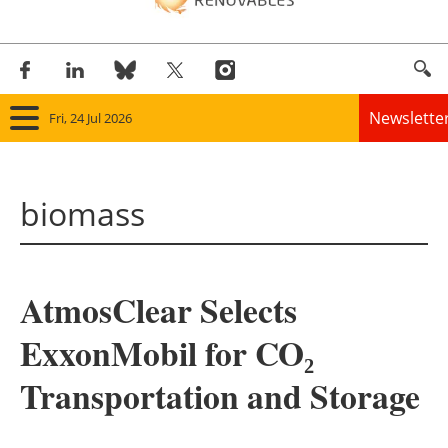
Newslette
Fri, 24 Jul 2026
Home
biomass
Panorama
Wind
AtmosClear Selects
Solar
ExxonMobil for CO₂
Bioenergy
Transportation and Storage
Other renewables