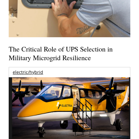
The Critical Role of UPS Selection in
Military Microgrid Resilience
electric/hybrid