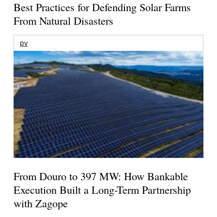
Best Practices for Defending Solar Farms
From Natural Disasters
pv
From Douro to 397 MW: How Bankable
Execution Built a Long-Term Partnership
with Zagope