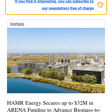
If you find it interesting, you can subscribe to
our newsletters free of charge
biomass
HAMR Energy Secures up to $32M in
ARENA Funding to Advance Biomass-to-