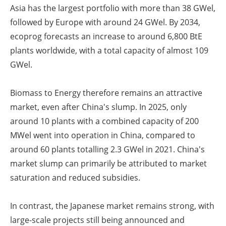
Asia has the largest portfolio with more than 38 GW
el
,
followed by Europe with around 24 GW
el
. By 2034,
ecoprog forecasts an increase to around 6,800 BtE
plants worldwide, with a total capacity of almost 109
GW
el
.
Biomass to Energy therefore remains an attractive
market, even after China's slump. In 2025, only
around 10 plants with a combined capacity of 200
MW
el
went into operation in China, compared to
around 60 plants totalling 2.3 GW
el
in 2021. China's
market slump can primarily be attributed to market
saturation and reduced subsidies.
In contrast, the Japanese market remains strong, with
large-scale projects still being announced and