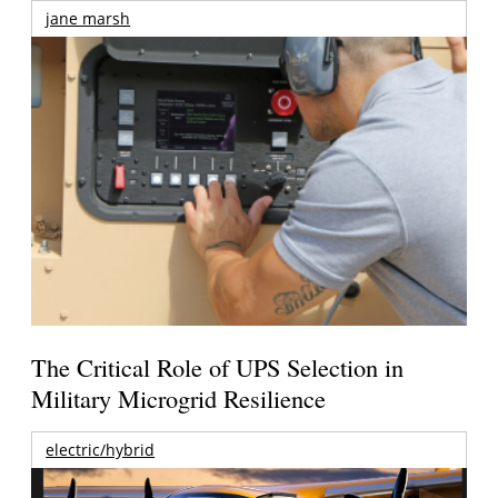
jane marsh
The Critical Role of UPS Selection in
Military Microgrid Resilience
electric/hybrid