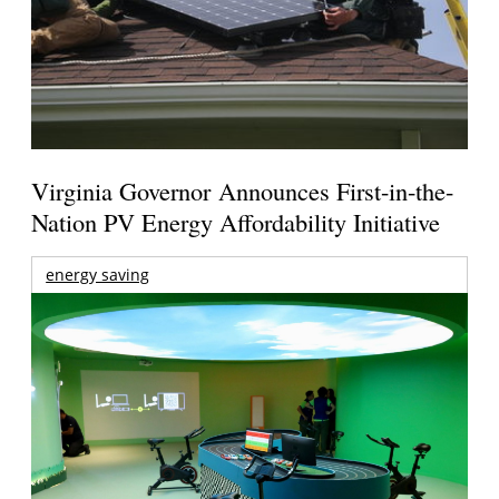
Virginia Governor Announces First-in-the-
Nation PV Energy Affordability Initiative
energy saving