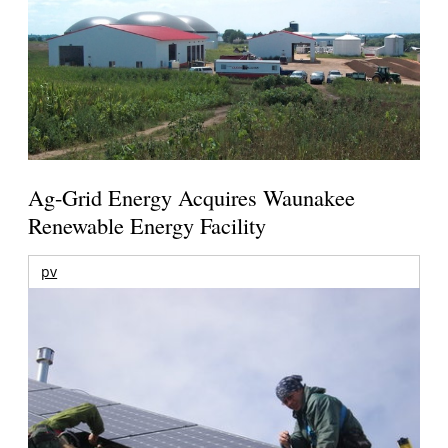
Ag-Grid Energy Acquires Waunakee
Renewable Energy Facility
pv