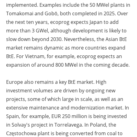
implemented. Examples include the 50 MW
el
plants in
Tomakomai and Gobō, both completed in 2025. Over
the next ten years, ecoprog expects Japan to add
more than 3 GW
el
, although development is likely to
slow down beyond 2030. Nevertheless, the Asian BtE
market remains dynamic as more countries expand
BtE. For Vietnam, for example, ecoprog expects an
expansion of around 800 MW
el
in the coming decade.
Europe also remains a key BtE market. High
investment volumes are driven by ongoing new
projects, some of which large in scale, as well as an
extensive maintenance and modernization market. In
Spain, for example, EUR 250 million is being invested
in Solvay's project in Torrelavega. In Poland, the
Częstochowa plant is being converted from coal to