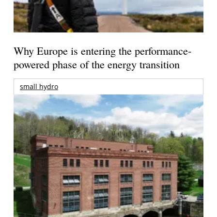
Why Europe is entering the performance-
powered phase of the energy transition
small hydro