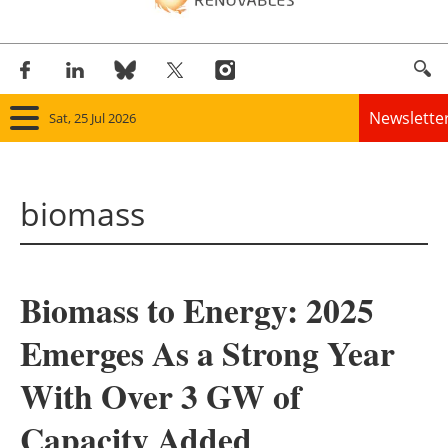
Newslette
Sat, 25 Jul 2026
Home
biomass
Panorama
Wind
Biomass to Energy: 2025
Solar
Emerges As a Strong Year
Bioenergy
With Over 3 GW of
Other renewables
Capacity Added