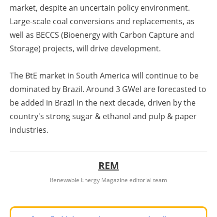
market, despite an uncertain policy environment.
Large-scale coal conversions and replacements, as
well as BECCS (Bioenergy with Carbon Capture and
Storage) projects, will drive development.
The BtE market in South America will continue to be
dominated by Brazil. Around 3 GW
el
are forecasted to
be added in Brazil in the next decade, driven by the
country's strong sugar & ethanol and pulp & paper
industries.
REM
Renewable Energy Magazine editorial team