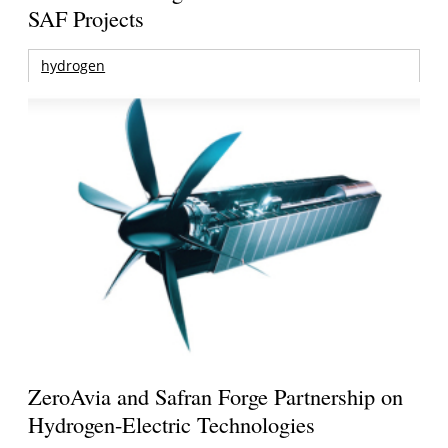
SAF Projects
hydrogen
ZeroAvia and Safran Forge Partnership on
Hydrogen-Electric Technologies