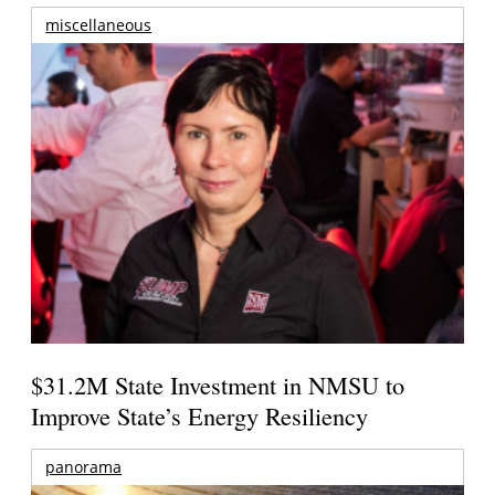
miscellaneous
$31.2M State Investment in NMSU to
Improve State’s Energy Resiliency
panorama