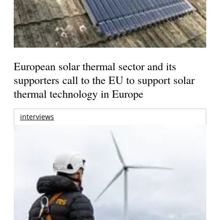
European solar thermal sector and its
supporters call to the EU to support solar
thermal technology in Europe
interviews