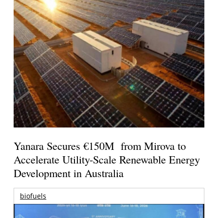
Yanara Secures €150M from Mirova to
Accelerate Utility-Scale Renewable Energy
Development in Australia
biofuels