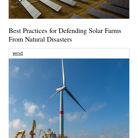
Best Practices for Defending Solar Farms
From Natural Disasters
wind