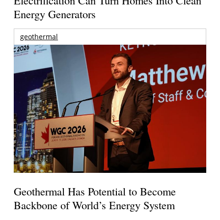
Energy Generators
geothermal
Geothermal Has Potential to Become
Backbone of World’s Energy System