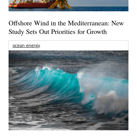
Offshore Wind in the Mediterranean: New
Study Sets Out Priorities for Growth
ocean energy