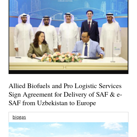
Allied Biofuels and Pro Logistic Services
Sign Agreement for Delivery of SAF & e-
SAF from Uzbekistan to Europe
biogas