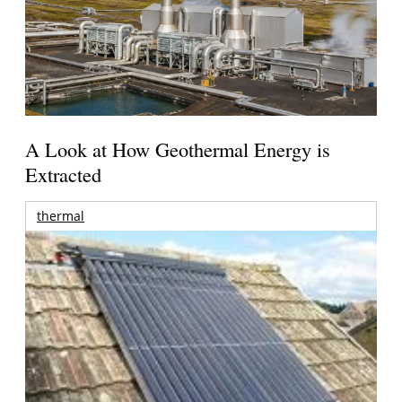
A Look at How Geothermal Energy is
Extracted
thermal