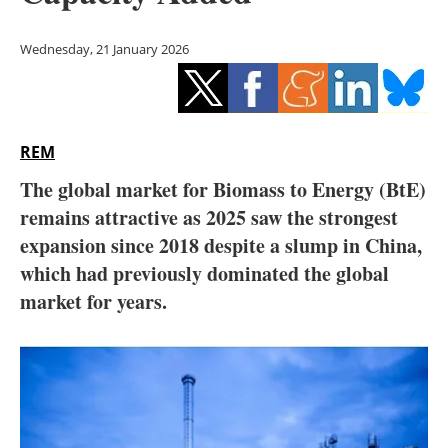
Storage
Wednesday, 21 January 2026
Energy saving
Hydrogen
REM
Electric/Hybrid
The global market for Biomass to Energy (BtE)
Interviews
remains attractive as 2025 saw the strongest
expansion since 2018 despite a slump in China,
Blogs
which had previously dominated the global
market for years.
Agenda
Directory
Jobs