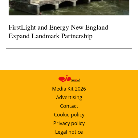
FirstLight and Energy New England
Expand Landmark Partnership
Media Kit 2026
Advertising
Contact
Cookie policy
Privacy policy
Legal notice