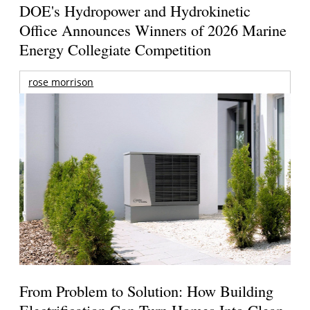
DOE's Hydropower and Hydrokinetic
Office Announces Winners of 2026 Marine
Energy Collegiate Competition
rose morrison
From Problem to Solution: How Building
Electrification Can Turn Homes Into Clean