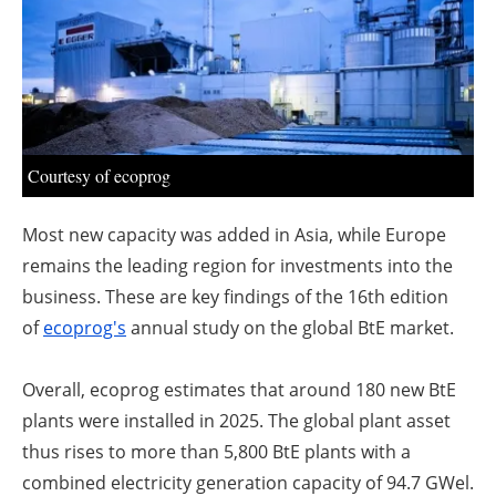
About us
Newsletters
Courtesy of ecoprog
Most new capacity was added in Asia, while Europe
remains the leading region for investments into the
business. These are key findings of the 16th edition
of
ecoprog's
annual study on the global BtE market.
Overall, ecoprog estimates that around 180 new BtE
plants were installed in 2025. The global plant asset
thus rises to more than 5,800 BtE plants with a
combined electricity generation capacity of 94.7 GW
el
.