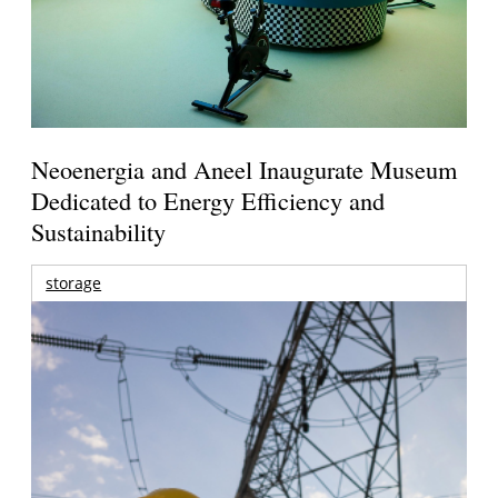
Neoenergia and Aneel Inaugurate Museum
Dedicated to Energy Efficiency and
Sustainability
storage