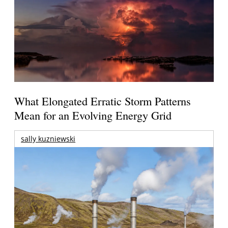
What Elongated Erratic Storm Patterns
Mean for an Evolving Energy Grid
sally kuzniewski