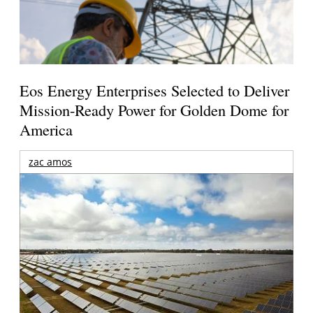
Eos Energy Enterprises Selected to Deliver
Mission-Ready Power for Golden Dome for
America
zac amos