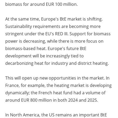
biomass for around EUR 100 million.
At the same time, Europe's BtE market is shifting.
Sustainability requirements are becoming more
stringent under the EU's RED III. Support for biomass
power is decreasing, while there is more focus on
biomass-based heat. Europe's future BtE
development will be increasingly tied to
decarbonizing heat for industry and district heating.
This will open up new opportunities in the market. In
France, for example, the heating market is developing
dynamically; the French heat fund had a volume of
around EUR 800 million in both 2024 and 2025.
In North America, the US remains an important BtE