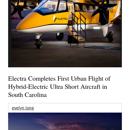
Electra Completes First Urban Flight of
Hybrid-Electric Ultra Short Aircraft in
South Carolina
evelyn long