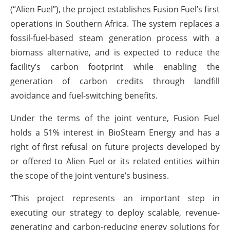
(“Alien Fuel”), the project establishes Fusion Fuel’s first
operations in Southern Africa. The system replaces a
fossil-fuel-based steam generation process with a
biomass alternative, and is expected to reduce the
facility’s carbon footprint while enabling the
generation of carbon credits through landfill
avoidance and fuel-switching benefits.
Under the terms of the joint venture, Fusion Fuel
holds a 51% interest in BioSteam Energy and has a
right of first refusal on future projects developed by
or offered to Alien Fuel or its related entities within
the scope of the joint venture’s business.
“This project represents an important step in
executing our strategy to deploy scalable, revenue-
generating and carbon-reducing energy solutions for