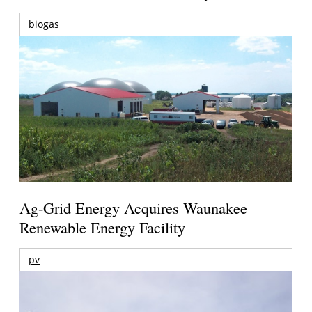
biogas
Ag-Grid Energy Acquires Waunakee
Renewable Energy Facility
pv