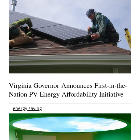
Virginia Governor Announces First-in-the-
Nation PV Energy Affordability Initiative
energy saving