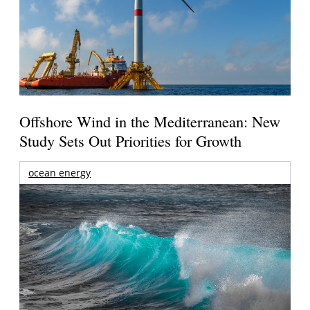
Offshore Wind in the Mediterranean: New
Study Sets Out Priorities for Growth
ocean energy