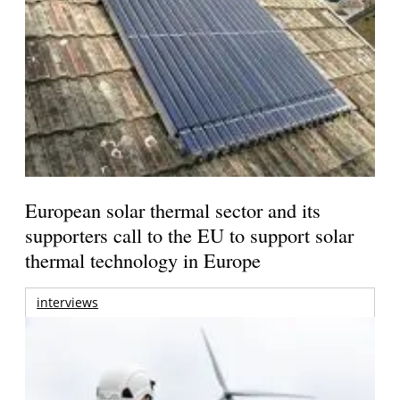
European solar thermal sector and its
supporters call to the EU to support solar
thermal technology in Europe
interviews