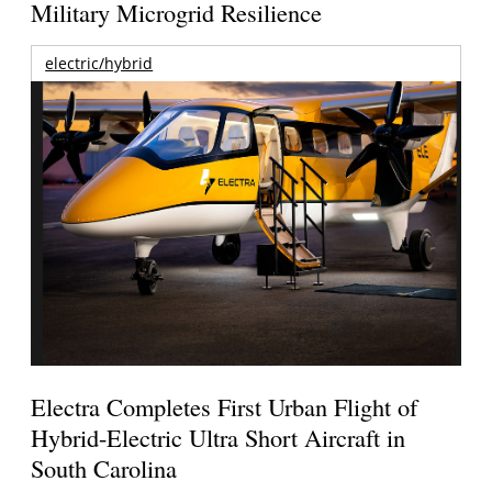
Military Microgrid Resilience
electric/hybrid
Electra Completes First Urban Flight of
Hybrid-Electric Ultra Short Aircraft in
South Carolina