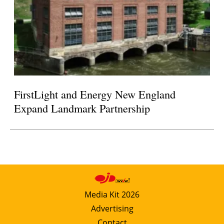
FirstLight and Energy New England
Expand Landmark Partnership
Media Kit 2026
Advertising
Contact