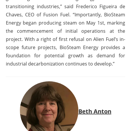
transitioning industries,” said Frederico Figueira de
Chaves, CEO of Fusion Fuel. “Importantly, BioSteam
Energy began producing steam on May 1
st
, marking
the commencement of initial operations at the
project. With a right of first refusal on Alien Fuel’s in-
scope future projects, BioSteam Energy provides a
foundation for potential growth as demand for
industrial decarbonization continues to develop.”
Beth Anton