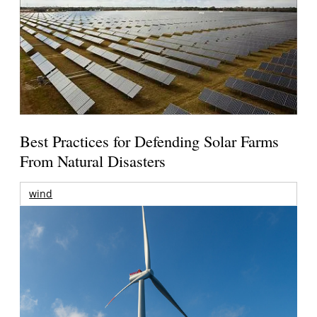
Best Practices for Defending Solar Farms
From Natural Disasters
wind