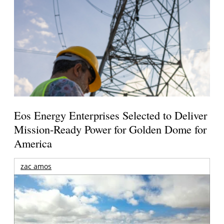
Eos Energy Enterprises Selected to Deliver
Mission-Ready Power for Golden Dome for
America
zac amos