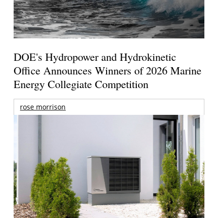
DOE's Hydropower and Hydrokinetic
Office Announces Winners of 2026 Marine
Energy Collegiate Competition
rose morrison