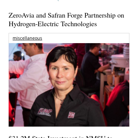
ZeroAvia and Safran Forge Partnership on
Hydrogen-Electric Technologies
miscellaneous