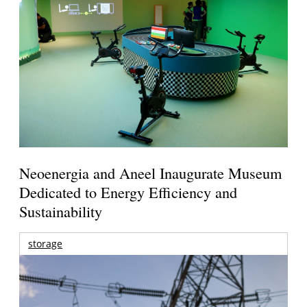
Neoenergia and Aneel Inaugurate Museum
Dedicated to Energy Efficiency and
Sustainability
storage