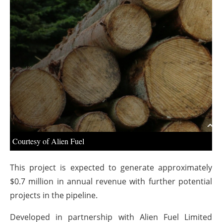
About us
Newsletters
Courtesy of Alien Fuel
This project is expected to generate approximately
$0.7 million in annual revenue with further potential
projects in the pipeline.
Developed in partnership with Alien Fuel Limited