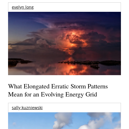
evelyn long
What Elongated Erratic Storm Patterns
Mean for an Evolving Energy Grid
sally kuzniewski