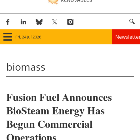
Newslette
Fri, 24 Jul 2026
Home
biomass
Panorama
Wind
Fusion Fuel Announces
Solar
BioSteam Energy Has
Bioenergy
Begun Commercial
Other renewables
Operations