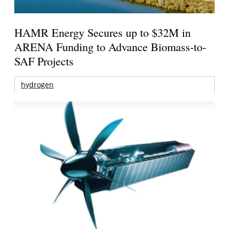
HAMR Energy Secures up to $32M in
ARENA Funding to Advance Biomass-to-
SAF Projects
hydrogen