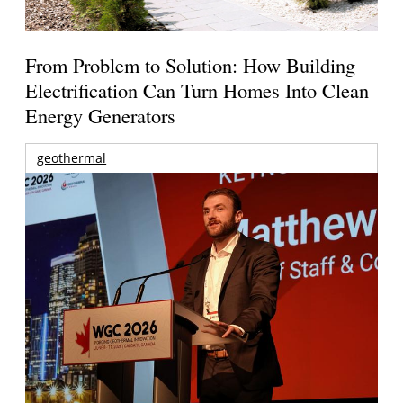
From Problem to Solution: How Building
Electrification Can Turn Homes Into Clean
Energy Generators
geothermal