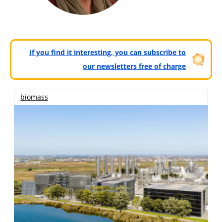
If you find it interesting, you can subscribe to
our newsletters free of charge
biomass