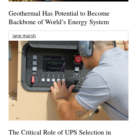
Geothermal Has Potential to Become
Backbone of World’s Energy System
jane marsh
The Critical Role of UPS Selection in