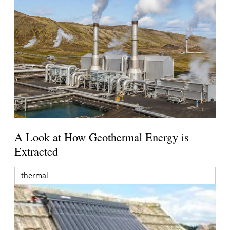
A Look at How Geothermal Energy is
Extracted
thermal