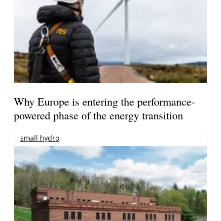
Why Europe is entering the performance-
powered phase of the energy transition
small hydro