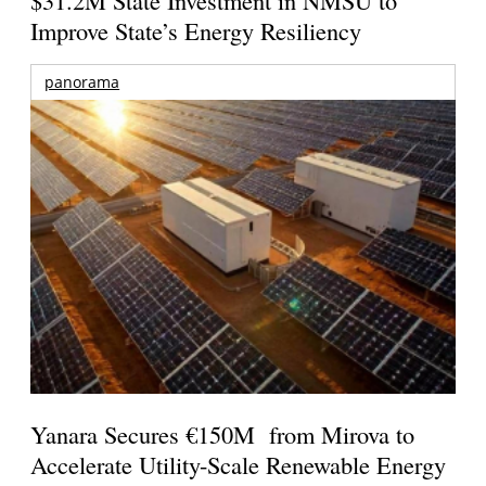
$31.2M State Investment in NMSU to
Improve State’s Energy Resiliency
panorama
Yanara Secures €150M from Mirova to
Accelerate Utility-Scale Renewable Energy