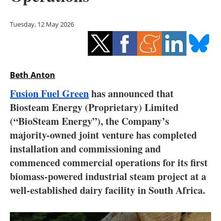
Storage
Tuesday, 12 May 2026
Energy saving
Hydrogen
Beth Anton
Electric/Hybrid
Fusion Fuel Green
has announced that
Interviews
Biosteam Energy (Proprietary) Limited
(“BioSteam Energy”), the Company’s
Blogs
majority-owned joint venture has completed
installation and commissioning and
Agenda
commenced commercial operations for its first
Directory
biomass-powered industrial steam project at a
well-established dairy facility in South Africa.
Jobs