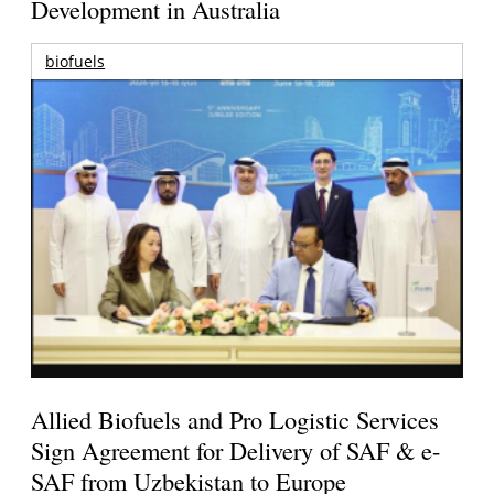
Development in Australia
biofuels
Allied Biofuels and Pro Logistic Services
Sign Agreement for Delivery of SAF & e-
SAF from Uzbekistan to Europe