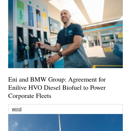
Eni and BMW Group: Agreement for
Enilive HVO Diesel Biofuel to Power
Corporate Fleets
wind