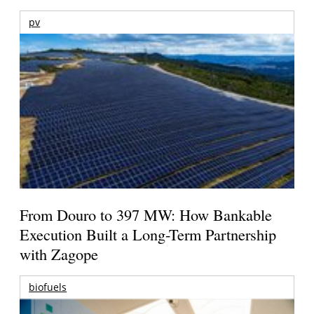
pv
From Douro to 397 MW: How Bankable
Execution Built a Long-Term Partnership
with Zagope
biofuels