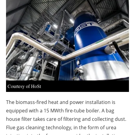
About us
Newsletters
Courtesy of HoSt
The biomass-fired heat and power installation is
equipped with a 15 MWth fire-tube boiler. A bag
house filter takes care of filtering and collecting dust.
Flue gas cleaning technology, in the form of urea