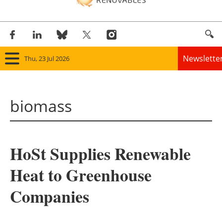
Newslette
Thu, 23 Jul 2026
Home
biomass
Panorama
Wind
HoSt Supplies Renewable
Solar
Heat to Greenhouse
Bioenergy
Companies
Other renewables