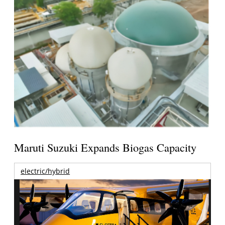
Maruti Suzuki Expands Biogas Capacity
electric/hybrid