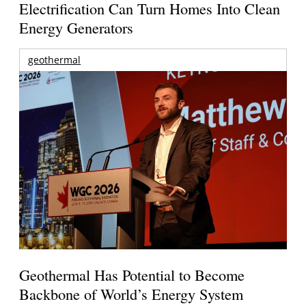
Electrification Can Turn Homes Into Clean
Energy Generators
geothermal
Geothermal Has Potential to Become
Backbone of World’s Energy System