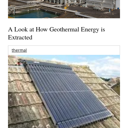
A Look at How Geothermal Energy is
Extracted
thermal