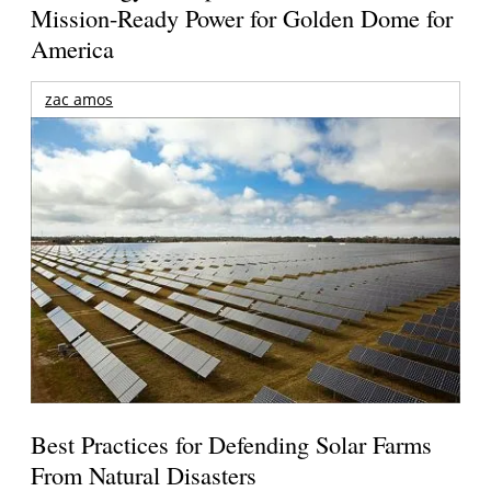
Mission-Ready Power for Golden Dome for
America
zac amos
Best Practices for Defending Solar Farms
From Natural Disasters