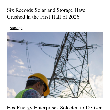
Six Records Solar and Storage Have
Crushed in the First Half of 2026
storage
Eos Energy Enterprises Selected to Deliver