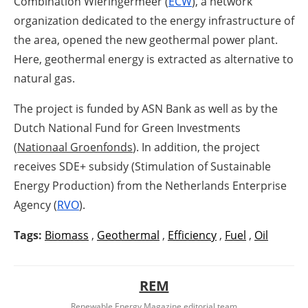
Combination Wieringermeer (
ECW
), a network
organization dedicated to the energy infrastructure of
the area, opened the new geothermal power plant.
Here, geothermal energy is extracted as alternative to
natural gas.
The project is funded by ASN Bank as well as by the
Dutch National Fund for Green Investments
(
Nationaal Groenfonds
). In addition, the project
receives SDE+ subsidy (Stimulation of Sustainable
Energy Production) from the Netherlands Enterprise
Agency (
RVO
).
Tags:
Biomass
,
Geothermal
,
Efficiency
,
Fuel
,
Oil
REM
Renewable Energy Magazine editorial team