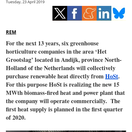
Tuesday, 23 April 2019
Storage
Energy saving
Hydrogen
REM
For the next 13 years, six greenhouse
Electric/Hybrid
horticulture companies in the area ‘Het
Grootslag’ located in Andijk, province North-
Interviews
Holland of the Netherlands will collectively
Blogs
purchase renewable heat directly from
HoSt
.
For this purpose HoSt is realizing the new 15
Agenda
MWth biomass-fired heat and power plant that
the company will operate commercially. The
Directory
first heat supply is planned in the first quarter
of 2020.
Jobs