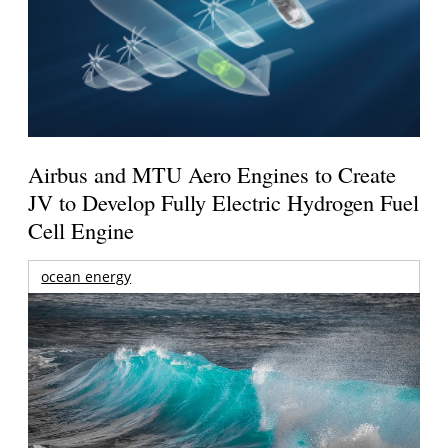
Airbus and MTU Aero Engines to Create
JV to Develop Fully Electric Hydrogen Fuel
Cell Engine
ocean energy