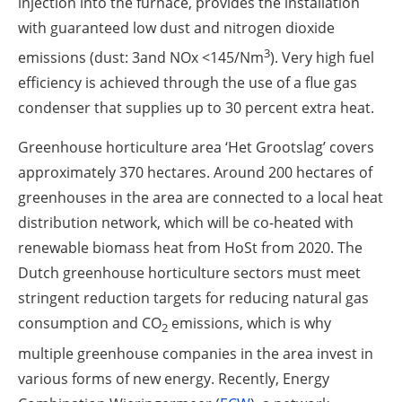
injection into the furnace, provides the installation
with guaranteed low dust and nitrogen dioxide
3
emissions (dust: 3and NOx <145/Nm
). Very high fuel
efficiency is achieved through the use of a flue gas
condenser that supplies up to 30 percent extra heat.
Greenhouse horticulture area ‘Het Grootslag’ covers
approximately 370 hectares. Around 200 hectares of
greenhouses in the area are connected to a local heat
distribution network, which will be co-heated with
renewable biomass heat from HoSt from 2020. The
Dutch greenhouse horticulture sectors must meet
stringent reduction targets for reducing natural gas
consumption and CO
emissions, which is why
2
multiple greenhouse companies in the area invest in
various forms of new energy. Recently, Energy