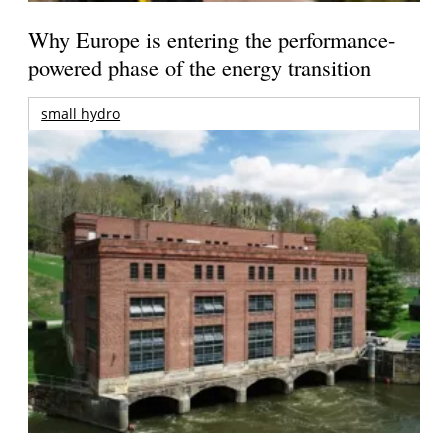
Why Europe is entering the performance-
powered phase of the energy transition
small hydro