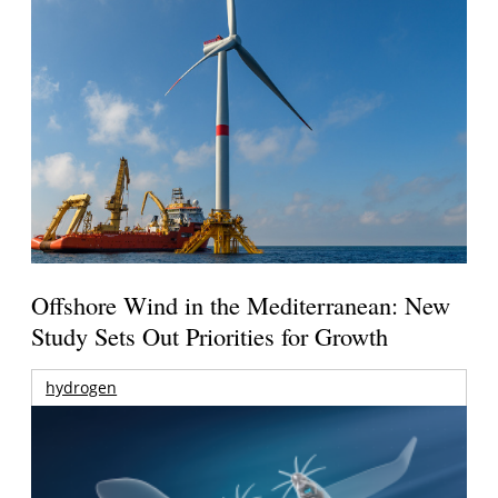
Offshore Wind in the Mediterranean: New
Study Sets Out Priorities for Growth
hydrogen