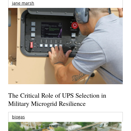
jane marsh
The Critical Role of UPS Selection in
Military Microgrid Resilience
biogas