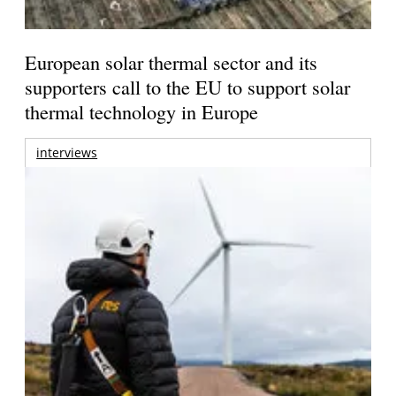
European solar thermal sector and its
supporters call to the EU to support solar
thermal technology in Europe
interviews