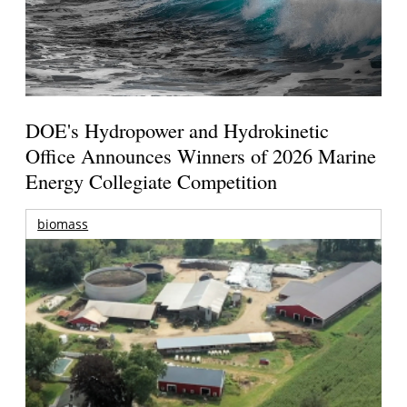
DOE's Hydropower and Hydrokinetic
Office Announces Winners of 2026 Marine
Energy Collegiate Competition
biomass