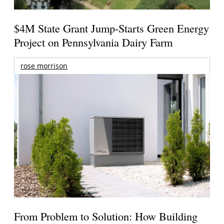
$4M State Grant Jump-Starts Green Energy
Project on Pennsylvania Dairy Farm
rose morrison
From Problem to Solution: How Building