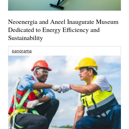
Neoenergia and Aneel Inaugurate Museum
Dedicated to Energy Efficiency and
Sustainability
panorama