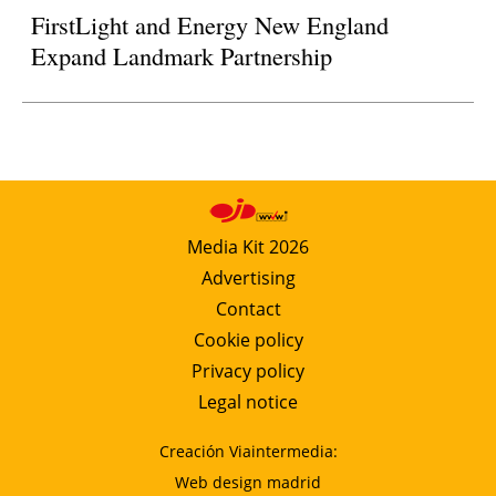
FirstLight and Energy New England
Expand Landmark Partnership
Media Kit 2026
Advertising
Contact
Cookie policy
Privacy policy
Legal notice
Creación Viaintermedia:
Web design madrid