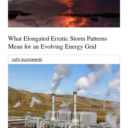
What Elongated Erratic Storm Patterns
Mean for an Evolving Energy Grid
sally kuzniewski