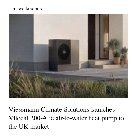
miscellaneous
Viessmann Climate Solutions launches
Vitocal 200-A ie air-to-water heat pump to
the UK market