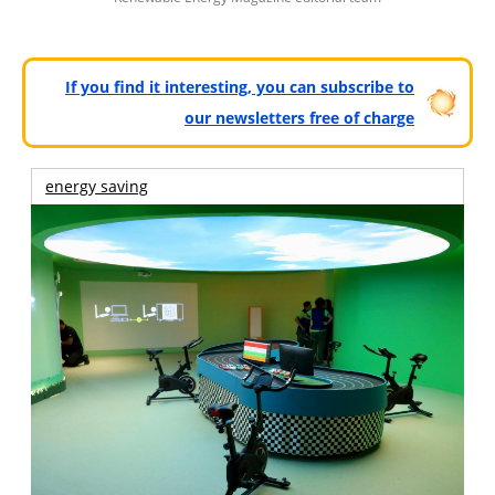
If you find it interesting, you can subscribe to
our newsletters free of charge
energy saving