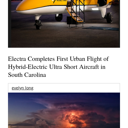
Electra Completes First Urban Flight of
Hybrid-Electric Ultra Short Aircraft in
South Carolina
evelyn long