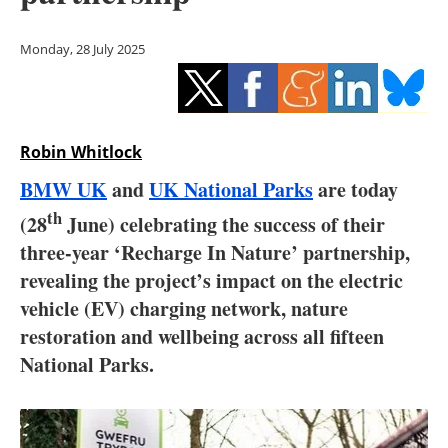
Storage
Monday, 28 July 2025
Energy saving
Hydrogen
Robin Whitlock
Electric/Hybrid
BMW UK
and
UK National Parks
are today
Interviews
th
(28
June) celebrating the success of their
three-year ‘Recharge In Nature’ partnership,
Blogs
revealing the project’s impact on the electric
Agenda
vehicle (EV) charging network, nature
restoration and wellbeing across all fifteen
Directory
National Parks.
Jobs