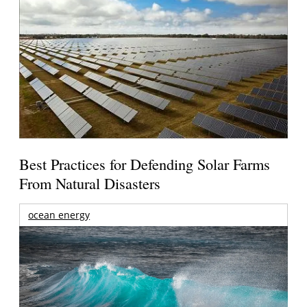
Best Practices for Defending Solar Farms
From Natural Disasters
ocean energy