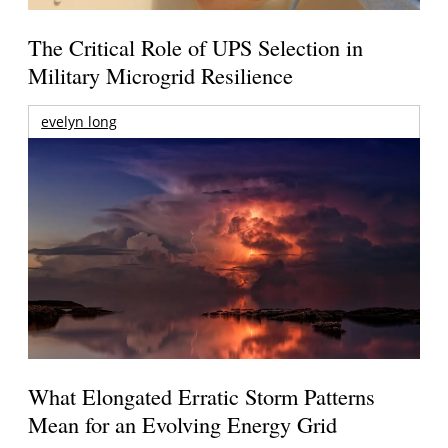
The Critical Role of UPS Selection in
Military Microgrid Resilience
evelyn long
What Elongated Erratic Storm Patterns
Mean for an Evolving Energy Grid