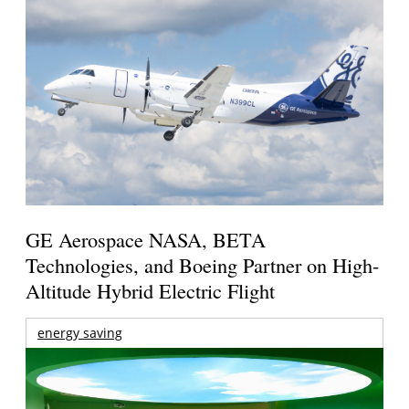
GE Aerospace NASA, BETA
Technologies, and Boeing Partner on High-
Altitude Hybrid Electric Flight
energy saving