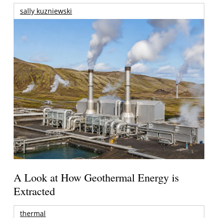
sally kuzniewski
A Look at How Geothermal Energy is
Extracted
thermal