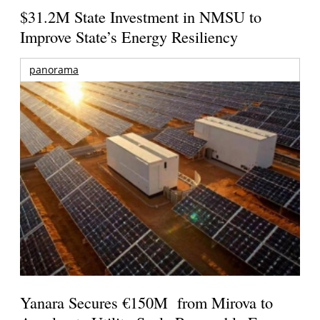
$31.2M State Investment in NMSU to
Improve State’s Energy Resiliency
panorama
Yanara Secures €150M from Mirova to