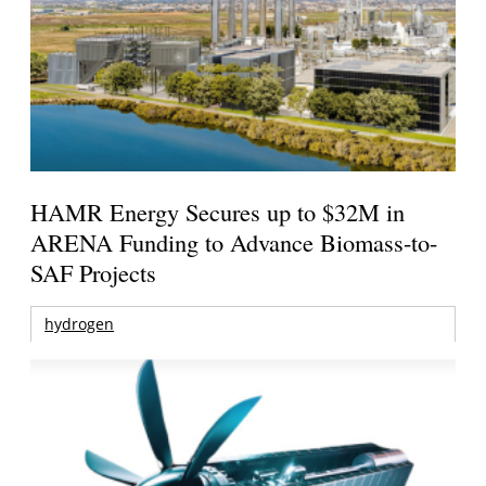
HAMR Energy Secures up to $32M in
ARENA Funding to Advance Biomass-to-
SAF Projects
hydrogen