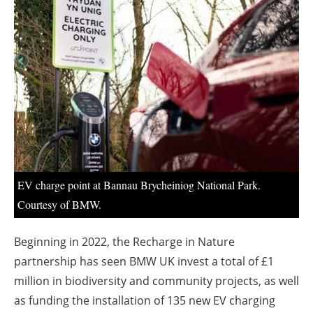
About us
Newsletters
EV charge point at Bannau Brycheiniog National Park.
Courtesy of BMW.
Beginning in 2022, the Recharge in Nature
partnership has seen BMW UK invest a total of £1
million in biodiversity and community projects, as well
as funding the installation of 135 new EV charging