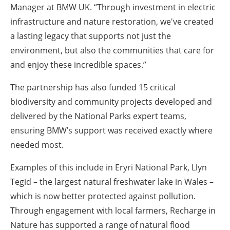
Manager at BMW UK. “Through investment in electric
infrastructure and nature restoration, we've created
a lasting legacy that supports not just the
environment, but also the communities that care for
and enjoy these incredible spaces.”
The partnership has also funded 15 critical
biodiversity and community projects developed and
delivered by the National Parks expert teams,
ensuring BMW’s support was received exactly where
needed most.
Examples of this include in Eryri National Park, Llyn
Tegid – the largest natural freshwater lake in Wales –
which is now better protected against pollution.
Through engagement with local farmers, Recharge in
Nature has supported a range of natural flood