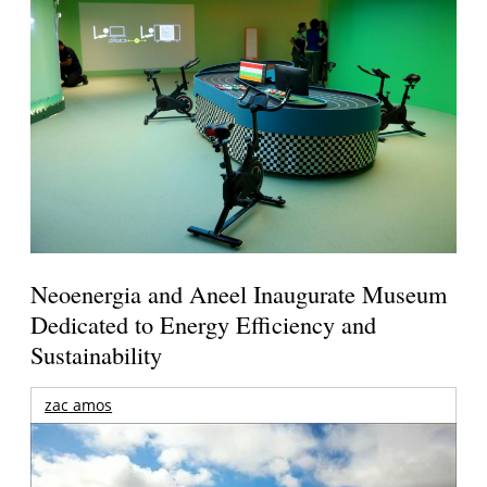
Neoenergia and Aneel Inaugurate Museum
Dedicated to Energy Efficiency and
Sustainability
zac amos