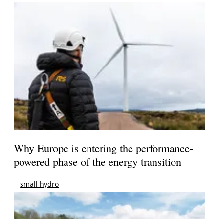
Why Europe is entering the performance-
powered phase of the energy transition
small hydro