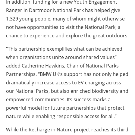
In addition, funding for a new Youth Engagement
Ranger in Dartmoor National Park has helped give
1,329 young people, many of whom might otherwise
not have opportunities to visit the National Park, a
chance to experience and explore the great outdoors.
“This partnership exemplifies what can be achieved
when organisations unite around shared values”
added Catherine Hawkins, Chair of National Parks
Partnerships. “BMW UK’s support has not only helped
dramatically increase access to EV charging across
our National Parks, but also enriched biodiversity and
empowered communities. Its success marks a
powerful model for future partnerships that protect
nature while enabling responsible access for all.”
While the Recharge in Nature project reaches its third