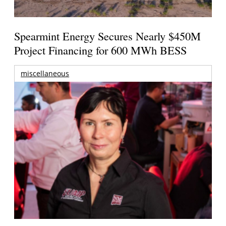
Spearmint Energy Secures Nearly $450M
Project Financing for 600 MWh BESS
miscellaneous