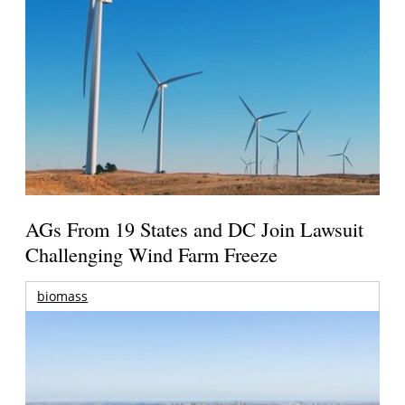
AGs From 19 States and DC Join Lawsuit
Challenging Wind Farm Freeze
biomass