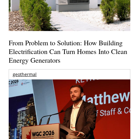
From Problem to Solution: How Building
Electrification Can Turn Homes Into Clean
Energy Generators
geothermal