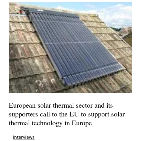
European solar thermal sector and its
supporters call to the EU to support solar
thermal technology in Europe
interviews