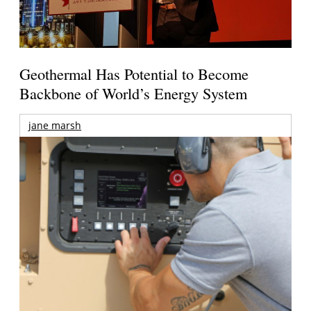
Geothermal Has Potential to Become
Backbone of World’s Energy System
jane marsh