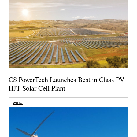
CS PowerTech Launches Best in Class PV
HJT Solar Cell Plant
wind