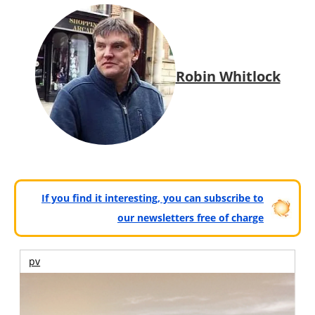
Robin Whitlock
If you find it interesting, you can subscribe to
our newsletters free of charge
pv