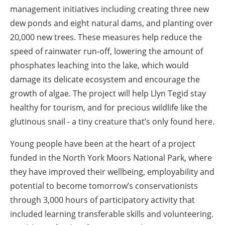
management initiatives including creating three new
dew ponds and eight natural dams, and planting over
20,000 new trees. These measures help reduce the
speed of rainwater run-off, lowering the amount of
phosphates leaching into the lake, which would
damage its delicate ecosystem and encourage the
growth of algae. The project will help Llyn Tegid stay
healthy for tourism, and for precious wildlife like the
glutinous snail - a tiny creature that’s only found here.
Young people have been at the heart of a project
funded in the North York Moors National Park, where
they have improved their wellbeing, employability and
potential to become tomorrow’s conservationists
through 3,000 hours of participatory activity that
included learning transferable skills and volunteering.