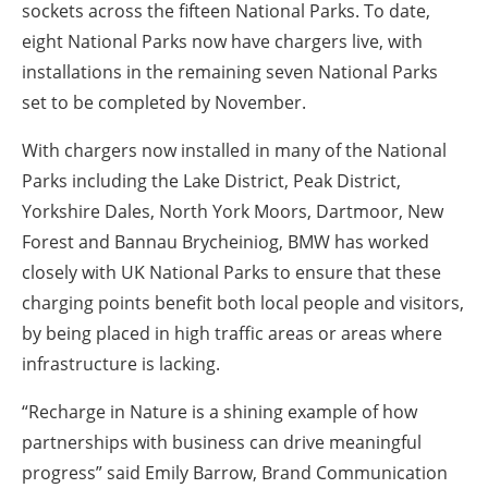
sockets across the fifteen National Parks. To date,
eight National Parks now have chargers live, with
installations in the remaining seven National Parks
set to be completed by November.
With chargers now installed in many of the National
Parks including the Lake District, Peak District,
Yorkshire Dales, North York Moors, Dartmoor, New
Forest and Bannau Brycheiniog, BMW has worked
closely with UK National Parks to ensure that these
charging points benefit both local people and visitors,
by being placed in high traffic areas or areas where
infrastructure is lacking.
“Recharge in Nature is a shining example of how
partnerships with business can drive meaningful
progress” said Emily Barrow, Brand Communication