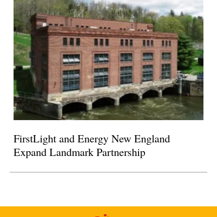
FirstLight and Energy New England
Expand Landmark Partnership