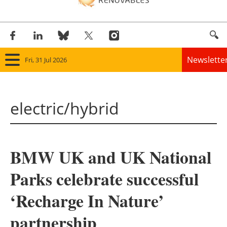
Newslette
Fri, 31 Jul 2026
Home
electric/hybrid
Panorama
Wind
BMW UK and UK National
Solar
Parks celebrate successful
Bioenergy
‘Recharge In Nature’
Other renewables
partnership