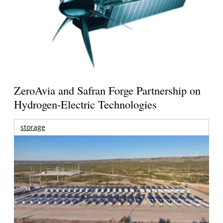
ZeroAvia and Safran Forge Partnership on
Hydrogen-Electric Technologies
storage