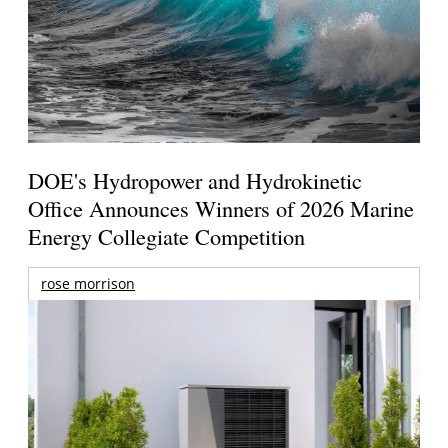
DOE's Hydropower and Hydrokinetic
Office Announces Winners of 2026 Marine
Energy Collegiate Competition
rose morrison