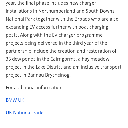
year, the final phase includes new charger
installations in Northumberland and South Downs
National Park together with the Broads who are also
expanding EV access further with boat charging
posts. Along with the EV charger programme,
projects being delivered in the third year of the
partnership include the creation and restoration of
35 dew ponds in the Cairngorms, a hay meadow
project in the Lake District and am inclusive transport
project in Bannau Brycheinog.
For additional information:
BMW UK
UK National Parks