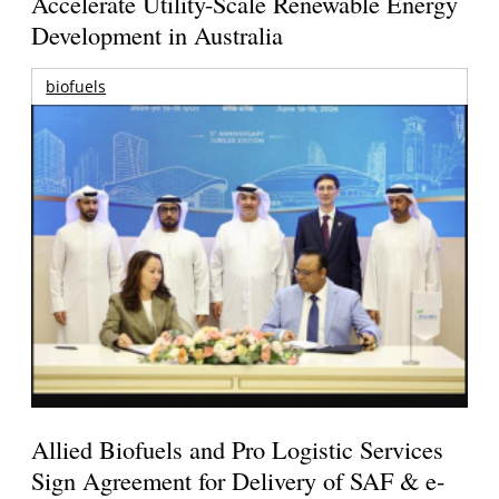
Accelerate Utility-Scale Renewable Energy
Development in Australia
biofuels
Allied Biofuels and Pro Logistic Services
Sign Agreement for Delivery of SAF & e-