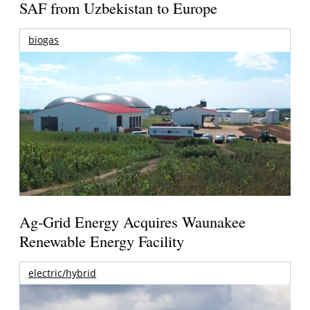
SAF from Uzbekistan to Europe
biogas
Ag-Grid Energy Acquires Waunakee
Renewable Energy Facility
electric/hybrid