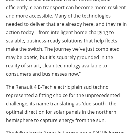
efficiently, clean transport can become more resilient
and more accessible. Many of the technologies
needed to deliver that are already here, and they're in
action today – from intelligent home charging to
scalable, business-ready solutions that help fleets
make the switch. The journey we've just completed
may be poetic, but it's squarely grounded in the
reality of smart, clean technology available to
consumers and businesses now.”
The Renault 4 E-Tech electric plein sud techno+
represented a fitting choice for the unprecedented
challenge, its name translating as ‘due south’, the
optimal direction for solar panels in the northern
hemisphere to capture energy from the sun.