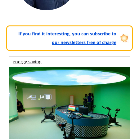
If you find it interesting, you can subscribe to
our newsletters free of charge
energy saving