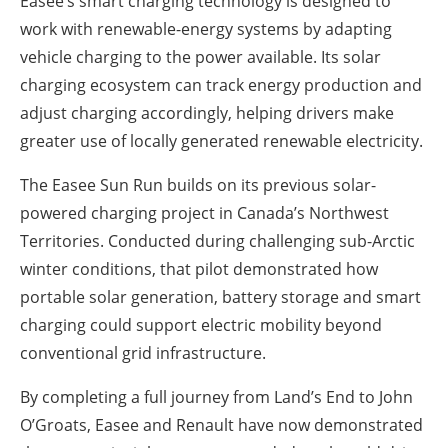
Easee’s smart charging technology is designed to
work with renewable-energy systems by adapting
vehicle charging to the power available. Its solar
charging ecosystem can track energy production and
adjust charging accordingly, helping drivers make
greater use of locally generated renewable electricity.
The Easee Sun Run builds on its previous solar-
powered charging project in Canada’s Northwest
Territories. Conducted during challenging sub-Arctic
winter conditions, that pilot demonstrated how
portable solar generation, battery storage and smart
charging could support electric mobility beyond
conventional grid infrastructure.
By completing a full journey from Land’s End to John
O’Groats, Easee and Renault have now demonstrated