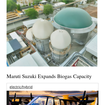
Maruti Suzuki Expands Biogas Capacity
electric/hybrid