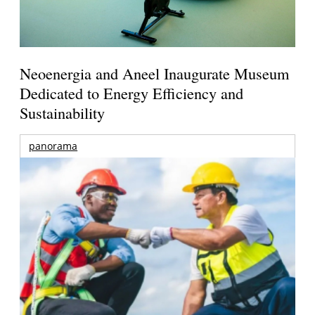
Neoenergia and Aneel Inaugurate Museum
Dedicated to Energy Efficiency and
Sustainability
panorama