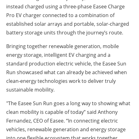
instead charged using a three-phase Easee Charge
Pro EV charger connected to a combination of
established solar arrays and portable, solar-charged
battery storage units through the journey’s route.
Bringing together renewable generation, mobile
energy storage, intelligent EV charging and a
standard production electric vehicle, the Easee Sun
Run showcased what can already be achieved when
clean-energy technologies work to deliver truly
sustainable mobility.
"The Easee Sun Run goes a long way to showing what
clean mobility is capable of today” said Anthony
Fernandez, CEO of Easee. “In connecting electric
vehicles, renewable generation and energy storage
into one flexible ecosystem that works together