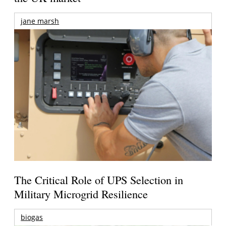
jane marsh
The Critical Role of UPS Selection in
Military Microgrid Resilience
biogas