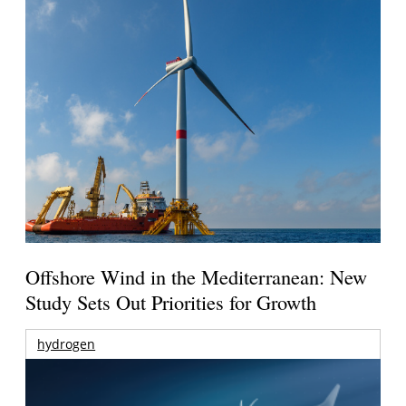
Offshore Wind in the Mediterranean: New
Study Sets Out Priorities for Growth
hydrogen