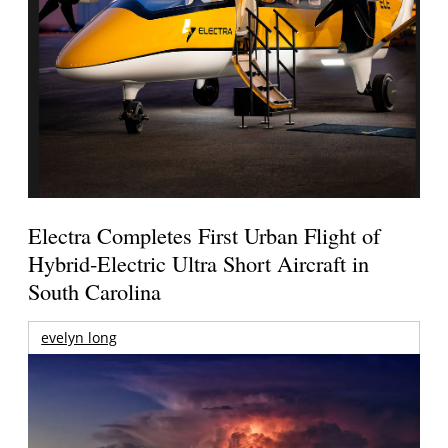
Electra Completes First Urban Flight of
Hybrid-Electric Ultra Short Aircraft in
South Carolina
evelyn long