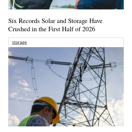
Six Records Solar and Storage Have
Crushed in the First Half of 2026
storage