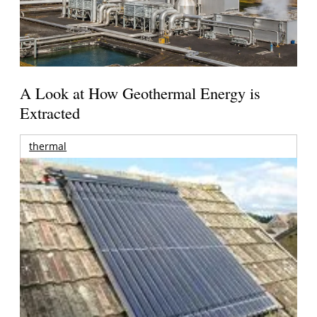
A Look at How Geothermal Energy is
Extracted
thermal