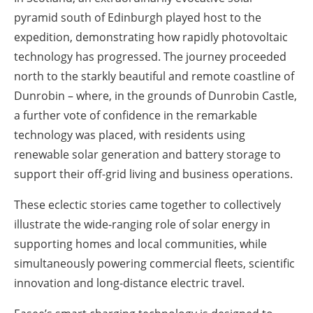
pyramid south of Edinburgh played host to the
expedition, demonstrating how rapidly photovoltaic
technology has progressed. The journey proceeded
north to the starkly beautiful and remote coastline of
Dunrobin – where, in the grounds of Dunrobin Castle,
a further vote of confidence in the remarkable
technology was placed, with residents using
renewable solar generation and battery storage to
support their off-grid living and business operations.
These eclectic stories came together to collectively
illustrate the wide-ranging role of solar energy in
supporting homes and local communities, while
simultaneously powering commercial fleets, scientific
innovation and long-distance electric travel.