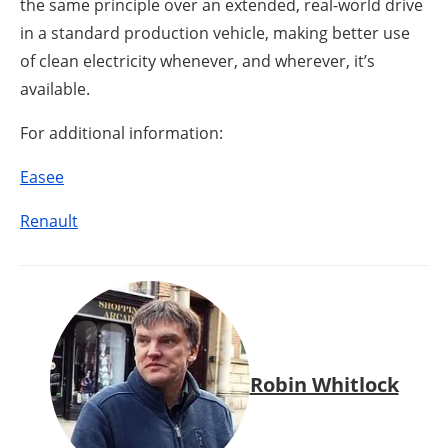
the same principle over an extended, real-world drive
in a standard production vehicle, making better use
of clean electricity whenever, and wherever, it’s
available.
For additional information:
Easee
Renault
Robin Whitlock