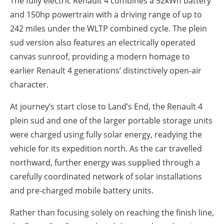
The fully electric Renault 4 combines a 52kWh battery
and 150hp powertrain with a driving range of up to
242 miles under the WLTP combined cycle. The plein
sud version also features an electrically operated
canvas sunroof, providing a modern homage to
earlier Renault 4 generations’ distinctively open-air
character.
At journey’s start close to Land’s End, the Renault 4
plein sud and one of the larger portable storage units
were charged using fully solar energy, readying the
vehicle for its expedition north. As the car travelled
northward, further energy was supplied through a
carefully coordinated network of solar installations
and pre-charged mobile battery units.
Rather than focusing solely on reaching the finish line,