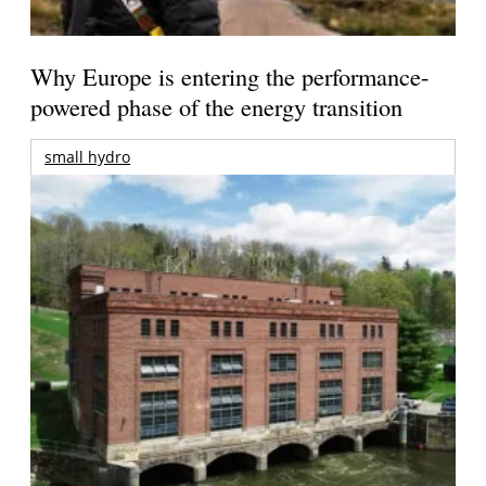
Why Europe is entering the performance-
powered phase of the energy transition
small hydro