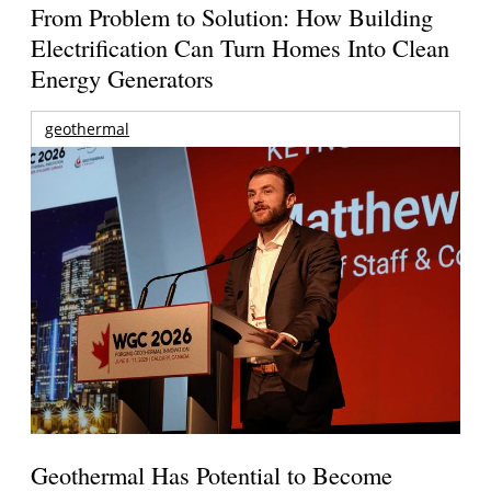
From Problem to Solution: How Building
Electrification Can Turn Homes Into Clean
Energy Generators
geothermal
Geothermal Has Potential to Become