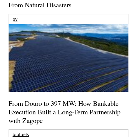
From Natural Disasters
pv
From Douro to 397 MW: How Bankable
Execution Built a Long-Term Partnership
with Zagope
biofuels