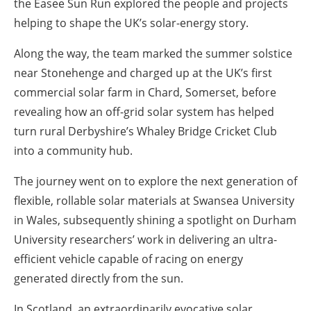
the Easee Sun Run explored the people and projects
helping to shape the UK’s solar-energy story.
Along the way, the team marked the summer solstice
near Stonehenge and charged up at the UK’s first
commercial solar farm in Chard, Somerset, before
revealing how an off-grid solar system has helped
turn rural Derbyshire’s Whaley Bridge Cricket Club
into a community hub.
The journey went on to explore the next generation of
flexible, rollable solar materials at Swansea University
in Wales, subsequently shining a spotlight on Durham
University researchers’ work in delivering an ultra-
efficient vehicle capable of racing on energy
generated directly from the sun.
In Scotland, an extraordinarily evocative solar