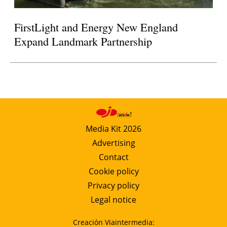
FirstLight and Energy New England
Expand Landmark Partnership
Media Kit 2026
Advertising
Contact
Cookie policy
Privacy policy
Legal notice
Creación Viaintermedia: