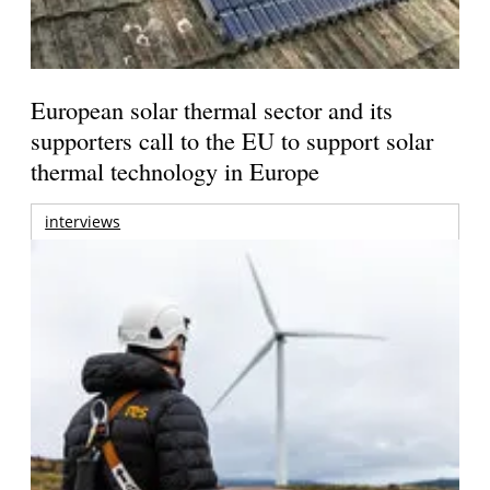
European solar thermal sector and its
supporters call to the EU to support solar
thermal technology in Europe
interviews