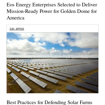
Eos Energy Enterprises Selected to Deliver
Mission-Ready Power for Golden Dome for
America
zac amos
Best Practices for Defending Solar Farms