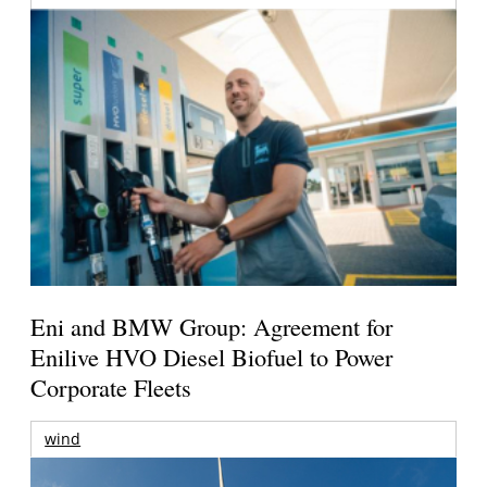
Eni and BMW Group: Agreement for
Enilive HVO Diesel Biofuel to Power
Corporate Fleets
wind