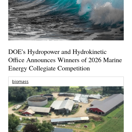
DOE's Hydropower and Hydrokinetic
Office Announces Winners of 2026 Marine
Energy Collegiate Competition
biomass