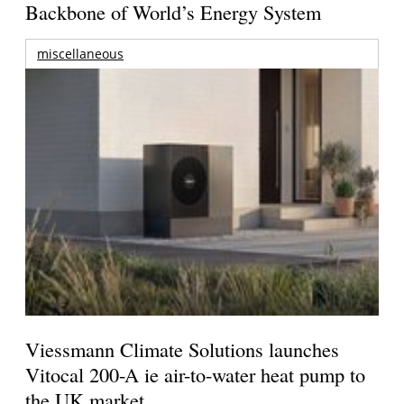
Backbone of World’s Energy System
miscellaneous
Viessmann Climate Solutions launches
Vitocal 200-A ie air-to-water heat pump to
the UK market