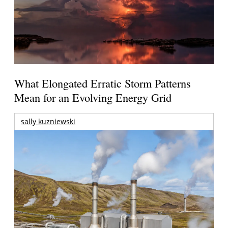
What Elongated Erratic Storm Patterns
Mean for an Evolving Energy Grid
sally kuzniewski