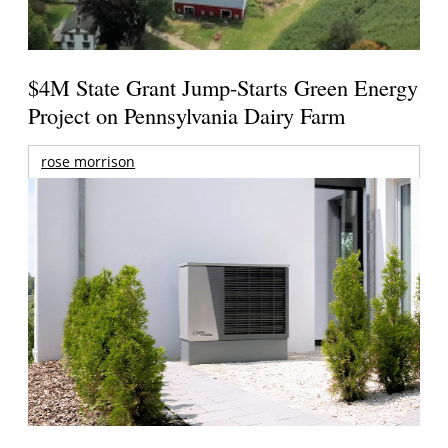
$4M State Grant Jump-Starts Green Energy
Project on Pennsylvania Dairy Farm
rose morrison