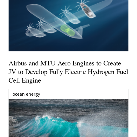
Airbus and MTU Aero Engines to Create
JV to Develop Fully Electric Hydrogen Fuel
Cell Engine
ocean energy