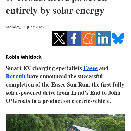
Storage
entirely by solar energy
Energy saving
Monday, 29 June 2026
Hydrogen
Electric/Hybrid
Robin Whitlock
Interviews
Smart EV charging specialists
Easee
and
Blogs
Renault
have announced the successful
completion of the Easee Sun Run, the first fully
Agenda
solar-powered drive from Land’s End to John
O’Groats in a production electric-vehicle.
Directory
Jobs