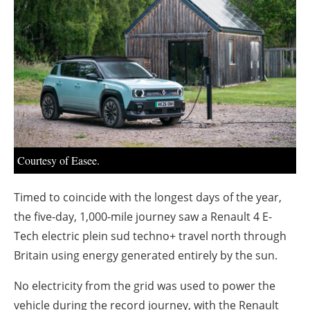
About us
Newsletters
Courtesy of Easee.
Timed to coincide with the longest days of the year,
the five-day, 1,000-mile journey saw a Renault 4 E-
Tech electric plein sud techno+ travel north through
Britain using energy generated entirely by the sun.
No electricity from the grid was used to power the
vehicle during the record journey, with the Renault