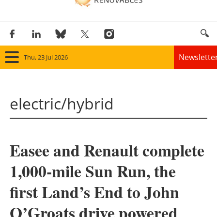
Newslette
Thu, 23 Jul 2026
Home
electric/hybrid
Panorama
Wind
Easee and Renault complete
Solar
1,000-mile Sun Run, the
Bioenergy
first Land’s End to John
Other renewables
O’Groats drive powered