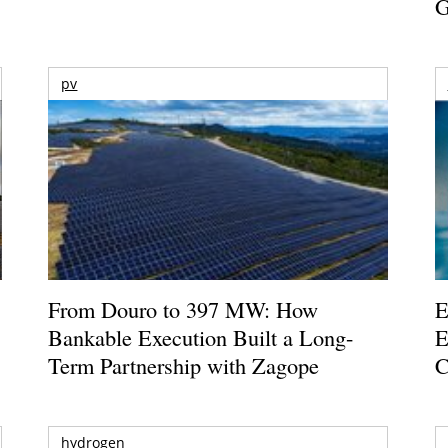
G
pv
From Douro to 397 MW: How
E
Bankable Execution Built a Long-
E
Term Partnership with Zagope
C
hydrogen