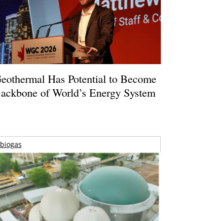
eothermal Has Potential to Become
ackbone of World’s Energy System
biogas