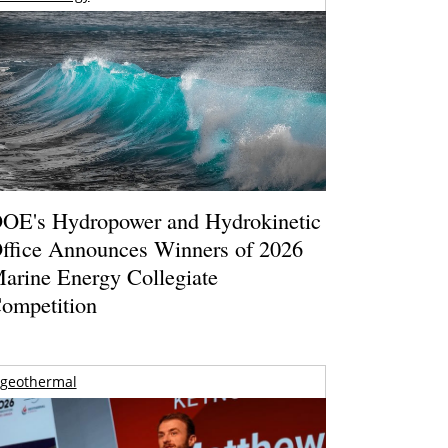
OE's Hydropower and Hydrokinetic
ffice Announces Winners of 2026
arine Energy Collegiate
ompetition
geothermal