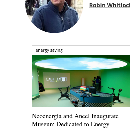
Robin Whitloc
energy saving
Neoenergia and Aneel Inaugurate
Museum Dedicated to Energy