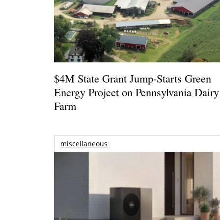
$4M State Grant Jump-Starts Green
Energy Project on Pennsylvania Dairy
Farm
miscellaneous