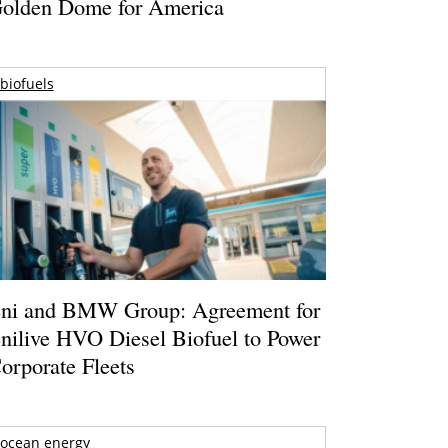
olden Dome for America
biofuels
ni and BMW Group: Agreement for
nilive HVO Diesel Biofuel to Power
orporate Fleets
ocean energy