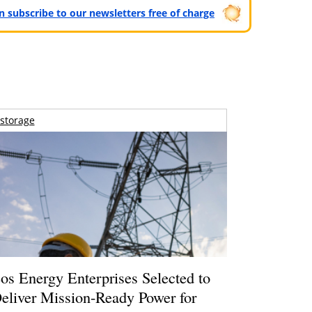
can subscribe to our newsletters free of charge
storage
os Energy Enterprises Selected to
eliver Mission-Ready Power for