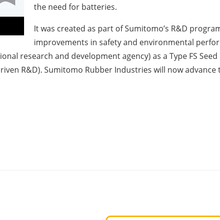
the need for batteries.
It was created as part of Sumitomo’s R&D program
improvements in safety and environmental perfor
tional research and development agency) as a Type FS Seed
iven R&D). Sumitomo Rubber Industries will now advance t