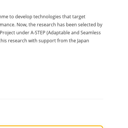
me to develop technologies that target
mance. Now, the research has been selected by
 Project under A-STEP (Adaptable and Seamless
his research with support from the Japan