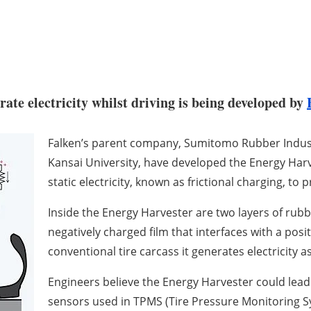
rate electricity whilst driving is being developed by
Falken’s parent company, Sumitomo Rubber Industr
Kansai University, have developed the Energy Harv
static electricity, known as frictional charging, to 
Inside the Energy Harvester are two layers of rubb
negatively charged film that interfaces with a posit
conventional tire carcass it generates electricity 
Engineers believe the Energy Harvester could lead 
sensors used in TPMS (Tire Pressure Monitoring S