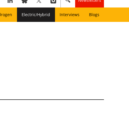
Newsletters
drogen
Electric/Hybrid
Interviews
Blogs