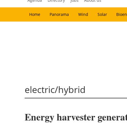
Agenda
Directory
Jobs
About us
Home
Panorama
Wind
Solar
Bioen
electric/hybrid
Energy harvester generate