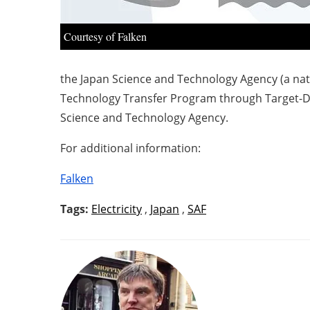
Courtesy of Falken
the Japan Science and Technology Agency (a na
Technology Transfer Program through Target-Dr
Science and Technology Agency.
For additional information:
Falken
Tags:
Electricity
,
Japan
,
SAF