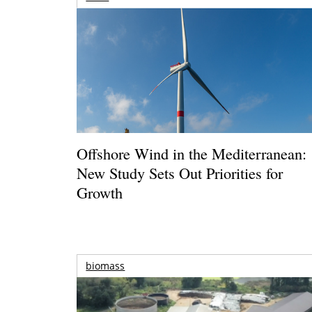
Offshore Wind in the Mediterranean:
New Study Sets Out Priorities for
Growth
biomass