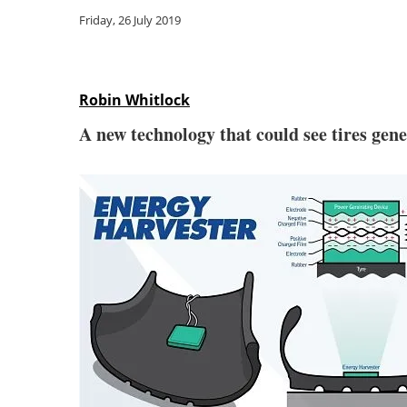
Friday, 26 July 2019
Robin Whitlock
A new technology that could see tires gene