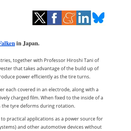
Falken
in Japan.
ies, together with Professor Hiroshi Tani of
ester that takes advantage of the build up of
produce power efficiently as the tire turns.
er each covered in an electrode, along with a
ively charged film. When fixed to the inside of a
as the tyre deforms during rotation.
to practical applications as a power source for
ystems) and other automotive devices without