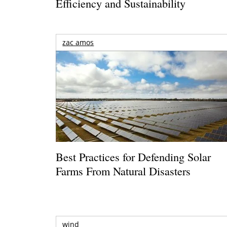
Efficiency and Sustainability
zac amos
Best Practices for Defending Solar
Farms From Natural Disasters
wind