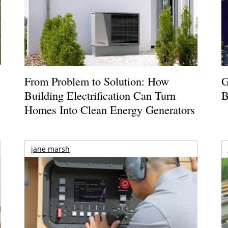
From Problem to Solution: How
G
Building Electrification Can Turn
B
Homes Into Clean Energy Generators
jane marsh