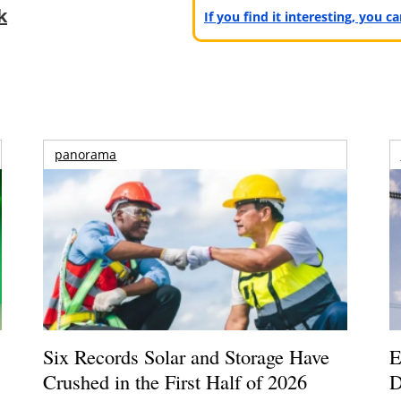
k
If you find it interesting, you 
panorama
Six Records Solar and Storage Have
E
Crushed in the First Half of 2026
D