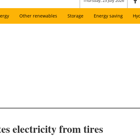
Thursday, 23 July 2026
ergy
Other renewables
Storage
Energy saving
Hy
s electricity from tires