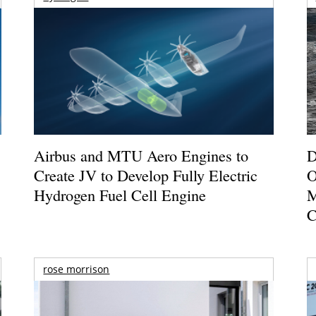
Airbus and MTU Aero Engines to
D
Create JV to Develop Fully Electric
O
Hydrogen Fuel Cell Engine
M
C
rose morrison