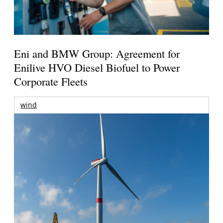
Eni and BMW Group: Agreement for
Enilive HVO Diesel Biofuel to Power
Corporate Fleets
wind