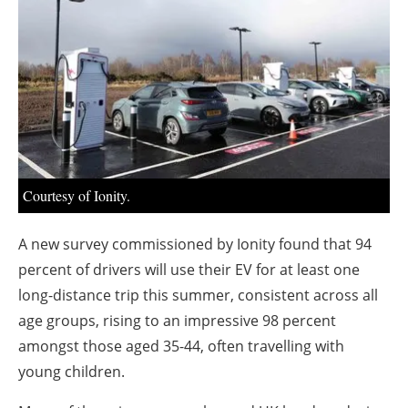
About us
Newsletters
Courtesy of Ionity.
A new survey commissioned by Ionity found that 94
percent of drivers will use their EV for at least one
long-distance trip this summer, consistent across all
age groups, rising to an impressive 98 percent
amongst those aged 35-44, often travelling with
young children.