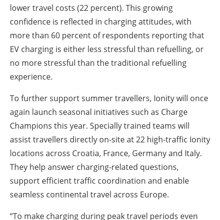
lower travel costs (22 percent). This growing
confidence is reflected in charging attitudes, with
more than 60 percent of respondents reporting that
EV charging is either less stressful than refuelling, or
no more stressful than the traditional refuelling
experience.
To further support summer travellers, Ionity will once
again launch seasonal initiatives such as Charge
Champions this year. Specially trained teams will
assist travellers directly on-site at 22 high-traffic Ionity
locations across Croatia, France, Germany and Italy.
They help answer charging-related questions,
support efficient traffic coordination and enable
seamless continental travel across Europe.
“To make charging during peak travel periods even