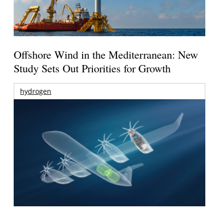
Offshore Wind in the Mediterranean: New
Study Sets Out Priorities for Growth
hydrogen