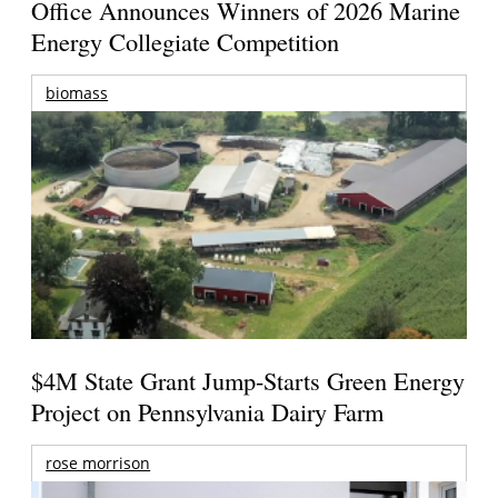
Office Announces Winners of 2026 Marine
Energy Collegiate Competition
biomass
$4M State Grant Jump-Starts Green Energy
Project on Pennsylvania Dairy Farm
rose morrison