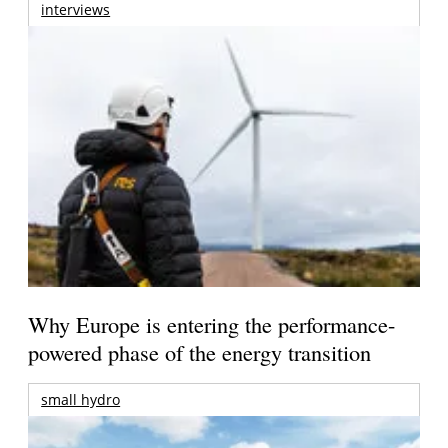
interviews
Why Europe is entering the performance-
powered phase of the energy transition
small hydro