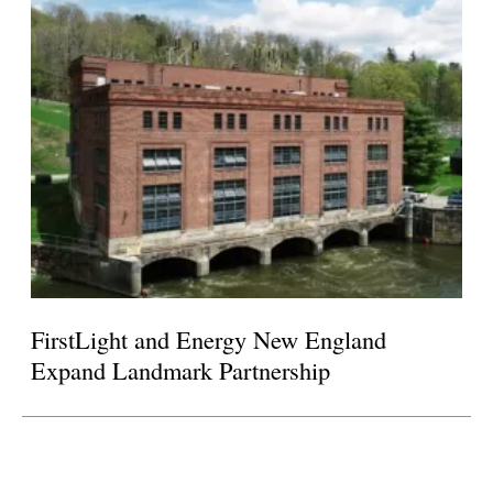
FirstLight and Energy New England
Expand Landmark Partnership