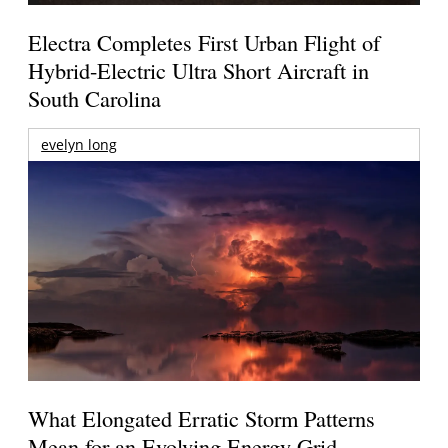
Electra Completes First Urban Flight of
Hybrid-Electric Ultra Short Aircraft in
South Carolina
evelyn long
What Elongated Erratic Storm Patterns
Mean for an Evolving Energy Grid