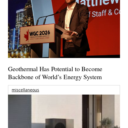
Geothermal Has Potential to Become
Backbone of World’s Energy System
miscellaneous