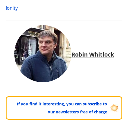
Ionity
Robin Whitlock
If you find it interesting, you can subscribe to
our newsletters free of charge