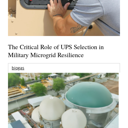
The Critical Role of UPS Selection in
Military Microgrid Resilience
biogas