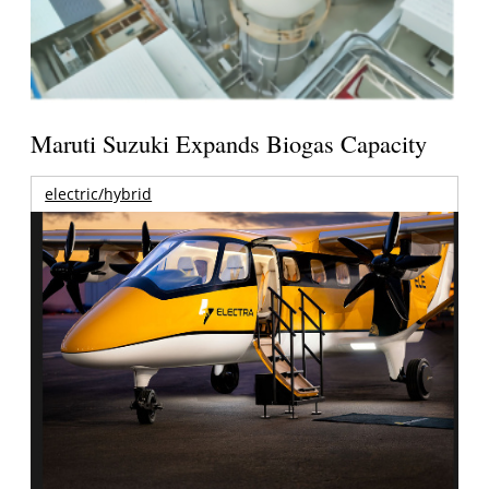
Maruti Suzuki Expands Biogas Capacity
electric/hybrid