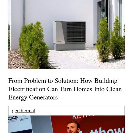
From Problem to Solution: How Building
Electrification Can Turn Homes Into Clean
Energy Generators
geothermal