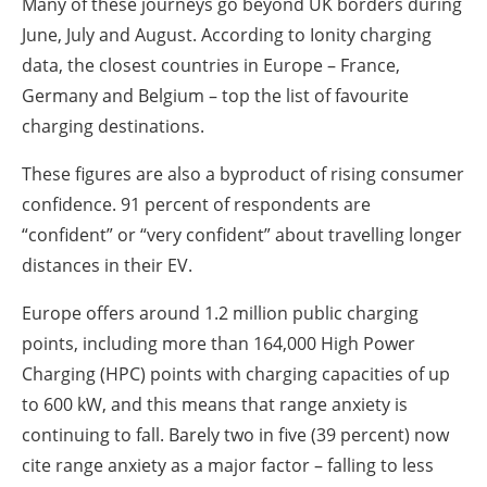
Many of these journeys go beyond UK borders during
June, July and August. According to Ionity charging
data, the closest countries in Europe – France,
Germany and Belgium – top the list of favourite
charging destinations.
These figures are also a byproduct of rising consumer
confidence. 91 percent of respondents are
“confident” or “very confident” about travelling longer
distances in their EV.
Europe offers around 1.2 million public charging
points, including more than 164,000 High Power
Charging (HPC) points with charging capacities of up
to 600 kW, and this means that range anxiety is
continuing to fall. Barely two in five (39 percent) now
cite range anxiety as a major factor – falling to less