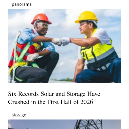
panorama
Six Records Solar and Storage Have
Crushed in the First Half of 2026
storage