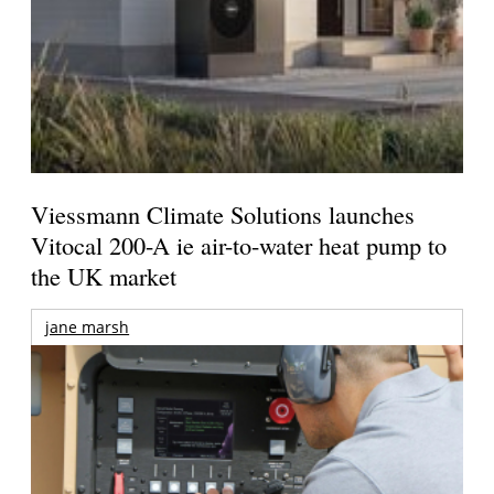
Viessmann Climate Solutions launches
Vitocal 200-A ie air-to-water heat pump to
the UK market
jane marsh