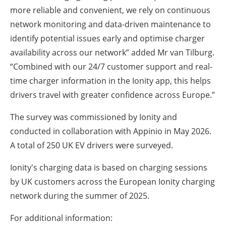
more reliable and convenient, we rely on continuous
network monitoring and data-driven maintenance to
identify potential issues early and optimise charger
availability across our network” added Mr van Tilburg.
“Combined with our 24/7 customer support and real-
time charger information in the Ionity app, this helps
drivers travel with greater confidence across Europe.”
The survey was commissioned by Ionity and
conducted in collaboration with Appinio in May 2026.
A total of 250 UK EV drivers were surveyed.
Ionity's charging data is based on charging sessions
by UK customers across the European Ionity charging
network during the summer of 2025.
For additional information: