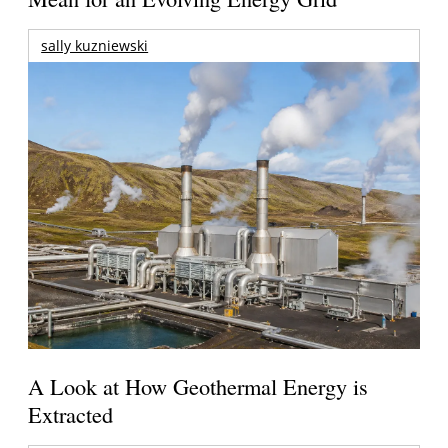
sally kuzniewski
A Look at How Geothermal Energy is
Extracted