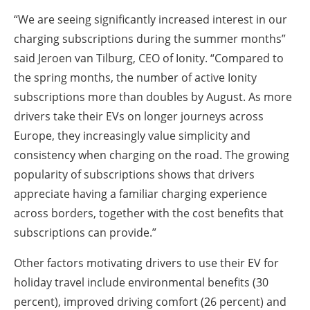
“We are seeing significantly increased interest in our
charging subscriptions during the summer months”
said Jeroen van Tilburg, CEO of Ionity. “Compared to
the spring months, the number of active Ionity
subscriptions more than doubles by August. As more
drivers take their EVs on longer journeys across
Europe, they increasingly value simplicity and
consistency when charging on the road. The growing
popularity of subscriptions shows that drivers
appreciate having a familiar charging experience
across borders, together with the cost benefits that
subscriptions can provide.”
Other factors motivating drivers to use their EV for
holiday travel include environmental benefits (30
percent), improved driving comfort (26 percent) and