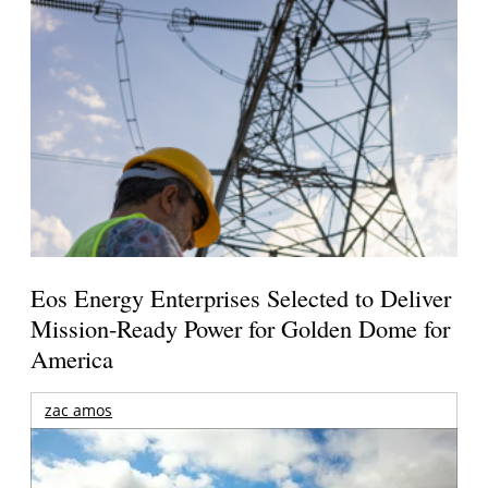
Eos Energy Enterprises Selected to Deliver
Mission-Ready Power for Golden Dome for
America
zac amos