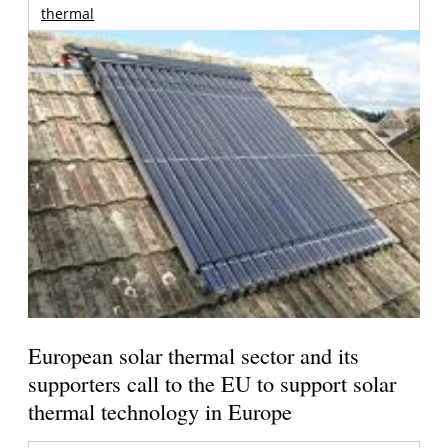
thermal
European solar thermal sector and its
supporters call to the EU to support solar
thermal technology in Europe