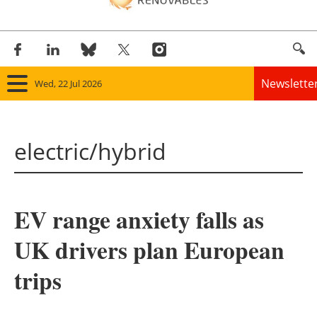
Newslette
Wed, 22 Jul 2026
Home
electric/hybrid
Panorama
Wind
EV range anxiety falls as
Solar
UK drivers plan European
Bioenergy
trips
Other renewables