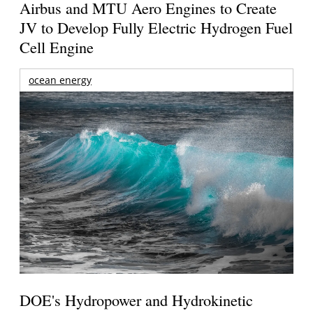
Airbus and MTU Aero Engines to Create
JV to Develop Fully Electric Hydrogen Fuel
Cell Engine
ocean energy
DOE's Hydropower and Hydrokinetic