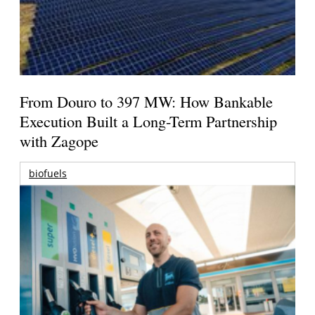
From Douro to 397 MW: How Bankable
Execution Built a Long-Term Partnership
with Zagope
biofuels