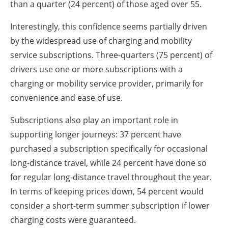
than a quarter (24 percent) of those aged over 55.
Interestingly, this confidence seems partially driven
by the widespread use of charging and mobility
service subscriptions. Three-quarters (75 percent) of
drivers use one or more subscriptions with a
charging or mobility service provider, primarily for
convenience and ease of use.
Subscriptions also play an important role in
supporting longer journeys: 37 percent have
purchased a subscription specifically for occasional
long-distance travel, while 24 percent have done so
for regular long-distance travel throughout the year.
In terms of keeping prices down, 54 percent would
consider a short-term summer subscription if lower
charging costs were guaranteed.