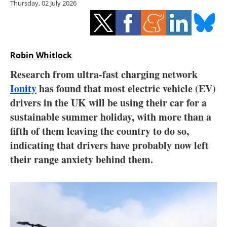
Thursday, 02 July 2026
Storage
Energy saving
Hydrogen
Robin Whitlock
Research from ultra-fast charging network
Electric/Hybrid
Ionity
has found that most electric vehicle (EV)
drivers in the UK will be using their car for a
Interviews
sustainable summer holiday, with more than a
Blogs
fifth of them leaving the country to do so,
indicating that drivers have probably now left
Agenda
their range anxiety behind them.
Directory
Jobs