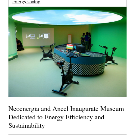
energy saving
Neoenergia and Aneel Inaugurate Museum
Dedicated to Energy Efficiency and
Sustainability