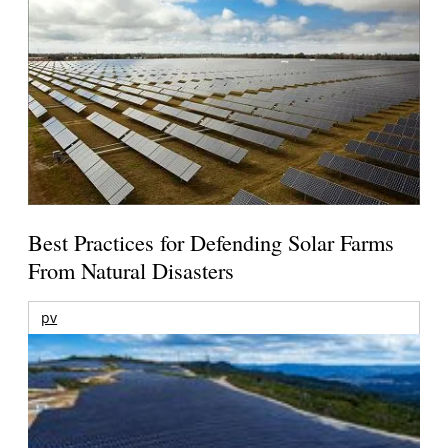
Best Practices for Defending Solar Farms
From Natural Disasters
pv