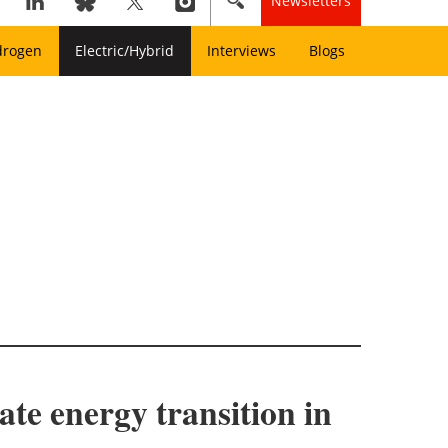
Newsletters
drogen
Electric/Hybrid
Interviews
Blogs
ate energy transition in