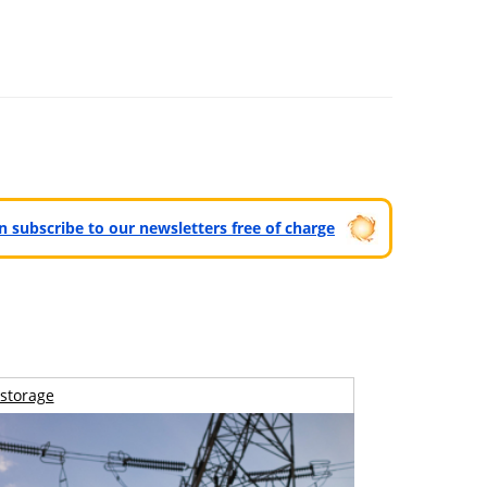
can subscribe to our newsletters free of charge
storage