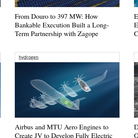
From Douro to 397 MW: How
E
Bankable Execution Built a Long-
E
Term Partnership with Zagope
C
hydrogen
Airbus and MTU Aero Engines to
D
Create JV to Develop Fully Electric
O