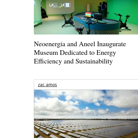
Neoenergia and Aneel Inaugurate
Museum Dedicated to Energy
Efficiency and Sustainability
zac amos