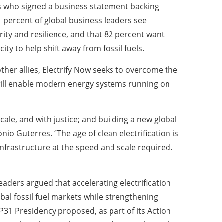
 who signed a business statement backing
91 percent of global business leaders see
rity and resilience, and that 82 percent want
ty to help shift away from fossil fuels.
her allies, Electrify Now seeks to overcome the
ill enable modern energy systems running on
ale, and with justice; and building a new global
io Guterres. “The age of clean electrification is
infrastructure at the speed and scale required.
eaders argued that accelerating electrification
bal fossil fuel markets while strengthening
P31 Presidency proposed, as part of its Action