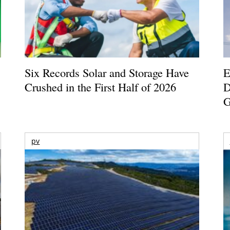
Six Records Solar and Storage Have
E
Crushed in the First Half of 2026
D
G
pv