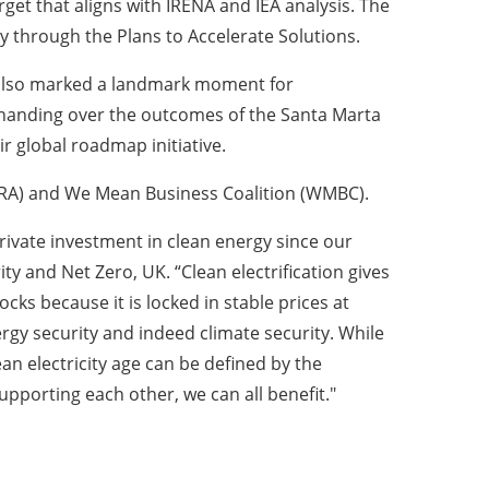
rget that aligns with IRENA and IEA analysis. The
y through the Plans to Accelerate Solutions.
 also marked a landmark moment for
y handing over the outcomes of the Santa Marta
r global roadmap initiative.
GRA) and We Mean Business Coalition (WMBC).
rivate investment in clean energy since our
y and Net Zero, UK. “Clean electrification gives
ocks because it is locked in stable prices at
rgy security and indeed climate security. While
an electricity age can be defined by the
pporting each other, we can all benefit."