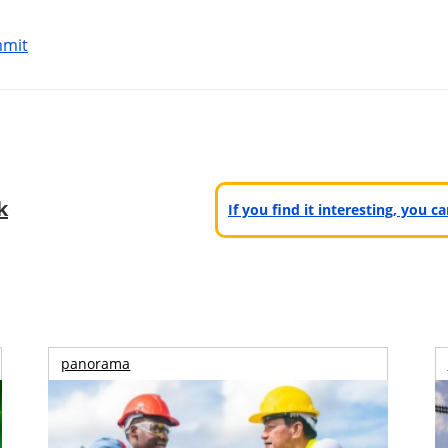
mmit
k
If you find it interesting, you 
panorama