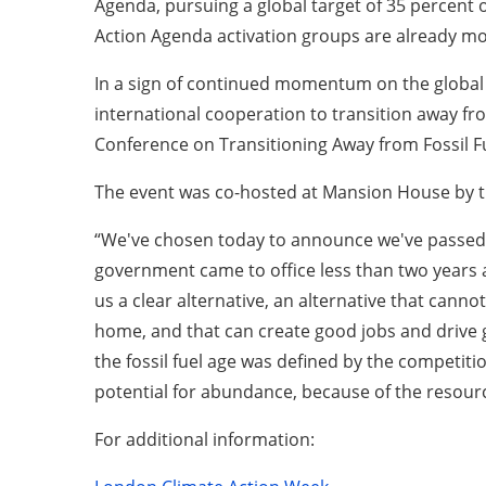
Agenda, pursuing a global target of 35 percent o
Action Agenda activation groups are already mob
In a sign of continued momentum on the global
international cooperation to transition away fr
Conference on Transitioning Away from Fossil Fue
The event was co-hosted at Mansion House by t
“We've chosen today to announce we've passed th
government came to office less than two years ag
us a clear alternative, an alternative that cannot
home, and that can create good jobs and drive gr
the fossil fuel age was defined by the competiti
potential for abundance, because of the resourc
For additional information: