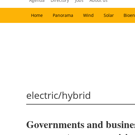
Agenda
Directory
Jobs
About us
Home
Panorama
Wind
Solar
Bioen
electric/hybrid
Governments and businesse