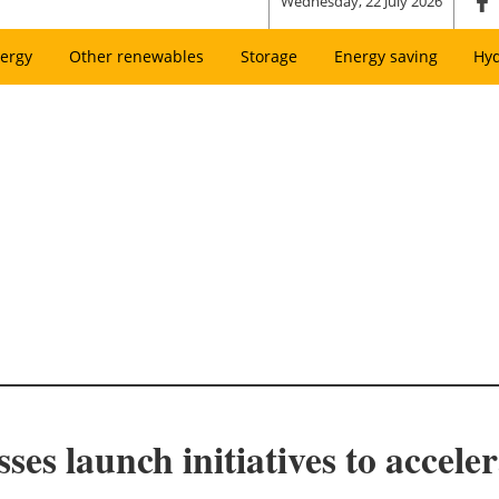
Wednesday, 22 July 2026
ergy
Other renewables
Storage
Energy saving
Hy
s launch initiatives to acceler