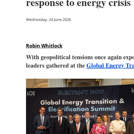
response to energy crisis
Wednesday, 24 June 2026
Robin Whitlock
With geopolitical tensions once again exp
leaders gathered at the
Global Energy Tra