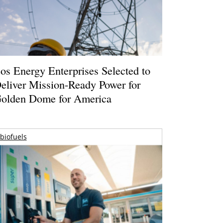
os Energy Enterprises Selected to
eliver Mission-Ready Power for
olden Dome for America
biofuels