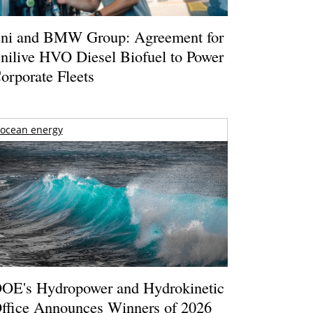
ni and BMW Group: Agreement for
nilive HVO Diesel Biofuel to Power
orporate Fleets
ocean energy
OE's Hydropower and Hydrokinetic
ffice Announces Winners of 2026