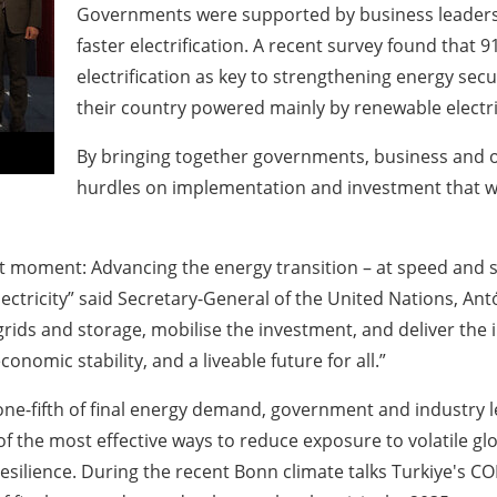
Governments were supported by business leaders
faster electrification. A recent survey found that 
electrification as key to strengthening energy secu
their country powered mainly by renewable electrici
By bringing together governments, business and ot
hurdles on implementation and investment that w
t moment: Advancing the energy transition – at speed and sc
ctricity” said Secretary-General of the United Nations, Antón
rids and storage, mobilise the investment, and deliver the 
onomic stability, and a liveable future for all.”
one-fifth of final energy demand, government and industry l
of the most effective ways to reduce exposure to volatile glo
silience. During the recent Bonn climate talks Turkiye's CO