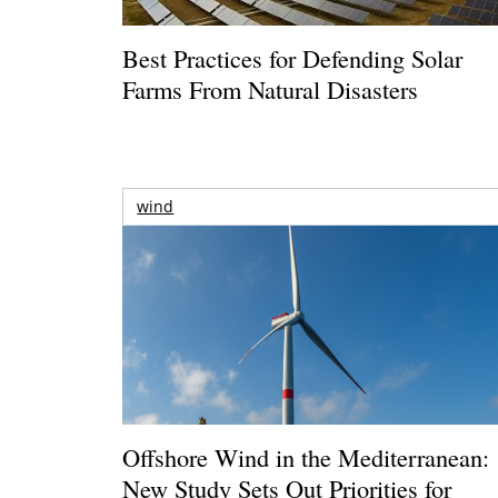
Best Practices for Defending Solar
Farms From Natural Disasters
wind
Offshore Wind in the Mediterranean:
New Study Sets Out Priorities for