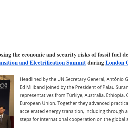
osing the economic and security risks of fossil fuel
nsition and Electrification Summit
during
London C
Headlined by the UN Secretary General, António G
Ed Miliband joined by the President of Palau Sura
representatives from Türkiye, Australia, Ethiopia,
European Union. Together they advanced practical 
accelerated energy transition, including through a
steps for international cooperation on the global s