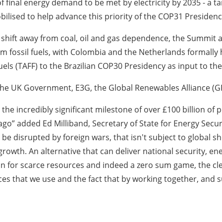
f final energy demand to be met by electricity by 2035 - a ta
ilised to help advance this priority of the COP31 Presidenc
 shift away from coal, oil and gas dependence, the Summit
om fossil fuels, with Colombia and the Netherlands formall
ls (TAFF) to the Brazilian COP30 Presidency as input to thei
he UK Government, E3G, the Global Renewables Alliance (
e incredibly significant milestone of over £100 billion of p
o” added Ed Milliband, Secretary of State for Energy Securit
 be disrupted by foreign wars, that isn't subject to global sh
owth. An alternative that can deliver national security, ene
on for scarce resources and indeed a zero sum game, the cle
es that we use and the fact that by working together, and su