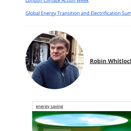
London Climate Action Week
Global Energy Transition and Electrification Su
Robin Whitloc
energy saving