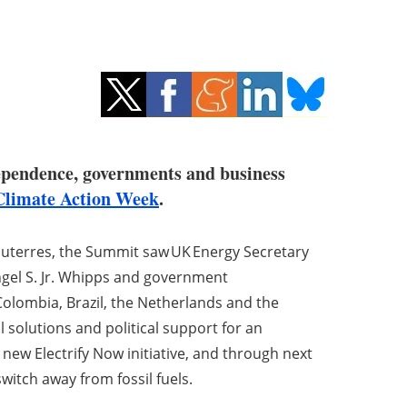
 dependence, governments and business
limate Action Week
.
uterres, the Summit saw UK Energy Secretary
ngel S. Jr. Whipps and government
 Colombia, Brazil, the Netherlands and the
solutions and political support for an
 new Electrify Now initiative, and through next
witch away from fossil fuels.