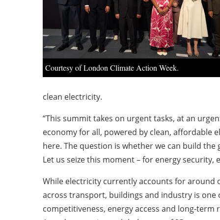
Courtesy of London Climate Action Week.
clean electricity.
“This summit takes on urgent tasks, at an urgen
economy for all, powered by clean, affordable ele
here. The question is whether we can build the g
Let us seize this moment – for energy security, ec
While electricity currently accounts for around 
across transport, buildings and industry is one 
competitiveness, energy access and long-term re