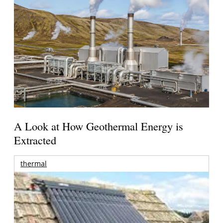
A Look at How Geothermal Energy is
Extracted
thermal