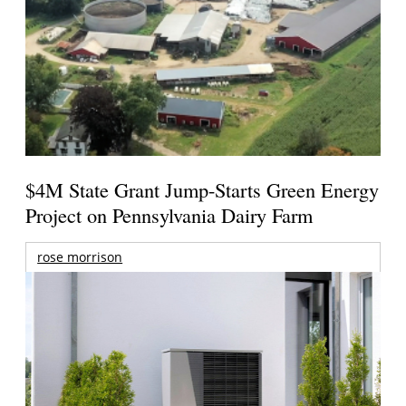
$4M State Grant Jump-Starts Green Energy
Project on Pennsylvania Dairy Farm
rose morrison