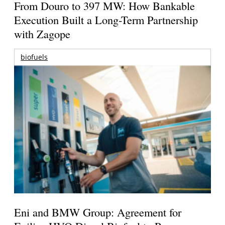
From Douro to 397 MW: How Bankable
Execution Built a Long-Term Partnership
with Zagope
biofuels
Eni and BMW Group: Agreement for