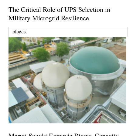
The Critical Role of UPS Selection in
Military Microgrid Resilience
biogas
Maruti Suzuki Expands Biogas Capacity