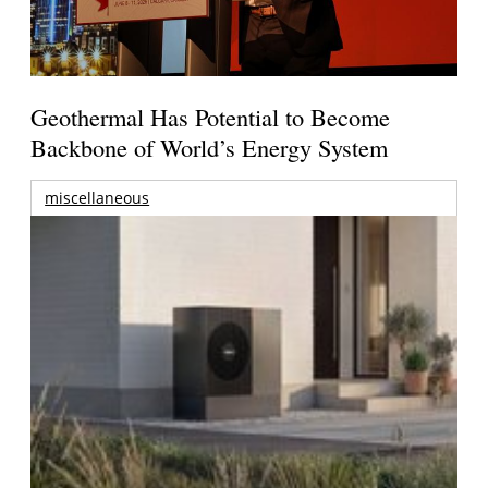
Geothermal Has Potential to Become
Backbone of World’s Energy System
miscellaneous