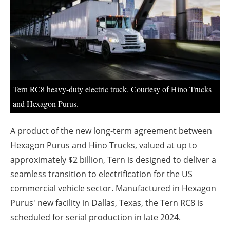
About us
Newsletters
Tern RC8 heavy-duty electric truck. Courtesy of Hino Trucks
and Hexagon Purus.
A product of the new long-term agreement between
Hexagon Purus and Hino Trucks, valued at up to
approximately $2 billion, Tern is designed to deliver a
seamless transition to electrification for the US
commercial vehicle sector. Manufactured in Hexagon
Purus' new facility in Dallas, Texas, the Tern RC8 is
scheduled for serial production in late 2024.