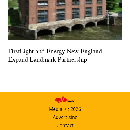
FirstLight and Energy New England
Expand Landmark Partnership
Media Kit 2026
Advertising
Contact