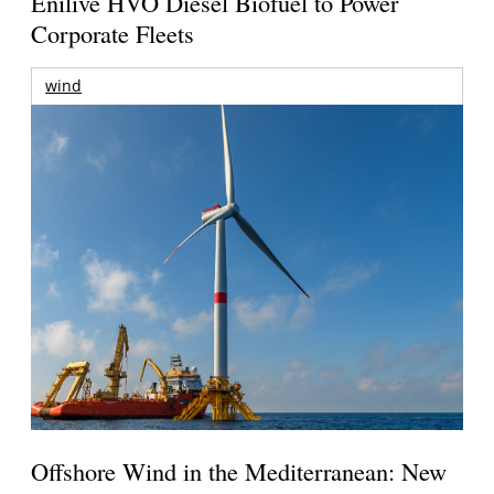
Enilive HVO Diesel Biofuel to Power
Corporate Fleets
wind
Offshore Wind in the Mediterranean: New