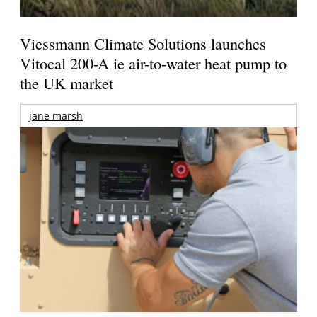
Viessmann Climate Solutions launches
Vitocal 200-A ie air-to-water heat pump to
the UK market
jane marsh