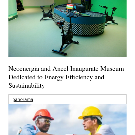
Neoenergia and Aneel Inaugurate Museum
Dedicated to Energy Efficiency and
Sustainability
panorama