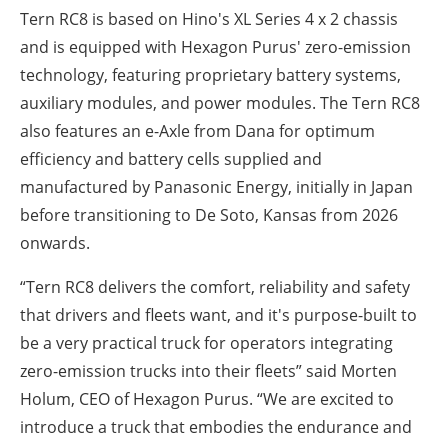
Tern RC8 is based on Hino's XL Series 4 x 2 chassis
and is equipped with Hexagon Purus' zero-emission
technology, featuring proprietary battery systems,
auxiliary modules, and power modules. The Tern RC8
also features an e-Axle from Dana for optimum
efficiency and battery cells supplied and
manufactured by Panasonic Energy, initially in Japan
before transitioning to De Soto, Kansas from 2026
onwards.
“Tern RC8 delivers the comfort, reliability and safety
that drivers and fleets want, and it's purpose-built to
be a very practical truck for operators integrating
zero-emission trucks into their fleets” said Morten
Holum, CEO of Hexagon Purus. “We are excited to
introduce a truck that embodies the endurance and