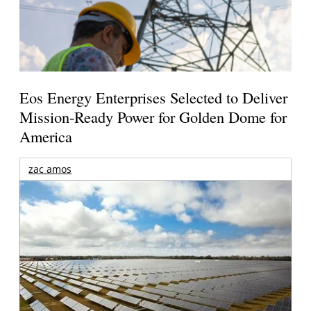
Eos Energy Enterprises Selected to Deliver
Mission-Ready Power for Golden Dome for
America
zac amos