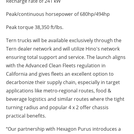
Recharge rate of 241 kW
Peak/continuous horsepower of 680hp/494hp
Peak torque 38,350 ft/lbs.
Tern trucks will be available exclusively through the
Tern dealer network and will utilize Hino's network
ensuring total support and service. The launch aligns
with the Advanced Clean Fleets regulation in
California and gives fleets an excellent option to
decarbonize their supply chain, especially in target
applications like metro-regional routes, food &
beverage logistics and similar routes where the tight
turning radius and popular 4 x 2 offer chassis
practical benefits.
“Our partnership with Hexagon Purus introduces a