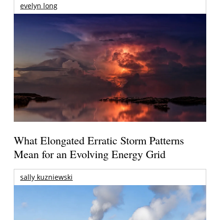
evelyn long
What Elongated Erratic Storm Patterns
Mean for an Evolving Energy Grid
sally kuzniewski