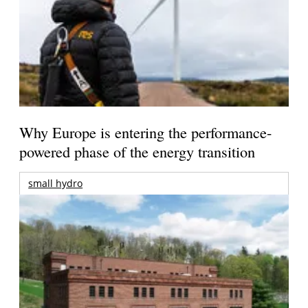
Why Europe is entering the performance-
powered phase of the energy transition
small hydro