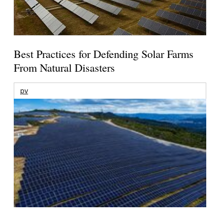
Best Practices for Defending Solar Farms
From Natural Disasters
pv