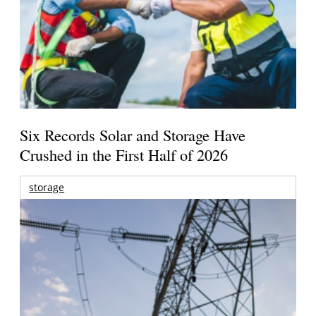
Six Records Solar and Storage Have
Crushed in the First Half of 2026
storage