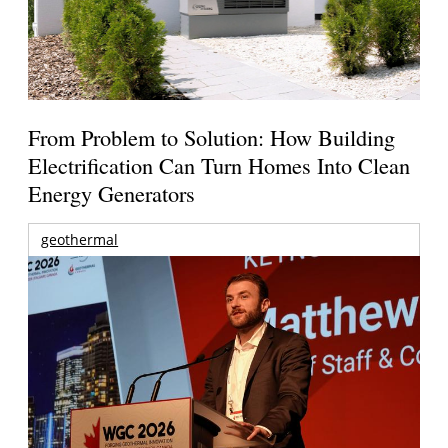
From Problem to Solution: How Building
Electrification Can Turn Homes Into Clean
Energy Generators
geothermal