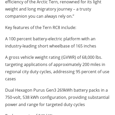
efficiency of the Arctic Tern, renowned for its light
weight and long migratory journey – a trusty
companion you can always rely on.”
Key features of the Tern RC8 include:
A 100 percent battery-electric platform with an
industry-leading short wheelbase of 165 inches
A gross vehicle weight rating (GVWR) of 68,000 lbs.
targeting applications of approximately 200 miles in
regional city duty cycles, addressing 95 percent of use
cases
Dual Hexagon Purus Gen3 269kWh battery packs in a
750-volt, 538 kWh configuration, providing substantial
power and range for targeted duty cycles