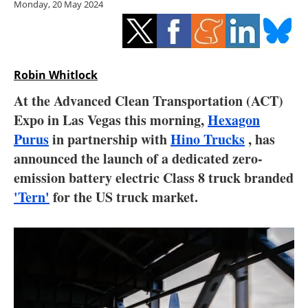
Monday, 20 May 2024
Storage
Energy saving
Hydrogen
Robin Whitlock
At the Advanced Clean Transportation (ACT)
Electric/Hybrid
Expo in Las Vegas this morning,
Hexagon
Purus
in partnership with
Hino Trucks
, has
Interviews
announced the launch of a dedicated zero-
Blogs
emission battery electric Class 8 truck branded
'Tern'
for the US truck market.
Agenda
Directory
Jobs