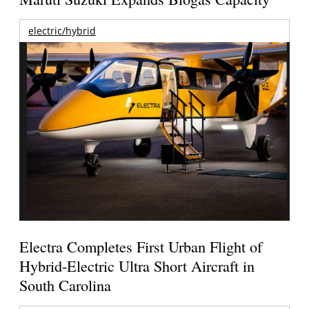
electric/hybrid
Electra Completes First Urban Flight of
Hybrid-Electric Ultra Short Aircraft in
South Carolina