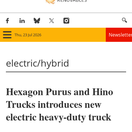
Newslette
Thu, 23 Jul 2026
Home
electric/hybrid
Panorama
Wind
Hexagon Purus and Hino
Solar
Trucks introduces new
Bioenergy
electric heavy-duty truck
Other renewables