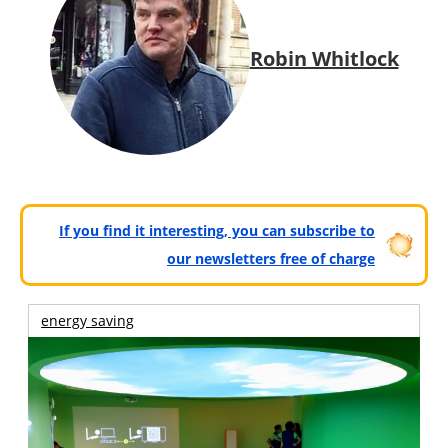
Robin Whitlock
If you find it interesting, you can subscribe to
our newsletters free of charge
energy saving