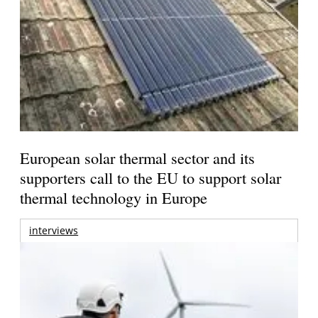
European solar thermal sector and its
supporters call to the EU to support solar
thermal technology in Europe
interviews