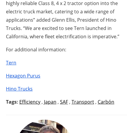
highly reliable Class 8, 4 x 2 tractor option into the
electric truck market, catering to a wide range of
applications” added Glenn Ellis, President of Hino
Trucks. “We are excited to see Tern launched in
California, where fleet electrification is imperative.”
For additional information:
Tern
Hexagon Purus
Hino Trucks
Tags:
Efficiency
,
Japan
,
SAF
,
Transport
,
Carbón