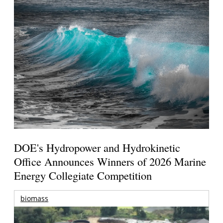
DOE's Hydropower and Hydrokinetic
Office Announces Winners of 2026 Marine
Energy Collegiate Competition
biomass