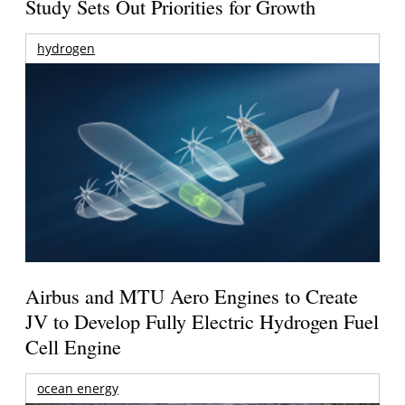
Study Sets Out Priorities for Growth
hydrogen
Airbus and MTU Aero Engines to Create
JV to Develop Fully Electric Hydrogen Fuel
Cell Engine
ocean energy