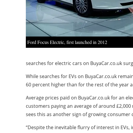
Ford Focus Electric, first launched in 2012
searches for electric cars on BuyaCar.co.uk sur
While searches for EVs on BuyaCar.co.uk remain 
60 percent higher than for the rest of the year a
Average prices paid on BuyaCar.co.uk for an elect
customers paying an average of around £2,000 m
sees this as another sign of growing consumer co
“Despite the inevitable flurry of interest in E