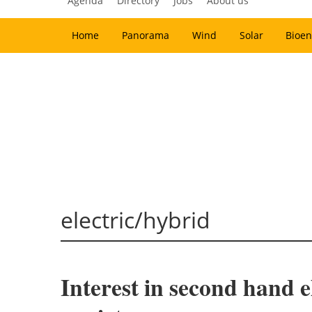
Agenda
Directory
Jobs
About us
Home
Panorama
Wind
Solar
Bioen
electric/hybrid
Interest in second hand e