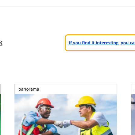
k
If you find it interesting, you 
panorama