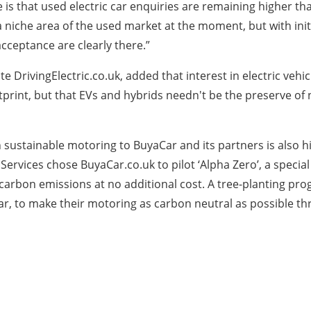
s that used electric car enquiries are remaining higher than
 a niche area of the used market at the moment, but with in
cceptance are clearly there.”
ite DrivingElectric.co.uk, added that interest in electric v
otprint, but that EVs and hybrids needn't be the preserve of
ustainable motoring to BuyaCar and its partners is also hig
Services chose BuyaCar.co.uk to pilot ‘Alpha Zero’, a specia
 carbon emissions at no additional cost. A tree-planting pro
car, to make their motoring as carbon neutral as possible t