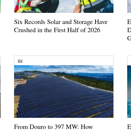
Six Records Solar and Storage Have
E
Crushed in the First Half of 2026
D
G
pv
From Douro to 397 MW: How
E