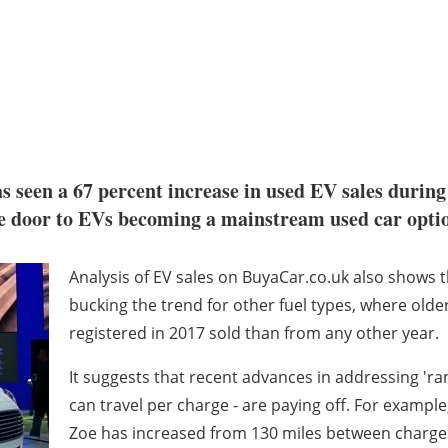
s seen a 67 percent increase in used EV sales during
he door to EVs becoming a mainstream used car opti
Analysis of EV sales on BuyaCar.co.uk also shows 
bucking the trend for other fuel types, where old
registered in 2017 sold than from any other year.
It suggests that recent advances in addressing 'rang
can travel per charge - are paying off. For example,
Zoe has increased from 130 miles between charges