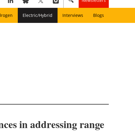
Newsletters
drogen
Electric/Hybrid
Interviews
Blogs
ances in addressing range