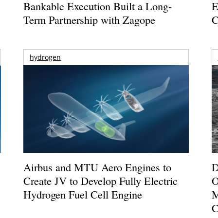
Bankable Execution Built a Long-
E
Term Partnership with Zagope
C
hydrogen
Airbus and MTU Aero Engines to
D
Create JV to Develop Fully Electric
O
Hydrogen Fuel Cell Engine
M
C