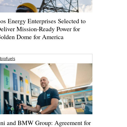
os Energy Enterprises Selected to
eliver Mission-Ready Power for
olden Dome for America
biofuels
ni and BMW Group: Agreement for