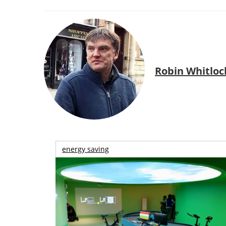
Robin Whitloc
energy saving