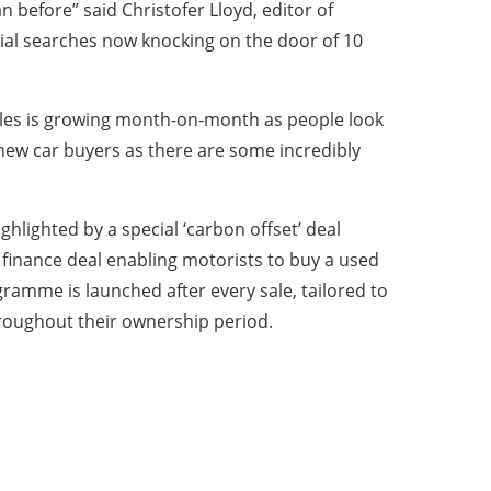
 before” said Christofer Lloyd, editor of
itial searches now knocking on the door of 10
ehicles is growing month-on-month as people look
 new car buyers as there are some incredibly
hlighted by a special ‘carbon offset’ deal
l finance deal enabling motorists to buy a used
gramme is launched after every sale, tailored to
hroughout their ownership period.