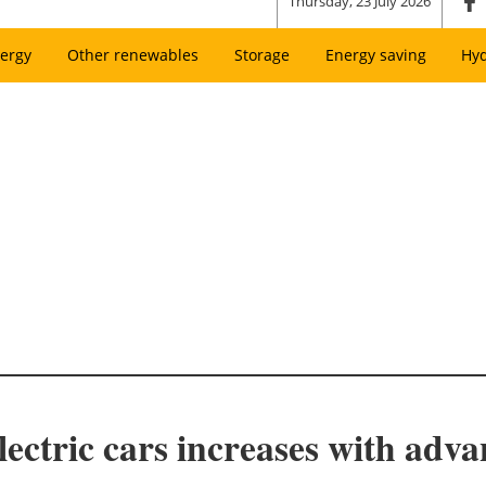
Thursday, 23 July 2026
ergy
Other renewables
Storage
Energy saving
Hy
lectric cars increases with adv