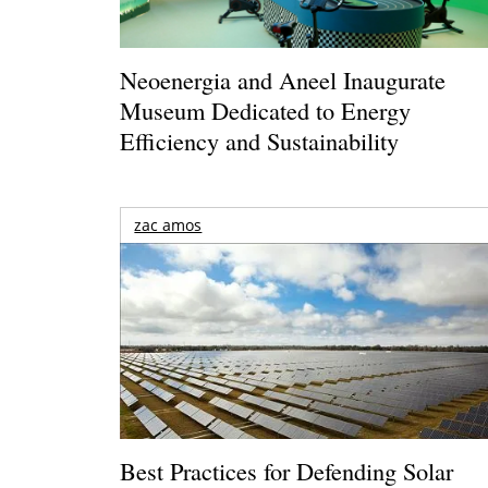
Neoenergia and Aneel Inaugurate
Museum Dedicated to Energy
Efficiency and Sustainability
zac amos
Best Practices for Defending Solar