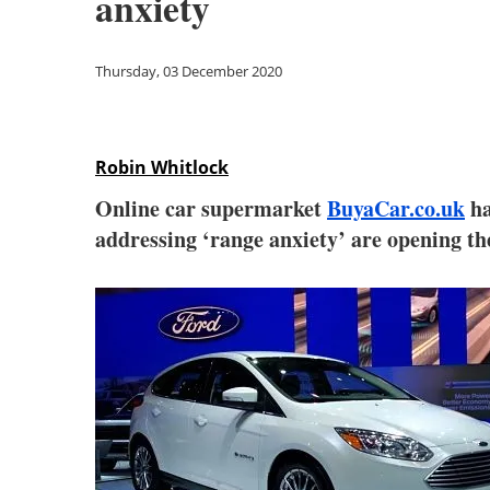
anxiety
Thursday, 03 December 2020
Robin Whitlock
Online car supermarket
BuyaCar.co.uk
ha
addressing ‘range anxiety’ are opening t