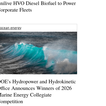
nilive HVO Diesel Biofuel to Power
orporate Fleets
ocean energy
OE's Hydropower and Hydrokinetic
ffice Announces Winners of 2026
arine Energy Collegiate
ompetition