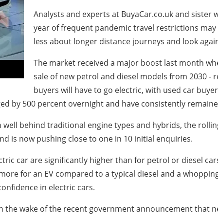
Analysts and experts at BuyaCar.co.uk and sister w
year of frequent pandemic travel restrictions ma
less about longer distance journeys and look again
The market received a major boost last month w
sale of new petrol and diesel models from 2030 - re
buyers will have to go electric, with used car buyer
ged by 500 percent overnight and have consistently remaine
well behind traditional engine types and hybrids, the rollin
nd is now pushing close to one in 10 initial enquiries.
ric car are significantly higher than for petrol or diesel ca
ore for an EV compared to a typical diesel and a whopping
nfidence in electric cars.
Vs, in the wake of the recent government announcement that