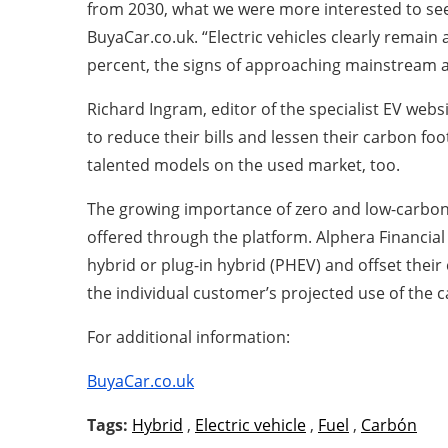
from 2030, what we were more interested to see i
BuyaCar.co.uk. “Electric vehicles clearly remain
percent, the signs of approaching mainstream a
Richard Ingram, editor of the specialist EV webs
to reduce their bills and lessen their carbon fo
talented models on the used market, too.
The growing importance of zero and low-carbon s
offered through the platform. Alphera Financial 
hybrid or plug-in hybrid (PHEV) and offset their
the individual customer’s projected use of the 
For additional information:
BuyaCar.co.uk
Tags:
Hybrid
,
Electric vehicle
,
Fuel
,
Carbón