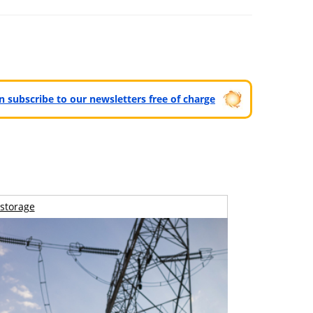
can subscribe to our newsletters free of charge
storage