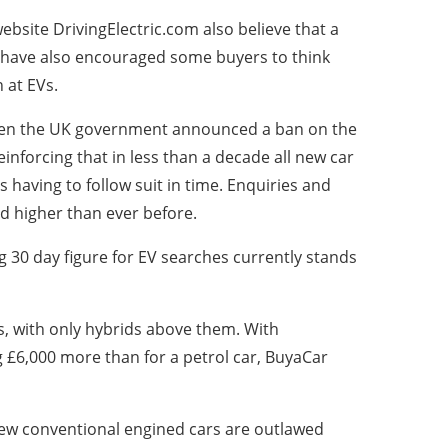
ebsite DrivingElectric.com also believe that a
y have also encouraged some buyers to think
 at EVs.
hen the UK government announced a ban on the
inforcing that in less than a decade all new car
s having to follow suit in time. Enquiries and
d higher than ever before.
g 30 day figure for EV searches currently stands
rs, with only hybrids above them. With
 £6,000 more than for a petrol car, BuyaCar
 new conventional engined cars are outlawed