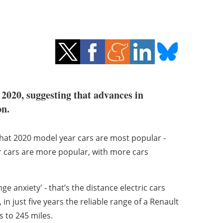
 2020, suggesting that advances in
on.
that 2020 model year cars are most popular -
er cars are more popular, with more cars
e anxiety' - that’s the distance electric cars
 in just five years the reliable range of a Renault
 to 245 miles.