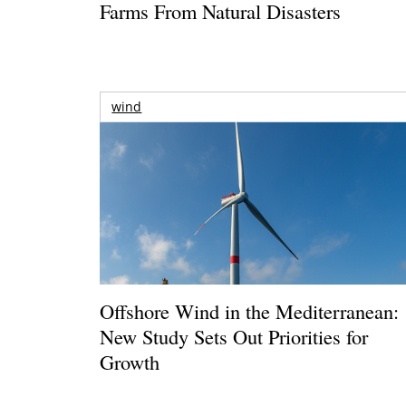
Farms From Natural Disasters
wind
Offshore Wind in the Mediterranean:
New Study Sets Out Priorities for
Growth