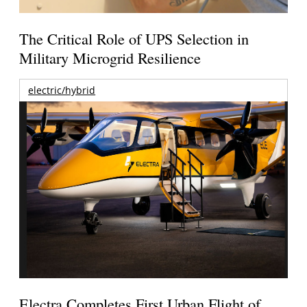
The Critical Role of UPS Selection in
Military Microgrid Resilience
electric/hybrid
Electra Completes First Urban Flight of