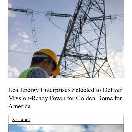
Eos Energy Enterprises Selected to Deliver
Mission-Ready Power for Golden Dome for
America
zac amos