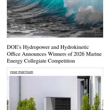
DOE's Hydropower and Hydrokinetic
Office Announces Winners of 2026 Marine
Energy Collegiate Competition
rose morrison