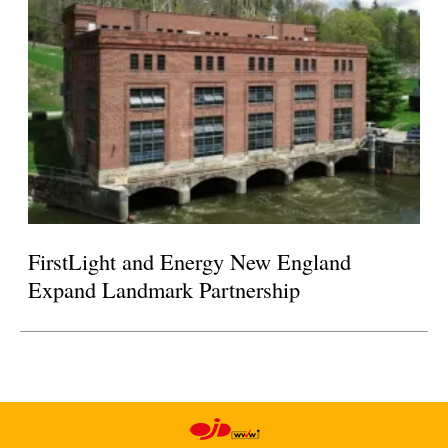
FirstLight and Energy New England
Expand Landmark Partnership