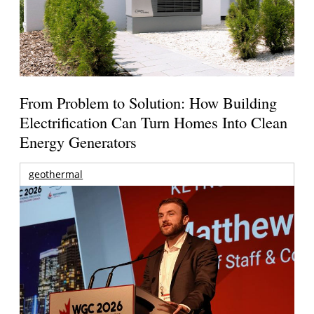
From Problem to Solution: How Building
Electrification Can Turn Homes Into Clean
Energy Generators
geothermal