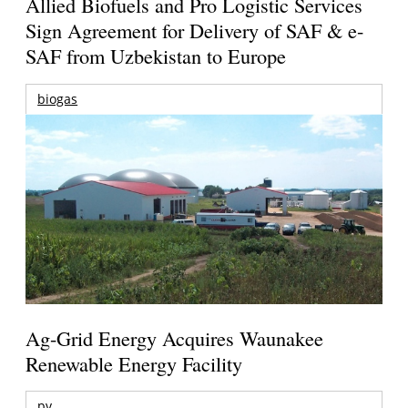
Allied Biofuels and Pro Logistic Services
Sign Agreement for Delivery of SAF & e-
SAF from Uzbekistan to Europe
biogas
Ag-Grid Energy Acquires Waunakee
Renewable Energy Facility
pv