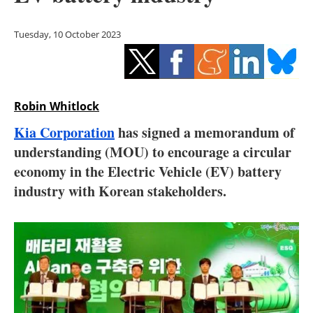
Storage
Tuesday, 10 October 2023
Energy saving
Hydrogen
Robin Whitlock
Electric/Hybrid
Kia Corporation
has signed a memorandum of
Interviews
understanding (MOU) to encourage a circular
economy in the Electric Vehicle (EV) battery
Blogs
industry with Korean stakeholders.
Agenda
Directory
Jobs