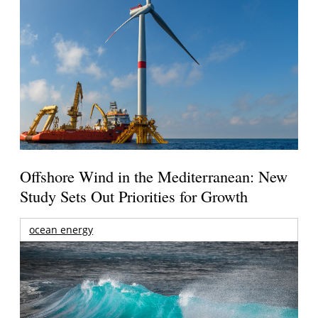
Offshore Wind in the Mediterranean: New
Study Sets Out Priorities for Growth
ocean energy