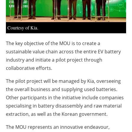
About us
Newsletters
Courtesy of Kia.
The key objective of the MOU is to create a
sustainable value chain across the entire EV battery
industry and initiate a pilot project through
collaborative efforts.
The pilot project will be managed by Kia, overseeing
the overall business and supplying used batteries.
Other participants in the initiative include companies
specialising in battery disassembly and raw material
extraction, as well as the Korean government.
The MOU represents an innovative endeavour,