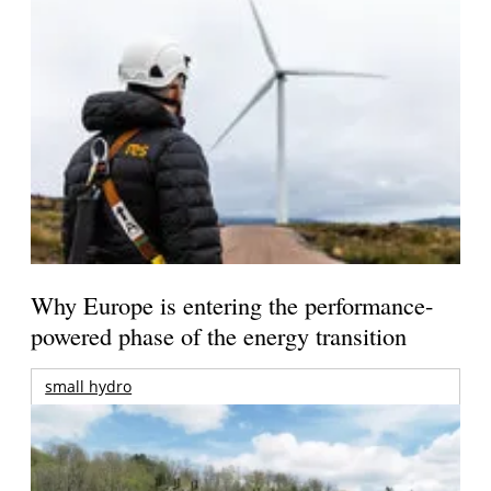
Why Europe is entering the performance-
powered phase of the energy transition
small hydro