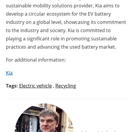
sustainable mobility solutions provider, Kia aims to
develop a circular ecosystem for the EV battery
industry on a global level, showcasing its commitment
to the industry and society. Kia is committed to
playing a significant role in promoting sustainable
practices and advancing the used battery market.
For additional information:
Kia
Tags:
Electric vehicle
,
Recycling