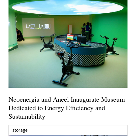
Neoenergia and Aneel Inaugurate Museum
Dedicated to Energy Efficiency and
Sustainability
storage