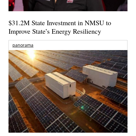
$31.2M State Investment in NMSU to
Improve State’s Energy Resiliency
panorama