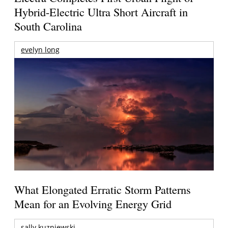
Hybrid-Electric Ultra Short Aircraft in
South Carolina
evelyn long
What Elongated Erratic Storm Patterns
Mean for an Evolving Energy Grid
sally kuzniewski