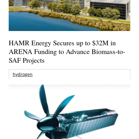
HAMR Energy Secures up to $32M in
ARENA Funding to Advance Biomass-to-
SAF Projects
hydrogen