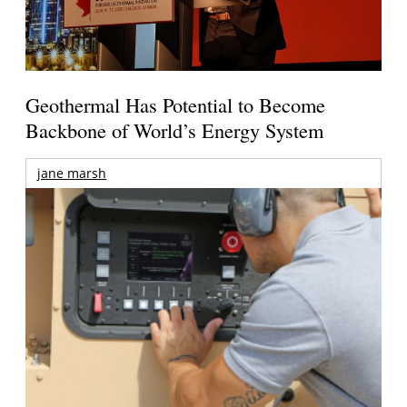
Geothermal Has Potential to Become
Backbone of World’s Energy System
jane marsh