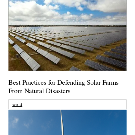
Best Practices for Defending Solar Farms
From Natural Disasters
wind