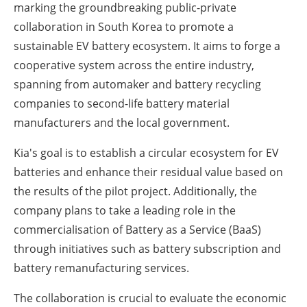
marking the groundbreaking public-private
collaboration in South Korea to promote a
sustainable EV battery ecosystem. It aims to forge a
cooperative system across the entire industry,
spanning from automaker and battery recycling
companies to second-life battery material
manufacturers and the local government.
Kia's goal is to establish a circular ecosystem for EV
batteries and enhance their residual value based on
the results of the pilot project. Additionally, the
company plans to take a leading role in the
commercialisation of Battery as a Service (BaaS)
through initiatives such as battery subscription and
battery remanufacturing services.
The collaboration is crucial to evaluate the economic