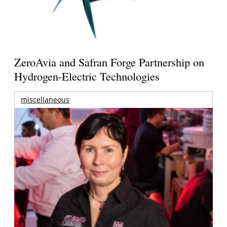
ZeroAvia and Safran Forge Partnership on
Hydrogen-Electric Technologies
miscellaneous