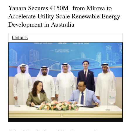
Yanara Secures €150M from Mirova to
Accelerate Utility-Scale Renewable Energy
Development in Australia
biofuels