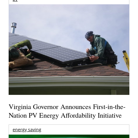
Virginia Governor Announces First-in-the-
Nation PV Energy Affordability Initiative
energy saving