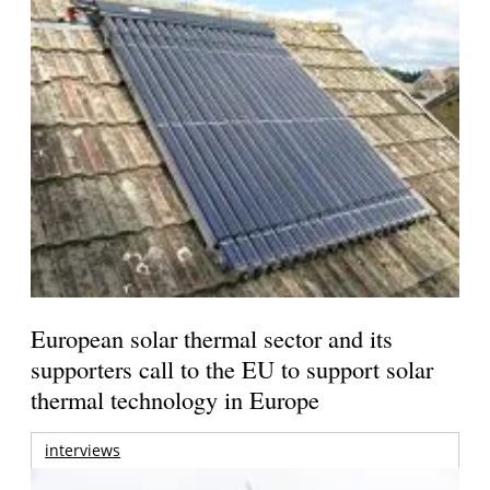
European solar thermal sector and its
supporters call to the EU to support solar
thermal technology in Europe
interviews