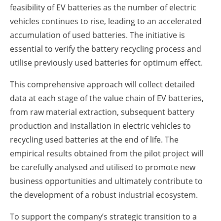
feasibility of EV batteries as the number of electric
vehicles continues to rise, leading to an accelerated
accumulation of used batteries. The initiative is
essential to verify the battery recycling process and
utilise previously used batteries for optimum effect.
This comprehensive approach will collect detailed
data at each stage of the value chain of EV batteries,
from raw material extraction, subsequent battery
production and installation in electric vehicles to
recycling used batteries at the end of life. The
empirical results obtained from the pilot project will
be carefully analysed and utilised to promote new
business opportunities and ultimately contribute to
the development of a robust industrial ecosystem.
To support the company’s strategic transition to a