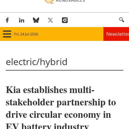
Newslette
Fri, 24 Jul 2026
Home
electric/hybrid
Panorama
Wind
Kia establishes multi-
Solar
stakeholder partnership to
Bioenergy
drive circular economy in
Other renewables
EV battery industry