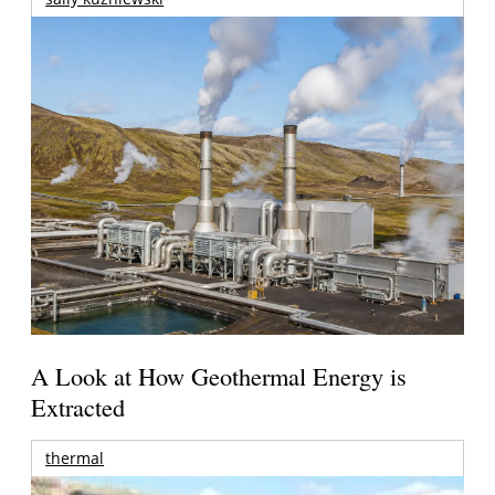
A Look at How Geothermal Energy is
Extracted
thermal