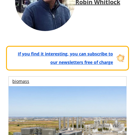
Robin Whitlock
If you find it interesting, you can subscribe to
our newsletters free of charge
biomass