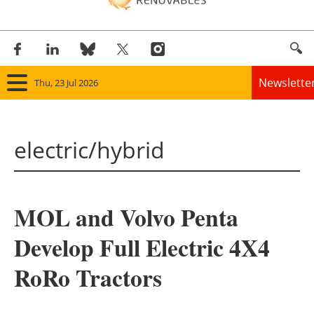
Newslette
Thu, 23 Jul 2026
Home
electric/hybrid
Panorama
Wind
MOL and Volvo Penta
Solar
Develop Full Electric 4X4
Bioenergy
RoRo Tractors
Other renewables