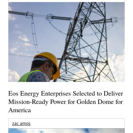
Eos Energy Enterprises Selected to Deliver
Mission-Ready Power for Golden Dome for
America
zac amos