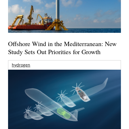
Offshore Wind in the Mediterranean: New
Study Sets Out Priorities for Growth
hydrogen