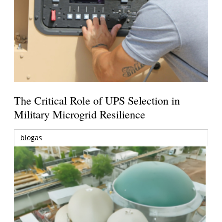
The Critical Role of UPS Selection in
Military Microgrid Resilience
biogas