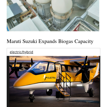
Maruti Suzuki Expands Biogas Capacity
electric/hybrid