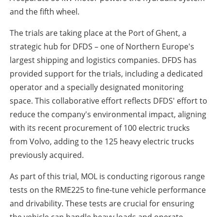
and the fifth wheel.
The trials are taking place at the Port of Ghent, a
strategic hub for DFDS – one of Northern Europe's
largest shipping and logistics companies. DFDS has
provided support for the trials, including a dedicated
operator and a specially designated monitoring
space. This collaborative effort reflects DFDS' effort to
reduce the company's environmental impact, aligning
with its recent procurement of 100 electric trucks
from Volvo, adding to the 125 heavy electric trucks
previously acquired.
As part of this trial, MOL is conducting rigorous range
tests on the RME225 to fine-tune vehicle performance
and drivability. These tests are crucial for ensuring
the vehicle can handle heavy loads and operate