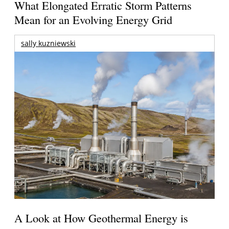
What Elongated Erratic Storm Patterns
Mean for an Evolving Energy Grid
sally kuzniewski
A Look at How Geothermal Energy is