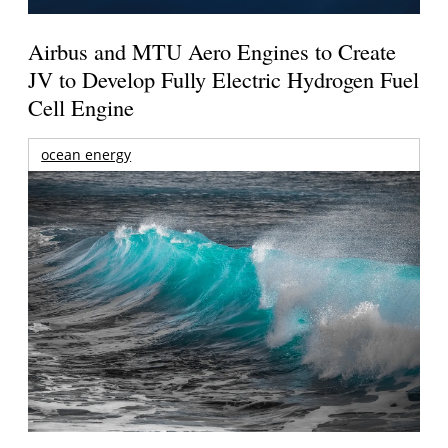
Airbus and MTU Aero Engines to Create
JV to Develop Fully Electric Hydrogen Fuel
Cell Engine
ocean energy