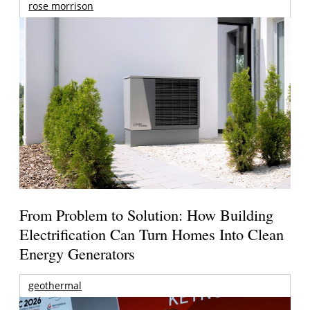
rose morrison
From Problem to Solution: How Building
Electrification Can Turn Homes Into Clean
Energy Generators
geothermal