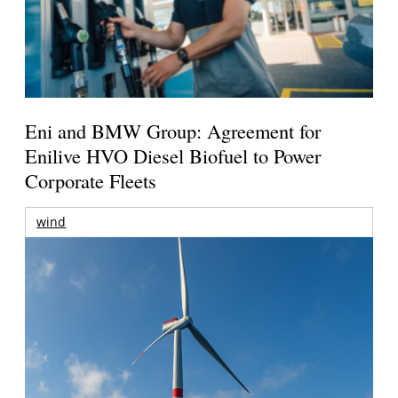
Eni and BMW Group: Agreement for
Enilive HVO Diesel Biofuel to Power
Corporate Fleets
wind