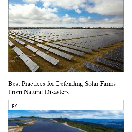
Best Practices for Defending Solar Farms
From Natural Disasters
pv