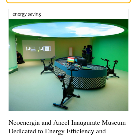
energy saving
Neoenergia and Aneel Inaugurate Museum
Dedicated to Energy Efficiency and