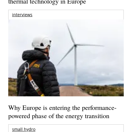
thermal technology in Europe
interviews
Why Europe is entering the performance-
powered phase of the energy transition
small hydro