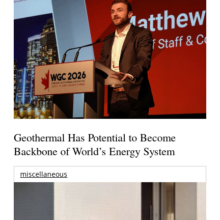
Geothermal Has Potential to Become
Backbone of World’s Energy System
miscellaneous