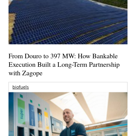
From Douro to 397 MW: How Bankable
Execution Built a Long-Term Partnership
with Zagope
biofuels