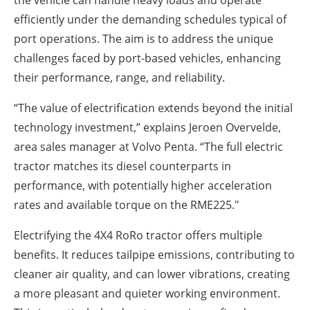
efficiently under the demanding schedules typical of
port operations. The aim is to address the unique
challenges faced by port-based vehicles, enhancing
their performance, range, and reliability.
“The value of electrification extends beyond the initial
technology investment,” explains Jeroen Overvelde,
area sales manager at Volvo Penta. “The full electric
tractor matches its diesel counterparts in
performance, with potentially higher acceleration
rates and available torque on the RME225."
Electrifying the 4X4 RoRo tractor offers multiple
benefits. It reduces tailpipe emissions, contributing to
cleaner air quality, and can lower vibrations, creating
a more pleasant and quieter working environment.