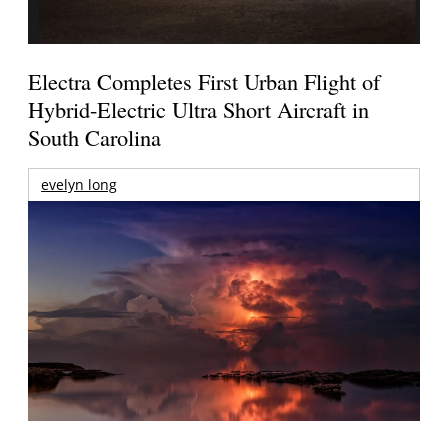
Electra Completes First Urban Flight of
Hybrid-Electric Ultra Short Aircraft in
South Carolina
evelyn long