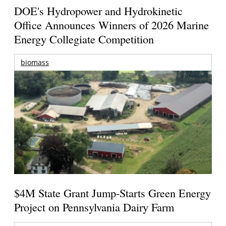
DOE's Hydropower and Hydrokinetic
Office Announces Winners of 2026 Marine
Energy Collegiate Competition
biomass
$4M State Grant Jump-Starts Green Energy
Project on Pennsylvania Dairy Farm