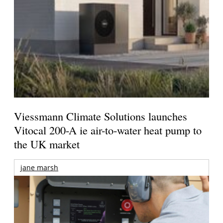
Viessmann Climate Solutions launches
Vitocal 200-A ie air-to-water heat pump to
the UK market
jane marsh