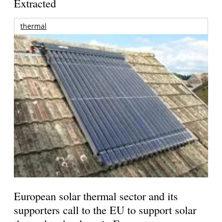
Extracted
thermal
European solar thermal sector and its
supporters call to the EU to support solar