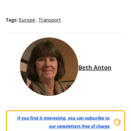
Tags:
Europe
,
Transport
Beth Anton
If you find it interesting, you can subscribe to
our newsletters free of charge