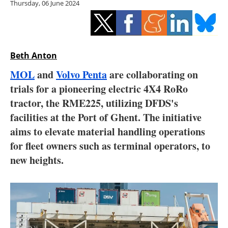
Thursday, 06 June 2024
Storage
Energy saving
Hydrogen
Beth Anton
MOL
and
Volvo Penta
are collaborating on
Electric/Hybrid
trials for a pioneering electric 4X4 RoRo
tractor, the RME225, utilizing DFDS's
Interviews
facilities at the Port of Ghent. The initiative
Blogs
aims to elevate material handling operations
for fleet owners such as terminal operators, to
Agenda
new heights.
Directory
Jobs