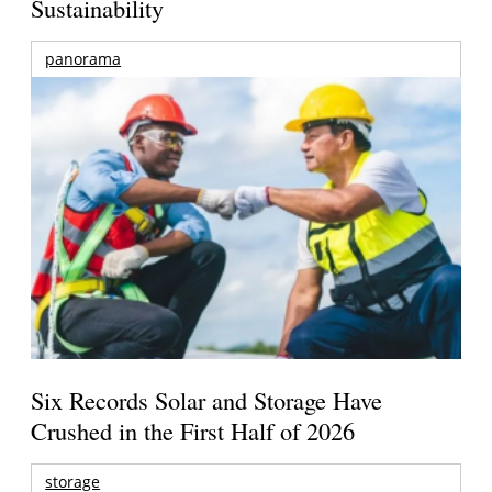
Sustainability
panorama
Six Records Solar and Storage Have
Crushed in the First Half of 2026
storage