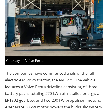
About us
Newsletters
Courtesy of Volvo Penta
The companies have commenced trials of the full
electric 4X4 RoRo tractor, the RME225. The vehicle
features a Volvo Penta driveline consisting of three
battery packs totaling 270 kWh of installed energy, an
EPT802 gearbox, and two 200 kW propulsion motors.
A separate 50 kW motor powers the hydraulic system