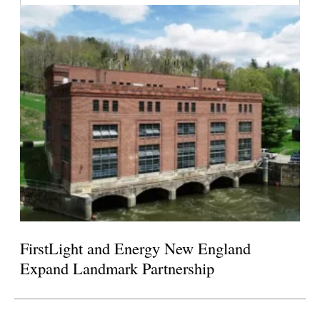
FirstLight and Energy New England
Expand Landmark Partnership