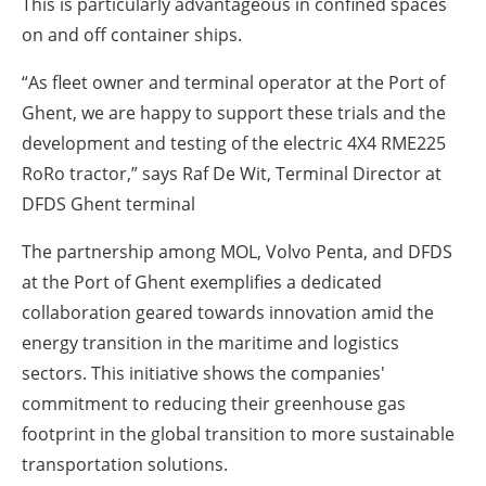
This is particularly advantageous in confined spaces
on and off container ships.
“As fleet owner and terminal operator at the Port of
Ghent, we are happy to support these trials and the
development and testing of the electric 4X4 RME225
RoRo tractor,” says Raf De Wit, Terminal Director at
DFDS Ghent terminal
The partnership among MOL, Volvo Penta, and DFDS
at the Port of Ghent exemplifies a dedicated
collaboration geared towards innovation amid the
energy transition in the maritime and logistics
sectors. This initiative shows the companies'
commitment to reducing their greenhouse gas
footprint in the global transition to more sustainable
transportation solutions.