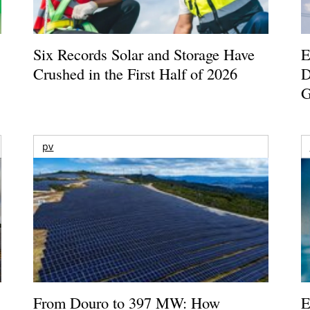
Six Records Solar and Storage Have
E
Crushed in the First Half of 2026
D
G
pv
From Douro to 397 MW: How
E