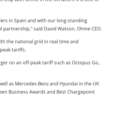
ders in Spain and with our long-standing
ural partnership," said David Watson, Ohme CEO.
 the national grid in real time and
peak tariffs.
er on an off-peak tariff such as Octopus Go,
 well as Mercedes-Benz and Hyundai in the UK
reen Business Awards and Best Chargepoint