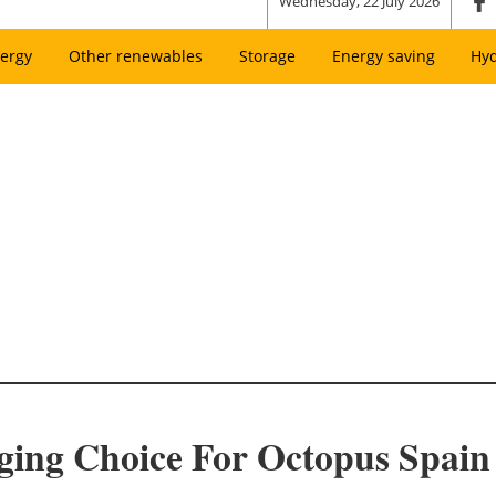
Wednesday, 22 July 2026
ergy
Other renewables
Storage
Energy saving
Hy
ing Choice For Octopus Spain