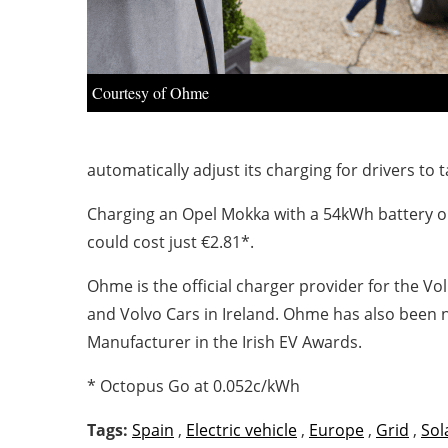
Courtesy of Ohme
automatically adjust its charging for drivers to t
Charging an Opel Mokka with a 54kWh battery o
could cost just €2.81*.
Ohme is the official charger provider for the 
and Volvo Cars in Ireland. Ohme has also been
Manufacturer in the Irish EV Awards.
* Octopus Go at 0.052c/kWh
Tags:
Spain
,
Electric vehicle
,
Europe
,
Grid
,
Sol