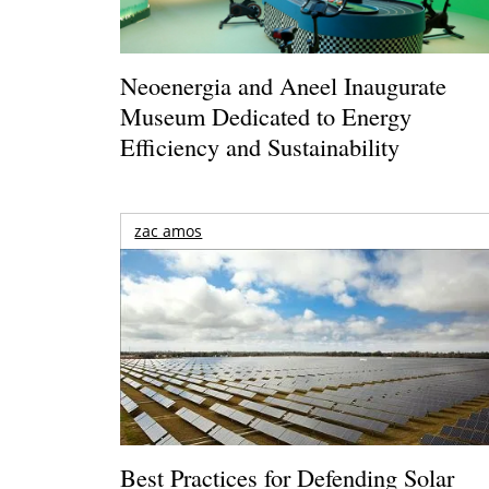
Neoenergia and Aneel Inaugurate
Museum Dedicated to Energy
Efficiency and Sustainability
zac amos
Best Practices for Defending Solar