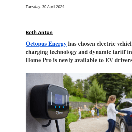
Tuesday, 30 April 2024
Beth Anton
Octopus Energy
has chosen electric vehi
charging technology and dynamic tariff i
Home Pro is newly available to EV drivers