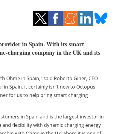
provider in Spain. With its smart
ome-charging company in the UK and its
ith Ohme in Spain," said Roberto Giner, CEO
in Spain, it certainly isn't new to Octopus
ner for us to help bring smart charging
tomers in Spain and is the largest investor in
 and flexibility with dynamic charging energy
ership with Ohme in the UK where it is one of