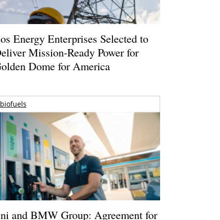
os Energy Enterprises Selected to
eliver Mission-Ready Power for
olden Dome for America
biofuels
ni and BMW Group: Agreement for