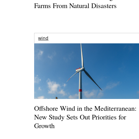
Farms From Natural Disasters
wind
Offshore Wind in the Mediterranean:
New Study Sets Out Priorities for
Growth