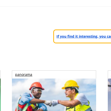
If you find it interesting, you 
panorama