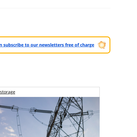
can subscribe to our newsletters free of charge
storage