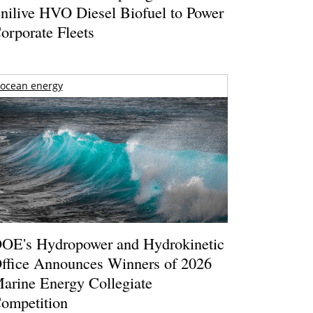
nilive HVO Diesel Biofuel to Power
orporate Fleets
ocean energy
OE's Hydropower and Hydrokinetic
ffice Announces Winners of 2026
arine Energy Collegiate
ompetition