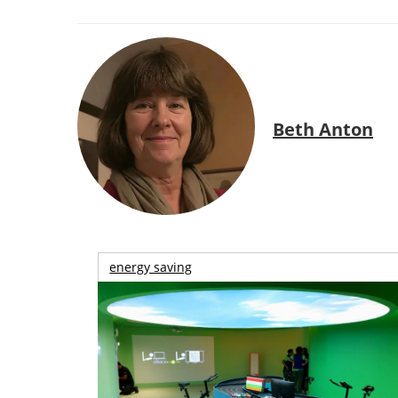
Beth Anton
energy saving