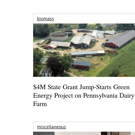
biomass
$4M State Grant Jump-Starts Green
Energy Project on Pennsylvania Dairy
Farm
miscellaneous