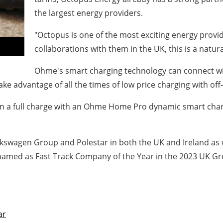
the largest energy providers.
"Octopus is one of the most exciting energy provi
collaborations with them in the UK, this is a nat
Ohme's smart charging technology can connect with
ake advantage of all the times of low price charging with off-
n a full charge with an Ohme Home Pro dynamic smart charg
Volkswagen Group and Polestar in both the UK and Ireland as
 named as Fast Track Company of the Year in the 2023 UK G
ar