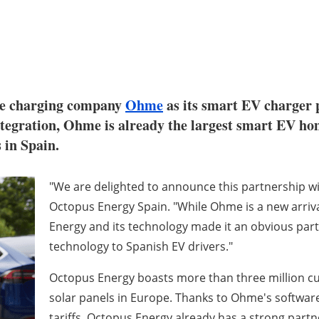
cle charging company
Ohme
as its smart EV charger 
ntegration, Ohme is already the largest smart EV h
 in Spain.
"We are delighted to announce this partnership w
Octopus Energy Spain. "While Ohme is a new arrival 
Energy and its technology made it an obvious part
technology to Spanish EV drivers."
Octopus Energy boasts more than three million cus
solar panels in Europe. Thanks to Ohme's software
tariffs, Octopus Energy already has a strong partn