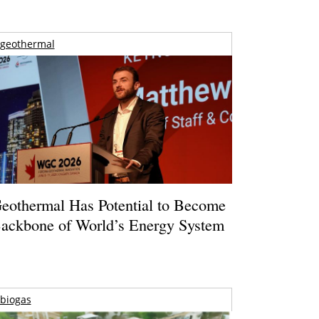
geothermal
eothermal Has Potential to Become
ackbone of World’s Energy System
biogas