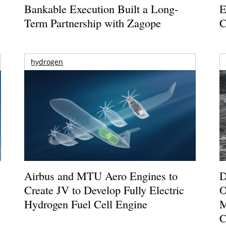
Bankable Execution Built a Long-
E
Term Partnership with Zagope
C
hydrogen
Airbus and MTU Aero Engines to
D
Create JV to Develop Fully Electric
O
Hydrogen Fuel Cell Engine
M
C