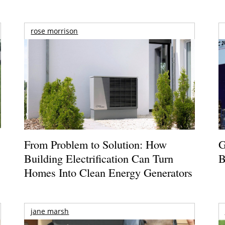
rose morrison
From Problem to Solution: How
G
Building Electrification Can Turn
B
Homes Into Clean Energy Generators
jane marsh