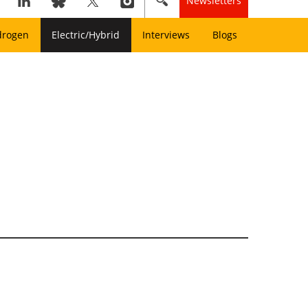
Newsletters
drogen
Electric/Hybrid
Interviews
Blogs