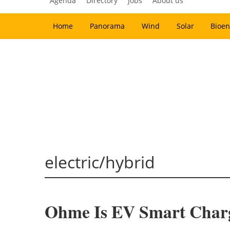
Agenda
Directory
Jobs
About us
Home
Panorama
Wind
Solar
Bioen
electric/hybrid
Ohme Is EV Smart Charg