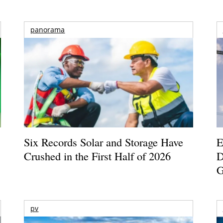
panorama
Six Records Solar and Storage Have
E
Crushed in the First Half of 2026
D
G
pv