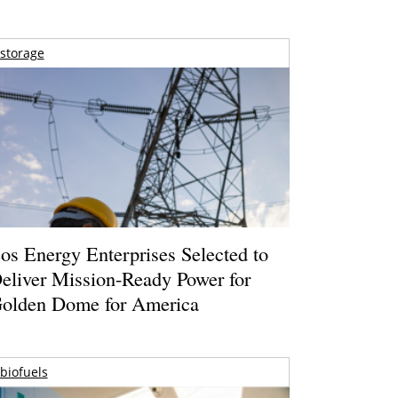
storage
os Energy Enterprises Selected to
eliver Mission-Ready Power for
olden Dome for America
biofuels