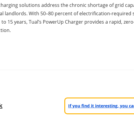
charging solutions address the chronic shortage of grid cap
l landlords. With 50–80 percent of electrification-required
p to 15 years, Tual’s PowerUp Charger provides a rapid, zero-
tion.
k
If you find it interesting, you 