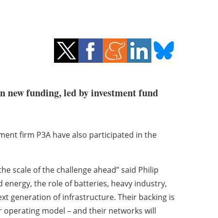
in new funding, led by investment fund
nt firm P3A have also participated in the
he scale of the challenge ahead” said Philip
energy, the role of batteries, heavy industry,
xt generation of infrastructure. Their backing is
r operating model – and their networks will