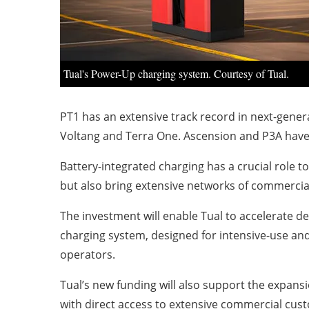
Tual's Power-Up charging system. Courtesy of Tual.
PT1 has an extensive track record in next-gener
Voltang and Terra One. Ascension and P3A have ex
Battery-integrated charging has a crucial role to
but also bring extensive networks of commercia
The investment will enable Tual to accelerate 
charging system, designed for intensive-use and 
operators.
Tual’s new funding will also support the expans
with direct access to extensive commercial cus