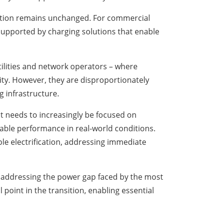
ication remains unchanged. For commercial
 supported by charging solutions that enable
utilities and network operators – where
nity. However, they are disproportionately
g infrastructure.
t needs to increasingly be focused on
able performance in real-world conditions.
le electrification, addressing immediate
By addressing the power gap faced by the most
point in the transition, enabling essential