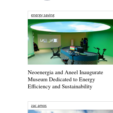
energy saving
Neoenergia and Aneel Inaugurate
Museum Dedicated to Energy
Efficiency and Sustainability
zac amos