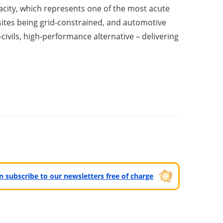
acity, which represents one of the most acute
 sites being grid-constrained, and automotive
civils, high-performance alternative – delivering
can subscribe to our newsletters free of charge