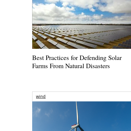
Best Practices for Defending Solar
Farms From Natural Disasters
wind