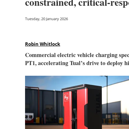
constrained, critical-res
Tuesday, 20 January 2026
Robin Whitlock
Commercial electric vehicle charging spec
PT1, accelerating Tual’s drive to deploy hi