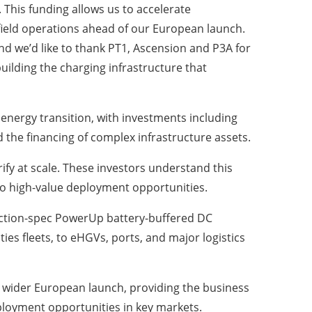
. This funding allows us to accelerate
ield operations ahead of our European launch.
d we’d like to thank PT1, Ascension and P3A for
uilding the charging infrastructure that
 energy transition, with investments including
d the financing of complex infrastructure assets.
rify at scale. These investors understand this
to high-value deployment opportunities.
duction-spec PowerUp battery-buffered DC
ies fleets, to eHGVs, ports, and major logistics
a wider European launch, providing the business
ployment opportunities in key markets.