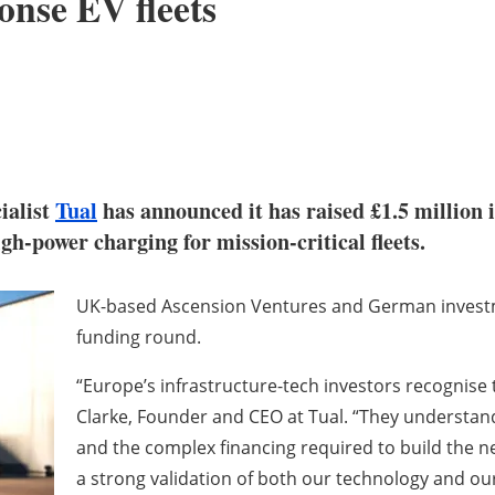
ponse EV fleets
ialist
Tual
has announced it has raised £1.5 million 
gh-power charging for mission-critical fleets.
UK-based Ascension Ventures and German investme
funding round.
“Europe’s infrastructure-tech investors recognise t
Clarke, Founder and CEO at Tual. “They understand 
and the complex financing required to build the ne
a strong validation of both our technology and ou