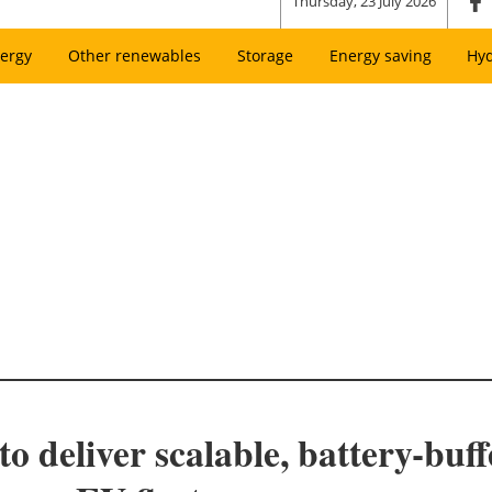
Thursday, 23 July 2026
ergy
Other renewables
Storage
Energy saving
Hy
to deliver scalable, battery-buf