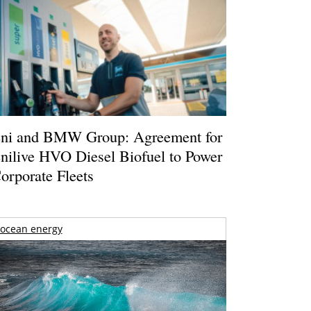
ni and BMW Group: Agreement for
nilive HVO Diesel Biofuel to Power
orporate Fleets
ocean energy