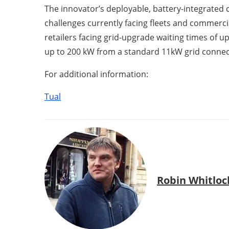
The innovator’s deployable, battery-integrated 
challenges currently facing fleets and commercia
retailers facing grid-upgrade waiting times of u
up to 200 kW from a standard 11kW grid connec
For additional information:
Tual
Robin Whitloc