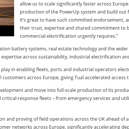
allow us to scale significantly faster across Europe
production of the PowerUp system and build out f
It’s great to have such committed endorsement, an
their trust, expertise and shared commitment to b
commercial electrification urgently requires.”
ation battery systems, real estate technology and the wider
pertise across sustainability, industrial electrification an
 play in enabling fleets, ports and industrial operators elect
l customers across Europe, giving Tual accelerated access 
development and move into full-scale production of its pro
critical-response fleets – from emergency services and utilit
ion and proving of field operations across the UK ahead of 
tomer networks across Europe, significantly accelerating de