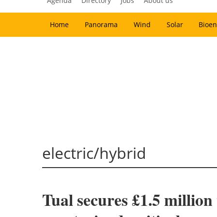
Agenda
Directory
Jobs
About us
Home
Panorama
Wind
Solar
Bioen
electric/hybrid
Tual secures £1.5 million 