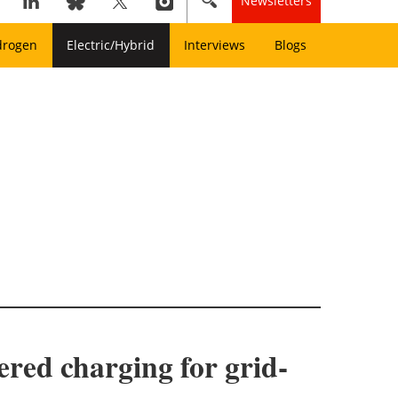
Newsletters
drogen
Electric/Hybrid
Interviews
Blogs
fered charging for grid-