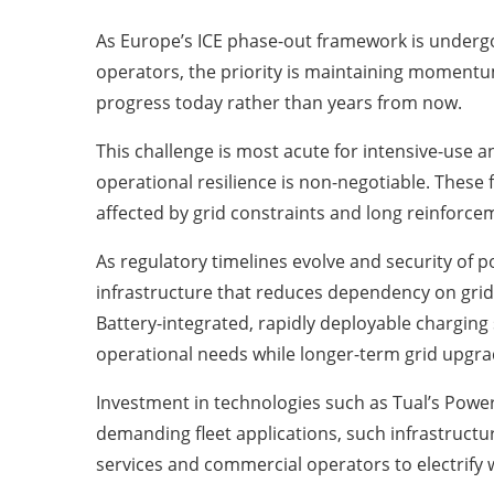
As Europe’s ICE phase-out framework is undergoi
operators, the priority is maintaining momentum
progress today rather than years from now.
This challenge is most acute for intensive-use a
operational resilience is non-negotiable. These 
affected by grid constraints and long reinforceme
As regulatory timelines evolve and security of 
infrastructure that reduces dependency on grid
Battery-integrated, rapidly deployable charging
operational needs while longer-term grid upgrad
Investment in technologies such as Tual’s Power
demanding fleet applications, such infrastructur
services and commercial operators to electrify 