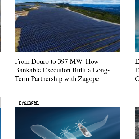
From Douro to 397 MW: How
E
Bankable Execution Built a Long-
E
Term Partnership with Zagope
C
hydrogen