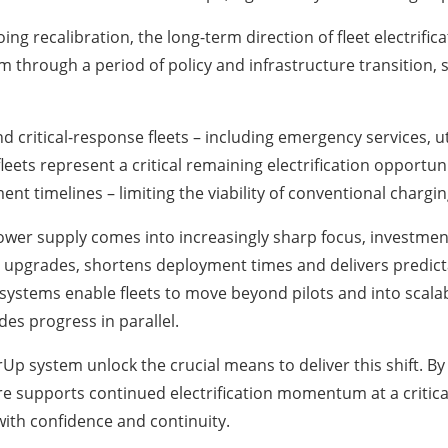
ng recalibration, the long-term direction of fleet electrif
 through a period of policy and infrastructure transition,
nd critical-response fleets – including emergency services, 
fleets represent a critical remaining electrification opportu
nt timelines – limiting the viability of conventional chargin
power supply comes into increasingly sharp focus, investmen
 upgrades, shortens deployment times and delivers predict
 systems enable fleets to move beyond pilots and into scalab
es progress in parallel.
Up system unlock the crucial means to deliver this shift. 
e supports continued electrification momentum at a critical 
with confidence and continuity.