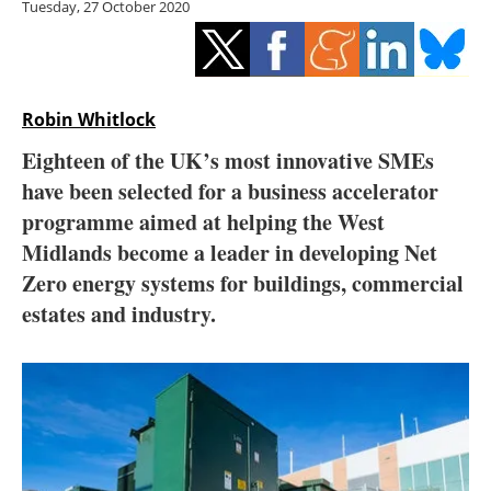
Tuesday, 27 October 2020
Storage
Energy saving
Hydrogen
Robin Whitlock
Eighteen of the UK’s most innovative SMEs
Electric/Hybrid
have been selected for a business accelerator
programme aimed at helping the West
Interviews
Midlands become a leader in developing Net
Blogs
Zero energy systems for buildings, commercial
estates and industry.
Agenda
Directory
Jobs