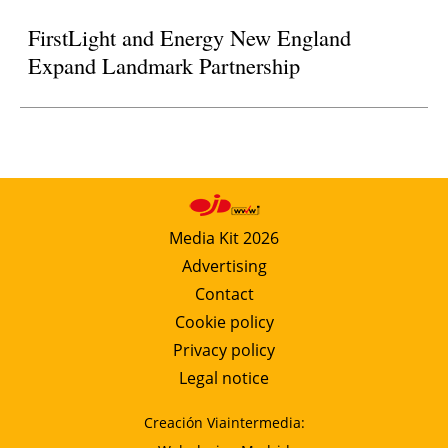
FirstLight and Energy New England
Expand Landmark Partnership
Media Kit 2026
Advertising
Contact
Cookie policy
Privacy policy
Legal notice
Creación Viaintermedia: