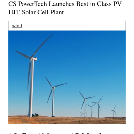
CS PowerTech Launches Best in Class PV
HJT Solar Cell Plant
wind