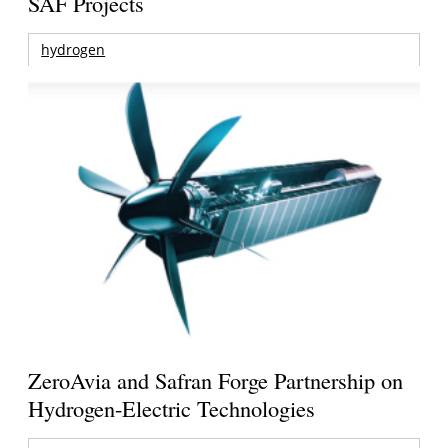
SAF Projects
hydrogen
ZeroAvia and Safran Forge Partnership on
Hydrogen-Electric Technologies