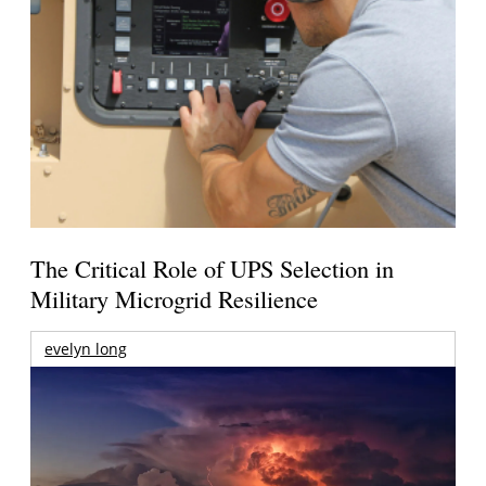
The Critical Role of UPS Selection in
Military Microgrid Resilience
evelyn long