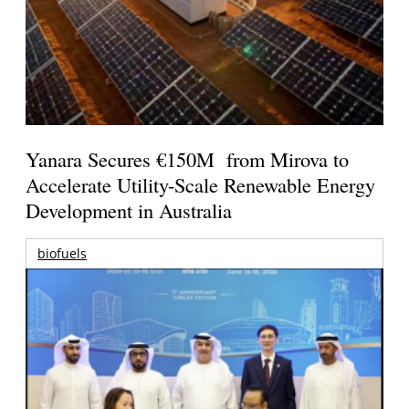
Yanara Secures €150M from Mirova to
Accelerate Utility-Scale Renewable Energy
Development in Australia
biofuels