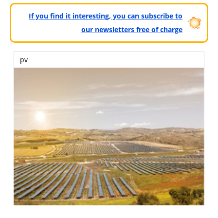
If you find it interesting, you can subscribe to
our newsletters free of charge
pv