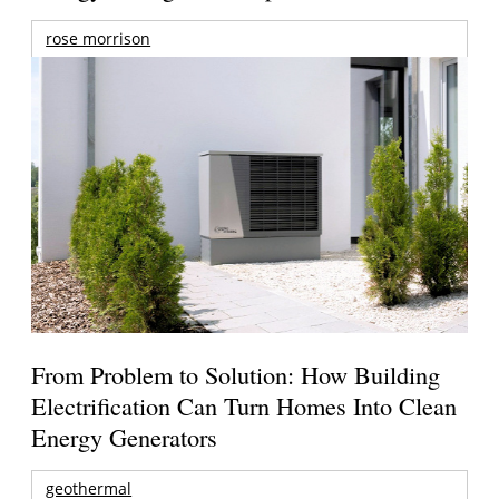
rose morrison
From Problem to Solution: How Building
Electrification Can Turn Homes Into Clean
Energy Generators
geothermal