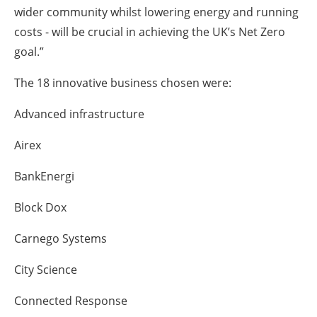
wider community whilst lowering energy and running
costs - will be crucial in achieving the UK’s Net Zero
goal.”
The 18 innovative business chosen were:
Advanced infrastructure
Airex
BankEnergi
Block Dox
Carnego Systems
City Science
Connected Response