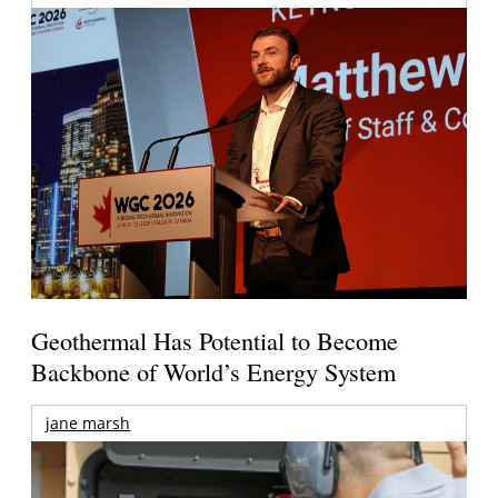
Geothermal Has Potential to Become
Backbone of World’s Energy System
jane marsh