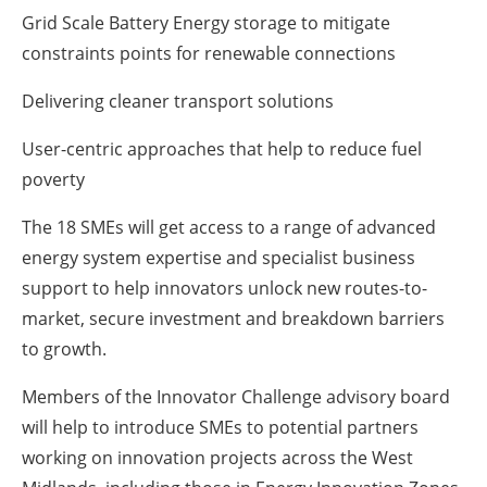
Grid Scale Battery Energy storage to mitigate
constraints points for renewable connections
Delivering cleaner transport solutions
User-centric approaches that help to reduce fuel
poverty
The 18 SMEs will get access to a range of advanced
energy system expertise and specialist business
support to help innovators unlock new routes-to-
market, secure investment and breakdown barriers
to growth.
Members of the Innovator Challenge advisory board
will help to introduce SMEs to potential partners
working on innovation projects across the West