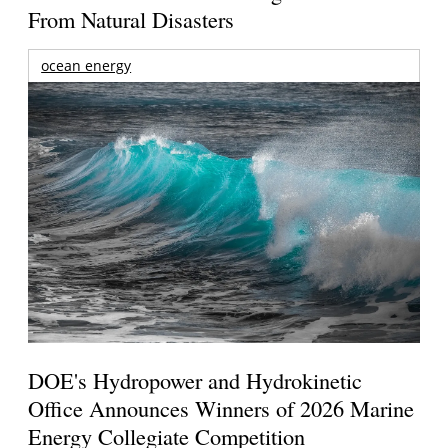
From Natural Disasters
ocean energy
DOE's Hydropower and Hydrokinetic
Office Announces Winners of 2026 Marine
Energy Collegiate Competition