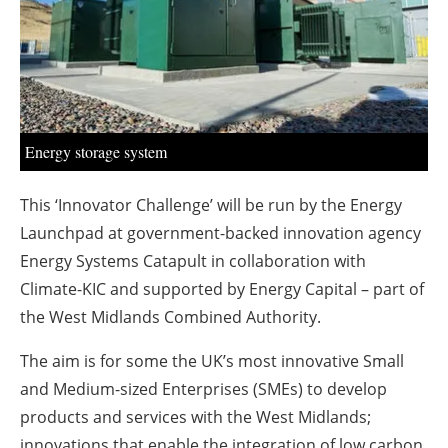
About us
Newsletters
Energy storage system
This ‘Innovator Challenge’ will be run by the Energy
Launchpad at government-backed innovation agency
Energy Systems Catapult in collaboration with
Climate-KIC and supported by Energy Capital – part of
the West Midlands Combined Authority.
The aim is for some the UK’s most innovative Small
and Medium-sized Enterprises (SMEs) to develop
products and services with the West Midlands;
innovations that enable the integration of low carbon