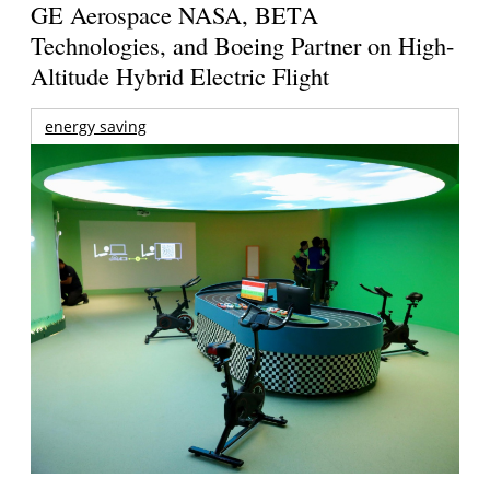
GE Aerospace NASA, BETA
Technologies, and Boeing Partner on High-
Altitude Hybrid Electric Flight
energy saving