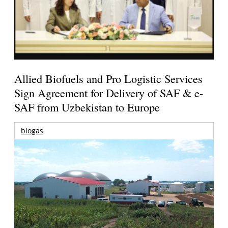
Allied Biofuels and Pro Logistic Services
Sign Agreement for Delivery of SAF & e-
SAF from Uzbekistan to Europe
biogas