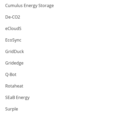
Cumulus Energy Storage
De-CO2
eCloudS
EcoSync
GridDuck
Gridedge
Q-Bot
Rotaheat
SEaB Energy
Surple