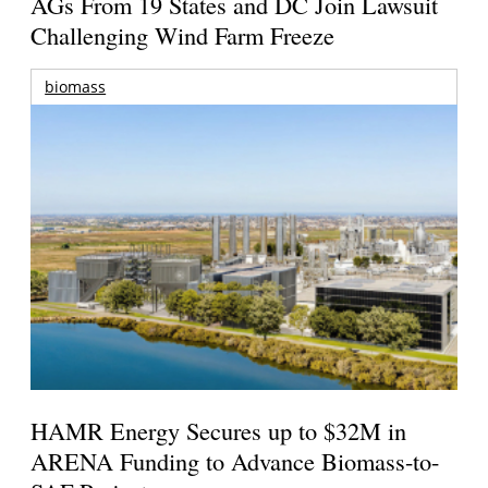
AGs From 19 States and DC Join Lawsuit
Challenging Wind Farm Freeze
biomass
HAMR Energy Secures up to $32M in
ARENA Funding to Advance Biomass-to-