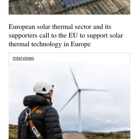
European solar thermal sector and its
supporters call to the EU to support solar
thermal technology in Europe
interviews