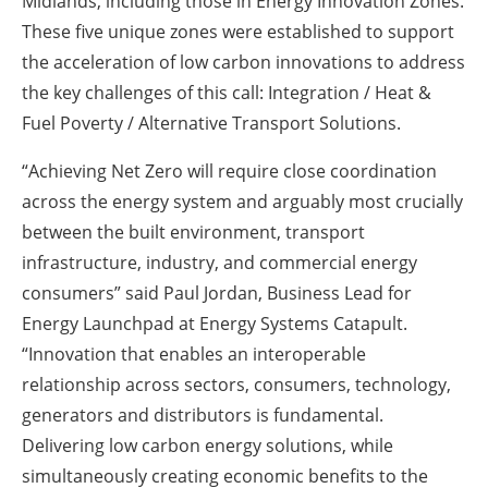
Midlands, including those in Energy Innovation Zones.
These five unique zones were established to support
the acceleration of low carbon innovations to address
the key challenges of this call: Integration / Heat &
Fuel Poverty / Alternative Transport Solutions.
“Achieving Net Zero will require close coordination
across the energy system and arguably most crucially
between the built environment, transport
infrastructure, industry, and commercial energy
consumers” said Paul Jordan, Business Lead for
Energy Launchpad at Energy Systems Catapult.
“Innovation that enables an interoperable
relationship across sectors, consumers, technology,
generators and distributors is fundamental.
Delivering low carbon energy solutions, while
simultaneously creating economic benefits to the