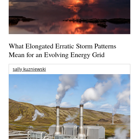
What Elongated Erratic Storm Patterns
Mean for an Evolving Energy Grid
sally kuzniewski