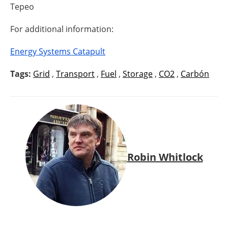
Tepeo
For additional information:
Energy Systems Catapult
Tags:
Grid
,
Transport
,
Fuel
,
Storage
,
CO2
,
Carbón
Robin Whitlock