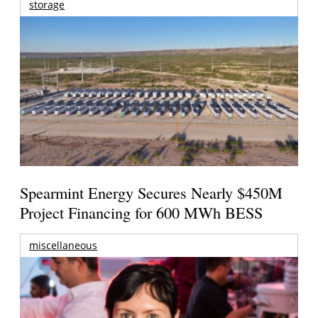
storage
Spearmint Energy Secures Nearly $450M
Project Financing for 600 MWh BESS
miscellaneous