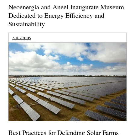
Neoenergia and Aneel Inaugurate Museum
Dedicated to Energy Efficiency and
Sustainability
zac amos
Best Practices for Defending Solar Farms