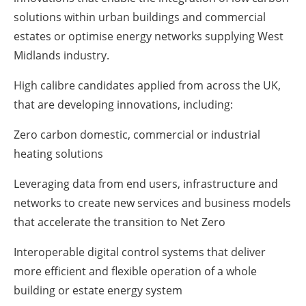
solutions within urban buildings and commercial
estates or optimise energy networks supplying West
Midlands industry.
High calibre candidates applied from across the UK,
that are developing innovations, including:
Zero carbon domestic, commercial or industrial
heating solutions
Leveraging data from end users, infrastructure and
networks to create new services and business models
that accelerate the transition to Net Zero
Interoperable digital control systems that deliver
more efficient and flexible operation of a whole
building or estate energy system