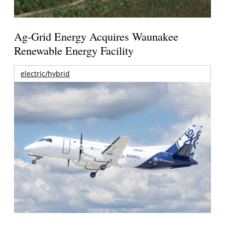
Ag-Grid Energy Acquires Waunakee
Renewable Energy Facility
electric/hybrid