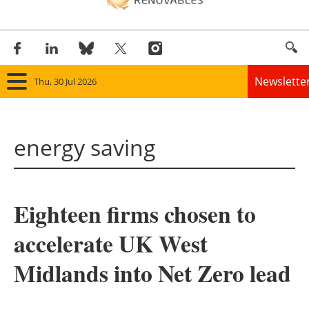
Newslette
Thu, 30 Jul 2026
Home
energy saving
Panorama
Wind
Eighteen firms chosen to
Solar
accelerate UK West
Bioenergy
Midlands into Net Zero lead
Other renewables