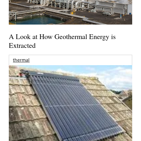
A Look at How Geothermal Energy is
Extracted
thermal