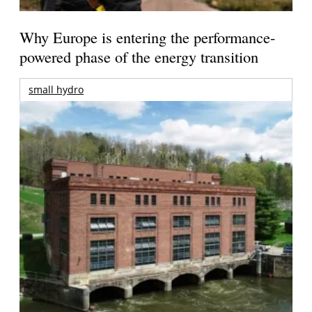
Why Europe is entering the performance-
powered phase of the energy transition
small hydro