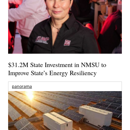
$31.2M State Investment in NMSU to
Improve State’s Energy Resiliency
panorama