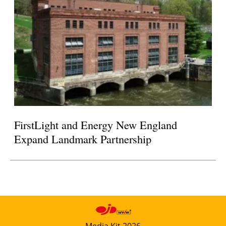
FirstLight and Energy New England
Expand Landmark Partnership