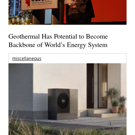
Geothermal Has Potential to Become
Backbone of World’s Energy System
miscellaneous