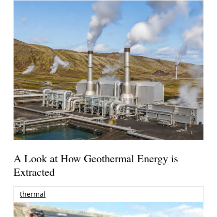
A Look at How Geothermal Energy is
Extracted
thermal