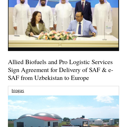
Allied Biofuels and Pro Logistic Services
Sign Agreement for Delivery of SAF & e-
SAF from Uzbekistan to Europe
biogas