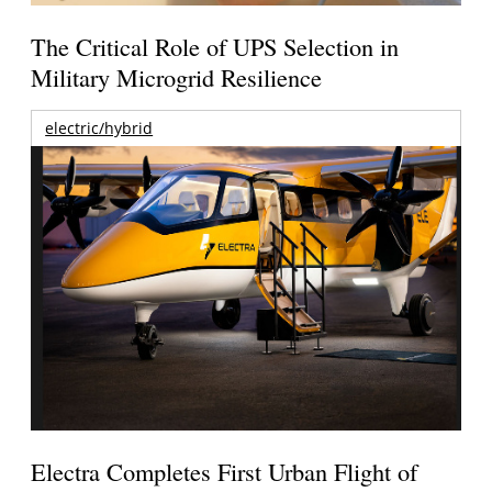
The Critical Role of UPS Selection in
Military Microgrid Resilience
electric/hybrid
Electra Completes First Urban Flight of