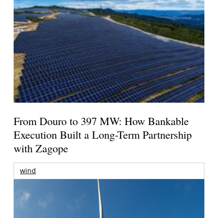
From Douro to 397 MW: How Bankable
Execution Built a Long-Term Partnership
with Zagope
wind