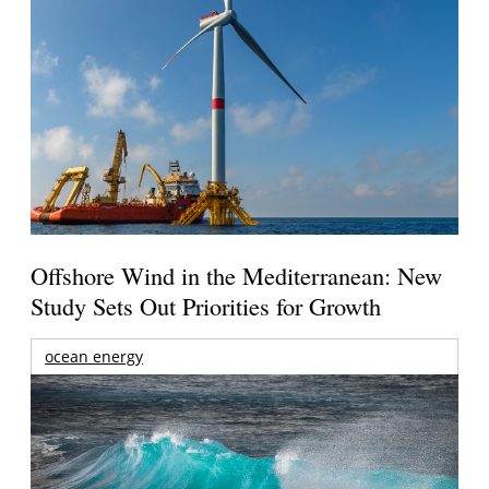
Offshore Wind in the Mediterranean: New
Study Sets Out Priorities for Growth
ocean energy