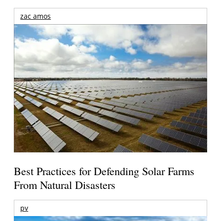
zac amos
Best Practices for Defending Solar Farms
From Natural Disasters
pv