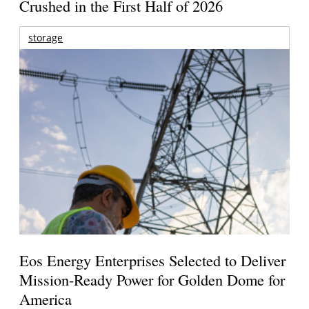
Crushed in the First Half of 2026
storage
Eos Energy Enterprises Selected to Deliver
Mission-Ready Power for Golden Dome for
America