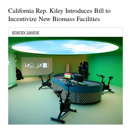
California Rep. Kiley Introduces Bill to
Incentivize New Biomass Facilities
energy saving