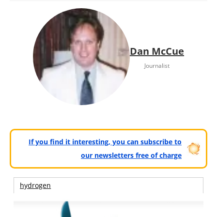
Dan McCue
Journalist
If you find it interesting, you can subscribe to
our newsletters free of charge
hydrogen