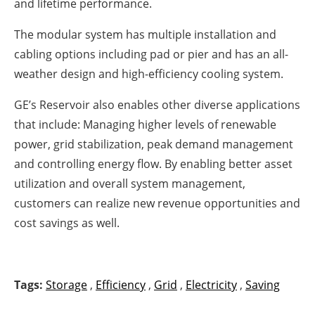
and lifetime performance.
The modular system has multiple installation and
cabling options including pad or pier and has an all-
weather design and high-efficiency cooling system.
GE’s Reservoir also enables other diverse applications
that include: Managing higher levels of renewable
power, grid stabilization, peak demand management
and controlling energy flow. By enabling better asset
utilization and overall system management,
customers can realize new revenue opportunities and
cost savings as well.
Tags:
Storage
,
Efficiency
,
Grid
,
Electricity
,
Saving