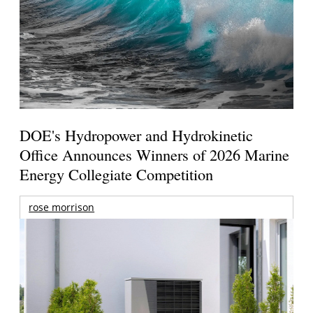
DOE's Hydropower and Hydrokinetic
Office Announces Winners of 2026 Marine
Energy Collegiate Competition
rose morrison