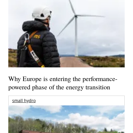
Why Europe is entering the performance-
powered phase of the energy transition
small hydro