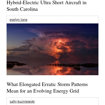
Hybrid-Electric Ultra Short Aircraft in
South Carolina
evelyn long
What Elongated Erratic Storm Patterns
Mean for an Evolving Energy Grid
sally kuzniewski