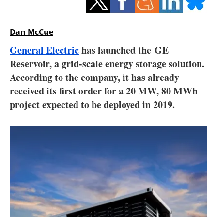
Storage
Energy saving
Dan McCue
General Electric
has launched the GE
Hydrogen
Reservoir, a grid-scale energy storage solution.
According to the company, it has already
Electric/Hybrid
received its first order for a 20 MW, 80 MWh
Interviews
project expected to be deployed in 2019.
Blogs
Agenda
Directory
Jobs