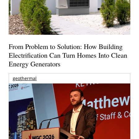
From Problem to Solution: How Building
Electrification Can Turn Homes Into Clean
Energy Generators
geothermal