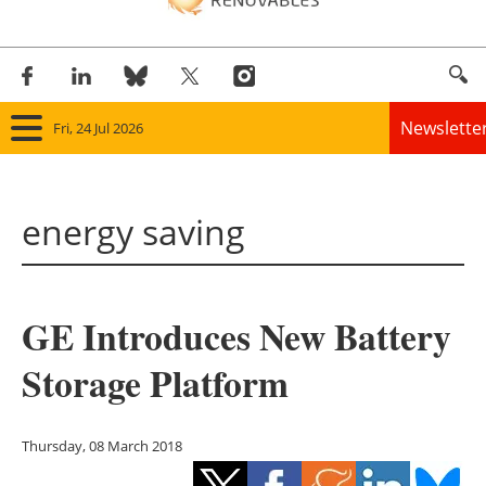
Newslette
Fri, 24 Jul 2026
Home
energy saving
Panorama
Wind
GE Introduces New Battery
Solar
Storage Platform
Bioenergy
Other renewables
Thursday, 08 March 2018