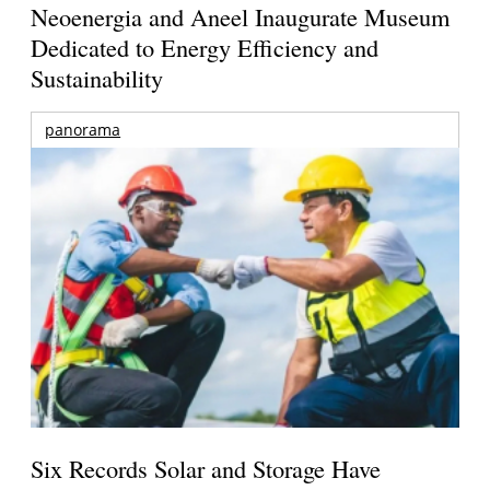
Neoenergia and Aneel Inaugurate Museum
Dedicated to Energy Efficiency and
Sustainability
panorama
Six Records Solar and Storage Have