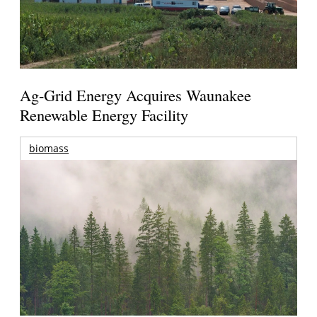
Ag-Grid Energy Acquires Waunakee
Renewable Energy Facility
biomass