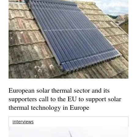
European solar thermal sector and its
supporters call to the EU to support solar
thermal technology in Europe
interviews