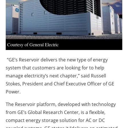
About us
Newsletters
Courtesy of General Electric
“GE’s Reservoir delivers the new type of energy
system that customers are looking for to help
manage electricity’s next chapter,” said Russell
Stokes, President and Chief Executive Officer of GE
Power.
The Reservoir platform, developed with technology
from GE’s Global Research Center, is a flexible,
compact energy storage solution for AC or DC