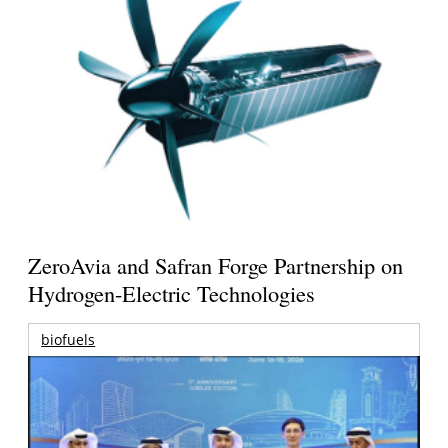
ZeroAvia and Safran Forge Partnership on
Hydrogen-Electric Technologies
biofuels