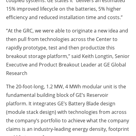
coupled systems. GE states it “delivers an estimated
15% improved lifecycle on the batteries, 5% higher
efficiency and reduced installation time and costs.”
“At the GRC, we were able to originate a new idea and
then pull from technologies across the Center to
rapidly prototype, test and then productize this
breakout storage platform,” said Keith Longtin, Senior
Executive and Product Breakout Leader at GE Global
Research
The 20-foot-long, 1.2 MW, 4 MWh modular unit is the
fundamental building block of GE’s Reservoir
platform. It integrates GE’s Battery Blade design
(module stack design) with technologies from across
the company’s portfolio to achieve what the company
claims is an industry-leading energy density, footprint