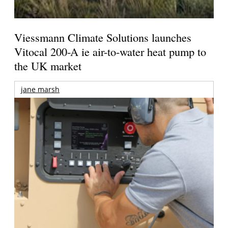
Viessmann Climate Solutions launches
Vitocal 200-A ie air-to-water heat pump to
the UK market
jane marsh