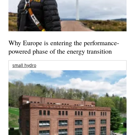
Why Europe is entering the performance-
powered phase of the energy transition
small hydro