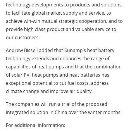
technology developments to products and solutions,
to facilitate global market supply and service, to
achieve win-win mutual strategic cooperation, and to
provide high class product and valuable service to
our customers.”
Andrew Bissell added that Sunamp’s heat battery
technology extends and enhances the range of
capabilities of heat pumps and that the combination
of solar PV, heat pumps and heat batteries has
exceptional potential to cut fuel costs, address
climate change and improve air quality.
The companies will run a trial of the proposed
integrated solution in China over the winter months.
For additional information: