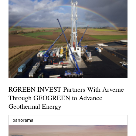
RGREEN INVEST Partners With Arverne
Through GEOGREEN to Advance
Geothermal Energy
panorama