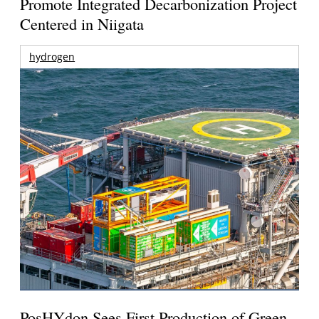
Promote Integrated Decarbonization Project
Centered in Niigata
hydrogen
PosHYdon Sees First Production of Green