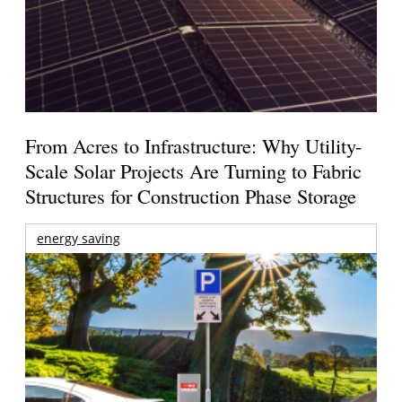
From Acres to Infrastructure: Why Utility-
Scale Solar Projects Are Turning to Fabric
Structures for Construction Phase Storage
energy saving