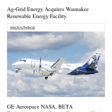
Ag-Grid Energy Acquires Waunakee
Renewable Energy Facility
electric/hybrid
GE Aerospace NASA, BETA