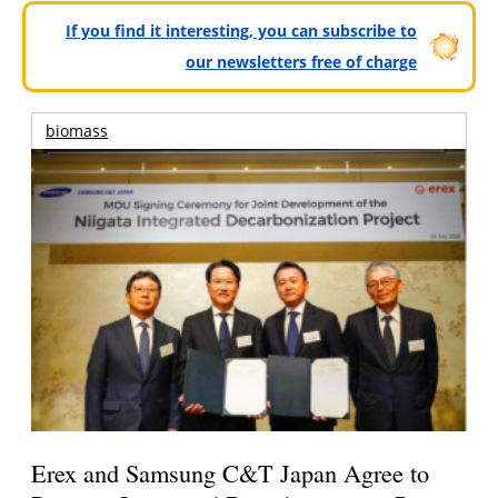
If you find it interesting, you can subscribe to
our newsletters free of charge
biomass
Erex and Samsung C&T Japan Agree to