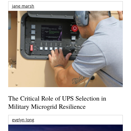
jane marsh
The Critical Role of UPS Selection in
Military Microgrid Resilience
evelyn long