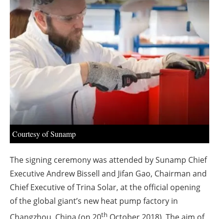
About us
Newsletters
Courtesy of Sunamp
The signing ceremony was attended by Sunamp Chief
Executive Andrew Bissell and Jifan Gao, Chairman and
Chief Executive of Trina Solar, at the official opening
of the global giant’s new heat pump factory in
th
Changzhou, China (on 20
October 2018). The aim of