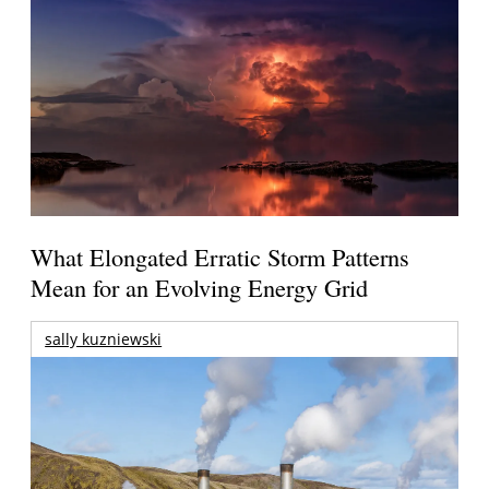
What Elongated Erratic Storm Patterns
Mean for an Evolving Energy Grid
sally kuzniewski