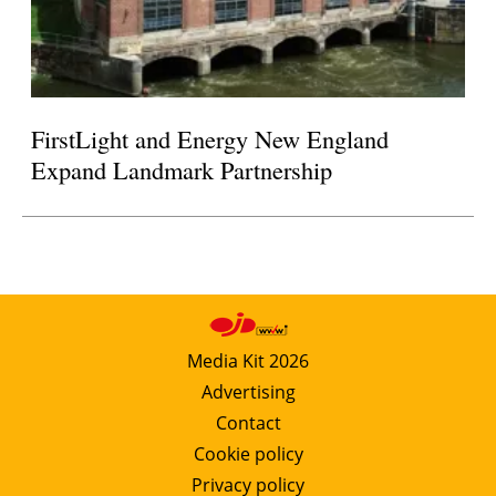
FirstLight and Energy New England
Expand Landmark Partnership
Media Kit 2026
Advertising
Contact
Cookie policy
Privacy policy