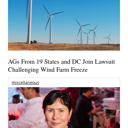
AGs From 19 States and DC Join Lawsuit
Challenging Wind Farm Freeze
miscellaneous