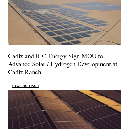
Cadiz and RIC Energy Sign MOU to
Advance Solar / Hydrogen Development at
Cadiz Ranch
rose morrison