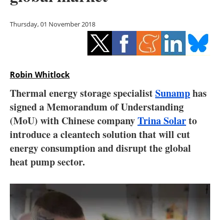
Storage
Thursday, 01 November 2018
Energy saving
Hydrogen
Robin Whitlock
Electric/Hybrid
Thermal energy storage specialist
Sunamp
has
Interviews
signed a Memorandum of Understanding
(MoU) with Chinese company
Trina Solar
to
Blogs
introduce a cleantech solution that will cut
energy consumption and disrupt the global
Agenda
heat pump sector.
Directory
Jobs