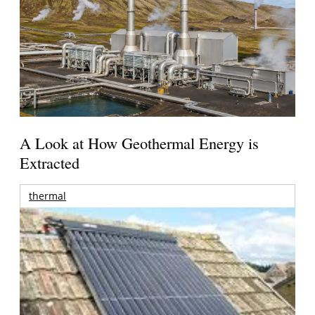
A Look at How Geothermal Energy is
Extracted
thermal