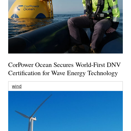
CorPower Ocean Secures World-First DNV
Certification for Wave Energy Technology
wind