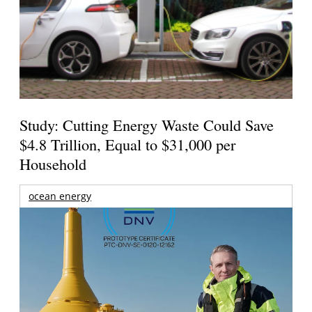
Study: Cutting Energy Waste Could Save
$4.8 Trillion, Equal to $31,000 per
Household
ocean energy