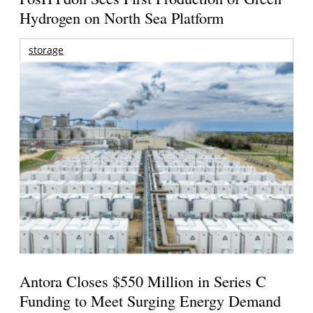
Hydrogen on North Sea Platform
storage
Antora Closes $550 Million in Series C
Funding to Meet Surging Energy Demand