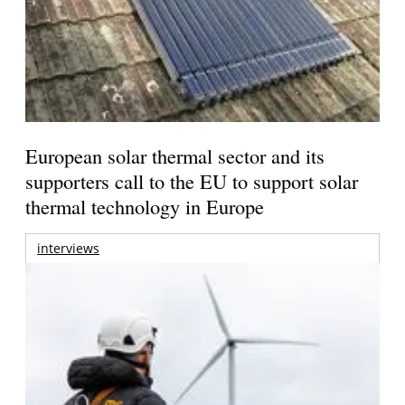
European solar thermal sector and its
supporters call to the EU to support solar
thermal technology in Europe
interviews