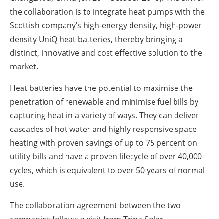
the collaboration is to integrate heat pumps with the
Scottish company’s high-energy density, high-power
density UniQ heat batteries, thereby bringing a
distinct, innovative and cost effective solution to the
market.
Heat batteries have the potential to maximise the
penetration of renewable and minimise fuel bills by
capturing heat in a variety of ways. They can deliver
cascades of hot water and highly responsive space
heating with proven savings of up to 75 percent on
utility bills and have a proven lifecycle of over 40,000
cycles, which is equivalent to over 50 years of normal
use.
The collaboration agreement between the two