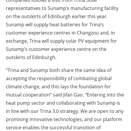
companies follows a visit from Trina Solar
representatives to Sunamp’s manufacturing facility
on the outskirts of Edinburgh earlier this year.
Sunamp will supply heat batteries for Trina’s
customer experience centres in Changzou and, in
exchange, Trina will supply solar PV equipment for
Sunamp’s customer experience centre on the
outskirts of Edinburgh.
“Trina and Sunamp both share the same idea of
accepting the responsibility of combating global
climate change, and this lays the foundation for
mutual cooperation” said Jifan Gao. “Entering into the
heat pump sector and collaborating with Sunamp is
in line with our Trina 3.0 strategy. We are open to any
promising innovative technologies, and our platform
service enables the successful transition of