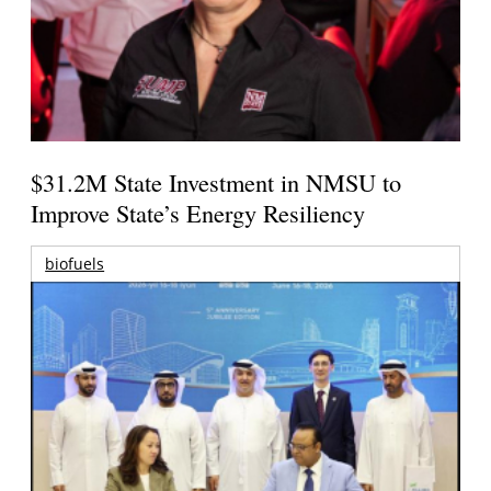
$31.2M State Investment in NMSU to
Improve State’s Energy Resiliency
biofuels