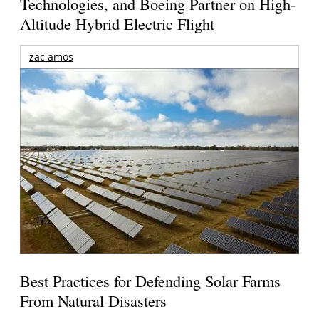
Technologies, and Boeing Partner on High-
Altitude Hybrid Electric Flight
zac amos
Best Practices for Defending Solar Farms
From Natural Disasters