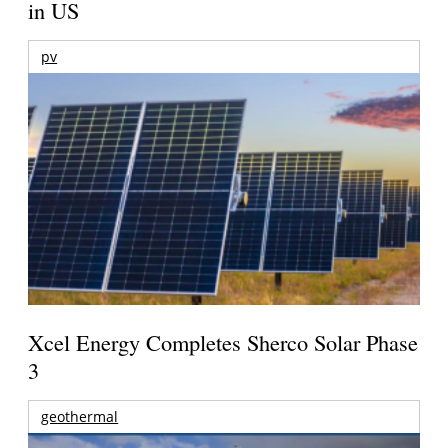
in US
pv
Xcel Energy Completes Sherco Solar Phase
3
geothermal