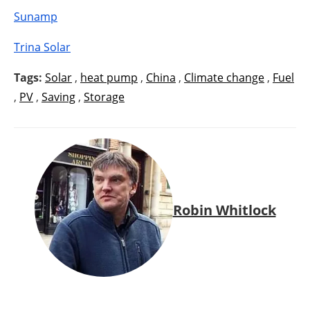
Sunamp
Trina Solar
Tags:
Solar
,
heat pump
,
China
,
Climate change
,
Fuel
,
PV
,
Saving
,
Storage
Robin Whitlock