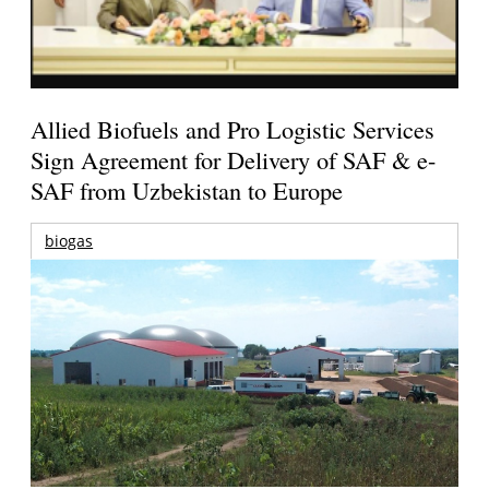
Allied Biofuels and Pro Logistic Services
Sign Agreement for Delivery of SAF & e-
SAF from Uzbekistan to Europe
biogas