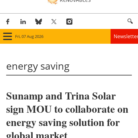
Newslette
Fri, 07 Aug 2026
Home
energy saving
Panorama
Wind
Sunamp and Trina Solar
Solar
sign MOU to collaborate on
Bioenergy
energy saving solution for
Other renewables
global market