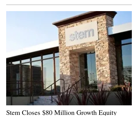
Stem Closes $80 Million Growth Equity
Funding Round
Monday, 29 January 2018