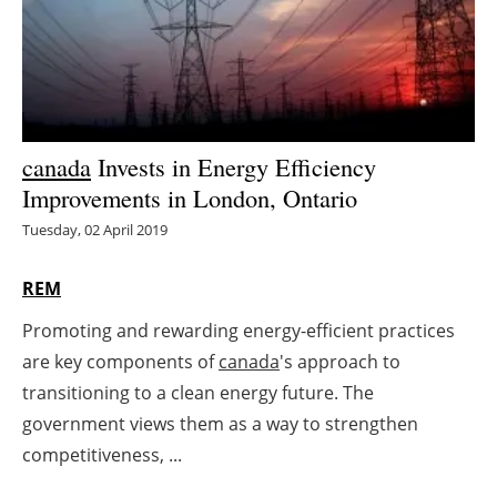
Energy saving
Hydrogen
Electric/Hybrid
canada
Invests in Energy Efficiency
Improvements in London, Ontario
Interviews
Tuesday, 02 April 2019
Blogs
REM
Agenda
Promoting and rewarding energy-efficient practices
are key components of
canada
's approach to
Directory
transitioning to a clean energy future. The
Jobs
government views them as a way to strengthen
competitiveness, ...
About us