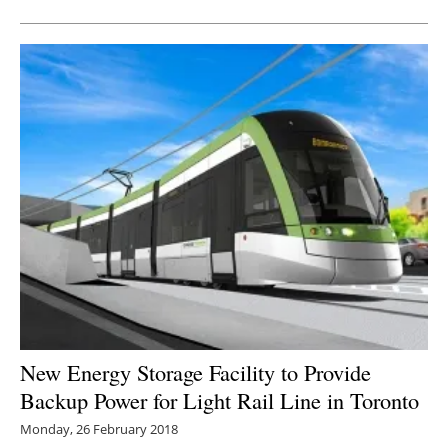
New Energy Storage Facility to Provide
Backup Power for Light Rail Line in Toronto
Monday, 26 February 2018