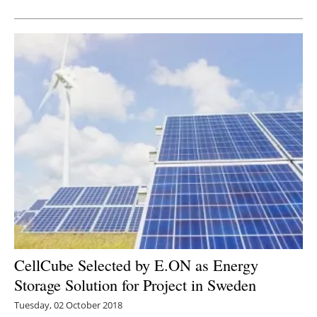
Newsletters
CellCube Selected by E.ON as Energy
Storage Solution for Project in Sweden
Tuesday, 02 October 2018