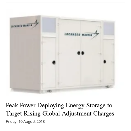
Peak Power Deploying Energy Storage to
Target Rising Global Adjustment Charges
Friday, 10 August 2018