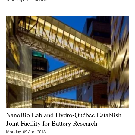
NanoBio Lab and Hydro-Québec Establish
Joint Facility for Battery Research
Monday, 09 April 2018