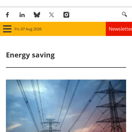
Newslette
Fri, 07 Aug 2026
Home
Energy saving
Panorama
Wind
Solar
Bioenergy
Other renewables
Storage