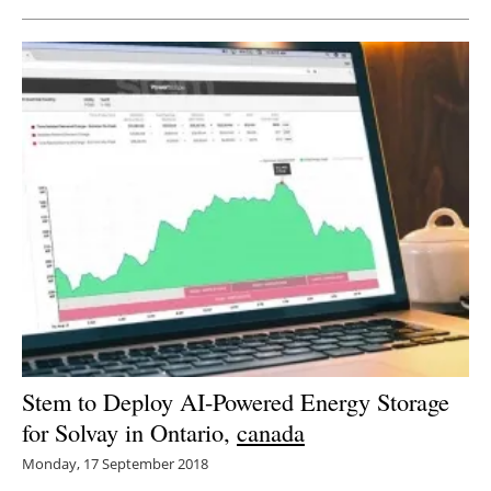
Stem to Deploy AI-Powered Energy Storage
for Solvay in Ontario,
canada
Monday, 17 September 2018