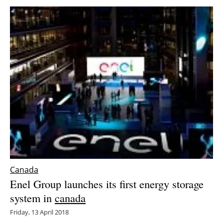
Canada
Enel Group launches its first energy storage
system in
canada
Friday, 13 April 2018