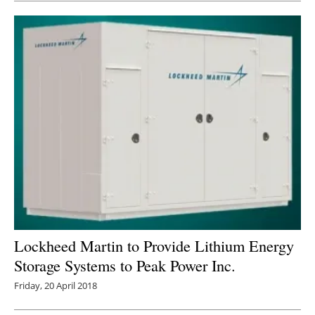
Lockheed Martin to Provide Lithium Energy
Storage Systems to Peak Power Inc.
Friday, 20 April 2018