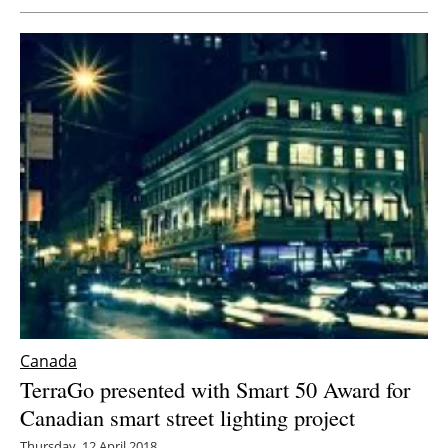
Canada
TerraGo presented with Smart 50 Award for
Canadian smart street lighting project
Thursday, 12 April 2018