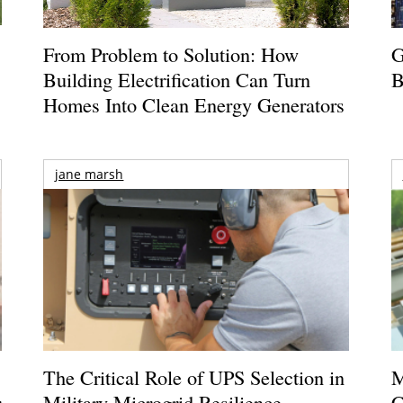
From Problem to Solution: How
G
Building Electrification Can Turn
B
Homes Into Clean Energy Generators
jane marsh
The Critical Role of UPS Selection in
M
r
Military Microgrid Resilience
C