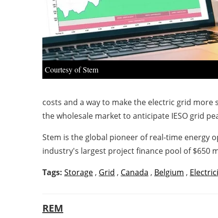
Courtesy of Stem
costs and a way to make the electric grid more 
the wholesale market to anticipate IESO grid pea
Stem is the global pioneer of real-time energy 
industry's largest project finance pool of $650 mi
Tags:
Storage
,
Grid
,
Canada
,
Belgium
,
Electric
REM