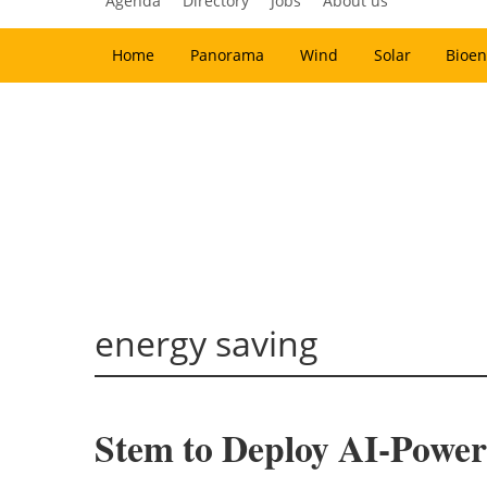
Agenda
Directory
Jobs
About us
Home
Panorama
Wind
Solar
Bioen
energy saving
Stem to Deploy AI-Power