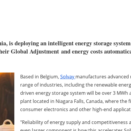
ia, is deploying an intelligent energy storage system
 their Global Adjustment and energy costs automati
Based in Belgium,
Solvay
manufactures advanced ma
range of industries, including the renewable energ
driven energy storage system will be over 3 MWh 
plant located in Niagara Falls, Canada, where the
consumer electronics and other high-end applicat
"Reliability of energy supply and competitiveness a
even larger component is how this accelerates Sol