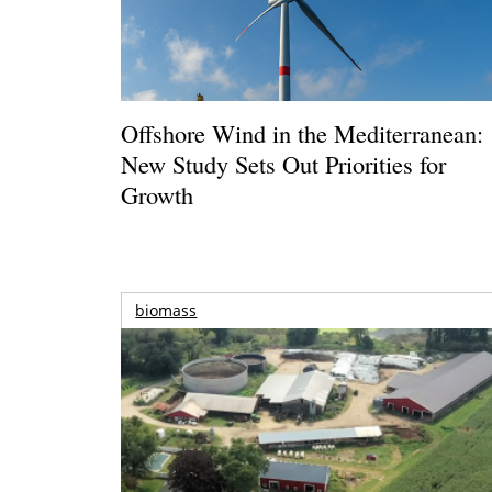
Offshore Wind in the Mediterranean:
New Study Sets Out Priorities for
Growth
biomass