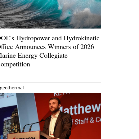
OE's Hydropower and Hydrokinetic
ffice Announces Winners of 2026
arine Energy Collegiate
ompetition
geothermal