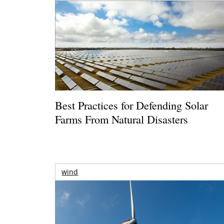
Best Practices for Defending Solar
Farms From Natural Disasters
wind