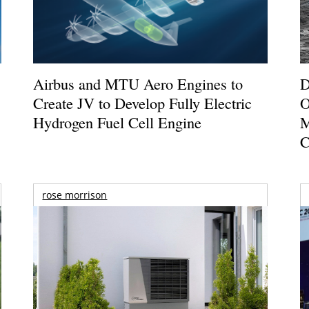
Airbus and MTU Aero Engines to
D
Create JV to Develop Fully Electric
O
Hydrogen Fuel Cell Engine
M
C
rose morrison