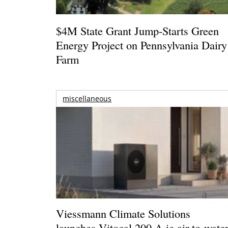
$4M State Grant Jump-Starts Green
Energy Project on Pennsylvania Dairy
Farm
miscellaneous
Viessmann Climate Solutions
launches Vitocal 200-A ie air-to-wate