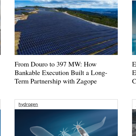
From Douro to 397 MW: How
E
Bankable Execution Built a Long-
E
Term Partnership with Zagope
C
hydrogen