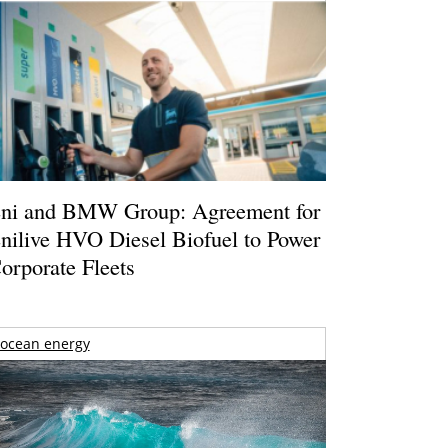
ni and BMW Group: Agreement for
nilive HVO Diesel Biofuel to Power
orporate Fleets
ocean energy