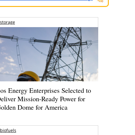
storage
os Energy Enterprises Selected to
eliver Mission-Ready Power for
olden Dome for America
biofuels