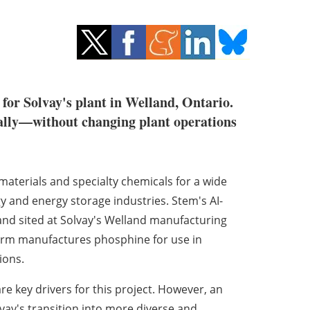
 for Solvay's plant in Welland, Ontario.
cally—without changing plant operations
terials and specialty chemicals for a wide
y and energy storage industries. Stem's AI-
and sited at Solvay's Welland manufacturing
 firm manufactures phosphine for use in
ions.
re key drivers for this project. However, an
vay's transition into more diverse and