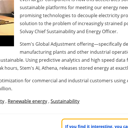
sustainable platforms for meeting our energy need
promising technologies to decouple electricity p
solution to the problem of increasingly strained 
Solvay Chief Sustainability and Energy Officer.
Stem's Global Adjustment offering—specifically de
manufacturing plants and other industrial operat
sustainable. Using predictive analytics and high speed data 
k hours, Stem's AI, Athena, releases stored energy at exact
optimization for commercial and industrial customers using 
llion.
ity
,
Renewable energy
,
Sustainability
If you find it interesting, you 