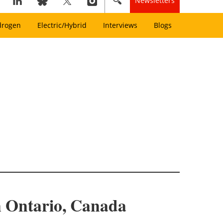
Newsletters
drogen
Electric/Hybrid
Interviews
Blogs
n Ontario, Canada