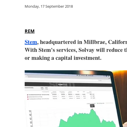
Monday, 17 September 2018
REM
Stem
, headquartered in Millbrae, Californ
With Stem's services, Solvay will reduce
or making a capital investment.