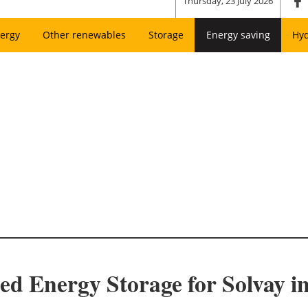
Thursday, 23 July 2026
ergy
Other renewables
Storage
Energy saving
Hy
ed Energy Storage for Solvay i