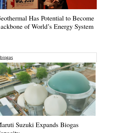
eothermal Has Potential to Become
ackbone of World’s Energy System
biogas
aruti Suzuki Expands Biogas
apacity