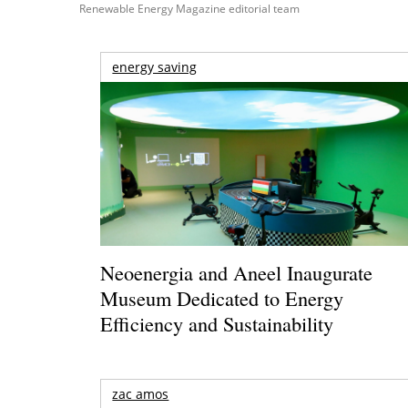
Renewable Energy Magazine editorial team
energy saving
Neoenergia and Aneel Inaugurate
Museum Dedicated to Energy
Efficiency and Sustainability
zac amos