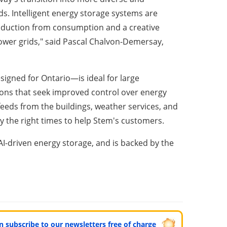
s. Intelligent energy storage systems are
roduction from consumption and a creative
power grids," said Pascal Chalvon-Demersay,
signed for Ontario—is ideal for large
ions that seek improved control over energy
feeds from the buildings, weather services, and
ly the right times to help Stem's customers.
AI-driven energy storage, and is backed by the
can subscribe to our newsletters free of charge