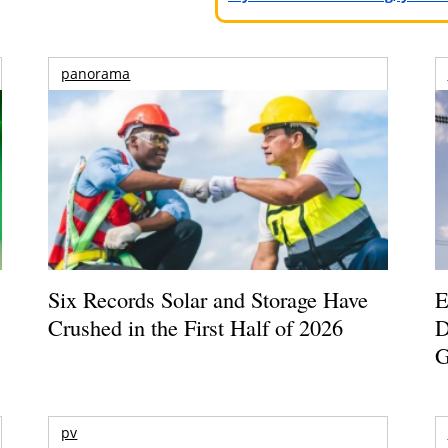
panorama
Six Records Solar and Storage Have
E
Crushed in the First Half of 2026
D
G
pv