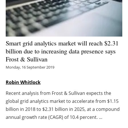
Energy saving
Hydrogen
Electric/Hybrid
Smart grid analytics market will reach $2.31
billion due to increasing data presence says
Interviews
Frost & Sullivan
Blogs
Monday, 16 September 2019
Agenda
Robin Whitlock
Recent analysis from Frost & Sullivan expects the
Directory
global grid analytics market to accelerate from $1.15
Jobs
billion in 2018 to $2.31 billion in 2025, at a compound
annual growth rate (CAGR) of 10.4 percent. ...
About us