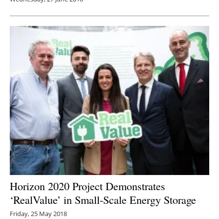
Horizon 2020 Project Demonstrates
‘RealValue’ in Small-Scale Energy Storage
Friday, 25 May 2018