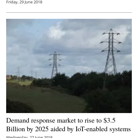
Friday, 29 June 2018
Demand response market to rise to $3.5
Billion by 2025 aided by IoT-enabled systems
Wednesday, 27 June 2018