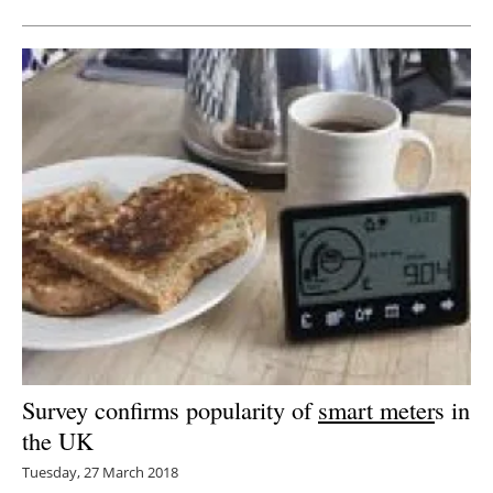
Survey confirms popularity of
smart meter
s in
the UK
Tuesday, 27 March 2018