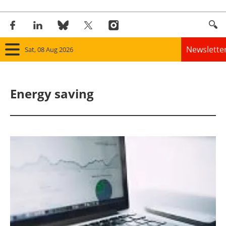
Newslette
Sat, 08 Aug 2026
Home
Energy saving
Panorama
Wind
Solar
Bioenergy
Other renewables
Storage