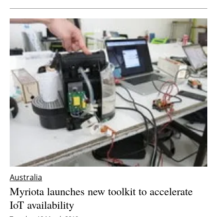
Australia
Myriota launches new toolkit to accelerate
IoT availability