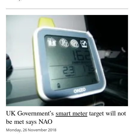
UK Government’s
smart meter
target will not
be met says NAO
Monday, 26 November 2018