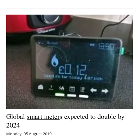
Newsletters
Global
smart meter
s expected to double by
2024
Monday, 05 August 2019