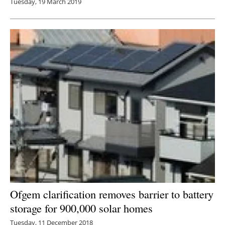
Tuesday, 19 March 2019
Ofgem clarification removes barrier to battery
storage for 900,000 solar homes
Tuesday, 11 December 2018