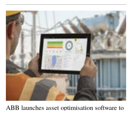
ABB launches asset optimisation software to
support digital transformation
Wednesday, 24 January 2018