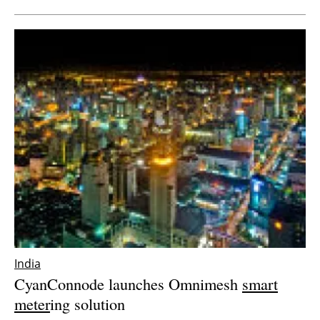
India
CyanConnode launches Omnimesh
smart
meter
ing solution