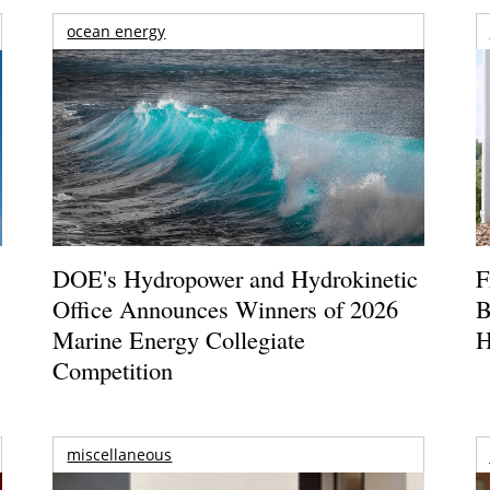
ocean energy
DOE's Hydropower and Hydrokinetic
F
Office Announces Winners of 2026
B
Marine Energy Collegiate
H
Competition
miscellaneous