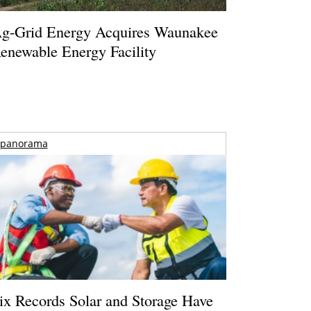
g-Grid Energy Acquires Waunakee
enewable Energy Facility
panorama
ix Records Solar and Storage Have