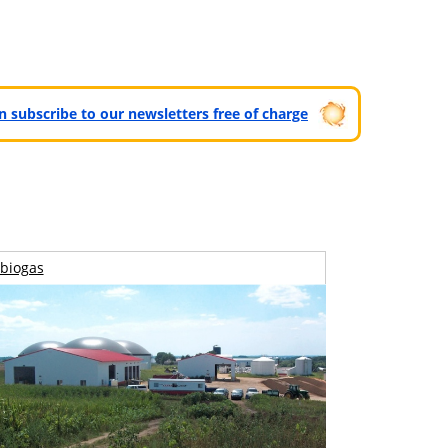
can subscribe to our newsletters free of charge
biogas