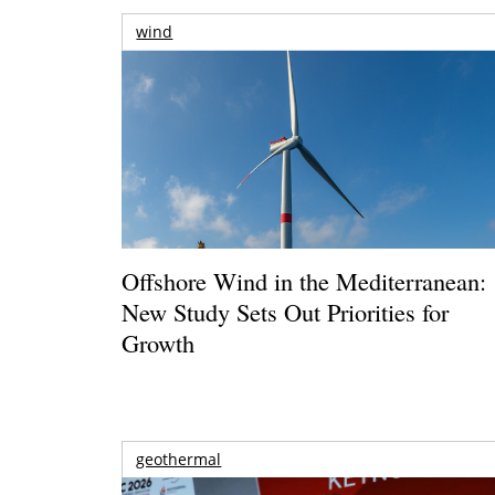
wind
Offshore Wind in the Mediterranean:
New Study Sets Out Priorities for
Growth
geothermal