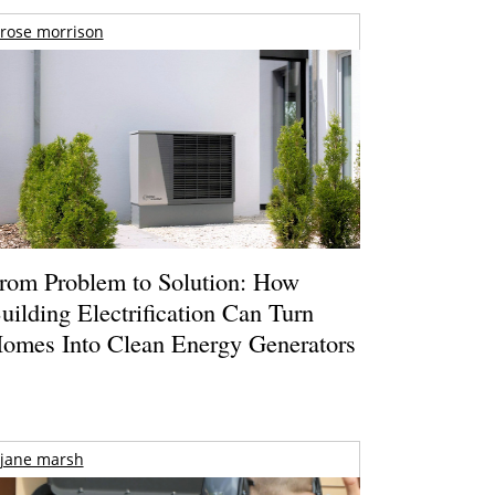
rose morrison
rom Problem to Solution: How
uilding Electrification Can Turn
omes Into Clean Energy Generators
jane marsh