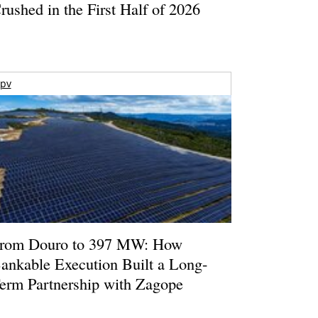
rushed in the First Half of 2026
pv
rom Douro to 397 MW: How
ankable Execution Built a Long-
erm Partnership with Zagope