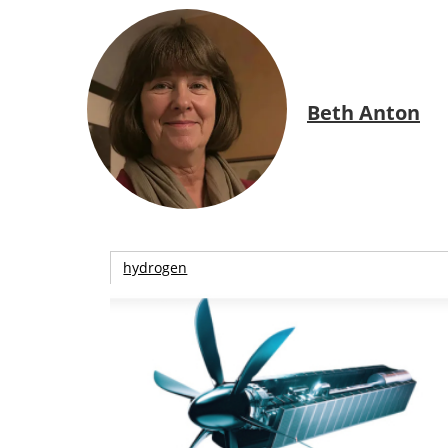
Beth Anton
hydrogen