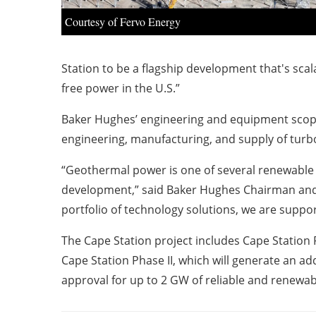
Courtesy of Fervo Energy
Station to be a flagship development that's scal
free power in the U.S.”
Baker Hughes’ engineering and equipment scope 
engineering, manufacturing, and supply of tu
“Geothermal power is one of several renewable 
development,” said Baker Hughes Chairman and 
portfolio of technology solutions, we are suppo
The Cape Station project includes Cape Station P
Cape Station Phase II, which will generate an a
approval for up to 2 GW of reliable and renewab