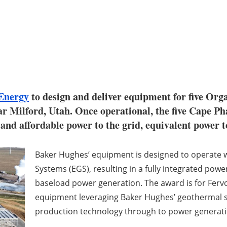
Energy
to design and deliver equipment for five Org
r Milford, Utah. Once operational, the five Cape Ph
and affordable power to the grid, equivalent power 
Baker Hughes’ equipment is designed to operate 
Systems (EGS), resulting in a fully integrated power
baseload power generation. The award is for Ferv
equipment leveraging Baker Hughes’ geothermal so
production technology through to power generati