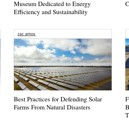
Museum Dedicated to Energy
C
Efficiency and Sustainability
zac amos
Best Practices for Defending Solar
F
Farms From Natural Disasters
B
T