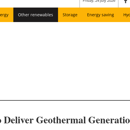
Friday, 24 July 2026
ergy
Other renewables
Storage
Energy saving
Hy
o Deliver Geothermal Generati