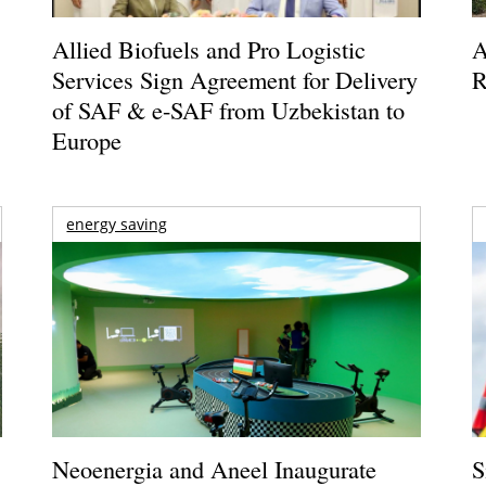
Allied Biofuels and Pro Logistic
A
Services Sign Agreement for Delivery
R
of SAF & e-SAF from Uzbekistan to
Europe
energy saving
Neoenergia and Aneel Inaugurate
S