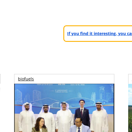
If you find it interesting, you 
biofuels