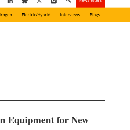
Newsletters
drogen
Electric/Hybrid
Interviews
Blogs
on Equipment for New