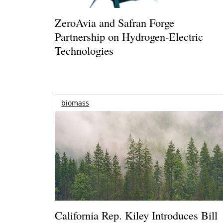
ZeroAvia and Safran Forge
Partnership on Hydrogen-Electric
Technologies
biomass
California Rep. Kiley Introduces Bill