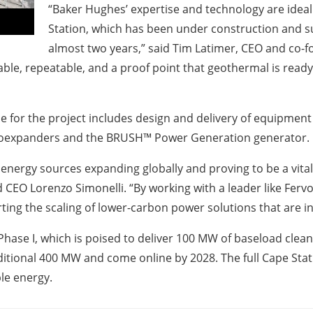
“Baker Hughes’ expertise and technology are idea
Station, which has been under construction and su
almost two years,” said Tim Latimer, CEO and co-f
able, repeatable, and a proof point that geothermal is read
for the project includes design and delivery of equipment 
rboexpanders and the BRUSH™ Power Generation generator.
energy sources expanding globally and proving to be a vita
CEO Lorenzo Simonelli. “By working with a leader like Fer
rting the scaling of lower-carbon power solutions that are 
hase I, which is poised to deliver 100 MW of baseload clean 
dditional 400 MW and come online by 2028. The full Cape St
le energy.