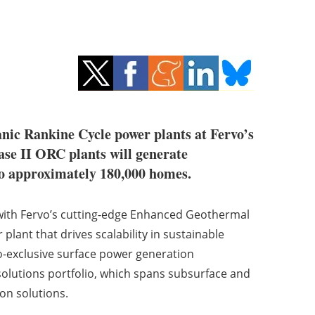
anic Rankine Cycle power plants at Fervo’s
ase II ORC plants will generate
to approximately 180,000 homes.
with Fervo’s cutting-edge Enhanced Geothermal
 plant that drives scalability in sustainable
o-exclusive surface power generation
lutions portfolio, which spans subsurface and
on solutions.