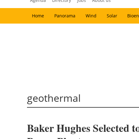
Agenda
Directory
Jobs
About us
Home
Panorama
Wind
Solar
Bioen
geothermal
Baker Hughes Selected t