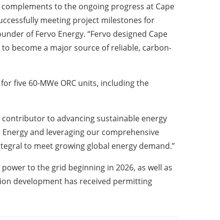
l complements to the ongoing progress at Cape
ccessfully meeting project milestones for
ounder of Fervo Energy. “Fervo designed Cape
y to become a major source of reliable, carbon-
for five 60-MWe ORC units, including the
l contributor to advancing sustainable energy
vo Energy and leveraging our comprehensive
integral to meet growing global energy demand.”
power to the grid beginning in 2026, as well as
ation development has received permitting