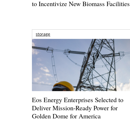
to Incentivize New Biomass Facilities
storage
Eos Energy Enterprises Selected to
Deliver Mission-Ready Power for
Golden Dome for America