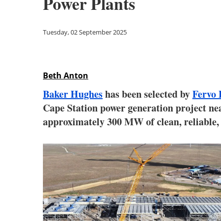
Power Plants
Tuesday, 02 September 2025
Beth Anton
Baker Hughes
has been selected by
Fervo 
Cape Station power generation project nea
approximately 300 MW of clean, reliable, 