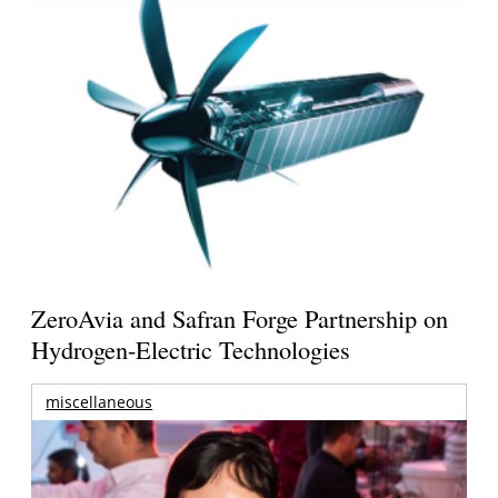
ZeroAvia and Safran Forge Partnership on
Hydrogen-Electric Technologies
miscellaneous