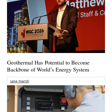
Geothermal Has Potential to Become
Backbone of World’s Energy System
jane marsh