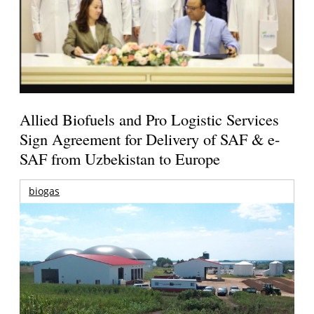
Allied Biofuels and Pro Logistic Services
Sign Agreement for Delivery of SAF & e-
SAF from Uzbekistan to Europe
biogas