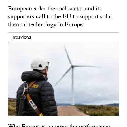
European solar thermal sector and its
supporters call to the EU to support solar
thermal technology in Europe
interviews
Why Europe is entering the performance-