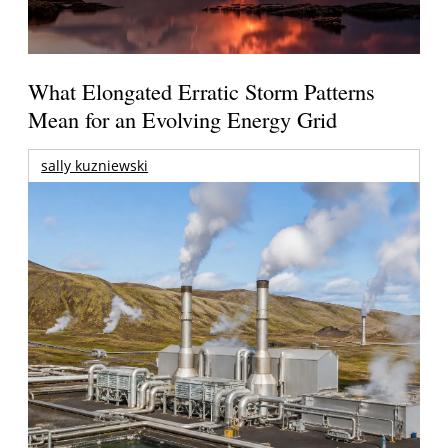
What Elongated Erratic Storm Patterns
Mean for an Evolving Energy Grid
sally kuzniewski