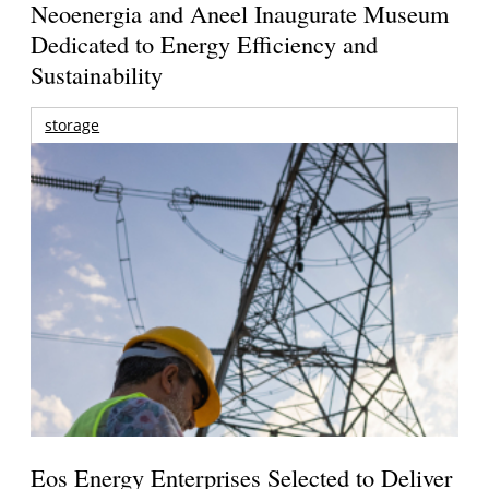
Neoenergia and Aneel Inaugurate Museum
Dedicated to Energy Efficiency and
Sustainability
storage
Eos Energy Enterprises Selected to Deliver