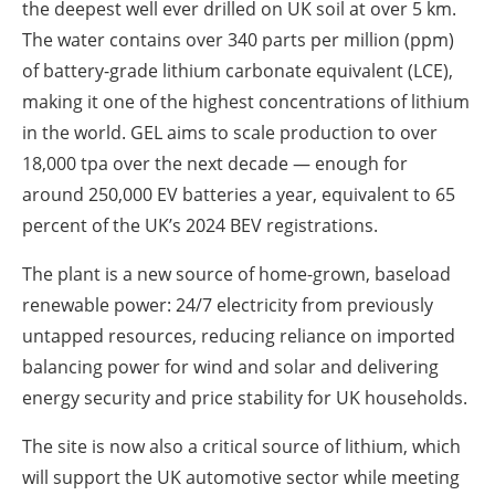
the deepest well ever drilled on UK soil at over 5 km.
The water contains over 340 parts per million (ppm)
of battery-grade lithium carbonate equivalent (LCE),
making it one of the highest concentrations of lithium
in the world. GEL aims to scale production to over
18,000 tpa over the next decade — enough for
around 250,000 EV batteries a year, equivalent to 65
percent of the UK’s 2024 BEV registrations.
The plant is a new source of home-grown, baseload
renewable power: 24/7 electricity from previously
untapped resources, reducing reliance on imported
balancing power for wind and solar and delivering
energy security and price stability for UK households.
The site is now also a critical source of lithium, which
will support the UK automotive sector while meeting