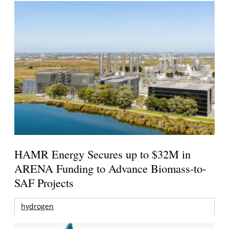
HAMR Energy Secures up to $32M in
ARENA Funding to Advance Biomass-to-
SAF Projects
hydrogen