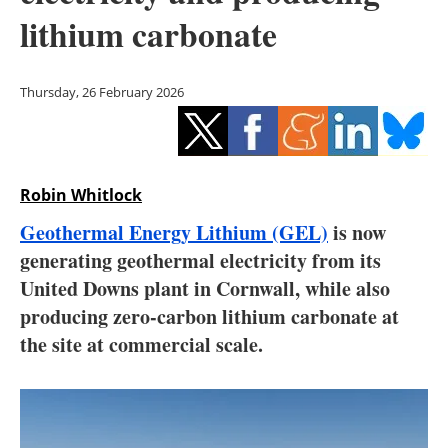
Storage
lithium carbonate
Energy saving
Thursday, 26 February 2026
Hydrogen
Electric/Hybrid
Robin Whitlock
Interviews
Geothermal Energy Lithium (GEL)
is now
Blogs
generating geothermal electricity from its
United Downs plant in Cornwall, while also
Agenda
producing zero-carbon lithium carbonate at
the site at commercial scale.
Directory
Jobs