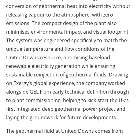
conversion of geothermal heat into electricity without
releasing vapour to the atmosphere, with zero
emissions. The compact design of the plant also
minimises environmental impact and visual footprint.
The system was engineered specifically to match the
unique temperature and flow conditions of the
United Downs resource, optimising baseload
renewable electricity generation while ensuring
sustainable reinjection of geothermal fluids. Drawing
on Exergy’s global experience, the company worked
alongside GEL from early technical definition through
to plant commissioning, helping to kick-start the UK’s
first integrated deep geothermal power project and
laying the groundwork for future developments.
The geothermal fluid at United Downs comes from