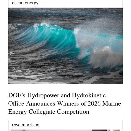
ocean energy
DOE's Hydropower and Hydrokinetic
Office Announces Winners of 2026 Marine
Energy Collegiate Competition
rose morrison