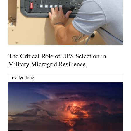
The Critical Role of UPS Selection in
Military Microgrid Resilience
evelyn long