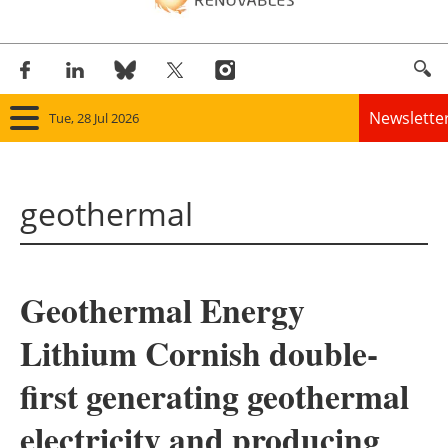
Newslette
Tue, 28 Jul 2026
Home
geothermal
Panorama
Wind
Geothermal Energy
Solar
Lithium Cornish double-
Bioenergy
first generating geothermal
Other renewables
electricity and producing