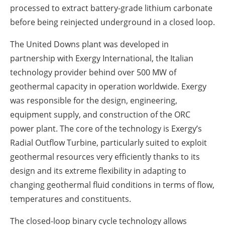
processed to extract battery-grade lithium carbonate
before being reinjected underground in a closed loop.
The United Downs plant was developed in
partnership with Exergy International, the Italian
technology provider behind over 500 MW of
geothermal capacity in operation worldwide. Exergy
was responsible for the design, engineering,
equipment supply, and construction of the ORC
power plant. The core of the technology is Exergy’s
Radial Outflow Turbine, particularly suited to exploit
geothermal resources very efficiently thanks to its
design and its extreme flexibility in adapting to
changing geothermal fluid conditions in terms of flow,
temperatures and constituents.
The closed-loop binary cycle technology allows