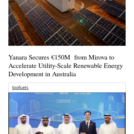
Yanara Secures €150M from Mirova to
Accelerate Utility-Scale Renewable Energy
Development in Australia
biofuels