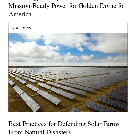
Mission-Ready Power for Golden Dome for
America
zac amos
Best Practices for Defending Solar Farms
From Natural Disasters