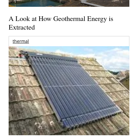
A Look at How Geothermal Energy is
Extracted
thermal