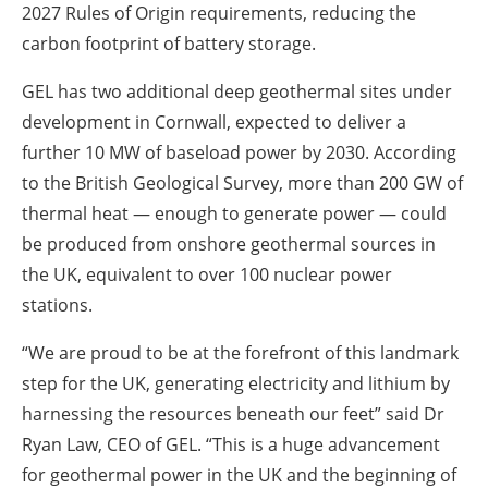
2027 Rules of Origin requirements, reducing the
carbon footprint of battery storage.
GEL has two additional deep geothermal sites under
development in Cornwall, expected to deliver a
further 10 MW of baseload power by 2030. According
to the British Geological Survey, more than 200 GW of
thermal heat — enough to generate power — could
be produced from onshore geothermal sources in
the UK, equivalent to over 100 nuclear power
stations.
“We are proud to be at the forefront of this landmark
step for the UK, generating electricity and lithium by
harnessing the resources beneath our feet” said Dr
Ryan Law, CEO of GEL. “This is a huge advancement
for geothermal power in the UK and the beginning of