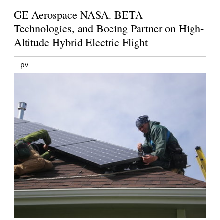
GE Aerospace NASA, BETA
Technologies, and Boeing Partner on High-
Altitude Hybrid Electric Flight
pv