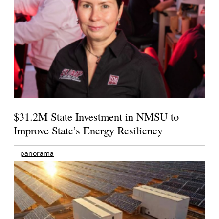
$31.2M State Investment in NMSU to
Improve State’s Energy Resiliency
panorama