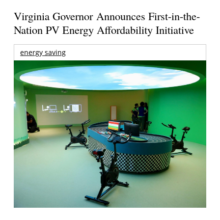
Virginia Governor Announces First-in-the-
Nation PV Energy Affordability Initiative
energy saving