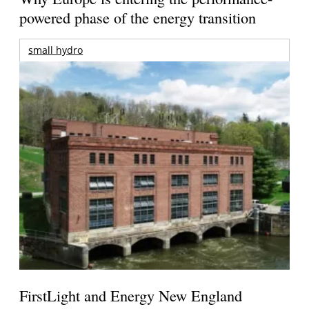
powered phase of the energy transition
small hydro
FirstLight and Energy New England