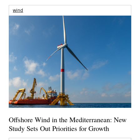
wind
Offshore Wind in the Mediterranean: New
Study Sets Out Priorities for Growth