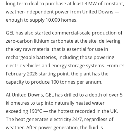
long-term deal to purchase at least 3 MW of constant,
weather-independent power from United Downs —
enough to supply 10,000 homes.
GEL has also started commercial-scale production of
zero-carbon lithium carbonate at the site, delivering
the key raw material that is essential for use in
rechargeable batteries, including those powering
electric vehicles and energy storage systems. From its
February 2026 starting point, the plant has the
capacity to produce 100 tonnes per annum.
At United Downs, GEL has drilled to a depth of over 5
kilometres to tap into naturally heated water
exceeding 190°C — the hottest recorded in the UK.
The heat generates electricity 24/7, regardless of
weather. After power generation, the fluid is