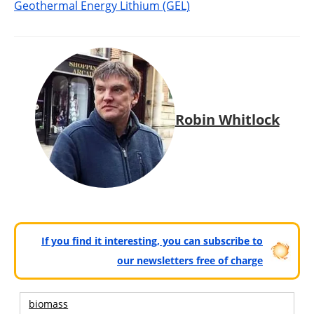
Geothermal Energy Lithium (GEL)
Robin Whitlock
If you find it interesting, you can subscribe to
our newsletters free of charge
biomass