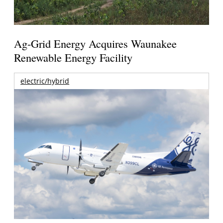
Ag-Grid Energy Acquires Waunakee
Renewable Energy Facility
electric/hybrid