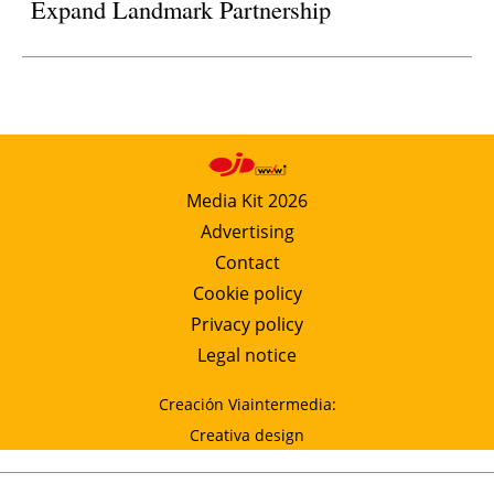
Expand Landmark Partnership
Media Kit 2026
Advertising
Contact
Cookie policy
Privacy policy
Legal notice
Creación Viaintermedia:
Creativa design