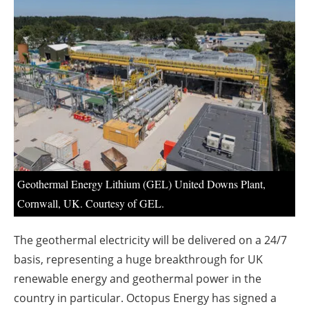
About us
Newsletters
Geothermal Energy Lithium (GEL) United Downs Plant,
Cornwall, UK. Courtesy of GEL.
The geothermal electricity will be delivered on a 24/7
basis, representing a huge breakthrough for UK
renewable energy and geothermal power in the
country in particular. Octopus Energy has signed a