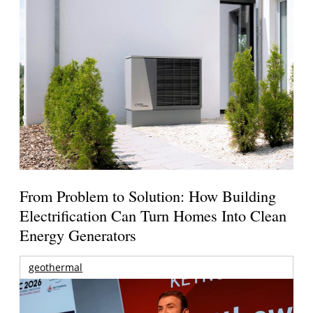
From Problem to Solution: How Building
Electrification Can Turn Homes Into Clean
Energy Generators
geothermal