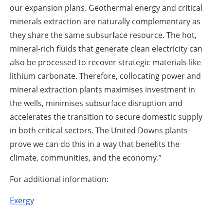
our expansion plans. Geothermal energy and critical
minerals extraction are naturally complementary as
they share the same subsurface resource. The hot,
mineral-rich fluids that generate clean electricity can
also be processed to recover strategic materials like
lithium carbonate. Therefore, collocating power and
mineral extraction plants maximises investment in
the wells, minimises subsurface disruption and
accelerates the transition to secure domestic supply
in both critical sectors. The United Downs plants
prove we can do this in a way that benefits the
climate, communities, and the economy.”
For additional information:
Exergy