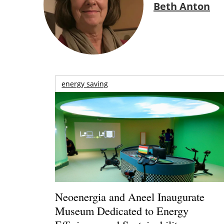
Beth Anton
energy saving
Neoenergia and Aneel Inaugurate
Museum Dedicated to Energy