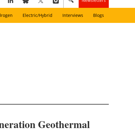
Newsletters
drogen
Electric/Hybrid
Interviews
Blogs
neration Geothermal