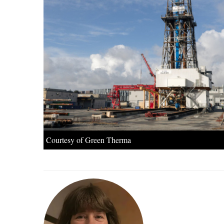
Courtesy of Green Therma