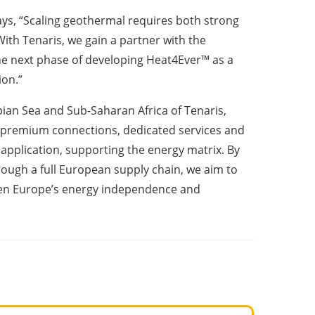
s, “Scaling geothermal requires both strong
With Tenaris, we gain a partner with the
he next phase of developing Heat4Ever™ as a
ion.”
an Sea and Sub-Saharan Africa of Tenaris,
l premium connections, dedicated services and
application, supporting the energy matrix. By
ough a full European supply chain, we aim to
hen Europe’s energy independence and