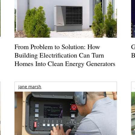
From Problem to Solution: How
G
Building Electrification Can Turn
B
Homes Into Clean Energy Generators
jane marsh