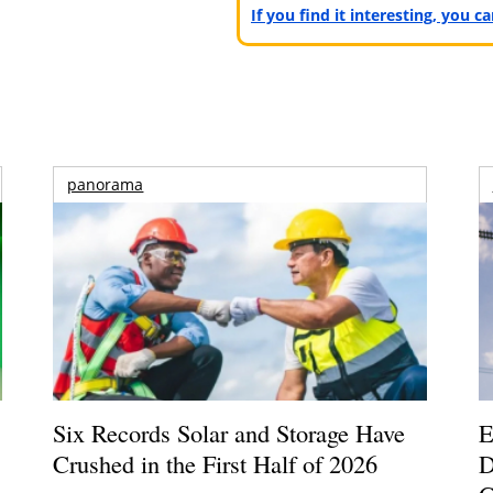
If you find it interesting, you 
panorama
Six Records Solar and Storage Have
E
Crushed in the First Half of 2026
D