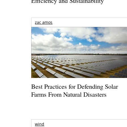
Efficiency and Sustainability
zac amos
Best Practices for Defending Solar
Farms From Natural Disasters
wind