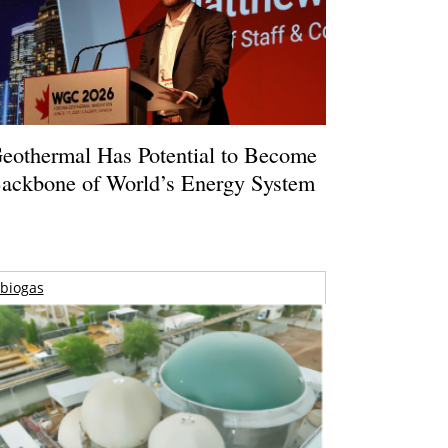
eothermal Has Potential to Become
ackbone of World’s Energy System
biogas