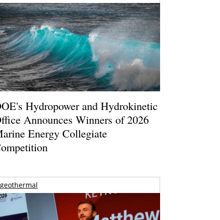
OE's Hydropower and Hydrokinetic
ffice Announces Winners of 2026
arine Energy Collegiate
ompetition
geothermal