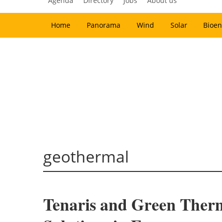
Agenda
Directory
Jobs
About us
Home
Panorama
Wind
Solar
Bioen
geothermal
Tenaris and Green Ther