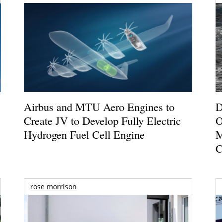
Airbus and MTU Aero Engines to
D
Create JV to Develop Fully Electric
O
Hydrogen Fuel Cell Engine
M
C
rose morrison