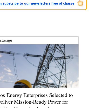
can subscribe to our newsletters free of charge
storage
os Energy Enterprises Selected to
eliver Mission-Ready Power for