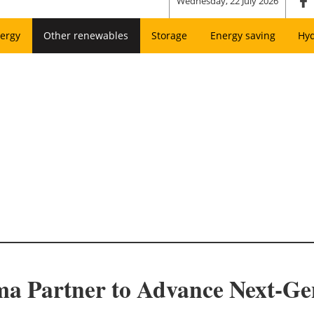
Wednesday, 22 July 2026
ergy
Other renewables
Storage
Energy saving
Hy
ma Partner to Advance Next-Ge