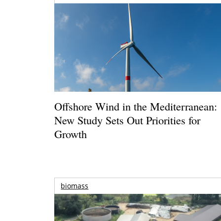
Offshore Wind in the Mediterranean:
New Study Sets Out Priorities for
Growth
biomass