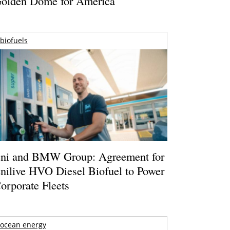
olden Dome for America
biofuels
ni and BMW Group: Agreement for
nilive HVO Diesel Biofuel to Power
orporate Fleets
ocean energy