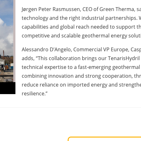
Jørgen Peter Rasmussen, CEO of Green Therma, say
technology and the right industrial partnerships. 
capabilities and global reach needed to support t
competitive and scalable geothermal energy solut
Alessandro D’Angelo, Commercial VP Europe, Caspi
adds, “This collaboration brings our TenarisHydri
technical expertise to a fast-emerging geothermal 
combining innovation and strong cooperation, thr
reduce reliance on imported energy and strengt
resilience.”