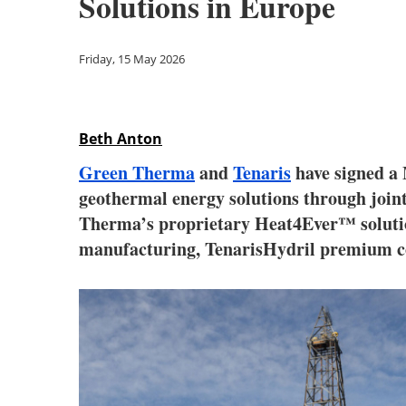
Solutions in Europe
Friday, 15 May 2026
Beth Anton
Green Therma
and
Tenaris
have signed a 
geothermal energy solutions through joint
Therma’s proprietary Heat4Ever™ solution
manufacturing, TenarisHydril premium co