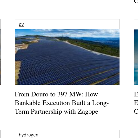
G
pv
From Douro to 397 MW: How
E
Bankable Execution Built a Long-
E
Term Partnership with Zagope
C
hydrogen