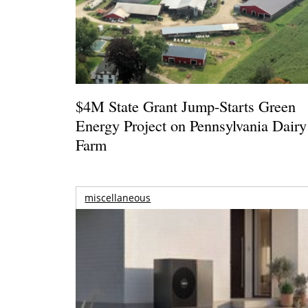
$4M State Grant Jump-Starts Green
Energy Project on Pennsylvania Dairy
Farm
miscellaneous