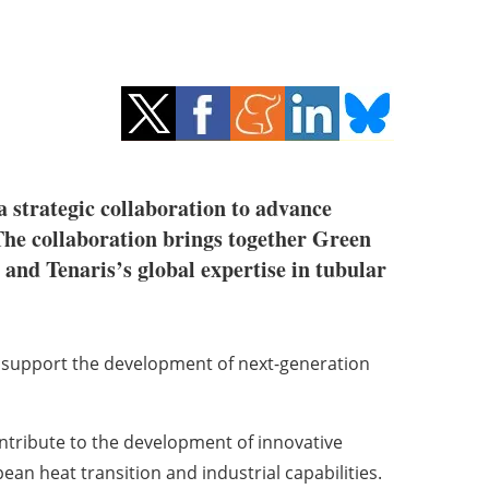
strategic collaboration to advance
 The collaboration brings together Green
nd Tenaris’s global expertise in tubular
to support the development of next-generation
ontribute to the development of innovative
n heat transition and industrial capabilities.