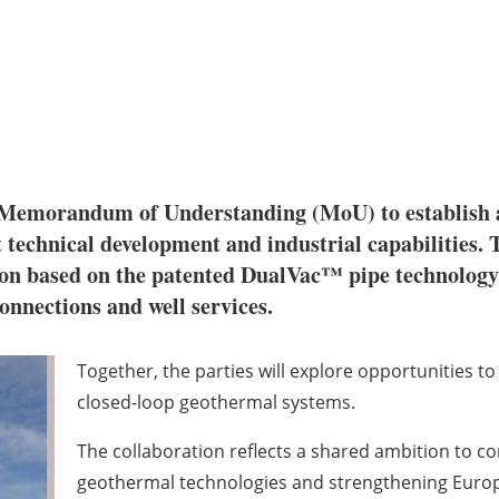
Memorandum of Understanding (MoU) to establish a 
 technical development and industrial capabilities.
 based on the patented DualVac™ pipe technology a
nnections and well services.
Together, the parties will explore opportunities 
closed-loop geothermal systems.
The collaboration reflects a shared ambition to c
geothermal technologies and strengthening Europea