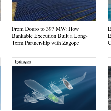
From Douro to 397 MW: How
E
Bankable Execution Built a Long-
E
Term Partnership with Zagope
C
hydrogen