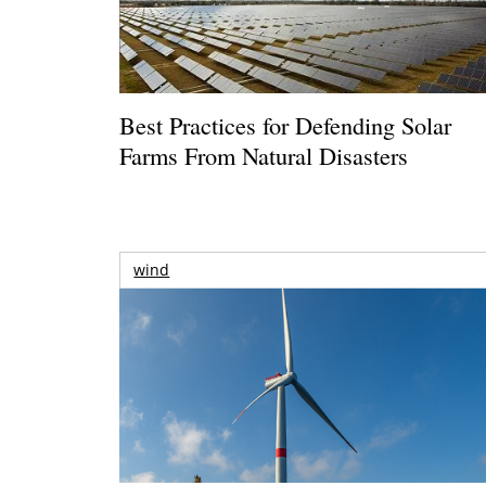
Best Practices for Defending Solar
Farms From Natural Disasters
wind