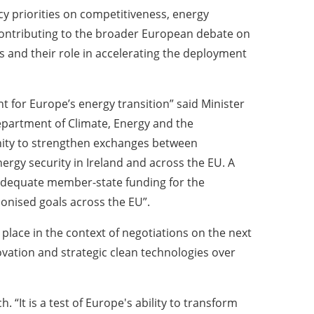
cy priorities on competitiveness, energy
 contributing to the broader European debate on
s and their role in accelerating the deployment
 for Europe’s energy transition” said Minister
Department of Climate, Energy and the
nity to strengthen exchanges between
rgy security in Ireland and across the EU. A
e adequate member-state funding for the
onised goals across the EU”.
 place in the context of negotiations on the next
ovation and strategic clean technologies over
It is a test of Europe's ability to transform