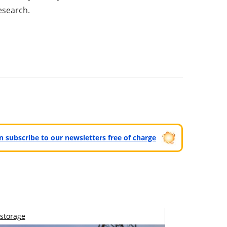
esearch.
can subscribe to our newsletters free of charge
storage