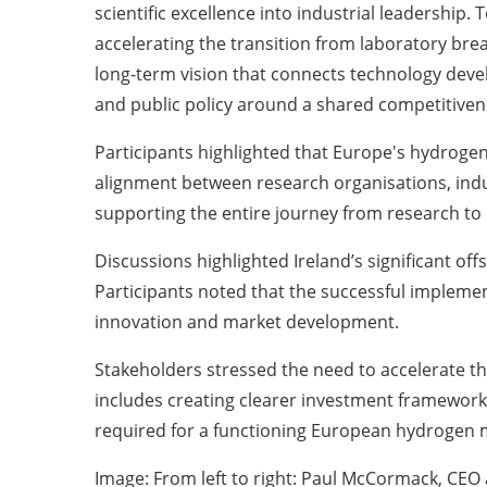
scientific excellence into industrial leadership
accelerating the transition from laboratory bre
long-term vision that connects technology devel
and public policy around a shared competitiven
Participants highlighted that Europe's hydrogen 
alignment between research organisations, ind
supporting the entire journey from research to 
Discussions highlighted Ireland’s significant o
Participants noted that the successful implement
innovation and market development.
Stakeholders stressed the need to accelerate t
includes creating clearer investment framework
required for a functioning European hydrogen 
Image: From left to right: Paul McCormack, CEO