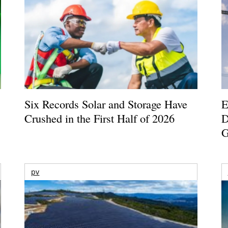
Six Records Solar and Storage Have
E
Crushed in the First Half of 2026
D
G
pv