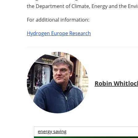
the Department of Climate, Energy and the Env
For additional information:
Hydrogen Europe Research
Robin Whitloc
energy saving