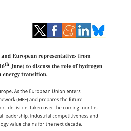
sh and European representatives from
th
16
June) to discuss the role of hydrogen
n energy transition.
Europe. As the European Union enters
amework (MFF) and prepares the future
n, decisions taken over the coming months
cal leadership, industrial competitiveness and
ogy value chains for the next decade.