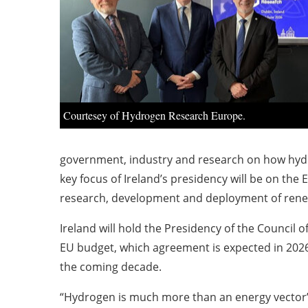
Courtesey of Hydrogen Research Europe.
government, industry and research on how hydro
key focus of Ireland’s presidency will be on th
research, development and deployment of renew
Ireland will hold the Presidency of the Council 
EU budget, which agreement is expected in 2026 
the coming decade.
“Hydrogen is much more than an energy vector” a