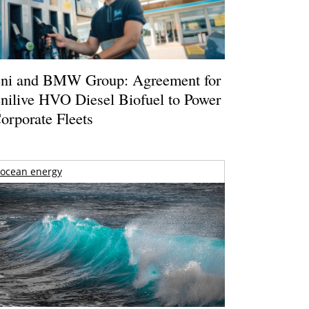
ni and BMW Group: Agreement for
nilive HVO Diesel Biofuel to Power
orporate Fleets
ocean energy