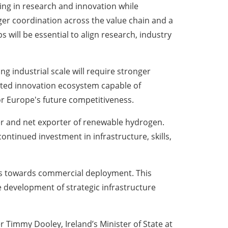
ting in research and innovation while
ger coordination across the value chain and a
will be essential to align research, industry
g industrial scale will require stronger
ated innovation ecosystem capable of
or Europe's future competitiveness.
cer and net exporter of renewable hydrogen.
ontinued investment in infrastructure, skills,
ies towards commercial deployment. This
 development of strategic infrastructure
Timmy Dooley, Ireland’s Minister of State at