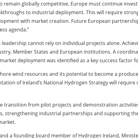
. To remain globally competitive, Europe must continue inves
akthroughs to industrial deployment. This will require stron
opment with market creation. Future European partnerships 
ess agenda.”
leadership cannot rely on individual projects alone. Achievin
ustry, Member States and European institutions. A coordin
market deployment was identified as a key success factor f
ffshore wind resources and its potential to become a produ
ation of Ireland’s National Hydrogen Strategy will require c
he transition from pilot projects and demonstration activit
s, strengthening industrial partnerships and supporting the
market.
 and a founding board member of Hydrogen Ireland, Minister 