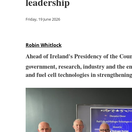
leadership
Friday, 19 June 2026
Robin Whitlock
Ahead of Ireland's Presidency of the Cou
government, research, industry and the en
and fuel cell technologies in strengthenin