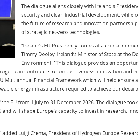
The dialogue aligns closely with Ireland's Presiden
security and clean industrial development, while
the future of research and innovation partnership
of strategic net-zero technologies.
“Ireland’s EU Presidency comes at a crucial moment
Timmy Dooley, Ireland’s Minister of State at the 
Environment. “This dialogue provides an opportu
gen can contribute to competitiveness, innovation and ene
e EU Multiannual Financial Framework which will help ensur
able energy infrastructure required to achieve our decarb
of the EU from 1 July to 31 December 2026. The dialogue took
and will shape Europe’s capacity to invest in research, inn
dded Luigi Crema, President of Hydrogen Europe Research. “