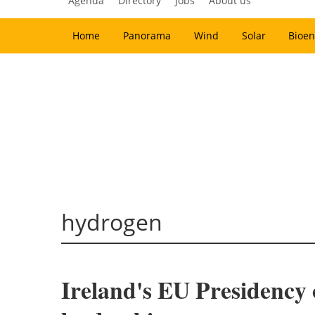
Agenda
Directory
Jobs
About us
Home
Panorama
Wind
Solar
Bioen
hydrogen
Ireland's EU Presidency 