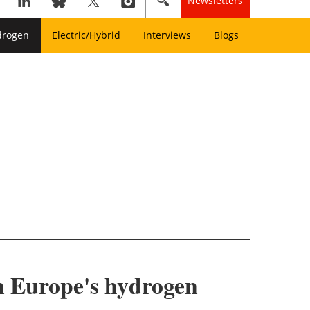
Newsletters
drogen
Electric/Hybrid
Interviews
Blogs
en Europe's hydrogen