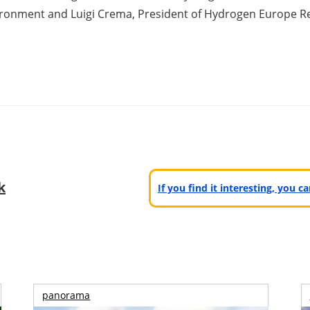
ironment and Luigi Crema, President of Hydrogen Europe R
k
If you find it interesting, you 
panorama