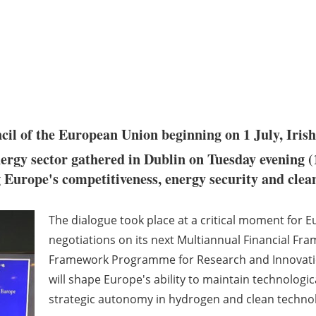
ncil of the European Union beginning on 1 July, Iri
ergy sector gathered in Dublin on Tuesday evening (
g Europe's competitiveness, energy security and clea
The dialogue took place at a critical moment for 
negotiations on its next Multiannual Financial Fr
Framework Programme for Research and Innovatio
will shape Europe's ability to maintain technologi
strategic autonomy in hydrogen and clean technol