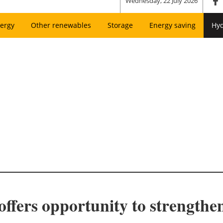
Wednesday, 22 July 2026
ergy
Other renewables
Storage
Energy saving
Hy
offers opportunity to strength