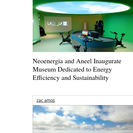
Neoenergia and Aneel Inaugurate
Museum Dedicated to Energy
Efficiency and Sustainability
zac amos