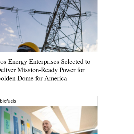
os Energy Enterprises Selected to
eliver Mission-Ready Power for
olden Dome for America
biofuels