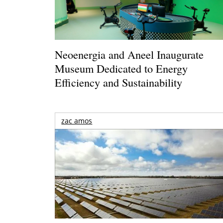
Neoenergia and Aneel Inaugurate
Museum Dedicated to Energy
Efficiency and Sustainability
zac amos