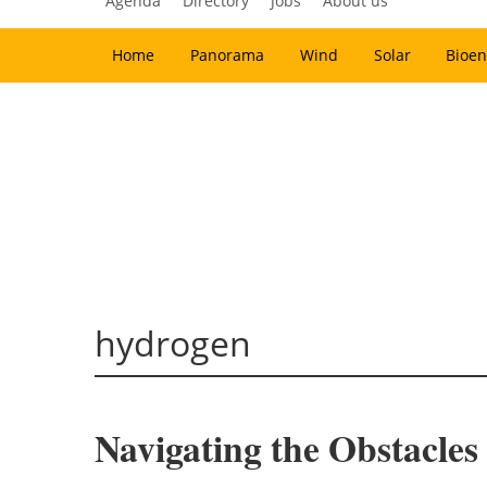
Agenda
Directory
Jobs
About us
Home
Panorama
Wind
Solar
Bioen
hydrogen
Navigating the Obstacle