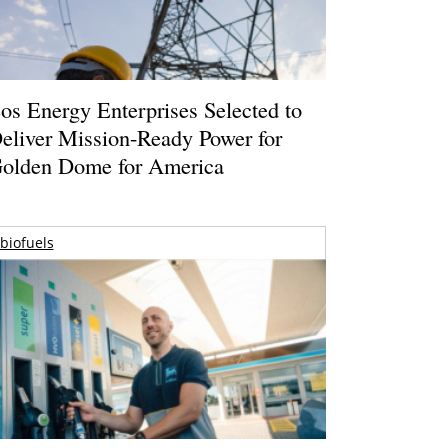
os Energy Enterprises Selected to
eliver Mission-Ready Power for
olden Dome for America
biofuels