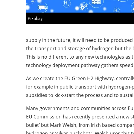
Pixabay
supply in the future, it will need to be produced
the transport and storage of hydrogen but the b
This is no different to any new technologies as th
technology deployment pathway gathers speed
As we create the EU Green H2 Highway, centrall
for example in public transport with hydrogen-
subsidies to kick-start the process and to sust
Many governments and communities across Euro
EU Commission has recently presented a new str
bullet’ but Mark Welsh, from Irish based compan
hydrogen as ‘silver buckshot.’ Welsh uses this t