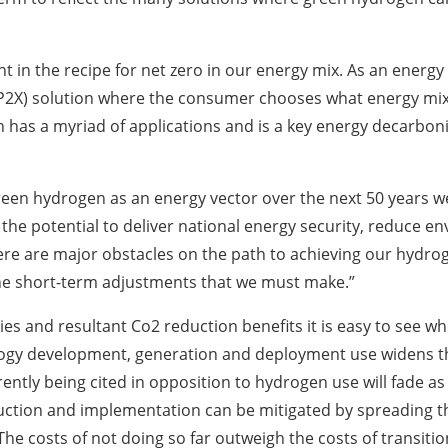
 in the recipe for net zero in our energy mix. As an energy 
X (P2X) solution where the consumer chooses what energy mix 
has a myriad of applications and is a key energy decarboni
reen hydrogen as an energy vector over the next 50 years w
e potential to deliver national energy security, reduce env
re are major obstacles on the path to achieving our hydrog
the short-term adjustments that we must make.”
s and resultant Co2 reduction benefits it is easy to see wh
ology development, generation and deployment use widens th
rently being cited in opposition to hydrogen use will fade 
uction and implementation can be mitigated by spreading th
The costs of not doing so far outweigh the costs of transitio