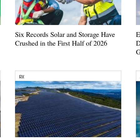
Six Records Solar and Storage Have
E
Crushed in the First Half of 2026
D
G
pv