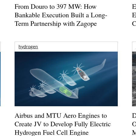
From Douro to 397 MW: How
E
Bankable Execution Built a Long-
E
Term Partnership with Zagope
C
hydrogen
Airbus and MTU Aero Engines to
D
Create JV to Develop Fully Electric
O
Hydrogen Fuel Cell Engine
M