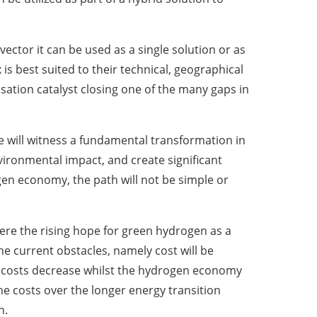
vector it can be used as a single solution or as
is best suited to their technical, geographical
sation catalyst closing one of the many gaps in
e will witness a fundamental transformation in
ironmental impact, and create significant
en economy, the path will not be simple or
ere the rising hope for green hydrogen as a
e current obstacles, namely cost will be
as costs decrease whilst the hydrogen economy
e costs over the longer energy transition
n.