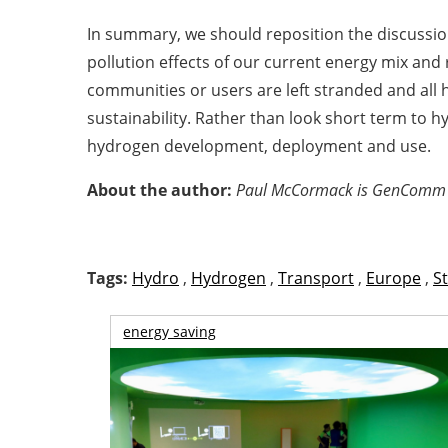
In summary, we should reposition the discussi
pollution effects of our current energy mix and r
communities or users are left stranded and all 
sustainability. Rather than look short term to
hydrogen development, deployment and use.
About the author:
Paul McCormack is GenComm Pr
Tags:
Hydro
,
Hydrogen
,
Transport
,
Europe
,
S
energy saving