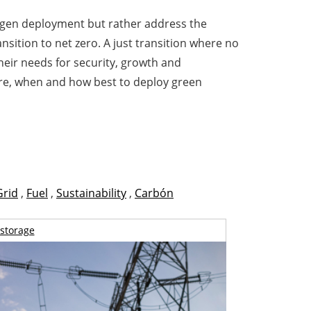
ogen deployment but rather address the
nsition to net zero. A just transition where no
heir needs for security, growth and
ere, when and how best to deploy green
Grid
,
Fuel
,
Sustainability
,
Carbón
storage