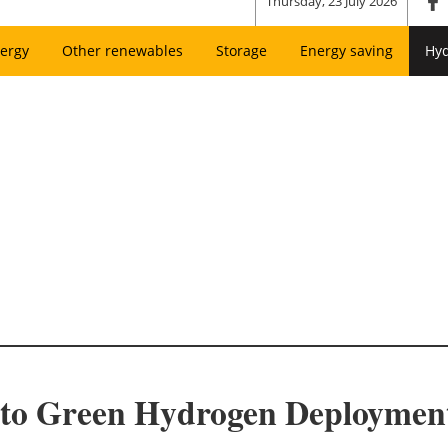
Thursday, 23 July 2026
ergy
Other renewables
Storage
Energy saving
Hy
s to Green Hydrogen Deploymen