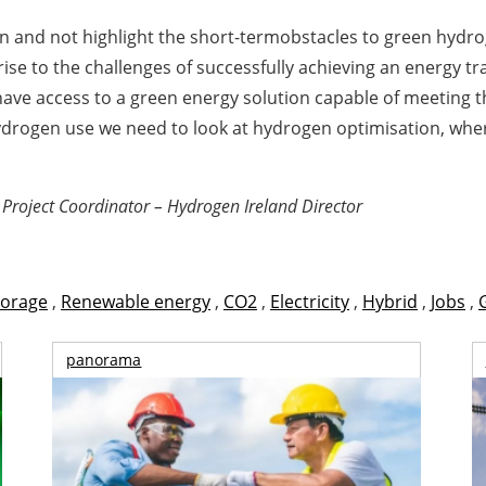
on and not highlight the short-termobstacles to green hydr
ise to the challenges of successfully achieving an energy tra
have access to a green energy solution capable of meeting t
 hydrogen use we need to look at hydrogen optimisation, wh
oject Coordinator – Hydrogen Ireland Director
torage
,
Renewable energy
,
CO2
,
Electricity
,
Hybrid
,
Jobs
,
panorama