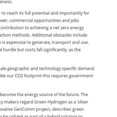
veness.
o reach its full potential and importantly for
power, commercial opportunities and jobs
 contribution to achieving a net zero energy
ow-carbon methods. Additional obstacles include
 is expensive to generate, transport and use.
hurdle but costs fall significantly, as the
scale geographic and technology specific demand
kle our CO2 footprint this requires government
ecome the energy source of the future. The
cy makers regard Green Hydrogen as a ‘silver
innovative GenComm project, describes green
be utilized as part of a hybrid solution to