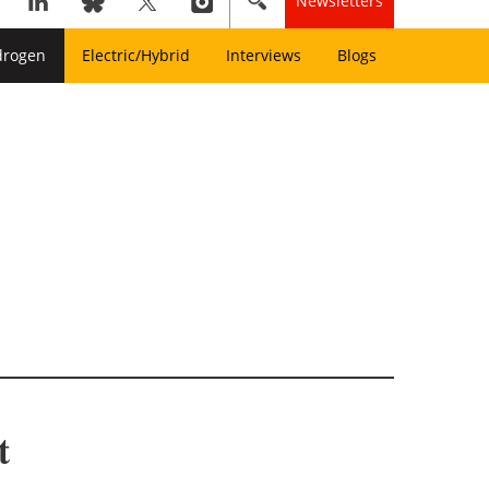
Newsletters
drogen
Electric/Hybrid
Interviews
Blogs
t