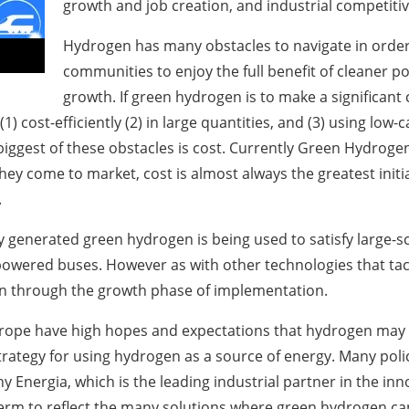
growth and job creation, and industrial competiti
Hydrogen has many obstacles to navigate in order t
communities to enjoy the full benefit of cleaner 
growth. If green hydrogen is to make a significant
 (1) cost-efficiently (2) in large quantities, and (3) using l
iggest of these obstacles is cost. Currently Green Hydrogen
ey come to market, cost is almost always the greatest initial 
.
y generated green hydrogen is being used to satisfy large-
powered buses. However as with other technologies that tac
ain through the growth phase of implementation.
pe have high hopes and expectations that hydrogen may b
ategy for using hydrogen as a source of energy. Many poli
y Energia, which is the leading industrial partner in the 
erm to reflect the many solutions where green hydrogen can 