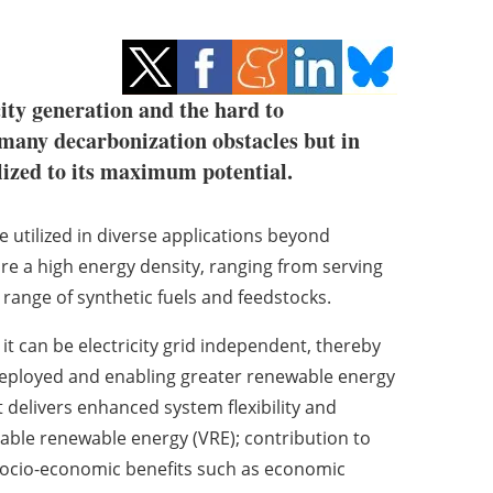
ity generation and the hard to
 many decarbonization obstacles but in
lized to its maximum potential.
 utilized in diverse applications beyond
uire a high energy density, ranging from serving
 range of synthetic fuels and feedstocks.
it can be electricity grid independent, thereby
deployed and enabling greater renewable energy
t delivers enhanced system flexibility and
able renewable energy (VRE); contribution to
 socio-economic benefits such as economic