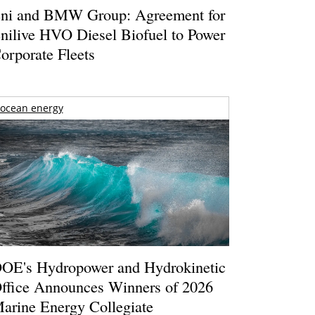
ni and BMW Group: Agreement for
nilive HVO Diesel Biofuel to Power
orporate Fleets
ocean energy
OE's Hydropower and Hydrokinetic
ffice Announces Winners of 2026
arine Energy Collegiate