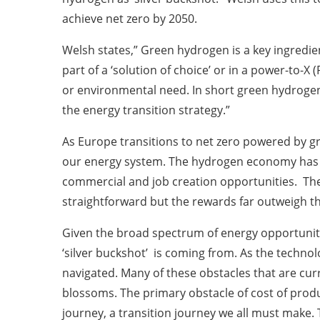
achieve net zero by 2050.
Welsh states,” Green hydrogen is a key ingredient
part of a ‘solution of choice’ or in a power-to-
or environmental need. In short green hydrogen 
the energy transition strategy.”
As Europe transitions to net zero powered by g
our energy system. The hydrogen economy has th
commercial and job creation opportunities. The
straightforward but the rewards far outweigh 
Given the broad spectrum of energy opportunitie
‘silver buckshot’ is coming from. As the techn
navigated. Many of these obstacles that are cur
blossoms. The primary obstacle of cost of prod
journey, a transition journey we all must make. 