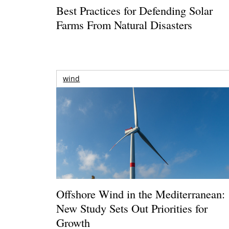
Best Practices for Defending Solar
Farms From Natural Disasters
wind
Offshore Wind in the Mediterranean:
New Study Sets Out Priorities for
Growth