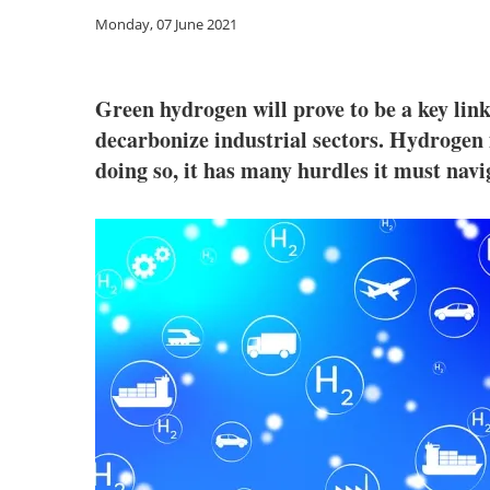
Monday, 07 June 2021
Green hydrogen will prove to be a key lin
decarbonize industrial sectors. Hydrogen 
doing so, it has many hurdles it must nav