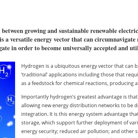
k between growing and sustainable renewable electric
is a versatile energy vector that can circumnavigate
igate in order to become universally accepted and uti
Hydrogen is a ubiquitous energy vector that can be
‘traditional’ applications including those that req
as a feedstock for chemical reactions, producing a
Importantly hydrogen’s greatest advantage is that 
allowing new energy distribution networks to be 
integration. It is this energy system advantage tha
storage, which support further deployment of vari
energy security; reduced air pollution; and other