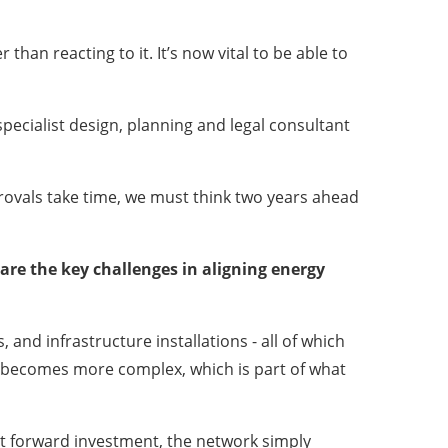
han reacting to it. It’s now vital to be able to
specialist design, planning and legal consultant
rovals take time, we must think two years ahead
are the key challenges in aligning energy
and infrastructure installations - all of which
ns becomes more complex, which is part of what
out forward investment, the network simply