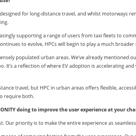
 use?
designed for long-distance travel, and whilst motorways rem
ing.
easingly supporting a range of users from taxi fleets to c
ontinues to evolve, HPCs will begin to play a much broader 
o densely populated urban areas. We’ve already mentioned ou
 It’s a reflection of where EV adoption is accelerating and
tance travel, but HPC in urban areas offers flexible, accessi
to require both.
 IONITY doing to improve the user experience at your cha
. Our priority is to make the entire experience as seamless