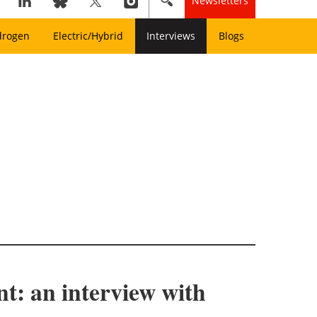
Newsletters
drogen
Electric/Hybrid
Interviews
Blogs
t: an interview with