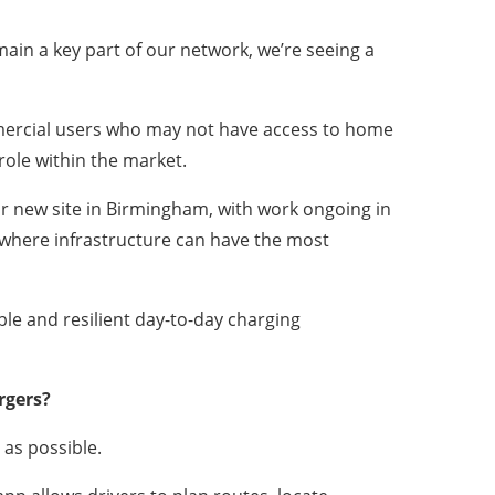
ain a key part of our network, we’re seeing a
ommercial users who may not have access to home
role within the market.
r new site in Birmingham, with work ongoing in
 where infrastructure can have the most
ble and resilient day-to-day charging
rgers?
 as possible.