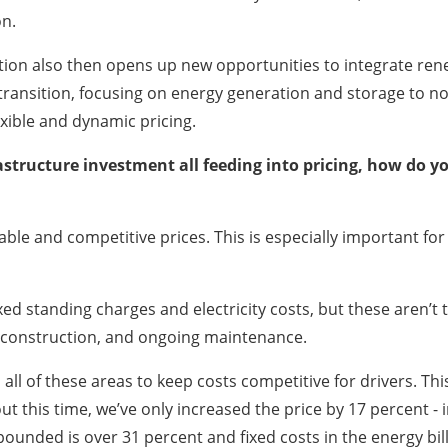
on.
tion also then opens up new opportunities to integrate rene
s transition, focusing on energy generation and storage to 
exible and dynamic pricing.
astructure investment all feeding into pricing, how do 
able and competitive prices. This is especially important f
xed standing charges and electricity costs, but these aren’t th
s, construction, and ongoing maintenance.
all of these areas to keep costs competitive for drivers. Thi
 this time, we’ve only increased the price by 17 percent - in
mpounded is over 31 percent and fixed costs in the energy bil