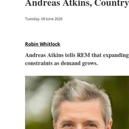
Andreas Atkins, Count
Tuesday, 09 June 2026
Robin Whitlock
Andreas Atkins tells REM that expanding 
constraints as demand grows.