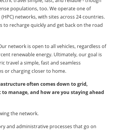
ctric travel simple, fast, and reliable - though
ense populations, too. We operate one of
(HPC) networks, with sites across 24 countries.
s to recharge quickly and get back on the road
Our network is open to all vehicles, regardless of
cent renewable energy. Ultimately, our goal is
ic travel a simple, fast and seamless
es or charging closer to home.
rastructure often comes down to grid,
int to manage, and how are you staying ahead
owing the network.
tory and administrative processes that go on