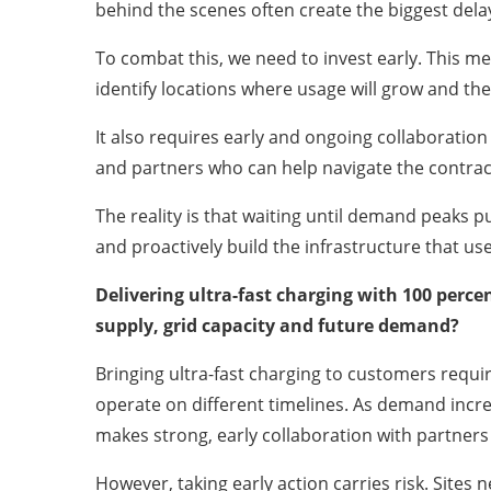
behind the scenes often create the biggest dela
To combat this, we need to invest early. This mea
identify locations where usage will grow and the
It also requires early and ongoing collaboration
and partners who can help navigate the contrac
The reality is that waiting until demand peaks
and proactively build the infrastructure that use
Delivering ultra-fast charging with 100 perce
supply, grid capacity and future demand?
Bringing ultra-fast charging to customers require
operate on different timelines. As demand incre
makes strong, early collaboration with partners
However, taking early action carries risk. Sites