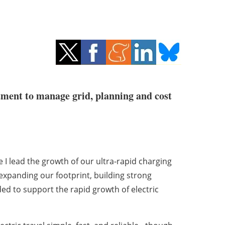
tment to manage grid, planning and cost
I lead the growth of our ultra-rapid charging
xpanding our footprint, building strong
ed to support the rapid growth of electric