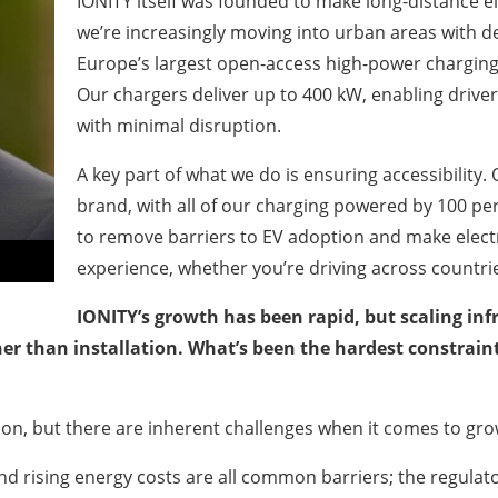
IONITY itself was founded to make long-distance ele
we’re increasingly moving into urban areas with d
Europe’s largest open-access high-power charging 
Our chargers deliver up to 400 kW, enabling driver
with minimal disruption.
A key part of what we do is ensuring accessibility. 
brand, with all of our charging powered by 100 per
to remove barriers to EV adoption and make electr
experience, whether you’re driving across countri
IONITY’s growth has been rapid, but scaling inf
her than installation. What’s been the hardest constra
sion, but there are inherent challenges when it comes to gr
 and rising energy costs are all common barriers; the regula