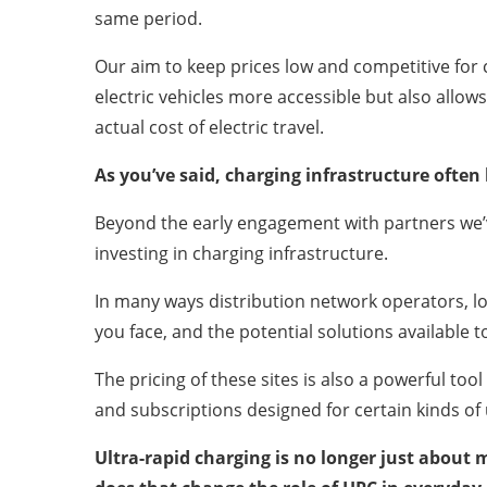
same period.
Our aim to keep prices low and competitive for 
electric vehicles more accessible but also allo
actual cost of electric travel.
As you’ve said, charging infrastructure ofte
Beyond the early engagement with partners we’
investing in charging infrastructure.
In many ways distribution network operators, loc
you face, and the potential solutions available t
The pricing of these sites is also a powerful to
and subscriptions designed for certain kinds of
Ultra-rapid charging is no longer just about