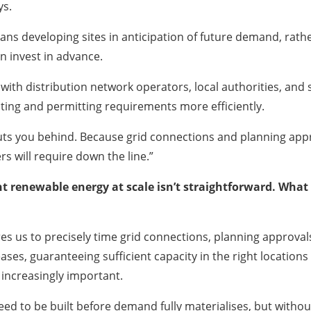
ys.
ns developing sites in anticipation of future demand, rather t
n invest in advance.
 with distribution network operators, local authorities, and 
ting and permitting requirements more efficiently.
 puts you behind. Because grid connections and planning app
rs will require down the line.”
nt renewable energy at scale isn’t straightforward. What 
s us to precisely time grid connections, planning approvals, 
ases, guaranteeing sufficient capacity in the right locatio
 increasingly important.
 need to be built before demand fully materialises, but with