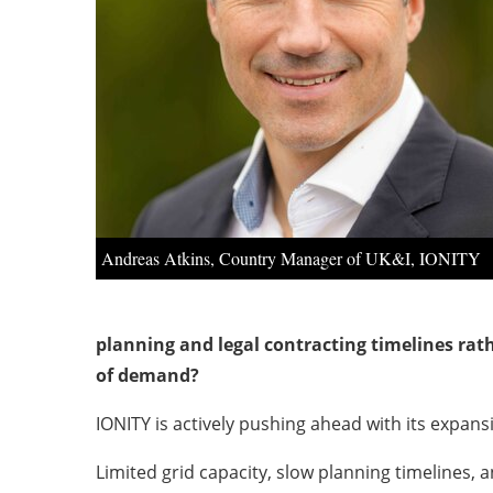
Andreas Atkins, Country Manager of UK&I, IONITY
planning and legal contracting timelines rat
of demand?
IONITY is actively pushing ahead with its expan
Limited grid capacity, slow planning timelines,