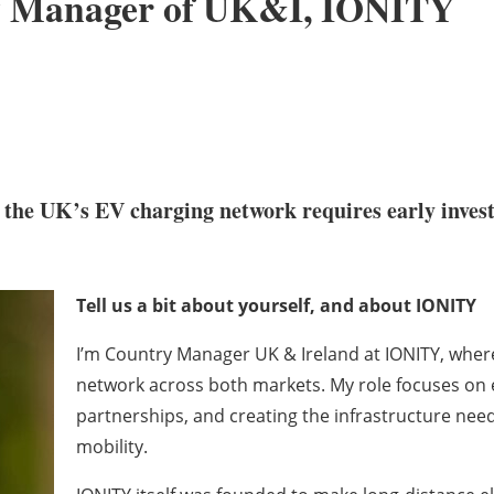
ry Manager of UK&I, IONITY
the UK’s EV charging network requires early inves
Tell us a bit about yourself, and about IONITY
I’m Country Manager UK & Ireland at IONITY, where 
network across both markets. My role focuses on e
partnerships, and creating the infrastructure need
mobility.