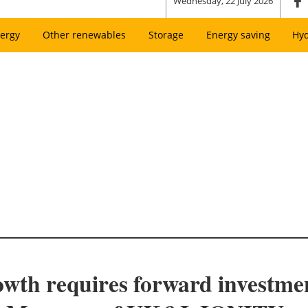
Wednesday, 22 July 2026
ergy
Other renewables
Storage
Energy saving
Hy
wth requires forward investmen