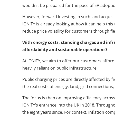
wouldn’t be prepared for the pace of EV adopti
However, forward investing in such land acquisi
IONITY is already looking at how it can help thi
reduce price volatility for customers through fl
With energy costs, standing charges and infr
affordability and sustainable operations?
At IONITY, we aim to offer our customers afford
heavily reliant on public infrastructure.
Public charging prices are directly affected by fi
the real costs of energy, land, grid connection
The focus is then on improving efficiency across 
IONITY’s entrance into the UK in 2018. Throughout
the eight years since. For context, inflation co