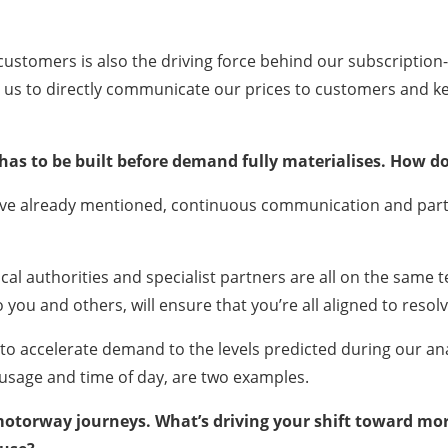
customers is also the driving force behind our subscription-
ws us to directly communicate our prices to customers and k
n has to be built before demand fully materialises. How 
ve already mentioned, continuous communication and partne
al authorities and specialist partners are all on the same t
o you and others, will ensure that you’re all aligned to resol
ol to accelerate demand to the levels predicted during our a
 usage and time of day, are two examples.
 motorway journeys. What’s driving your shift toward m