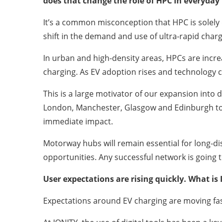
does that change the role of HPC in everyday
It’s a common misconception that HPC is solely 
shift in the demand and use of ultra-rapid charg
In urban and high-density areas, HPCs are incr
charging. As EV adoption rises and technology c
This is a large motivator of our expansion int
London, Manchester, Glasgow and Edinburgh too.
immediate impact.
Motorway hubs will remain essential for long-dis
opportunities. Any successful network is going 
User expectations are rising quickly. What is
Expectations around EV charging are moving fast