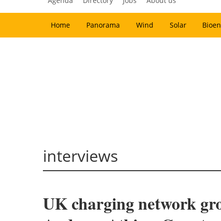
Agenda
Directory
Jobs
About us
Home
Panorama
Wind
Solar
Bioen
interviews
UK charging network gro