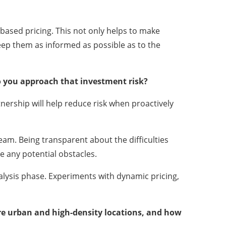
based pricing. This not only helps to make
eep them as informed as possible as to the
do you approach that investment risk?
rship will help reduce risk when proactively
eam. Being transparent about the difficulties
ve any potential obstacles.
nalysis phase. Experiments with dynamic pricing,
ore urban and high-density locations, and how