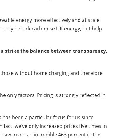
wable energy more effectively and at scale.
not only help decarbonise UK energy, but help
you strike the balance between transparency,
or those without home charging and therefore
e only factors. Pricing is strongly reflected in
s has been a particular focus for us since
 fact, we’ve only increased prices five times in
l have risen an incredible 463 percent in the