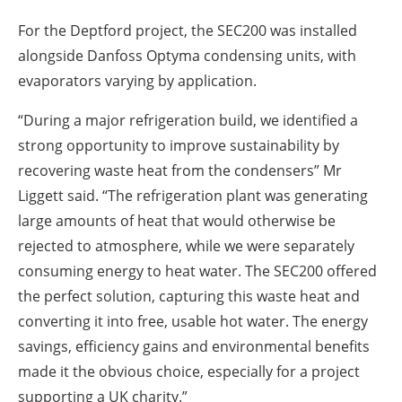
For the Deptford project, the SEC200 was installed
alongside Danfoss Optyma condensing units, with
evaporators varying by application.
“During a major refrigeration build, we identified a
strong opportunity to improve sustainability by
recovering waste heat from the condensers” Mr
Liggett said. “The refrigeration plant was generating
large amounts of heat that would otherwise be
rejected to atmosphere, while we were separately
consuming energy to heat water. The SEC200 offered
the perfect solution, capturing this waste heat and
converting it into free, usable hot water. The energy
savings, efficiency gains and environmental benefits
made it the obvious choice, especially for a project
supporting a UK charity.”