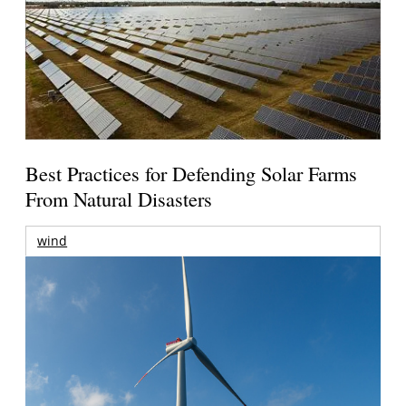
Best Practices for Defending Solar Farms
From Natural Disasters
wind