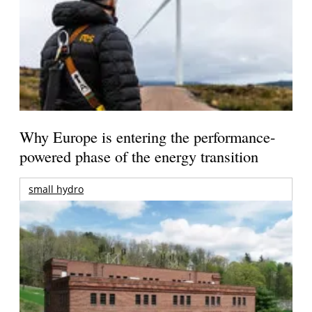
Why Europe is entering the performance-
powered phase of the energy transition
small hydro