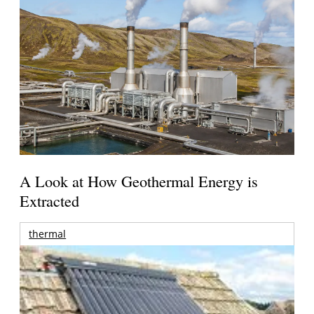
A Look at How Geothermal Energy is
Extracted
thermal