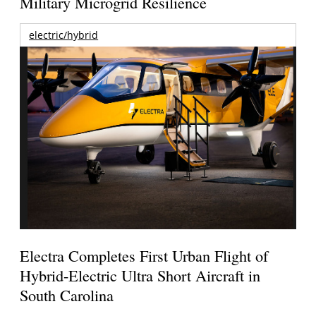
Military Microgrid Resilience
electric/hybrid
Electra Completes First Urban Flight of
Hybrid-Electric Ultra Short Aircraft in
South Carolina