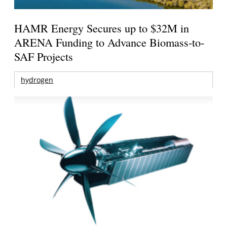
HAMR Energy Secures up to $32M in
ARENA Funding to Advance Biomass-to-
SAF Projects
hydrogen