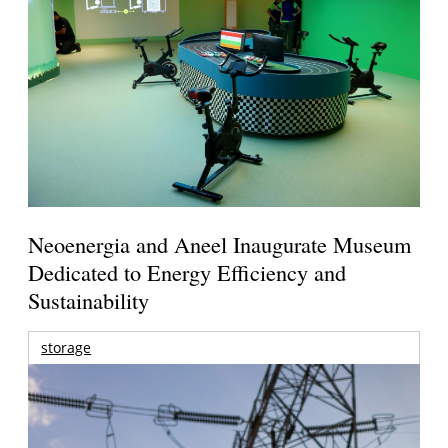
Neoenergia and Aneel Inaugurate Museum
Dedicated to Energy Efficiency and
Sustainability
storage