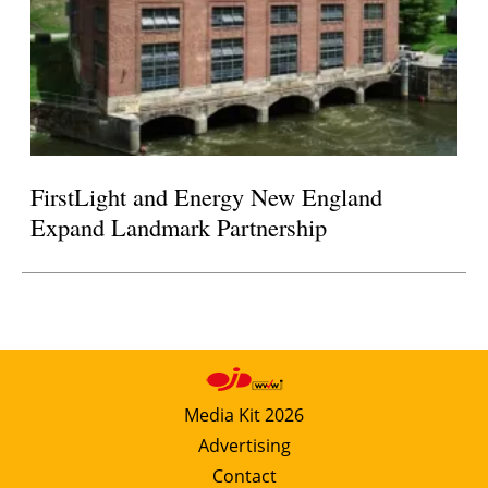
FirstLight and Energy New England
Expand Landmark Partnership
Media Kit 2026
Advertising
Contact