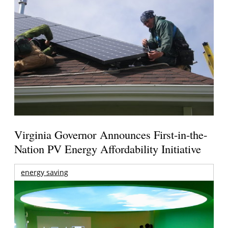
Virginia Governor Announces First-in-the-
Nation PV Energy Affordability Initiative
energy saving