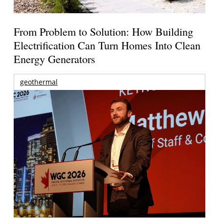
From Problem to Solution: How Building
Electrification Can Turn Homes Into Clean
Energy Generators
geothermal