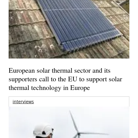
European solar thermal sector and its
supporters call to the EU to support solar
thermal technology in Europe
interviews