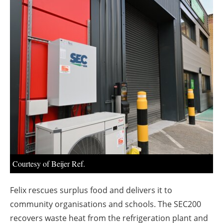
About us
Newsletters
Courtesy of Beijer Ref.
Felix rescues surplus food and delivers it to
community organisations and schools. The SEC200
recovers waste heat from the refrigeration plant and