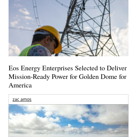
Eos Energy Enterprises Selected to Deliver
Mission-Ready Power for Golden Dome for
America
zac amos