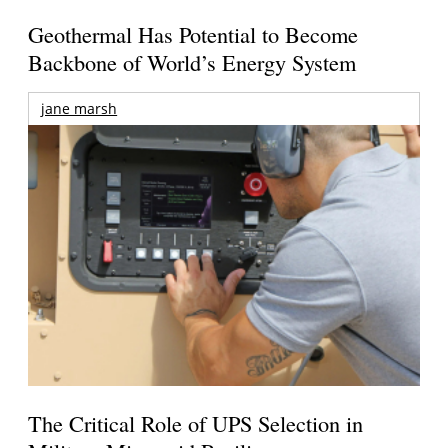
Geothermal Has Potential to Become
Backbone of World’s Energy System
jane marsh
The Critical Role of UPS Selection in