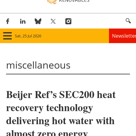
Newslette
Sat, 25 Jul 2026
Home
miscellaneous
Panorama
Wind
Beijer Ref’s SEC200 heat
Solar
recovery technology
Bioenergy
delivering hot water with
Other renewables
almost zero energy