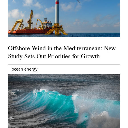
Offshore Wind in the Mediterranean: New
Study Sets Out Priorities for Growth
ocean energy