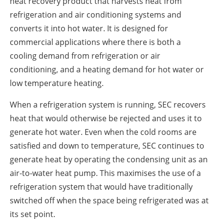
heat recovery product that harvests heat from
refrigeration and air conditioning systems and
converts it into hot water. It is designed for
commercial applications where there is both a
cooling demand from refrigeration or air
conditioning, and a heating demand for hot water or
low temperature heating.
When a refrigeration system is running, SEC recovers
heat that would otherwise be rejected and uses it to
generate hot water. Even when the cold rooms are
satisfied and down to temperature, SEC continues to
generate heat by operating the condensing unit as an
air-to-water heat pump. This maximises the use of a
refrigeration system that would have traditionally
switched off when the space being refrigerated was at
its set point.