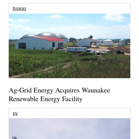
biogas
Ag-Grid Energy Acquires Waunakee
Renewable Energy Facility
pv