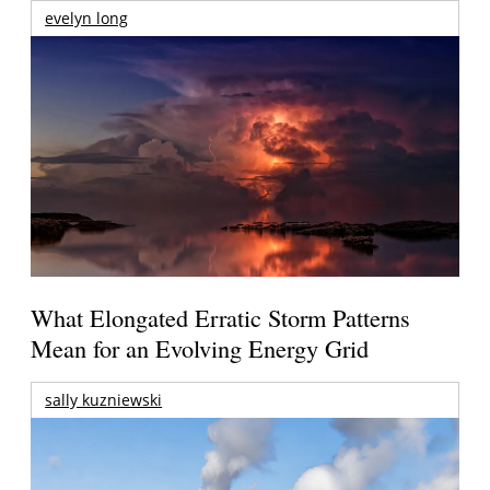
evelyn long
What Elongated Erratic Storm Patterns
Mean for an Evolving Energy Grid
sally kuzniewski