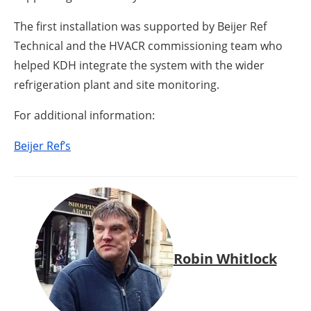
The first installation was supported by Beijer Ref
Technical and the HVACR commissioning team who
helped KDH integrate the system with the wider
refrigeration plant and site monitoring.
For additional information:
Beijer Ref’s
Robin Whitlock