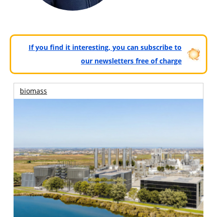
If you find it interesting, you can subscribe to
our newsletters free of charge
biomass