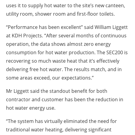
uses it to supply hot water to the site’s new canteen,
utility room, shower room and first-floor toilets.
“Performance has been excellent” said William Liggett
at KDH Projects. “After several months of continuous
operation, the data shows almost zero energy
consumption for hot water production. The SEC200 is
recovering so much waste heat that it’s effectively
delivering free hot water. The results match, and in
some areas exceed, our expectations.”
Mr Liggett said the standout benefit for both
contractor and customer has been the reduction in
hot water energy use.
“The system has virtually eliminated the need for
traditional water heating, delivering significant