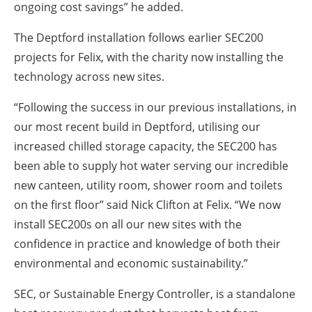
ongoing cost savings” he added.
The Deptford installation follows earlier SEC200
projects for Felix, with the charity now installing the
technology across new sites.
“Following the success in our previous installations, in
our most recent build in Deptford, utilising our
increased chilled storage capacity, the SEC200 has
been able to supply hot water serving our incredible
new canteen, utility room, shower room and toilets
on the first floor” said Nick Clifton at Felix. “We now
install SEC200s on all our new sites with the
confidence in practice and knowledge of both their
environmental and economic sustainability.”
SEC, or Sustainable Energy Controller, is a standalone