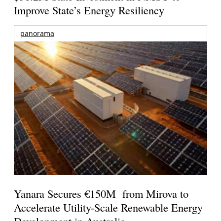
Improve State’s Energy Resiliency
panorama
Yanara Secures €150M from Mirova to
Accelerate Utility-Scale Renewable Energy