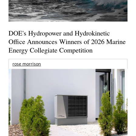
DOE's Hydropower and Hydrokinetic
Office Announces Winners of 2026 Marine
Energy Collegiate Competition
rose morrison