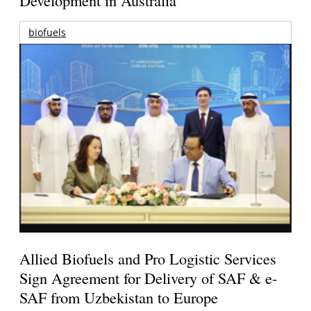
Development in Australia
biofuels
Allied Biofuels and Pro Logistic Services
Sign Agreement for Delivery of SAF & e-
SAF from Uzbekistan to Europe