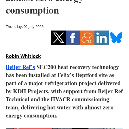
Storage
consumption
Energy saving
Thursday, 02 July 2026
Hydrogen
Electric/Hybrid
Robin Whitlock
Interviews
Beijer Ref’s
SEC200 heat recovery technology
Blogs
has been installed at Felix’s Deptford site as
part of a major refrigeration project delivered
Agenda
by KDH Projects, with support from Beijer Ref
Technical and the HVACR commissioning
Directory
team, delivering hot water with almost zero
energy consumption.
Jobs