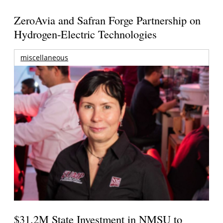
ZeroAvia and Safran Forge Partnership on
Hydrogen-Electric Technologies
miscellaneous
$31.2M State Investment in NMSU to