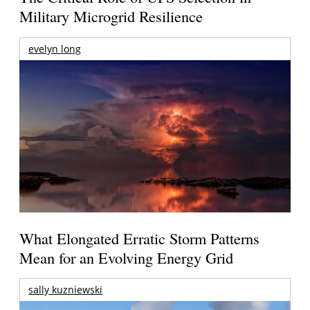
Military Microgrid Resilience
evelyn long
What Elongated Erratic Storm Patterns
Mean for an Evolving Energy Grid
sally kuzniewski