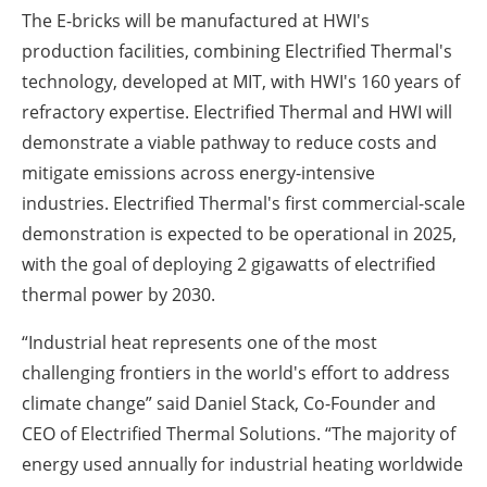
The E-bricks will be manufactured at HWI's
production facilities, combining Electrified Thermal's
technology, developed at MIT, with HWI's 160 years of
refractory expertise. Electrified Thermal and HWI will
demonstrate a viable pathway to reduce costs and
mitigate emissions across energy-intensive
industries. Electrified Thermal's first commercial-scale
demonstration is expected to be operational in 2025,
with the goal of deploying 2 gigawatts of electrified
thermal power by 2030.
“Industrial heat represents one of the most
challenging frontiers in the world's effort to address
climate change” said Daniel Stack, Co-Founder and
CEO of Electrified Thermal Solutions. “The majority of
energy used annually for industrial heating worldwide