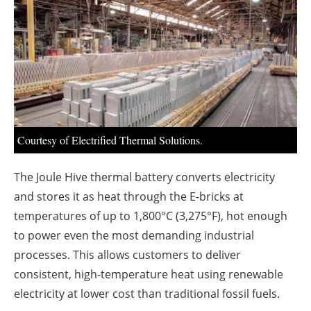
About us
Newsletters
Courtesy of Electrified Thermal Solutions.
The Joule Hive thermal battery converts electricity
and stores it as heat through the E-bricks at
temperatures of up to 1,800°C (3,275°F), hot enough
to power even the most demanding industrial
processes. This allows customers to deliver
consistent, high-temperature heat using renewable
electricity at lower cost than traditional fossil fuels.