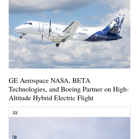
GE Aerospace NASA, BETA
Technologies, and Boeing Partner on High-
Altitude Hybrid Electric Flight
pv