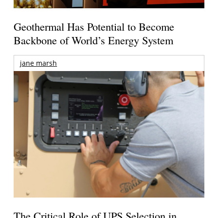
Geothermal Has Potential to Become
Backbone of World’s Energy System
jane marsh
The Critical Role of UPS Selection in