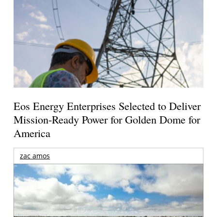
Eos Energy Enterprises Selected to Deliver
Mission-Ready Power for Golden Dome for
America
zac amos