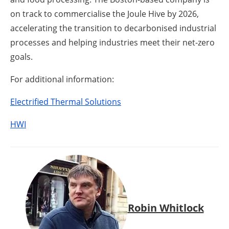
on track to commercialise the Joule Hive by 2026,
accelerating the transition to decarbonised industrial
processes and helping industries meet their net-zero
goals.
For additional information:
Electrified Thermal Solutions
HWI
Robin Whitlock