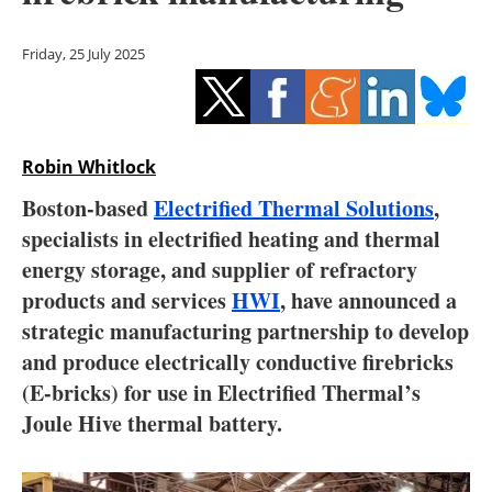
Storage
Friday, 25 July 2025
Energy saving
Hydrogen
Robin Whitlock
Electric/Hybrid
Boston-based
Electrified Thermal Solutions
,
Interviews
specialists in electrified heating and thermal
energy storage, and supplier of refractory
Blogs
products and services
HWI
, have announced a
strategic manufacturing partnership to develop
Agenda
and produce electrically conductive firebricks
Directory
(E-bricks) for use in Electrified Thermal’s
Joule Hive thermal battery.
Jobs