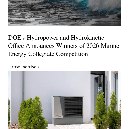
DOE's Hydropower and Hydrokinetic
Office Announces Winners of 2026 Marine
Energy Collegiate Competition
rose morrison