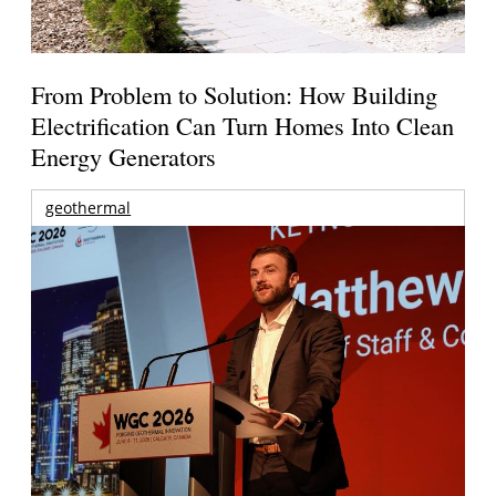
From Problem to Solution: How Building
Electrification Can Turn Homes Into Clean
Energy Generators
geothermal