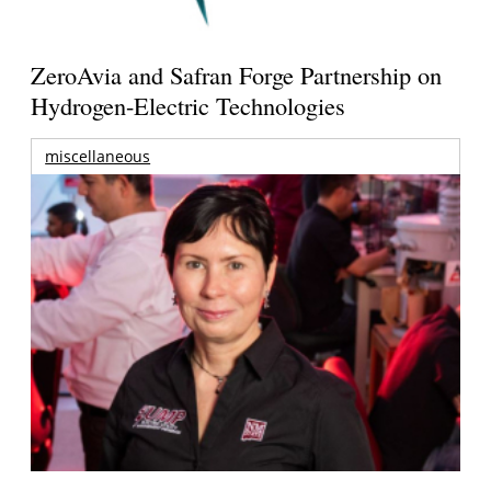
ZeroAvia and Safran Forge Partnership on
Hydrogen-Electric Technologies
miscellaneous