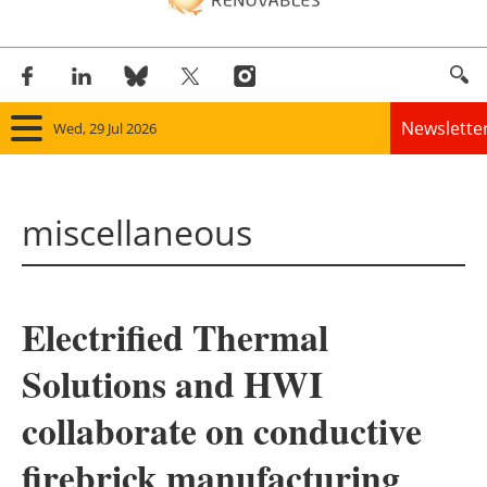
Newslette
Wed, 29 Jul 2026
Home
miscellaneous
Panorama
Wind
Electrified Thermal
Solar
Solutions and HWI
Bioenergy
collaborate on conductive
Other renewables
firebrick manufacturing