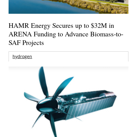
HAMR Energy Secures up to $32M in
ARENA Funding to Advance Biomass-to-
SAF Projects
hydrogen