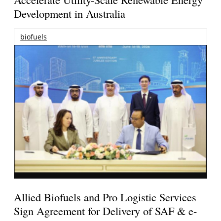
Development in Australia
biofuels
Allied Biofuels and Pro Logistic Services
Sign Agreement for Delivery of SAF & e-