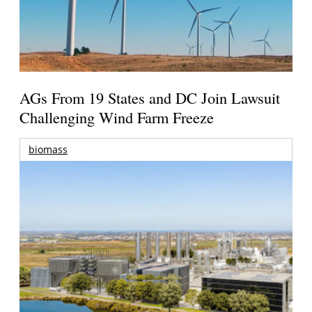
AGs From 19 States and DC Join Lawsuit
Challenging Wind Farm Freeze
biomass