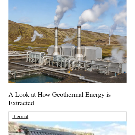
A Look at How Geothermal Energy is
Extracted
thermal