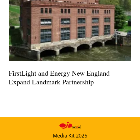
FirstLight and Energy New England
Expand Landmark Partnership
Media Kit 2026