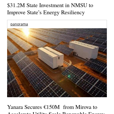
$31.2M State Investment in NMSU to
Improve State’s Energy Resiliency
panorama
Yanara Secures €150M from Mirova to
Accelerate Utility-Scale Renewable Energy