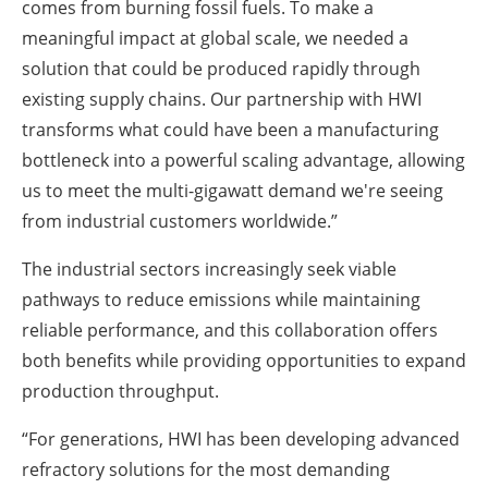
comes from burning fossil fuels. To make a
meaningful impact at global scale, we needed a
solution that could be produced rapidly through
existing supply chains. Our partnership with HWI
transforms what could have been a manufacturing
bottleneck into a powerful scaling advantage, allowing
us to meet the multi-gigawatt demand we're seeing
from industrial customers worldwide.”
The industrial sectors increasingly seek viable
pathways to reduce emissions while maintaining
reliable performance, and this collaboration offers
both benefits while providing opportunities to expand
production throughput.
“For generations, HWI has been developing advanced
refractory solutions for the most demanding