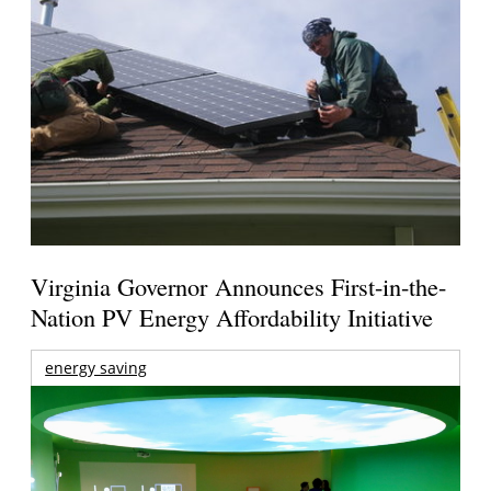
Virginia Governor Announces First-in-the-
Nation PV Energy Affordability Initiative
energy saving