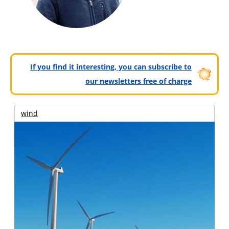
If you find it interesting, you can subscribe to
our newsletters free of charge
wind