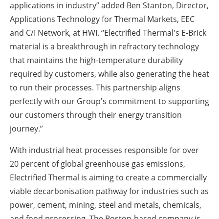
applications in industry” added Ben Stanton, Director,
Applications Technology for Thermal Markets, EEC
and C/I Network, at HWI. “Electrified Thermal's E-Brick
material is a breakthrough in refractory technology
that maintains the high-temperature durability
required by customers, while also generating the heat
to run their processes. This partnership aligns
perfectly with our Group's commitment to supporting
our customers through their energy transition
journey.”
With industrial heat processes responsible for over
20 percent of global greenhouse gas emissions,
Electrified Thermal is aiming to create a commercially
viable decarbonisation pathway for industries such as
power, cement, mining, steel and metals, chemicals,
and food processing. The Boston-based company is