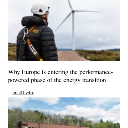
Why Europe is entering the performance-
powered phase of the energy transition
small hydro