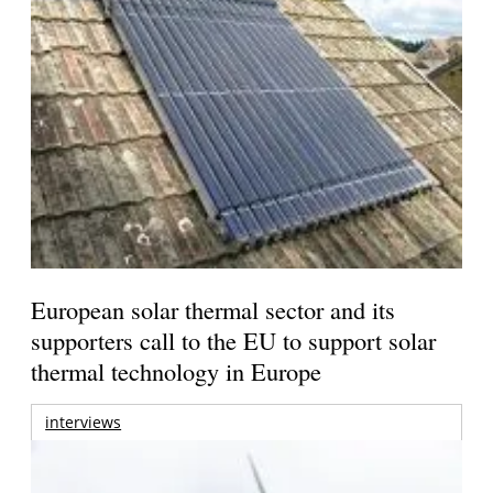
European solar thermal sector and its
supporters call to the EU to support solar
thermal technology in Europe
interviews