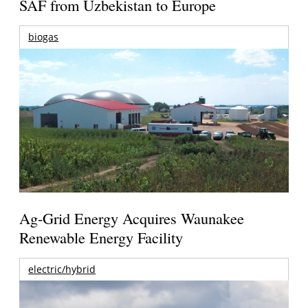
SAF from Uzbekistan to Europe
biogas
Ag-Grid Energy Acquires Waunakee
Renewable Energy Facility
electric/hybrid