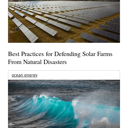
Best Practices for Defending Solar Farms
From Natural Disasters
ocean energy