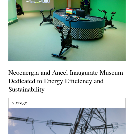
Neoenergia and Aneel Inaugurate Museum
Dedicated to Energy Efficiency and
Sustainability
storage