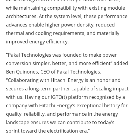
while maintaining compatibility with existing module
architectures. At the system level, these performance
advances enable higher power density, reduced
thermal and cooling requirements, and materially
improved energy efficiency.
“Pakal Technologies was founded to make power
conversion simpler, better, and more efficient” added
Ben Quinones, CEO of Pakal Technologies.
“Collaborating with Hitachi Energy is an honor and
secures a long-term partner capable of scaling impact
with us. Having our IGTO(t) platform recognised by a
company with Hitachi Energy’s exceptional history for
quality, reliability, and performance in the energy
landscape ensures we can contribute to today’s
sprint toward the electrification era.”