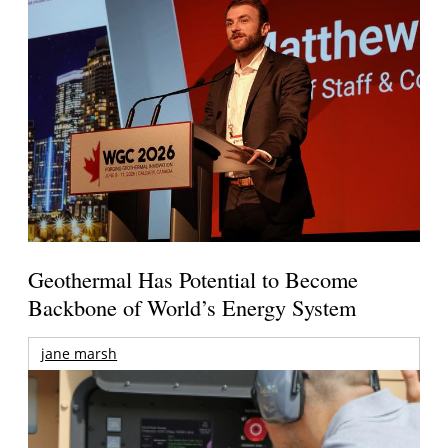
Geothermal Has Potential to Become
Backbone of World’s Energy System
jane marsh