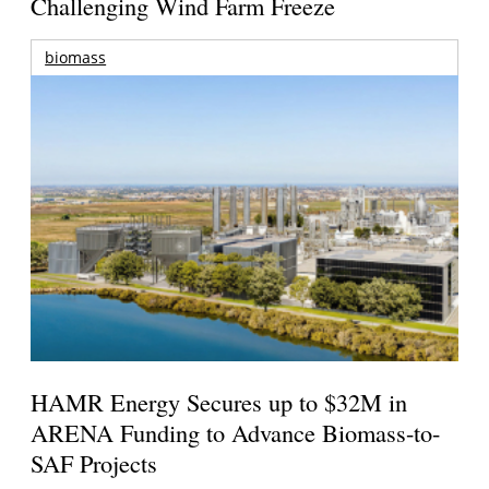
Challenging Wind Farm Freeze
biomass
HAMR Energy Secures up to $32M in
ARENA Funding to Advance Biomass-to-
SAF Projects