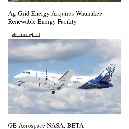
Ag-Grid Energy Acquires Waunakee
Renewable Energy Facility
electric/hybrid
GE Aerospace NASA, BETA