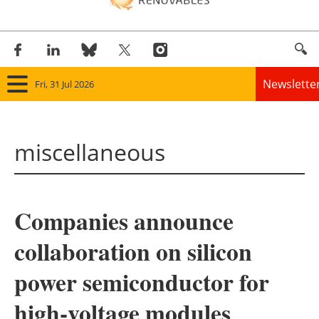
Newslette
Fri, 31 Jul 2026
Home
miscellaneous
Panorama
Wind
Companies announce
Solar
collaboration on silicon
Bioenergy
power semiconductor for
Other renewables
high-voltage modules