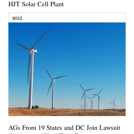
HJT Solar Cell Plant
wind
AGs From 19 States and DC Join Lawsuit