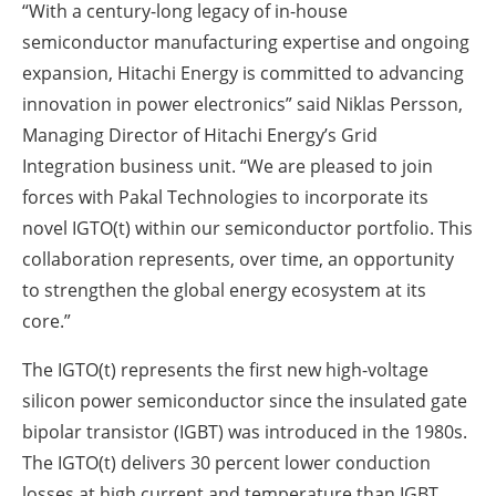
“With a century-long legacy of in-house
semiconductor manufacturing expertise and ongoing
expansion, Hitachi Energy is committed to advancing
innovation in power electronics” said Niklas Persson,
Managing Director of Hitachi Energy’s Grid
Integration business unit. “We are pleased to join
forces with Pakal Technologies to incorporate its
novel IGTO(t) within our semiconductor portfolio. This
collaboration represents, over time, an opportunity
to strengthen the global energy ecosystem at its
core.”
The IGTO(t) represents the first new high-voltage
silicon power semiconductor since the insulated gate
bipolar transistor (IGBT) was introduced in the 1980s.
The IGTO(t) delivers 30 percent lower conduction
losses at high current and temperature than IGBT,