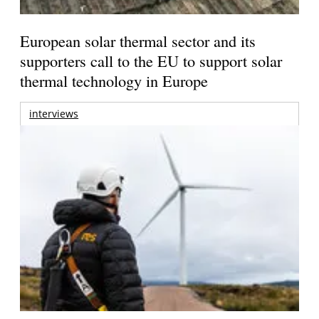
European solar thermal sector and its
supporters call to the EU to support solar
thermal technology in Europe
interviews