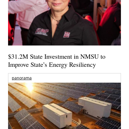
$31.2M State Investment in NMSU to
Improve State’s Energy Resiliency
panorama