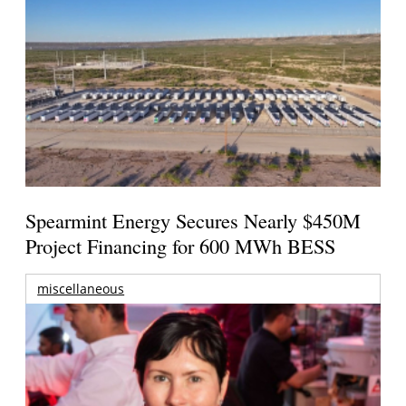
Spearmint Energy Secures Nearly $450M
Project Financing for 600 MWh BESS
miscellaneous