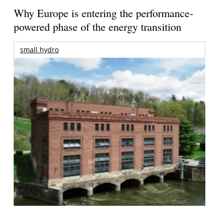
Why Europe is entering the performance-
powered phase of the energy transition
small hydro