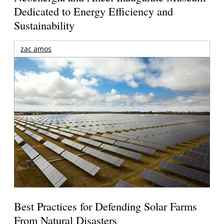
Dedicated to Energy Efficiency and
Sustainability
zac amos
Best Practices for Defending Solar Farms
From Natural Disasters