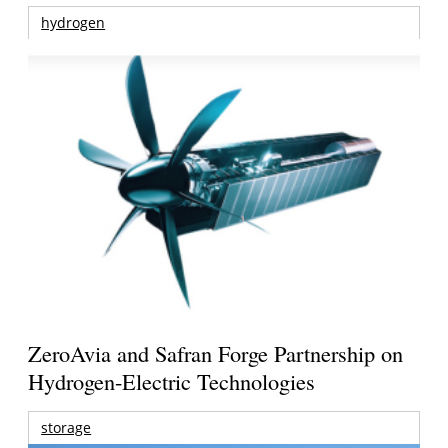
hydrogen
ZeroAvia and Safran Forge Partnership on
Hydrogen-Electric Technologies
storage