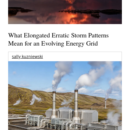
What Elongated Erratic Storm Patterns
Mean for an Evolving Energy Grid
sally kuzniewski