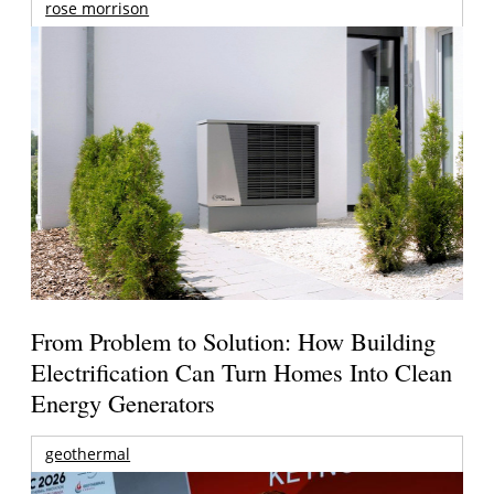
rose morrison
From Problem to Solution: How Building
Electrification Can Turn Homes Into Clean
Energy Generators
geothermal