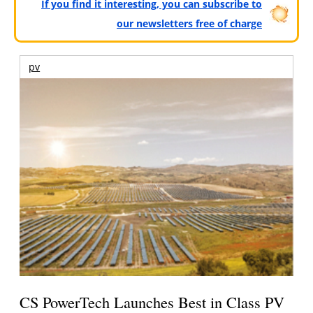
If you find it interesting, you can subscribe to
our newsletters free of charge
pv
CS PowerTech Launches Best in Class PV