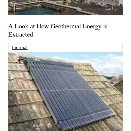
A Look at How Geothermal Energy is
Extracted
thermal