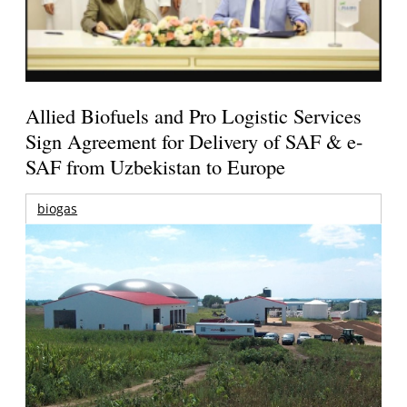
Allied Biofuels and Pro Logistic Services
Sign Agreement for Delivery of SAF & e-
SAF from Uzbekistan to Europe
biogas