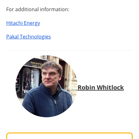
For additional information:
Hitachi Energy
Pakal Technologies
Robin Whitlock