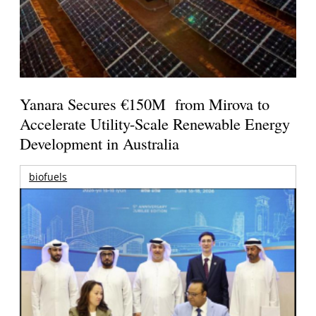
Yanara Secures €150M from Mirova to
Accelerate Utility-Scale Renewable Energy
Development in Australia
biofuels