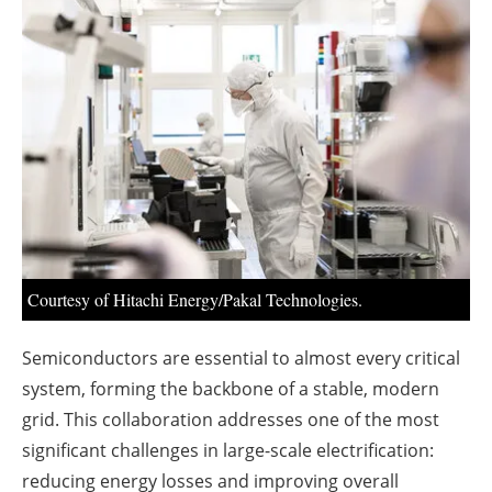
About us
Newsletters
Courtesy of Hitachi Energy/Pakal Technologies.
Semiconductors are essential to almost every critical
system, forming the backbone of a stable, modern
grid. This collaboration addresses one of the most
significant challenges in large-scale electrification:
reducing energy losses and improving overall