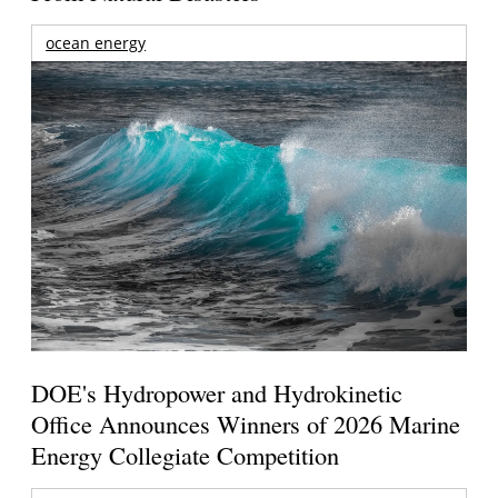
ocean energy
DOE's Hydropower and Hydrokinetic
Office Announces Winners of 2026 Marine
Energy Collegiate Competition