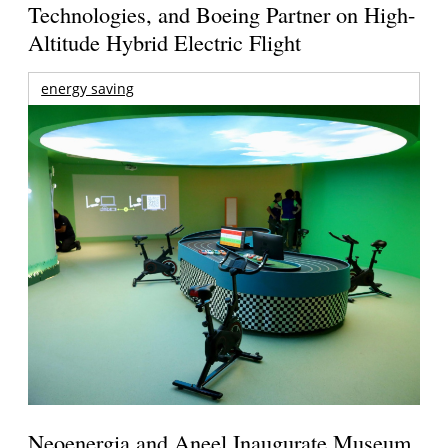
Technologies, and Boeing Partner on High-
Altitude Hybrid Electric Flight
energy saving
Neoenergia and Aneel Inaugurate Museum