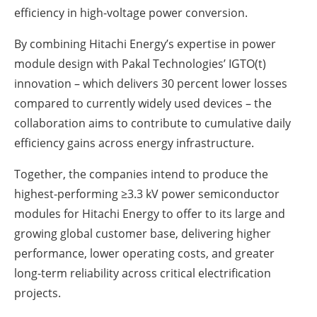
efficiency in high-voltage power conversion.
By combining Hitachi Energy’s expertise in power
module design with Pakal Technologies’ IGTO(t)
innovation – which delivers 30 percent lower losses
compared to currently widely used devices – the
collaboration aims to contribute to cumulative daily
efficiency gains across energy infrastructure.
Together, the companies intend to produce the
highest-performing ≥3.3 kV power semiconductor
modules for Hitachi Energy to offer to its large and
growing global customer base, delivering higher
performance, lower operating costs, and greater
long-term reliability across critical electrification
projects.