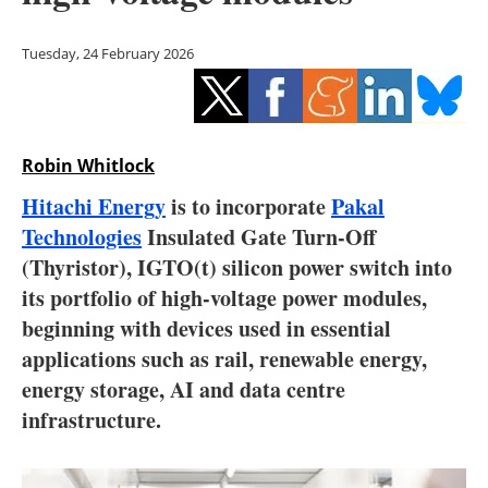
Storage
Tuesday, 24 February 2026
Energy saving
Hydrogen
Robin Whitlock
Electric/Hybrid
Hitachi Energy
is to incorporate
Pakal
Interviews
Technologies
Insulated Gate Turn-Off
(Thyristor), IGTO(t) silicon power switch into
Blogs
its portfolio of high-voltage power modules,
beginning with devices used in essential
Agenda
applications such as rail, renewable energy,
Directory
energy storage, AI and data centre
infrastructure.
Jobs