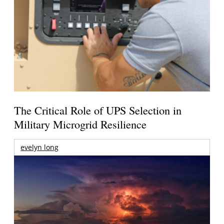
The Critical Role of UPS Selection in
Military Microgrid Resilience
evelyn long