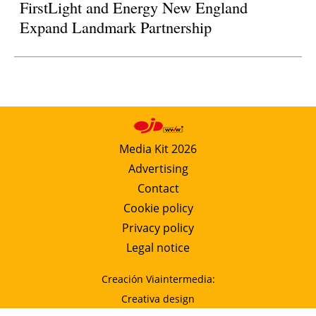
FirstLight and Energy New England
Expand Landmark Partnership
Media Kit 2026
Advertising
Contact
Cookie policy
Privacy policy
Legal notice
Creación Viaintermedia:
Creativa design