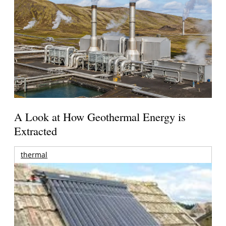
A Look at How Geothermal Energy is
Extracted
thermal