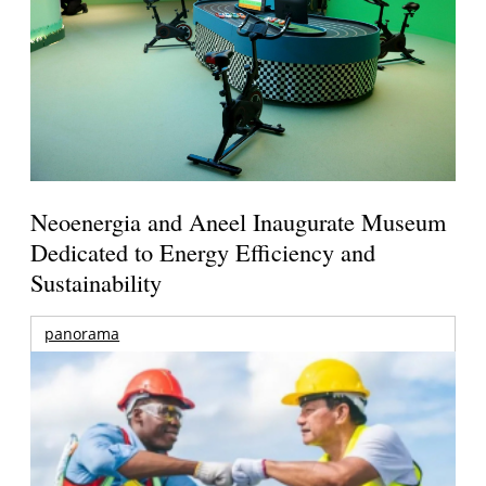
Neoenergia and Aneel Inaugurate Museum
Dedicated to Energy Efficiency and
Sustainability
panorama