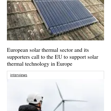
European solar thermal sector and its
supporters call to the EU to support solar
thermal technology in Europe
interviews