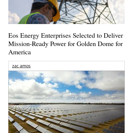
Eos Energy Enterprises Selected to Deliver
Mission-Ready Power for Golden Dome for
America
zac amos