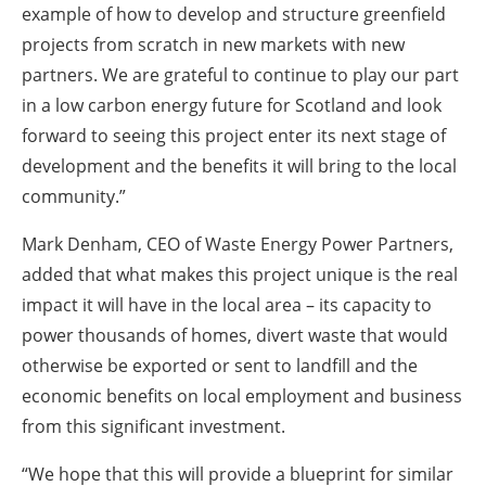
example of how to develop and structure greenfield
projects from scratch in new markets with new
partners. We are grateful to continue to play our part
in a low carbon energy future for Scotland and look
forward to seeing this project enter its next stage of
development and the benefits it will bring to the local
community.”
Mark Denham, CEO of Waste Energy Power Partners,
added that what makes this project unique is the real
impact it will have in the local area – its capacity to
power thousands of homes, divert waste that would
otherwise be exported or sent to landfill and the
economic benefits on local employment and business
from this significant investment.
“We hope that this will provide a blueprint for similar