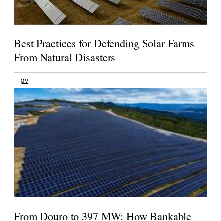
Best Practices for Defending Solar Farms
From Natural Disasters
pv
From Douro to 397 MW: How Bankable