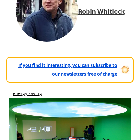
Robin Whitlock
If you find it interesting, you can subscribe to
our newsletters free of charge
energy saving