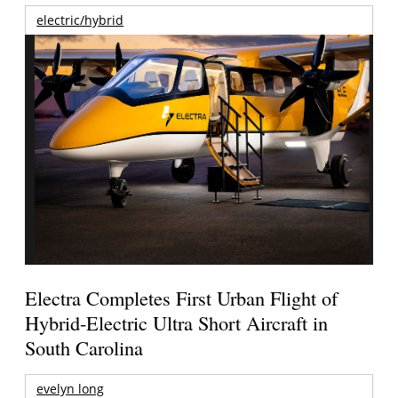
electric/hybrid
Electra Completes First Urban Flight of
Hybrid-Electric Ultra Short Aircraft in
South Carolina
evelyn long