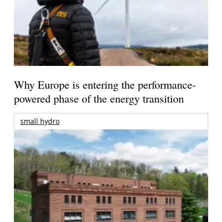
Why Europe is entering the performance-
powered phase of the energy transition
small hydro