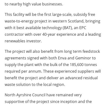
to nearby high value businesses.
This facility will be the first large-scale, subsidy free
waste-to-energy project in western Scotland, bringing
with it best available technology (BAT), an EPC
contractor with over 40-year experience and a leading
renewables investor.
The project will also benefit from long term feedstock
agreements signed with both Enva and Geminor to
supply the plant with the bulk of the 185,600 tonnes
required per annum. These experienced suppliers will
benefit the project and deliver an advanced residual
waste solution to the local region.
North Ayrshire Council have remained very
supportive of the project since inception and the