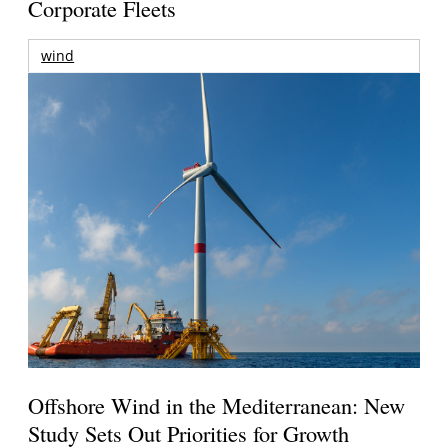
Corporate Fleets
wind
Offshore Wind in the Mediterranean: New
Study Sets Out Priorities for Growth