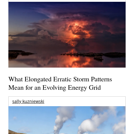
What Elongated Erratic Storm Patterns
Mean for an Evolving Energy Grid
sally kuzniewski