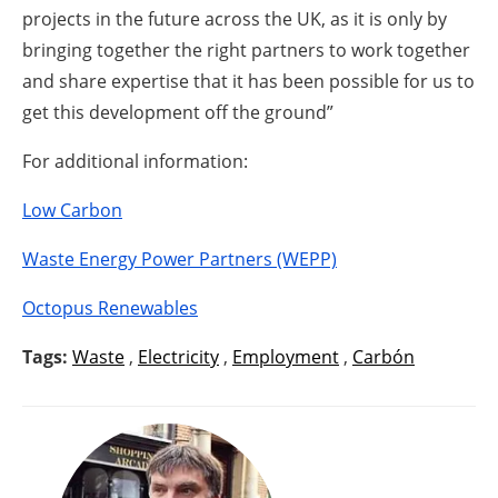
projects in the future across the UK, as it is only by
bringing together the right partners to work together
and share expertise that it has been possible for us to
get this development off the ground”
For additional information:
Low Carbon
Waste Energy Power Partners (WEPP)
Octopus Renewables
Tags:
Waste
,
Electricity
,
Employment
,
Carbón