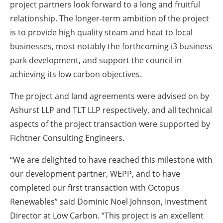
project partners look forward to a long and fruitful
relationship. The longer-term ambition of the project
is to provide high quality steam and heat to local
businesses, most notably the forthcoming i3 business
park development, and support the council in
achieving its low carbon objectives.
The project and land agreements were advised on by
Ashurst LLP and TLT LLP respectively, and all technical
aspects of the project transaction were supported by
Fichtner Consulting Engineers.
“We are delighted to have reached this milestone with
our development partner, WEPP, and to have
completed our first transaction with Octopus
Renewables” said Dominic Noel Johnson, Investment
Director at Low Carbon. “This project is an excellent