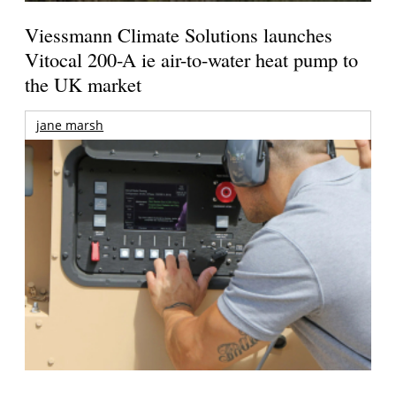
Viessmann Climate Solutions launches
Vitocal 200-A ie air-to-water heat pump to
the UK market
jane marsh