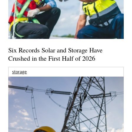
Six Records Solar and Storage Have
Crushed in the First Half of 2026
storage