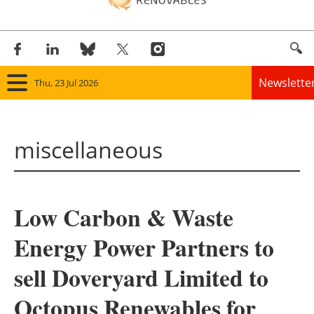
Newslette
Thu, 23 Jul 2026
Home
miscellaneous
Panorama
Wind
Low Carbon & Waste
Solar
Energy Power Partners to
Bioenergy
sell Doveryard Limited to
Other renewables
Octopus Renewables for