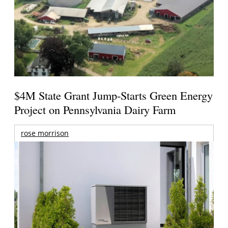
$4M State Grant Jump-Starts Green Energy
Project on Pennsylvania Dairy Farm
rose morrison