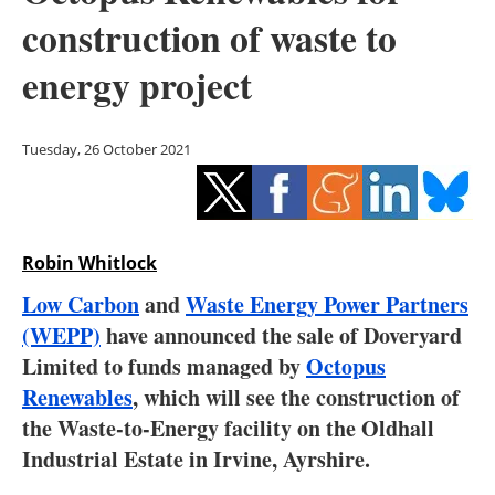
Storage
construction of waste to
Energy saving
energy project
Hydrogen
Tuesday, 26 October 2021
Electric/Hybrid
Interviews
Robin Whitlock
Blogs
Low Carbon
and
Waste Energy Power Partners
(WEPP)
have announced the sale of Doveryard
Agenda
Limited to funds managed by
Octopus
Directory
Renewables
, which will see the construction of
the Waste-to-Energy facility on the Oldhall
Jobs
Industrial Estate in Irvine, Ayrshire.