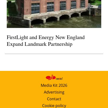
FirstLight and Energy New England
Expand Landmark Partnership
Media Kit 2026
Advertising
Contact
Cookie policy