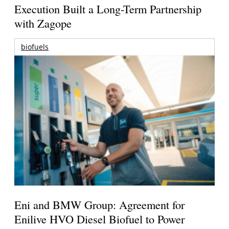
Execution Built a Long-Term Partnership
with Zagope
biofuels
Eni and BMW Group: Agreement for
Enilive HVO Diesel Biofuel to Power