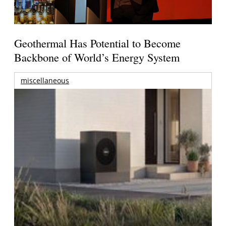
Geothermal Has Potential to Become
Backbone of World’s Energy System
miscellaneous