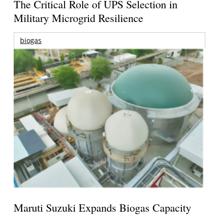
The Critical Role of UPS Selection in
Military Microgrid Resilience
biogas
Maruti Suzuki Expands Biogas Capacity