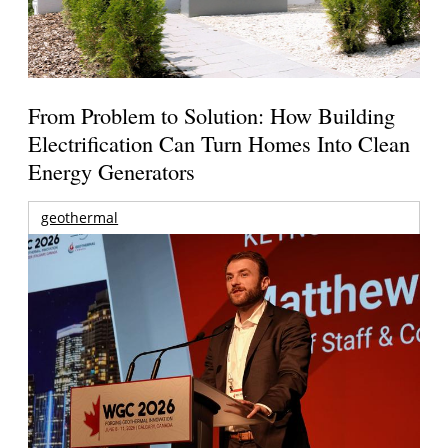
From Problem to Solution: How Building
Electrification Can Turn Homes Into Clean
Energy Generators
geothermal