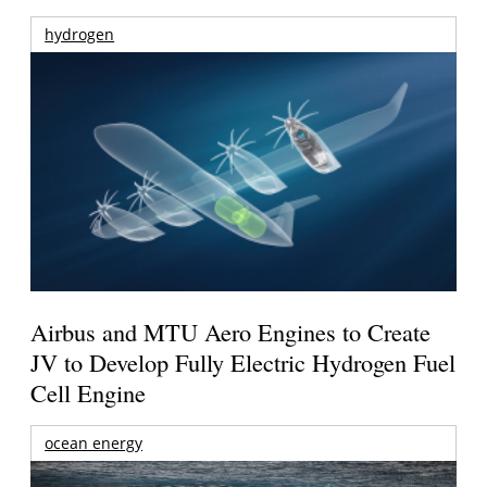
hydrogen
Airbus and MTU Aero Engines to Create
JV to Develop Fully Electric Hydrogen Fuel
Cell Engine
ocean energy