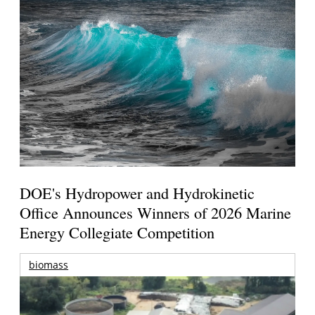
DOE's Hydropower and Hydrokinetic
Office Announces Winners of 2026 Marine
Energy Collegiate Competition
biomass