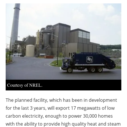
About us
Newsletters
Courtesy of NREL.
The planned facility, which has been in development
for the last 3 years, will export 17 megawatts of low
carbon electricity, enough to power 30,000 homes
with the ability to provide high quality heat and steam